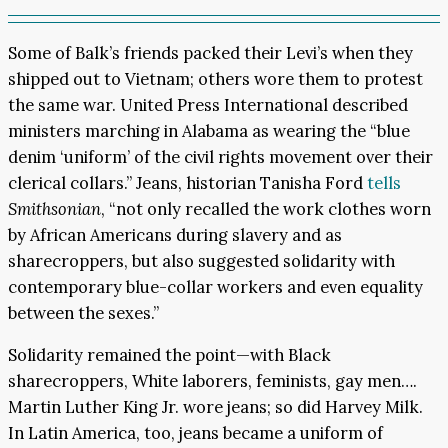
Some of Balk’s friends packed their Levi’s when they
shipped out to Vietnam; others wore them to protest
the same war. United Press International described
ministers marching in Alabama as wearing the “blue
denim ‘uniform’ of the civil rights movement over their
clerical collars.” Jeans, historian Tanisha Ford
tells
Smithsonian
, “not only recalled the work clothes worn
by African Americans during slavery and as
sharecroppers, but also suggested solidarity with
contemporary blue-collar workers and even equality
between the sexes.”
Solidarity remained the point—with Black
sharecroppers, White laborers, feminists, gay men….
Martin Luther King Jr. wore jeans; so did Harvey Milk.
In Latin America, too, jeans became a uniform of