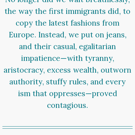
the way the first immigrants did, to
copy the latest fashions from
Europe. Instead, we put on jeans,
and their casual, egalitarian
impatience—with tyranny,
aristocracy, excess wealth, outworn
authority, stuffy rules, and every
ism that oppresses—proved
contagious.