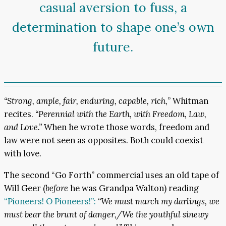
casual aversion to fuss, a
determination to shape one’s own
future.
“Strong, ample, fair, enduring, capable, rich,
” Whitman
recites.
“Perennial with the Earth, with Freedom, Law,
and Love.”
When he wrote those words, freedom and
law were not seen as opposites. Both could coexist
with love.
The second “Go Forth” commercial uses an old tape of
Will Geer (
before
he was Grandpa Walton) reading
“Pioneers! O Pioneers!”:
“We must march my darlings, we
must bear the brunt of danger,/We the youthful sinewy