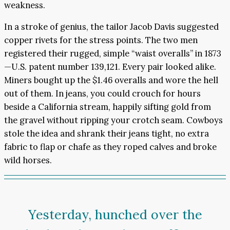
weakness.
In a stroke of genius, the tailor Jacob Davis suggested
copper rivets for the stress points. The two men
registered their rugged, simple “waist overalls” in 1873
—U.S. patent number 139,121. Every pair looked alike.
Miners bought up the $1.46 overalls and wore the hell
out of them. In jeans, you could crouch for hours
beside a California stream, happily sifting gold from
the gravel without ripping your crotch seam. Cowboys
stole the idea and shrank their jeans tight, no extra
fabric to flap or chafe as they roped calves and broke
wild horses.
Yesterday, hunched over the