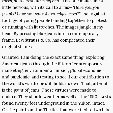
races, all the rest on us depend.”
This one makes me a
little nervous, with its call to arms
—“Have you your
pistols? have you your sharp-edged axes?”
—set against
footage of young people banding together to protest
or running with lit torches. The images jangle in my
head. By pressing blue jeans into a contemporary
frame, Levi Strauss & Co. has complicated their
original virtues.
Granted, I am doing the exact same thing, exploring
American jeans through the filter of contemporary
marketing, environmental impact, global economics,
and pandemic, and testing to see if our contribution to
the world’s wardrobe still holds its own. That, after all,
is the
point
of jeans: Those virtues were made to
endure. They should weather as well as the 1890s Levi’s
found twenty feet underground in the Yukon, intact.
Or the pair from the Thirties that were tied to two bits