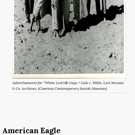
Advertisement for “White Levi’s® Guys + Gals c. 1960s. Levi Strauss
& Co. Archives. (Courtesy Contemporary Jewish Museum)
American Eagle