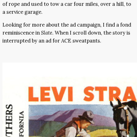
of rope and used to tow a car four miles, over a hill, to
a service garage.
Looking for more about the ad campaign, I find a fond
reminiscence in
Slate
. When I scroll down, the story is
interrupted by an ad for ACE sweatpants.