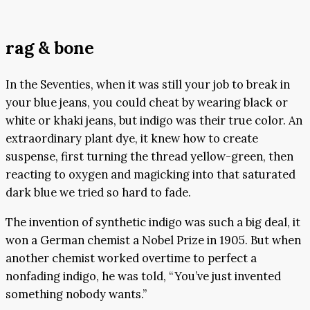
rag & bone
In the Seventies, when it was still your job to break in
your blue jeans, you could cheat by wearing black or
white or khaki jeans, but indigo was their true color. An
extraordinary plant dye, it knew how to create
suspense, first turning the thread yellow-green, then
reacting to oxygen and magicking into that saturated
dark blue we tried so hard to fade.
The invention of synthetic indigo was such a big deal, it
won a German chemist a Nobel Prize in 1905. But when
another chemist worked overtime to perfect a
nonfading indigo, he was told, “You’ve just invented
something nobody wants.”