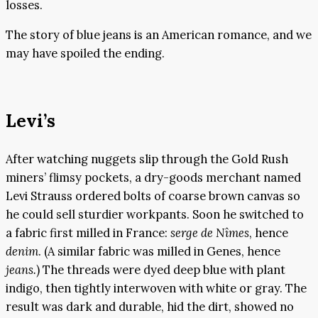
losses.
The story of blue jeans is an American romance, and we
may have spoiled the ending.
Levi’s
After watching nuggets slip through the Gold Rush
miners’ flimsy pockets, a dry-goods merchant named
Levi Strauss ordered bolts of coarse brown canvas so
he could sell sturdier workpants. Soon he switched to
a fabric first milled in France:
serge de Nîmes
, hence
denim
. (A similar fabric was milled in Genes, hence
jeans.
) The threads were dyed deep blue with plant
indigo, then tightly interwoven with white or gray. The
result was dark and durable, hid the dirt, showed no