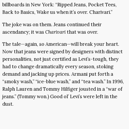
billboards in New York: “Ripped Jeans, Pocket Tees,
Back to Basics, Wake us when it’s over. Charivari.”
The joke was on them. Jeans continued their
ascendancy; it was
Charivari
that was over.
The tale—again, so American—will break your heart.
Now that jeans were signed by designers with distinct
personalities, not just certified as Levi’s-tough, they
had to change dramatically every season, stoking
demand and jacking up prices. Armani put forth a
“smoky wash,” “ice-blue wash,” and “tea wash.” In 1996,
Ralph Lauren and Tommy Hilfiger jousted in a “war of
jeans.” (Tommy won.) Good ol’ Levi’s were left in the
dust.