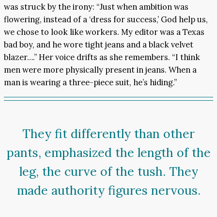
was struck by the irony: “Just when ambition was
flowering, instead of a ‘dress for success,’ God help us,
we chose to look like workers. My editor was a Texas
bad boy, and he wore tight jeans and a black velvet
blazer….” Her voice drifts as she remembers. “I think
men were more physically present in jeans. When a
man is wearing a three-piece suit, he’s hiding.”
They fit differently than other
pants, emphasized the length of the
leg, the curve of the tush. They
made authority figures nervous.