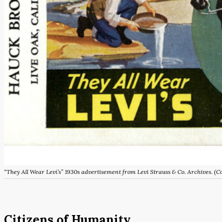
“They All Wear Levi’s” 1930s advertisement from Levi Strauss & Co. Archives.
Citizens of Humanity