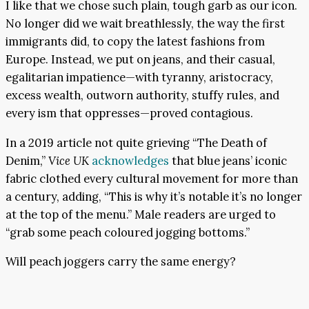
I like that we chose such plain, tough garb as our icon.
No longer did we wait breathlessly, the way the first
immigrants did, to copy the latest fashions from
Europe. Instead, we put on jeans, and their casual,
egalitarian impatience—with tyranny, aristocracy,
excess wealth, outworn authority, stuffy rules, and
every ism that oppresses—proved contagious.
In a 2019 article not quite grieving “The Death of
Denim,”
Vice UK
acknowledges
that blue jeans’ iconic
fabric clothed every cultural movement for more than
a century, adding, “This is why it’s notable it’s no longer
at the top of the menu.” Male readers are urged to
“grab some peach coloured jogging bottoms.”
Will peach joggers carry the same energy?