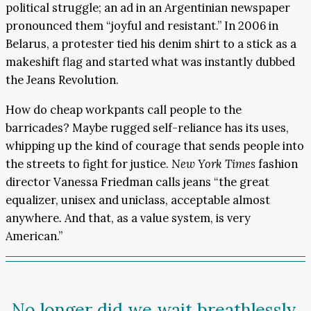
political struggle; an ad in an Argentinian newspaper
pronounced them “joyful and resistant.” In 2006 in
Belarus, a protester tied his denim shirt to a stick as a
makeshift flag and started what was instantly dubbed
the Jeans Revolution.
How do cheap workpants call people to the
barricades? Maybe rugged self-reliance has its uses,
whipping up the kind of courage that sends people into
the streets to fight for justice.
New York Times
fashion
director Vanessa Friedman calls jeans “the great
equalizer, unisex and uniclass, acceptable almost
anywhere
.
And that, as a value system, is very
American.”
No longer did we wait breathlessly,