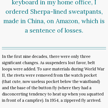
keyboard in my home office, I
ordered Sherpa-lined sweatpants,
made in China, on Amazon, which is
a sentence of losses.
In the first nine decades, there were only three
significant changes. As suspenders lost favor, belt
loops were added. To save materials during World War
II, the rivets were removed from the watch pocket
(that cute, now useless pocket below the waistband)
and the base of the button fly (where they had a
disconcerting tendency to heat up when you squatted
in front of a campfire). In 1954, a zippered fly arrived.