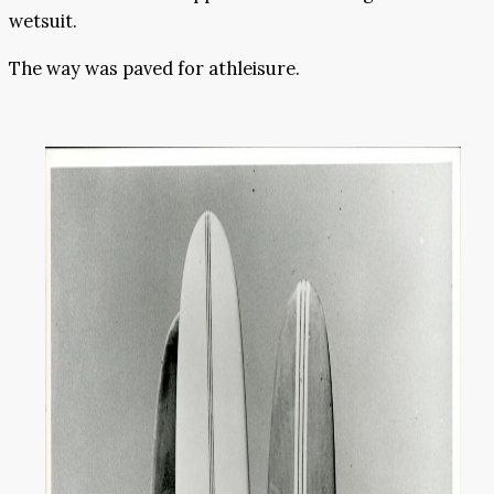
wetsuit.
The way was paved for athleisure.