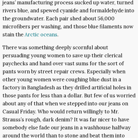
jeans’ manufacturing process sucked up water, turned
rivers blue, and spewed cyanide and formaldehyde into
the groundwater. Each pair shed about 56,000
microfibers per washing, and those blue filaments now
stain the
Arctic oceans
.
There was something deeply scornful about
persuading young women to save up their clerical
paychecks and hand over vast sums for the sort of
pants worn by street repair crews. Especially when
other young women were coughing blue dust in a
factory in Bangladesh as they drilled artificial holes in
those pants for less than a dollar. But few of us worried
about any of that when we stepped into our jeans on
Casual Friday. Who would return willingly to Mr.
Strauss’s rough, dark denim? It was far nicer to have
somebody else fade our jeans in a washhouse halfway
around the world than to stone and beat them into