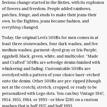
Serious change started in the Sixties, with its explosion
of flowers and freedom. People added rainbows,
patches, fringe, and studs to make their jeans their
own. In the Eighties, jeans became fashion, and
everything
changed.
Today, the original Levi’s 501®s for men comes in at
least three stonewashes, four dark washes, and five
medium washes; garment-dyed gray or Iris Purple;
eggshell, black, green, white, and multicolor. “Made
and Crafted” 501®s are selvedge denim finished with
whiskering and fading. Customizable 501®s are
overdyed with a pattern of your choice laser-etched
onto the denim. Other 501®s are pre-ripped (though
not at the crotch), stretch, cropped, or ready to be
personalized with Lego dots. You can buy Vintage 1947,
1954, 1955, 1984, or 1993—or blow $265 on a custom
mashup that is half 1937 and half 1993.