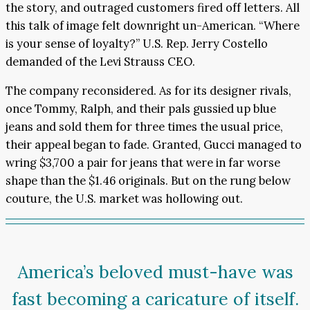
the story, and outraged customers fired off letters. All
this talk of image felt downright un-American. “Where
is your sense of loyalty?” U.S. Rep. Jerry Costello
demanded of the Levi Strauss CEO.
The company reconsidered. As for its designer rivals,
once Tommy, Ralph, and their pals gussied up blue
jeans and sold them for three times the usual price,
their appeal began to fade. Granted, Gucci managed to
wring $3,700 a pair for jeans that were in far worse
shape than the $1.46 originals. But on the rung below
couture, the U.S. market was hollowing out.
America’s beloved must-have was
fast becoming a caricature of itself.