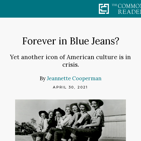
Skip
to
content
Forever in Blue Jeans?
Yet another icon of American culture is in
crisis.
By
Jeannette Cooperman
APRIL 30, 2021