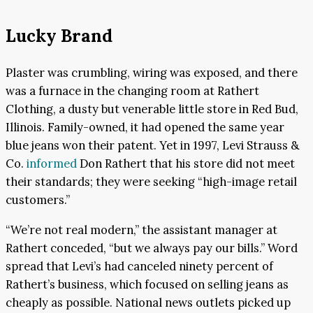
Lucky Brand
Plaster was crumbling, wiring was exposed, and there
was a furnace in the changing room at Rathert
Clothing, a dusty but venerable little store in Red Bud,
Illinois. Family-owned, it had opened the same year
blue jeans won their patent. Yet in 1997, Levi Strauss &
Co.
informed
Don Rathert that his store did not meet
their standards; they were seeking “high-image retail
customers.”
“We’re not real modern,” the assistant manager at
Rathert conceded, “but we always pay our bills.” Word
spread that Levi’s had canceled ninety percent of
Rathert’s business, which focused on selling jeans as
cheaply as possible. National news outlets picked up