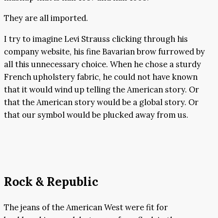
They are all imported.
I try to imagine Levi Strauss clicking through his
company website, his fine Bavarian brow furrowed by
all this unnecessary choice. When he chose a sturdy
French upholstery fabric, he could not have known
that it would wind up telling the American story. Or
that the American story would be a global story. Or
that our symbol would be plucked away from us.
Rock & Republic
The jeans of the American West were fit for