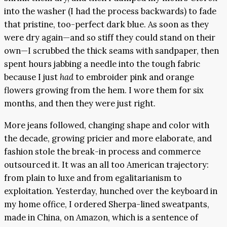
into the washer (I had the process backwards) to fade
that pristine, too-perfect dark blue. As soon as they
were dry again—and so stiff they could stand on their
own—I scrubbed the thick seams with sandpaper, then
spent hours jabbing a needle into the tough fabric
because I just
had
to embroider pink and orange
flowers growing from the hem. I wore them for six
months, and then they were just right.
More jeans followed, changing shape and color with
the decade, growing pricier and more elaborate, and
fashion stole the break-in process and commerce
outsourced it. It was an all too American trajectory:
from plain to luxe and from egalitarianism to
exploitation. Yesterday, hunched over the keyboard in
my home office, I ordered Sherpa-lined sweatpants,
made in China, on Amazon, which is a sentence of