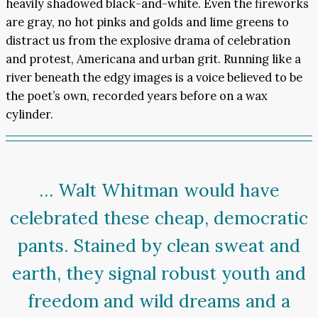
heavily shadowed black-and-white. Even the fireworks
are gray, no hot pinks and golds and lime greens to
distract us from the explosive drama of celebration
and protest, Americana and urban grit. Running like a
river beneath the edgy images is a voice believed to be
the poet’s own, recorded years before on a wax
cylinder.
… Walt Whitman would have
celebrated these cheap, democratic
pants. Stained by clean sweat and
earth, they signal robust youth and
freedom and wild dreams and a