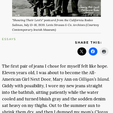
"Showing Their Levi's" postcard from the California Rodeo
Salinas, July 13-16, 1939. Levis Strauss & Co. Archives (Courtesy
Contemporary Jewish Museum)
ESSAYS
SHARE THIS:
The first pair of jeans I chose for myself felt like hope.
Eleven years old, I was about to become the All-
American Girl Next Door, Mary Ann on
Gilligan’s Island.
Giddy with possibility, I wore my new jeans straight
into the bathtub, sitting patiently while the water
cooled and turned bluish gray and the sodden denim
sat heavy on my thighs. Out to the summer sun to
shrink them dry, and then I dumped my mom’s Clorox