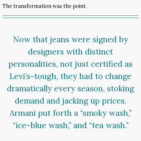
The transformation was the point.
Now that jeans were signed by
designers with distinct
personalities, not just certified as
Levi’s-tough, they had to change
dramatically every season, stoking
demand and jacking up prices.
Armani put forth a “smoky wash,”
“ice-blue wash,” and “tea wash.”