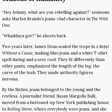
“Hey Johnny, what are you rebelling against?” someone
asks Marlon Brando’s jeans-clad character in
The Wild
One
.
“Whaddaya got?” he shoots back.
Two years later, James Dean sealed the trope in
A Rebel
Without a Cause,
making blue jeans and a white T-shirt
spell daring and a sexy cool. They fit differently than
other pants, emphasized the length of the leg, the
curve of the tush. They made authority figures
nervous.
By the Sixties, jeans belonged to the young and the
restless. A journalist friend, Susan Margolis Balk,
moved from a buttoned-up New York publishing house
to
Rolling Stone
, where everybody wore jeans, and she