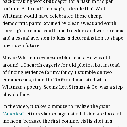
backbreaking work but eager for a flash in the pan
fortune. As I read their saga, I decide that Walt
Whitman would have celebrated these cheap,
democratic pants. Stained by clean sweat and earth,
they signal robust youth and freedom and wild dreams
and a casual aversion to fuss, a determination to shape
one’s own future.
Maybe Whitman even
wore
blue jeans. He was still
around…. I search eagerly for old photos, but instead
of finding evidence for my fancy, I stumble on two
commercials, filmed in 2009 and narrated with
Whitman’s poetry. Seems Levi Strauss & Co. was a step
ahead of me.
In the video, it takes a minute to realize the giant
“America”
letters slanted against a hillside are look-at-
me neon, because the first commercial is shot in a