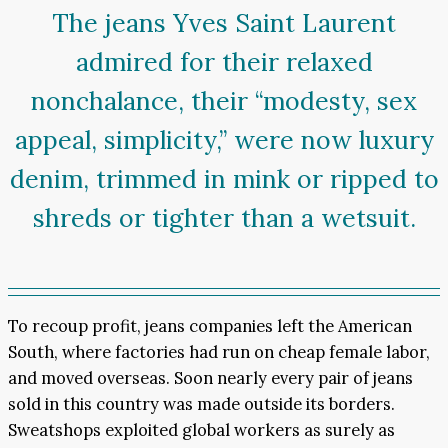
The jeans Yves Saint Laurent
admired for their relaxed
nonchalance, their “modesty, sex
appeal, simplicity,” were now luxury
denim, trimmed in mink or ripped to
shreds or tighter than a wetsuit.
To recoup profit, jeans companies left the American
South, where factories had run on cheap female labor,
and moved overseas. Soon nearly every pair of jeans
sold in this country was made outside its borders.
Sweatshops exploited global workers as surely as