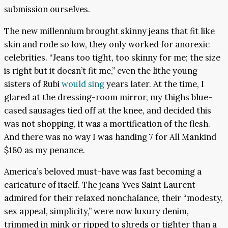
submission ourselves.
The new millennium brought skinny jeans that fit like
skin and rode so low, they only worked for anorexic
celebrities. “Jeans too tight, too skinny for me; the size
is right but it doesn’t fit me,” even the lithe young
sisters of Rubi
would sing
years later. At the time, I
glared at the dressing-room mirror, my thighs blue-
cased sausages tied off at the knee, and decided this
was not shopping, it was a mortification of the flesh.
And there was no way I was handing 7 for All Mankind
$180 as my penance.
America’s beloved must-have was fast becoming a
caricature of itself. The jeans Yves Saint Laurent
admired for their relaxed nonchalance, their “modesty,
sex appeal, simplicity,” were now luxury denim,
trimmed in mink or ripped to shreds or tighter than a