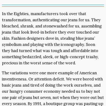
In the Eighties, manufacturers took over that
transformation, authenticating our jeans for us. They
bleached, shrank, and stonewashed for us, assembling
jeans that look lived-in before they ever touched our
skin. Fashion designers dove in, stealing blue jeans’
symbolism and playing with the iconography. Soon
they had turned what was tough and affordable into
something bedazzled, sleek, or high-concept trashy,
precious in the worst sense of the word.
The variations were one more example of American
inventiveness. Or attention deficit. We were bored with
basic jeans and tired of doing the work ourselves, and
our hungry consumer economy needed us to buy not
one pair of jeans but seven, not when they wore out but
every season. By 1991, a boutique group was pasting up