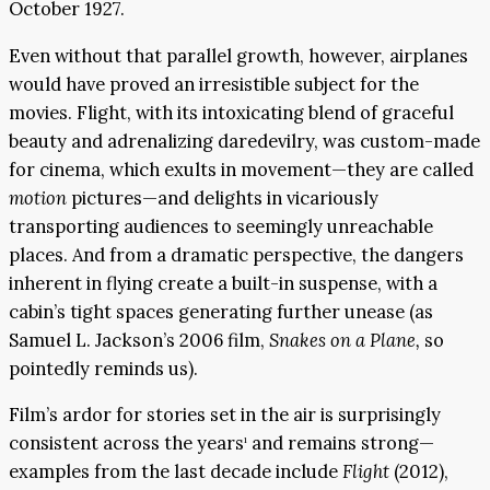
October 1927.
Even without that parallel growth, however, airplanes
would have proved an irresistible subject for the
movies. Flight, with its intoxicating blend of graceful
beauty and adrenalizing daredevilry, was custom-made
for cinema, which exults in movement—they are called
motion
pictures—and delights in vicariously
transporting audiences to seemingly unreachable
places. And from a dramatic perspective, the dangers
inherent in flying create a built-in suspense, with a
cabin’s tight spaces generating further unease (as
Samuel L. Jackson’s 2006 film,
Snakes on a Plane,
so
pointedly reminds us).
Film’s ardor for stories set in the air is surprisingly
consistent across the years
and remains strong—
1
examples from the last decade include
Flight
(2012),