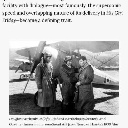
facility with dialogue—most famously, the supersonic
speed and overlapping nature of its delivery in
His Girl
Friday
—became a defining trait.
Douglas Fairbanks Jr.(left), Richard Barthelmess (center), and
Gardner James in a promotional still from Howard Hawks’s 1930 film