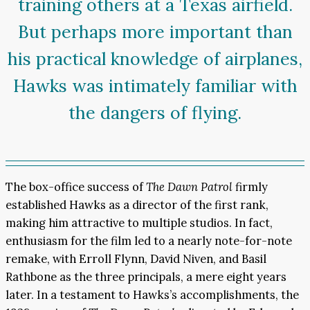
training others at a Texas airfield.
But perhaps more important than
his practical knowledge of airplanes,
Hawks was intimately familiar with
the dangers of flying.
The box-office success of
The Dawn Patrol
firmly
established Hawks as a director of the first rank,
making him attractive to multiple studios. In fact,
enthusiasm for the film led to a nearly note-for-note
remake, with Erroll Flynn, David Niven, and Basil
Rathbone as the three principals, a mere eight years
later. In a testament to Hawks’s accomplishments, the