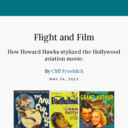
Skip
to
content
Flight and Film
How Howard Hawks stylized the Hollywood
aviation movie.
By
Cliff Froehlich
MAY 24, 2023