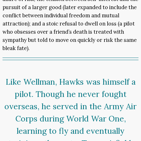
pursuit of a larger good (later expanded to include the
conflict between individual freedom and mutual
attraction); and a stoic refusal to dwell on loss (a pilot
who obsesses over a friend’s death is treated with
sympathy but told to move on quickly or risk the same
bleak fate).
Like Wellman, Hawks was himself a
pilot. Though he never fought
overseas, he served in the Army Air
Corps during World War One,
learning to fly and eventually