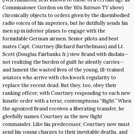
Commissioner Gordon on the ’60s
Batman
TV show)
chronically objects to orders given by the disembodied
radio voices of his superiors, but he dutifully sends his
men up in inferior planes to engage with the
formidable German airmen. Senior pilots and best
mates Capt. Courtney (Richard Barthelmass) and Lt.
Scott (Douglas Fairbanks Jr.) view Brand with disdain—
not realizing the burden of guilt he silently carries—
and lament the wasted lives of the young, ill-trained
aviators who arrive with clockwork regularity to
replace the recent dead. But they, too, obey their
ranking officer, with Courtney responding to each new
lunatic order with a terse, contemptuous “Right.” When
the agonized Brand receives a liberating transfer, he
gleefully names Courtney as the new flight
commander. Like his predecessor, Courtney now must
send his young charges to their inevitable deaths, and