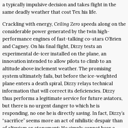
a typically impulsive decision and takes flight in the
same deadly weather that cost Tex his life.
Crackling with energy,
Ceiling Zero
speeds along on the
considerable power generated by the twin high-
performance engines of fast-talking co-stars O’Brien
and Cagney. On his final flight, Dizzy tests an
experimental de-icer installed on the plane, an
innovation intended to allow pilots to climb to an
altitude above inclement weather. The promising
system ultimately fails, but before the ice-weighted
plane enters a death spiral, Dizzy relays technical
information that will correct its deficiencies. Dizzy
thus performs a legitimate service for future aviators,
but there is no urgent danger to which he is
responding, no one he is directly saving. In fact, Dizzy’s
“sacrifice” seems more an act of nihilistic despair than