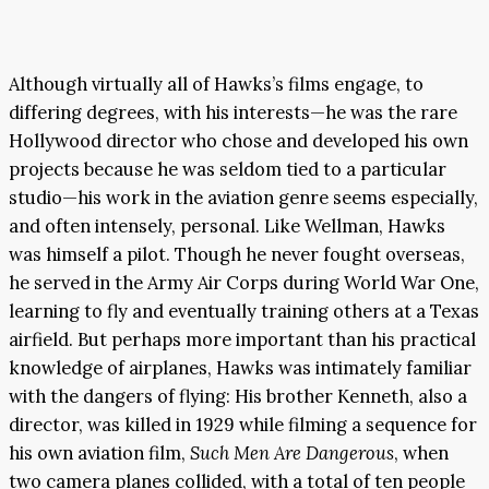
Although virtually all of Hawks’s films engage, to
differing degrees, with his interests—he was the rare
Hollywood director who chose and developed his own
projects because he was seldom tied to a particular
studio—his work in the aviation genre seems especially,
and often intensely, personal. Like Wellman, Hawks
was himself a pilot. Though he never fought overseas,
he served in the Army Air Corps during World War One,
learning to fly and eventually training others at a Texas
airfield. But perhaps more important than his practical
knowledge of airplanes, Hawks was intimately familiar
with the dangers of flying: His brother Kenneth, also a
director, was killed in 1929 while filming a sequence for
his own aviation film,
Such Men Are Dangerous
, when
two camera planes collided, with a total of ten people