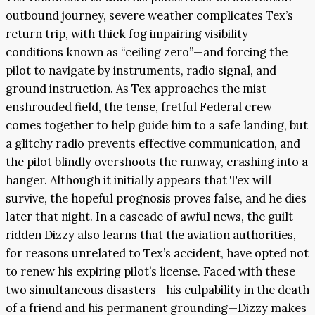
outbound journey, severe weather complicates Tex’s
return trip, with thick fog impairing visibility—
conditions known as “ceiling zero”—and forcing the
pilot to navigate by instruments, radio signal, and
ground instruction. As Tex approaches the mist-
enshrouded field, the tense, fretful Federal crew
comes together to help guide him to a safe landing, but
a glitchy radio prevents effective communication, and
the pilot blindly overshoots the runway, crashing into a
hanger. Although it initially appears that Tex will
survive, the hopeful prognosis proves false, and he dies
later that night. In a cascade of awful news, the guilt-
ridden Dizzy also learns that the aviation authorities,
for reasons unrelated to Tex’s accident, have opted not
to renew his expiring pilot’s license. Faced with these
two simultaneous disasters—his culpability in the death
of a friend and his permanent grounding—Dizzy makes