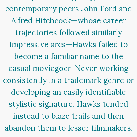
contemporary peers John Ford and
Alfred Hitchcock—whose career
trajectories followed similarly
impressive arcs—Hawks failed to
become a familiar name to the
casual moviegoer. Never working
consistently in a trademark genre or
developing an easily identifiable
stylistic signature, Hawks tended
instead to blaze trails and then
abandon them to lesser filmmakers.