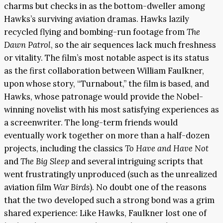
charms but checks in as the bottom-dweller among
Hawks’s surviving aviation dramas. Hawks lazily
recycled flying and bombing-run footage from
The
Dawn Patrol
, so the air sequences lack much freshness
or vitality. The film’s most notable aspect is its status
as the first collaboration between William Faulkner,
upon whose story, “Turnabout,” the film is based, and
Hawks, whose patronage would provide the Nobel-
winning novelist with his most satisfying experiences as
a screenwriter. The long-term friends would
eventually work together on more than a half-dozen
projects, including the classics
To Have and Have Not
and
The Big Sleep
and several intriguing scripts that
went frustratingly unproduced (such as the unrealized
aviation film
War Birds
). No doubt one of the reasons
that the two developed such a strong bond was a grim
shared experience: Like Hawks, Faulkner lost one of