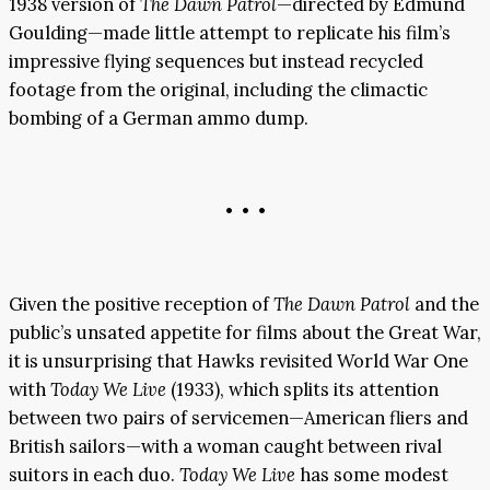
1938 version of
The Dawn Patrol
—directed by Edmund
Goulding—made little attempt to replicate his film’s
impressive flying sequences but instead recycled
footage from the original, including the climactic
bombing of a German ammo dump.
• • •
Given the positive reception of
The Dawn Patrol
and the
public’s unsated appetite for films about the Great War,
it is unsurprising that Hawks revisited World War One
with
Today We Live
(1933), which splits its attention
between two pairs of servicemen—American fliers and
British sailors—with a woman caught between rival
suitors in each duo.
Today We Live
has some modest