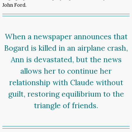
John Ford.
When a newspaper announces that
Bogard is killed in an airplane crash,
Ann is devastated, but the news
allows her to continue her
relationship with Claude without
guilt, restoring equilibrium to the
triangle of friends.