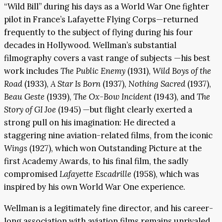
“Wild Bill” during his days as a World War One fighter
pilot in France’s Lafayette Flying Corps—returned
frequently to the subject of flying during his four
decades in Hollywood. Wellman’s substantial
filmography covers a vast range of subjects —his best
work includes
The Public Enemy
(1931),
Wild Boys of the
Road
(1933),
A Star Is Born
(1937),
Nothing Sacred
(1937),
Beau Geste
(1939),
The Ox-Bow Incident
(1943), and
The
Story of GI Joe
(1945) —but flight clearly exerted a
strong pull on his imagination: He directed a
staggering nine aviation-related films, from the iconic
Wings
(1927), which won Outstanding Picture at the
first Academy Awards, to his final film, the sadly
compromised
Lafayette Escadrille
(1958), which was
inspired by his own World War One experience.
Wellman is a legitimately fine director, and his career-
long association with aviation films remains unrivaled.