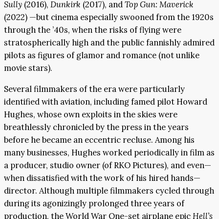
Sully
(2016),
Dunkirk
(2017), and
Top Gun: Maverick
(2022) —but cinema especially swooned from the 1920s
through the ’40s, when the risks of flying were
stratospherically high and the public fannishly admired
pilots as figures of glamor and romance (not unlike
movie stars).
Several filmmakers of the era were particularly
identified with aviation, including famed pilot Howard
Hughes, whose own exploits in the skies were
breathlessly chronicled by the press in the years
before he became an eccentric recluse. Among his
many businesses, Hughes worked periodically in film as
a producer, studio owner (of RKO Pictures), and even—
when dissatisfied with the work of his hired hands—
director. Although multiple filmmakers cycled through
during its agonizingly prolonged three years of
production, the World War One-set airplane epic
Hell’s