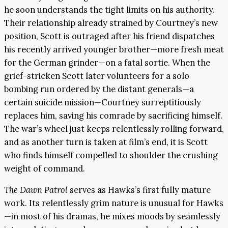
he soon understands the tight limits on his authority.
Their relationship already strained by Courtney’s new
position, Scott is outraged after his friend dispatches
his recently arrived younger brother—more fresh meat
for the German grinder—on a fatal sortie. When the
grief-stricken Scott later volunteers for a solo
bombing run ordered by the distant generals—a
certain suicide mission—Courtney surreptitiously
replaces him, saving his comrade by sacrificing himself.
The war’s wheel just keeps relentlessly rolling forward,
and as another turn is taken at film’s end, it is Scott
who finds himself compelled to shoulder the crushing
weight of command.
The Dawn Patrol
serves as Hawks’s first fully mature
work. Its relentlessly grim nature is unusual for Hawks
—in most of his dramas, he mixes moods by seamlessly