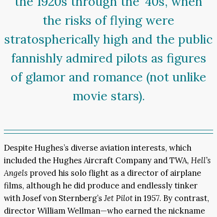
the 1920s through the ’40s, when
the risks of flying were
stratospherically high and the public
fannishly admired pilots as figures
of glamor and romance (not unlike
movie stars).
Despite Hughes’s diverse aviation interests, which
included the Hughes Aircraft Company and TWA,
Hell’s
Angels
proved his solo flight as a director of airplane
films, although he did produce and endlessly tinker
with Josef von Sternberg’s
Jet Pilot
in 1957. By contrast,
director William Wellman—who earned the nickname