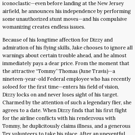
iconoclastic—even before landing at the New Jersey
airfield, he announces his independence by performing
some unauthorized stunt moves—and his compulsive
womanizing creates endless issues.
Because of his longtime affection for Dizzy and
admiration of his flying skills, Jake chooses to ignore all
warnings about certain trouble ahead, and he almost
immediately pays a dear price. From the moment that
the attractive “Tommy” Thomas (June Travis)—a
nineteen-year-old Federal employee who has recently
soloed for the first time—enters his field of vision,
Dizzy locks on and never loses sight of his target.
Charmed by the attention of such a legendary flier, she
agrees to a date. When Dizzy finds that his first flight
for the airline conflicts with his rendezvous with
Tommy, he duplicitously claims illness, and a generous
Tex volunteers to take his place. After an uneventful