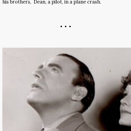
his brothers, Dean, a pilot, in a plane crash.
• • •