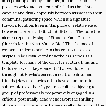
interpolating comedy, romance, and music—but he
provides welcome moments of relief as the pilots
carouse and drink copiously between missions in their
communal gathering space, which is a signature
Hawks’s location. Even in this place of relative ease,
however, there is a distinct fatalistic air: The tune the
airmen repeatedly sing is “Stand to Your Glasses!
(Hurrah for the Next Man to Die).” The absence of
women—understandable in this context—is also
atypical.
The Dawn Patrol
nonetheless serves as a
template for many of the director’s future films and
features several key elements that would recur
throughout Hawks’s career: a central pair of male
friends (Hawks’s movies often have a homoerotic
subtext despite their hyper-masculine subjects); a
group of professionals cooperatively engaged in a
difficult, potentially deadly endeavor; the thrilling
allure of risk; the tension between self-interest and the