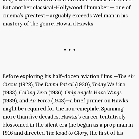
But another classical-Hollywood filmmaker — one of
cinema’s greatest—arguably exceeds Wellman in his
mastery of the genre: Howard Hawks.
• • •
Before exploring his half-dozen aviation films —
The Air
Circus
(1928),
The Dawn Patrol
(1930),
Today We Live
(1933),
Ceiling Zero
(1936),
Only Angels Have Wings
(1939), and
Air Force
(1943)—a brief primer on Hawks
might be required for the non-cinephile. Spanning
more than five decades, Hawks’s career tentatively
blossomed in the silent era (he began as a prop man in
1916 and directed
The Road to Glory
, the first of his