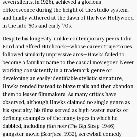
seven silents, in 1926), achieved a glorious
efflorescence during the height of the studio system,
and finally withered at the dawn of the New Hollywood
in the late ’60s and early ’70s.
Despite his longevity, unlike contemporary peers John
Ford and Alfred Hitchcock—whose career trajectories
followed similarly impressive arcs—Hawks failed to
become a familiar name to the casual moviegoer. Never
working consistently in a trademark genre or
developing an easily identifiable stylistic signature,
Hawks tended instead to blaze trails and then abandon
them to lesser filmmakers. As many critics have
observed, although Hawks claimed no single genre as
his specialty, his films served as high-water marks or
defining examples of the many types in which he
dabbled, including
film noir
(
The Big Sleep
, 1946),
gangster movie (
Scarface
, 1932), screwball comedy