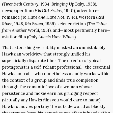
(
Twentieth Century
, 1934,
Bringing Up Baby
, 1938),
newspaper film (
His Girl Friday
, 1940), adventure-
romance (
To Have and Have Not
, 1944), western (
Red
River
, 1948,
Rio Bravo
, 1959), science fiction (
The Thing
from Another World
, 1951), and—most pertinently here—
aviation film (
Only Angels Have Wings
).
That astonishing versatility masked an unmistakably
Hawksian worldview that strongly unified his
superficially disparate films. The director’s typical
protagonist is a self-reliant professional—the essential
Hawksian trait—who nonetheless usually works within
the context of a group and finds true completion
through the romantic love of a woman whose
persistence and moxie earn his grudging respect
(virtually any Hawks film you would care to name).
Hawks’s movies portray the outside world as blackly