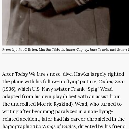
From left, Pat O’Brien, Martha Tibbetts, James Cagney, June Travis, and Stuart
After
Today We Live
’s nose-dive, Hawks largely righted
the plane with his follow-up flying picture,
Ceiling Zero
(1936), which U.S. Navy aviator Frank “Spig” Wead
adapted from his own play (albeit with an assist from
the uncredited Morrie Ryskind). Wead, who turned to
writing after becoming paralyzed in a non-flying-
related accident, later had his career chronicled in the
hagiographic
The Wings of Eagles
, directed by his friend