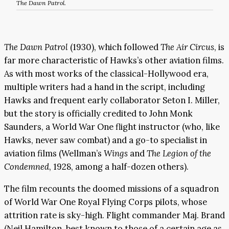
The Dawn Patrol
.
The Dawn Patrol
(1930), which followed
The Air Circus
, is
far more characteristic of Hawks’s other aviation films.
As with most works of the classical-Hollywood era,
multiple writers had a hand in the script, including
Hawks and frequent early collaborator Seton I. Miller,
but the story is officially credited to John Monk
Saunders, a World War One flight instructor (who, like
Hawks, never saw combat) and a go-to specialist in
aviation films (Wellman’s
Wings
and
The Legion of the
Condemned
, 1928, among a half-dozen others).
The film recounts the doomed missions of a squadron
of World War One Royal Flying Corps pilots, whose
attrition rate is sky-high. Flight commander Maj. Brand
(Neil Hamilton, best known to those of a certain age as