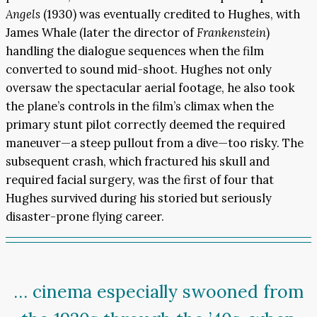
Angels
(1930) was eventually credited to Hughes, with
James Whale (later the director of
Frankenstein
)
handling the dialogue sequences when the film
converted to sound mid-shoot. Hughes not only
oversaw the spectacular aerial footage, he also took
the plane’s controls in the film’s climax when the
primary stunt pilot correctly deemed the required
maneuver—a steep pullout from a dive—too risky. The
subsequent crash, which fractured his skull and
required facial surgery, was the first of four that
Hughes survived during his storied but seriously
disaster-prone flying career.
… cinema especially swooned from