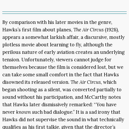
By comparison with his later movies in the genre,
Hawks’s first film about planes,
The Air Circus
(1928),
appears a somewhat larkish affair, a discursive, mostly
plotless movie about learning to fly, although the
perilous nature of early aviation creates an underlying
tension. Unfortunately, viewers cannot judge for
themselves because the film is considered lost, but we
can take some small comfort in the fact that Hawks
disowned its released version.
The Air Circus
, which
began shooting as a silent, was converted partially to
sound without his participation, and McCarthy notes
that Hawks later dismissively remarked: “You have
never
known
such bad dialogue.” It is a sad irony that
Hawks did not supervise the sound in what technically
qualifies as his first talkie, given that the director’s