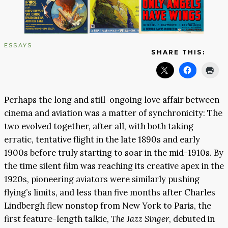
ESSAYS
SHARE THIS:
Perhaps the long and still-ongoing love affair between
cinema and aviation was a matter of synchronicity: The
two evolved together, after all, with both taking
erratic, tentative flight in the late 1890s and early
1900s before truly starting to soar in the mid-1910s. By
the time silent film was reaching its creative apex in the
1920s, pioneering aviators were similarly pushing
flying’s limits, and less than five months after Charles
Lindbergh flew nonstop from New York to Paris, the
first feature-length talkie,
The Jazz Singer
, debuted in