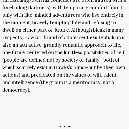
threatening (even his comedies are often infused with a
foreboding darkness), with temporary comfort found
only with like-minded adventurers who live entirely in
the moment, bravely tempting fate and refusing to
dwell on either past or future. Although bleak in many
respects, Hawks’s brand of adolescent existentialism is
also an attractive, grandly romantic approach to life,
one firmly centered on the limitless possibilities of self
(people are defined not by society or family—both of
which scarcely exist in Hawks’s films—but by their own
actions) and predicated on the values of will, talent,
and intelligence (the group is a meritocracy, not a
democracy).
• • •