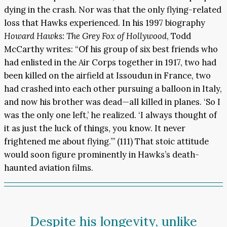
dying in the crash. Nor was that the only flying-related
loss that Hawks experienced. In his 1997 biography
Howard Hawks: The Grey Fox of Hollywood
, Todd
McCarthy writes: “Of his group of six best friends who
had enlisted in the Air Corps together in 1917, two had
been killed on the airfield at Issoudun in France, two
had crashed into each other pursuing a balloon in Italy,
and now his brother was dead—all killed in planes. ‘So I
was the only one left,’ he realized. ‘I always thought of
it as just the luck of things, you know. It never
frightened me about flying.’” (111) That stoic attitude
would soon figure prominently in Hawks’s death-
haunted aviation films.
Despite his longevity, unlike