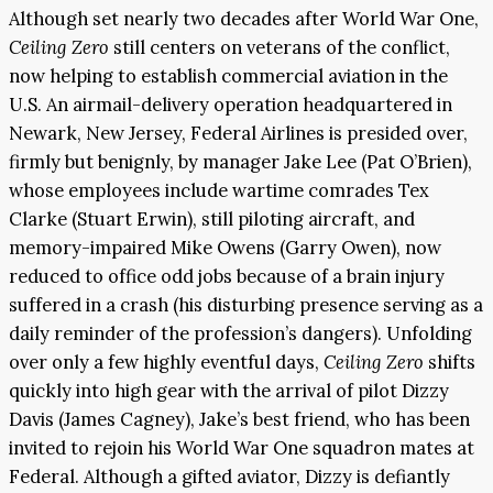
Although set nearly two decades after World War One,
Ceiling Zero
still centers on veterans of the conflict,
now helping to establish commercial aviation in the
U.S. An airmail-delivery operation headquartered in
Newark, New Jersey, Federal Airlines is presided over,
firmly but benignly, by manager Jake Lee (Pat O’Brien),
whose employees include wartime comrades Tex
Clarke (Stuart Erwin), still piloting aircraft, and
memory-impaired Mike Owens (Garry Owen), now
reduced to office odd jobs because of a brain injury
suffered in a crash (his disturbing presence serving as a
daily reminder of the profession’s dangers). Unfolding
over only a few highly eventful days,
Ceiling Zero
shifts
quickly into high gear with the arrival of pilot Dizzy
Davis (James Cagney), Jake’s best friend, who has been
invited to rejoin his World War One squadron mates at
Federal. Although a gifted aviator, Dizzy is defiantly