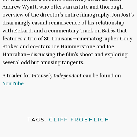
Andrew Wyatt, who offers an astute and thorough
overview of the director’s entire filmography; Jon Jost’s
disarmingly casual reminiscence of his relationship
with Eckard; and a commentary track on
Bubba
that
features a trio of St. Louisans—cinematographer Cody
Stokes and co-stars Joe Hammerstone and Joe
Hanrahan—discussing the film’s shoot and exploring
several odd but amusing tangents.
A trailer for
Intensely Independent
can be found on
YouTube
.
TAGS:
CLIFF FROEHLICH