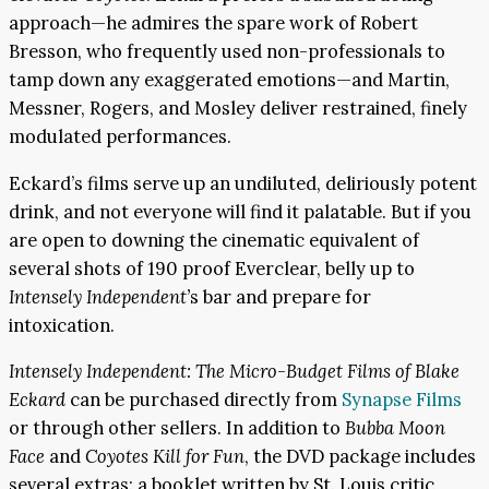
approach—he admires the spare work of Robert
Bresson, who frequently used non-professionals to
tamp down any exaggerated emotions—and Martin,
Messner, Rogers, and Mosley deliver restrained, finely
modulated performances.
Eckard’s films serve up an undiluted, deliriously potent
drink, and not everyone will find it palatable. But if you
are open to downing the cinematic equivalent of
several shots of 190 proof Everclear, belly up to
Intensely Independent’
s bar and prepare for
intoxication.
Intensely Independent: The Micro-Budget Films of Blake
Eckard
can be purchased directly from
Synapse Films
or through other sellers. In addition to
Bubba Moon
Face
and
Coyotes Kill for Fun
, the DVD package includes
several extras: a booklet written by St. Louis critic