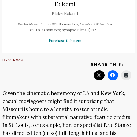
Eckard
Blake Eckard
Bubba Moon Face
(2011) 85 minutes;
Coyotes Kill for Fun
(2017) 73 minutes; Synapse Films, $19.95
Purchase this item
REVIEWS
SHARE THIS:
Given the cinematic hegemony of LA and New York,
casual moviegoers might find it surprising that
Missouri is home to a lengthy roster of indie
filmmakers with substantial narrative-feature credits.
In St. Louis, for example, horror specialist Eric Stanze
has directed ten (or so) full-length films, and his