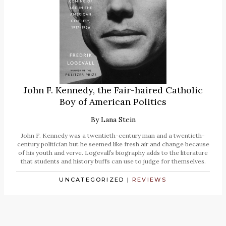
John F. Kennedy, the Fair-haired Catholic
Boy of American Politics
By
Lana Stein
John F. Kennedy was a twentieth-century man and a twentieth-
century politician but he seemed like fresh air and change because
of his youth and verve. Logevall’s biography adds to the literature
that students and history buffs can use to judge for themselves.
UNCATEGORIZED
|
REVIEWS