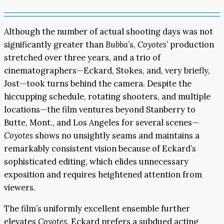
Although the number of actual shooting days was not
significantly greater than
Bubba
’s,
Coyotes
’ production
stretched over three years, and a trio of
cinematographers—Eckard, Stokes, and, very briefly,
Jost—took turns behind the camera. Despite the
hiccupping schedule, rotating shooters, and multiple
locations—the film ventures beyond Stanberry to
Butte, Mont., and Los Angeles for several scenes—
Coyotes
shows no unsightly seams and maintains a
remarkably consistent vision because of Eckard’s
sophisticated editing, which elides unnecessary
exposition and requires heightened attention from
viewers.
The film’s uniformly excellent ensemble further
elevates
Coyotes
. Eckard prefers a subdued acting