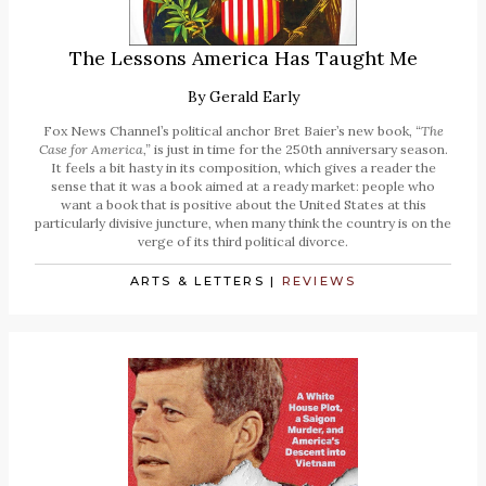
The Lessons America Has Taught Me
By
Gerald Early
Fox News Channel’s political anchor Bret Baier’s new book,
“The
Case for America,”
is just in time for the 250th anniversary season.
It feels a bit hasty in its composition, which gives a reader the
sense that it was a book aimed at a ready market: people who
want a book that is positive about the United States at this
particularly divisive juncture, when many think the country is on the
verge of its third political divorce.
ARTS & LETTERS
|
REVIEWS