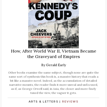
How, After World War II, Vietnam Became
the Graveyard of Empires
By
Gerald Early
Other books examine the same subject, though none are quite the
same sort of synthesis this book is, a massive history that reads a
bit like a massive novel. Indeed, as the accumulation of detailed
narrative mounts, the reader finds it more unreal and unfocused,
as if, as George Orwell said, in Asia, the closer and more finely
tuned the view, the vaguer it gets.
ARTS & LETTERS
|
REVIEWS