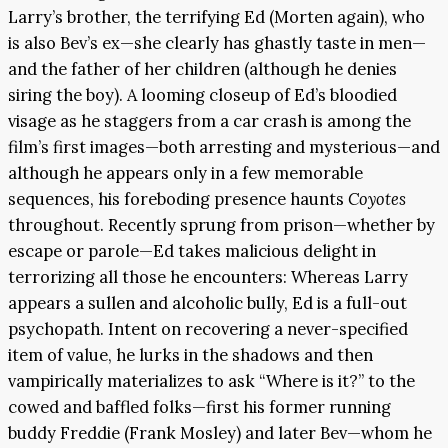
Larry’s brother, the terrifying Ed (Morten again), who
is also Bev’s ex—she clearly has ghastly taste in men—
and the father of her children (although he denies
siring the boy). A looming closeup of Ed’s bloodied
visage as he staggers from a car crash is among the
film’s first images—both arresting and mysterious—and
although he appears only in a few memorable
sequences, his foreboding presence haunts
Coyotes
throughout. Recently sprung from prison—whether by
escape or parole—Ed takes malicious delight in
terrorizing all those he encounters: Whereas Larry
appears a sullen and alcoholic bully, Ed is a full-out
psychopath. Intent on recovering a never-specified
item of value, he lurks in the shadows and then
vampirically materializes to ask “Where is it?” to the
cowed and baffled folks—first his former running
buddy Freddie (Frank Mosley) and later Bev—whom he