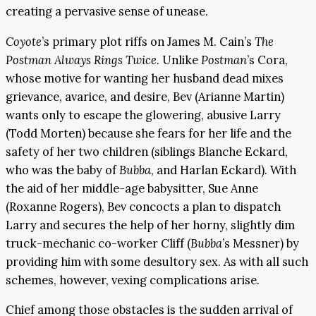
creating a pervasive sense of unease.
Coyote
’s primary plot riffs on James M. Cain’s
The
Postman Always Rings Twice
. Unlike
Postman
’s Cora,
whose motive for wanting her husband dead mixes
grievance, avarice, and desire, Bev (Arianne Martin)
wants only to escape the glowering, abusive Larry
(Todd Morten) because she fears for her life and the
safety of her two children (siblings Blanche Eckard,
who was the baby of
Bubba
, and Harlan Eckard). With
the aid of her middle-age babysitter, Sue Anne
(Roxanne Rogers), Bev concocts a plan to dispatch
Larry and secures the help of her horny, slightly dim
truck-mechanic co-worker Cliff (
Bubba
’s Messner) by
providing him with some desultory sex. As with all such
schemes, however, vexing complications arise.
Chief among those obstacles is the sudden arrival of