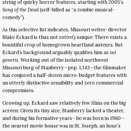
string of quirky horror features, starting with 2005’s
Song of the Dead
(self-billed as “a zombie musical-
comedy”).
As this selective list indicates, Missouri writer-director
Blake Eckard is thus not
entirely
unique: There exists a
bountiful crop of homegrown heartland auteurs. But
Eckard’s background arguably qualifies him as
sui
generis
. Working out of the isolated northwest
Missouri burg of Stanberry—pop. 1,143—the filmmaker
has conjured a half-dozen micro-budget features with
an utterly distinctive sensibility and zero commercial
compromises.
Growing up, Eckard saw relatively few films on the big
screen: Given its tiny size, Stanberry lacked a theater,
and during his formative years—he was born in 1980—
the nearest movie house was in St. Joseph, an hour’s