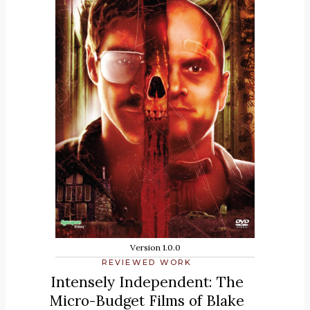
Version 1.0.0
REVIEWED WORK
Intensely Independent: The
Micro-Budget Films of Blake