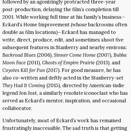
followed by an agonizingly protracted three-year
post-production, delaying the film’s completion till
2001. While working full time at his family’s business—
Eckard’s Home Improvement (whose backrooms often
double as film locations)—Eckard has managed to
write, direct, produce, edit, and sometimes shoot five
subsequent features in Stanberry and nearby environs:
Backroad Blues
(2006),
Sinner Come Home
(2007),
Bubba
Moon Face
(2011),
Ghosts of Empire Prairie
(2013), and
Coyotes Kill for Fun
(2017). For good measure, he has
also co-written and deftly acted in the Stanberry-set
They Had It Coming
(2015), directed by American-indie
legend Jon Jost, a similarly resolute iconoclast who has
served as Eckard’s mentor, inspiration, and occasional
collaborator.
Unfortunately, most of Eckard’s work has remained
frustratingly inaccessible. The sad truth is that getting