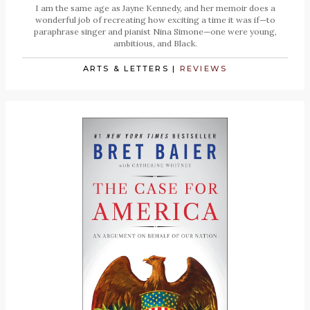
I am the same age as Jayne Kennedy, and her memoir does a
wonderful job of recreating how exciting a time it was if—to
paraphrase singer and pianist Nina Simone—one were young,
ambitious, and Black.
ARTS & LETTERS
|
REVIEWS