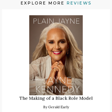
EXPLORE MORE
REVIEWS
The Making of a Black Role Model
By
Gerald Early