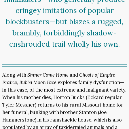
cringey imitations of popular
blockbusters—but blazes a rugged,
brambly, forbiddingly shadow-
enshrouded trail wholly his own.
Along with
Sinner Come Home
and
Ghosts of Empire
Prairie
,
Bubba Moon Face
explores family dysfunction—
in this case, of the most extreme and malignant variety.
When his mother dies, Horton Bucks (Eckard regular
Tyler Messner) returns to his rural Missouri home for
her funeral, bunking with brother Stanton (Joe
Hammerstone) in his ramshackle house, which is also
populated by an array of taxidermied animals and a