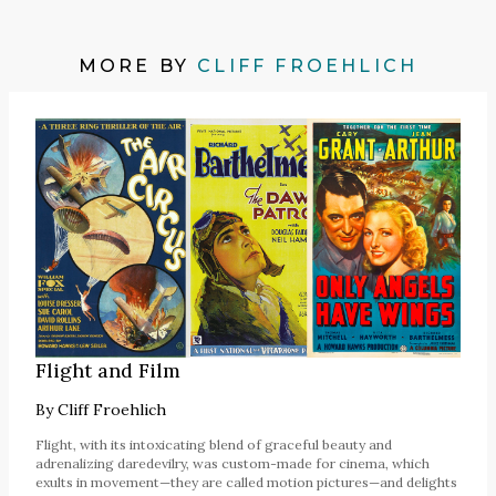
MORE BY
CLIFF FROEHLICH
Flight and Film
By
Cliff Froehlich
Flight, with its intoxicating blend of graceful beauty and
adrenalizing daredevilry, was custom-made for cinema, which
exults in movement—they are called motion pictures—and delights