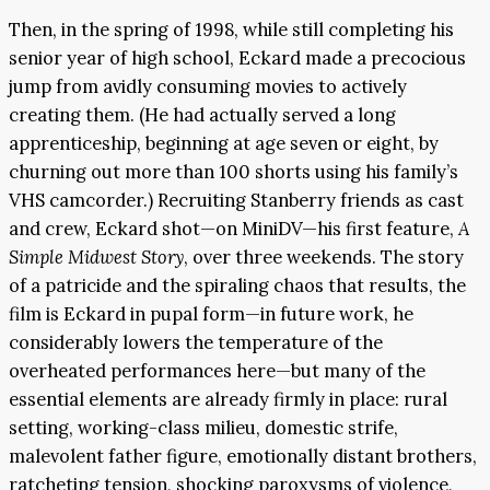
Then, in the spring of 1998, while still completing his
senior year of high school, Eckard made a precocious
jump from avidly consuming movies to actively
creating them. (He had actually served a long
apprenticeship, beginning at age seven or eight, by
churning out more than 100 shorts using his family’s
VHS camcorder.) Recruiting Stanberry friends as cast
and crew, Eckard shot—on MiniDV—his first feature,
A
Simple Midwest Story
, over three weekends. The story
of a patricide and the spiraling chaos that results, the
film is Eckard in pupal form—in future work, he
considerably lowers the temperature of the
overheated performances here—but many of the
essential elements are already firmly in place: rural
setting, working-class milieu, domestic strife,
malevolent father figure, emotionally distant brothers,
ratcheting tension, shocking paroxysms of violence,