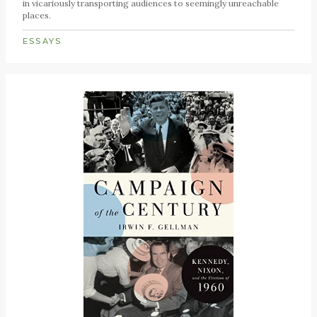
in vicariously transporting audiences to seemingly unreachable
places.
ESSAYS