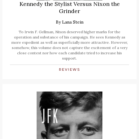
Kennedy the Stylist Versus Nixon the
Grinder
By
Lana Stein
To Irwin F. Gellman, Nixon deserved higher marks for the
operation and substance of his campaign. He sees Kennedy as
more expedient as well as superficially more attractive. However,
somehow, this volume does not capture the excitement of a very
close contest nor how each candidate tried to increase his
support.
REVIEWS