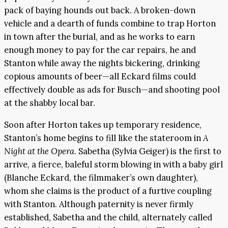
pack of baying hounds out back. A broken-down
vehicle and a dearth of funds combine to trap Horton
in town after the burial, and as he works to earn
enough money to pay for the car repairs, he and
Stanton while away the nights bickering, drinking
copious amounts of beer—all Eckard films could
effectively double as ads for Busch—and shooting pool
at the shabby local bar.
Soon after Horton takes up temporary residence,
Stanton’s home begins to fill like the stateroom in
A
Night at the Opera
. Sabetha (Sylvia Geiger) is the first to
arrive, a fierce, baleful storm blowing in with a baby girl
(Blanche Eckard, the filmmaker’s own daughter),
whom she claims is the product of a furtive coupling
with Stanton. Although paternity is never firmly
established, Sabetha and the child, alternately called