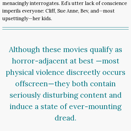
menacingly interrogates. Ed’s utter lack of conscience
imperils everyone: Cliff, Sue Anne, Bev, and—most
upsettingly—her kids.
Although these movies qualify as
horror-adjacent at best —most
physical violence discreetly occurs
offscreen—they both contain
seriously disturbing content and
induce a state of ever-mounting
dread.