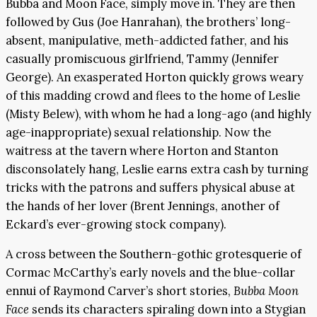
Bubba and Moon Face, simply move in. They are then
followed by Gus (Joe Hanrahan), the brothers’ long-
absent, manipulative, meth-addicted father, and his
casually promiscuous girlfriend, Tammy (Jennifer
George). An exasperated Horton quickly grows weary
of this madding crowd and flees to the home of Leslie
(Misty Belew), with whom he had a long-ago (and highly
age-inappropriate) sexual relationship. Now the
waitress at the tavern where Horton and Stanton
disconsolately hang, Leslie earns extra cash by turning
tricks with the patrons and suffers physical abuse at
the hands of her lover (Brent Jennings, another of
Eckard’s ever-growing stock company).
A cross between the Southern-gothic grotesquerie of
Cormac McCarthy’s early novels and the blue-collar
ennui of Raymond Carver’s short stories,
Bubba Moon
Face
sends its characters spiraling down into a Stygian