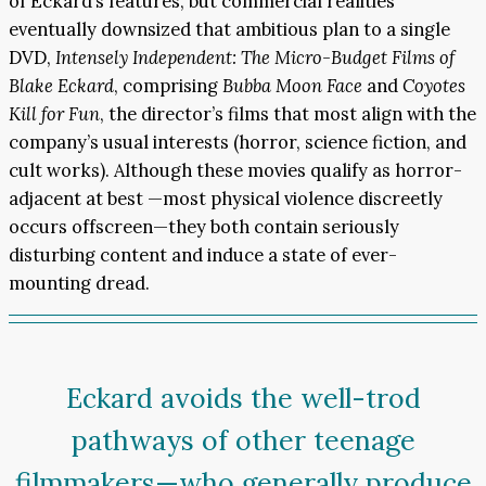
of Eckard’s features, but commercial realities
eventually downsized that ambitious plan to a single
DVD,
Intensely Independent: The Micro-Budget Films of
Blake Eckard
, comprising
Bubba Moon Face
and
Coyotes
Kill for Fun
, the director’s films that most align with the
company’s usual interests (horror, science fiction, and
cult works). Although these movies qualify as horror-
adjacent at best —most physical violence discreetly
occurs offscreen—they both contain seriously
disturbing content and induce a state of ever-
mounting dread.
Eckard avoids the well-trod
pathways of other teenage
filmmakers—who generally produce