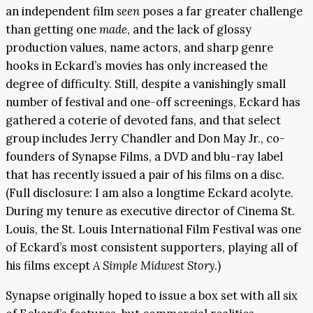
an independent film
seen
poses a far greater challenge
than getting one
made
, and the lack of glossy
production values, name actors, and sharp genre
hooks in Eckard’s movies has only increased the
degree of difficulty. Still, despite a vanishingly small
number of festival and one-off screenings, Eckard has
gathered a coterie of devoted fans, and that select
group includes Jerry Chandler and Don May Jr., co-
founders of Synapse Films, a DVD and blu-ray label
that has recently issued a pair of his films on a disc.
(Full disclosure: I am also a longtime Eckard acolyte.
During my tenure as executive director of Cinema St.
Louis, the St. Louis International Film Festival was one
of Eckard’s most consistent supporters, playing all of
his films except
A Simple Midwest Story
.)
Synapse originally hoped to issue a box set with all six