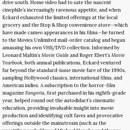
drive south. Home video had to sate the nascent
cinephile’s increasingly ravenous appetite, and when
Eckard exhausted the limited offerings at the local
grocery and the Stop & Shop convenience store—which
have made cameo appearances in his films—he turned
to the Movies Unlimited mail-order catalog and began
amassing his own VHS/DVD collection. Informed by
Leonard Maltin’s
Movie Guide
and Roger Ebert’s
Movie
Yearbook
, both annual publications, Eckard ventured
far beyond the standard-issue movie fare of the 1990s,
sampling Hollywood classics, international films, and
American indies. A subscription to the horror-film
magazine
Fangoria
, first purchased in his eighth-grade
year, helped round out the autodidact’s cinematic
education, providing invaluable insight into movie
production and identifying cult faves and provocative
offerings outside the mainstream (such as the