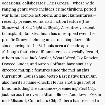
occasional collaborator Chris Grega —whose wide-
ranging genre work includes crime thrillers, period
war films, zombie actioners, and mockumentaries—
recently premiered his sixth fiction feature (the
Stanze-shot
Red Night at Skye’s
). A relatively recent
transplant, Dan Steadman has one-upped even the
prolific Stanze, helming an astonishing dozen films
since moving to the St. Louis area a decade ago.
Although that trio of filmmakers is especially fecund,
others such as Jack Snyder, Wyatt Weed, Jay Kanzler,
Doveed Linder, and Aaron Coffman have similarly
directed multiple features since the mid-aughts.
Current St. Louisan and Metro East native Brian Jun
also merits a name-check: He has shot a quartet of
films, including the Sundance-premiering
Steel City
,
just across the river in Alton, Illinois. And down I-70, in
mid-Missouri, Columbia’s Chip Gubera has released a