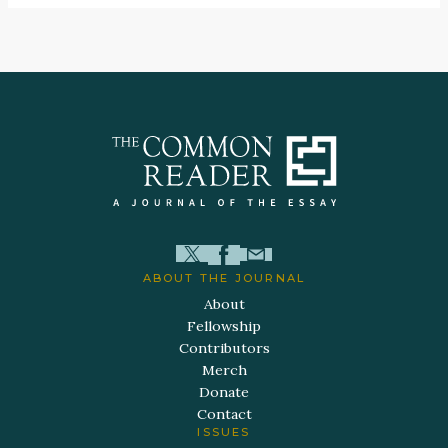
ABOUT THE JOURNAL
About
Fellowship
Contributors
Merch
Donate
Contact
ISSUES