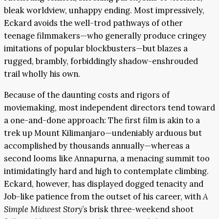
bleak worldview, unhappy ending. Most impressively,
Eckard avoids the well-trod pathways of other
teenage filmmakers—who generally produce cringey
imitations of popular blockbusters—but blazes a
rugged, brambly, forbiddingly shadow-enshrouded
trail wholly his own.
Because of the daunting costs and rigors of
moviemaking, most independent directors tend toward
a one-and-done approach: The first film is akin to a
trek up Mount Kilimanjaro—undeniably arduous but
accomplished by thousands annually—whereas a
second looms like Annapurna, a menacing summit too
intimidatingly hard and high to contemplate climbing.
Eckard, however, has displayed dogged tenacity and
Job-like patience from the outset of his career, with
A
Simple Midwest Story
’s brisk three-weekend shoot