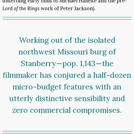
unsettling early films of Michael Haneke and the pre-
Lord of the Rings
work of Peter Jackson).
Working out of the isolated
northwest Missouri burg of
Stanberry—pop. 1,143—the
filmmaker has conjured a half-dozen
micro-budget features with an
utterly distinctive sensibility and
zero commercial compromises.