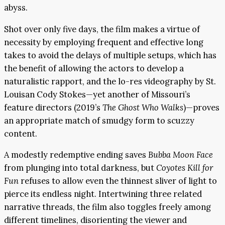
abyss.
Shot over only five days, the film makes a virtue of
necessity by employing frequent and effective long
takes to avoid the delays of multiple setups, which has
the benefit of allowing the actors to develop a
naturalistic rapport, and the lo-res videography by St.
Louisan Cody Stokes—yet another of Missouri’s
feature directors (2019’s
The Ghost Who Walks
)—proves
an appropriate match of smudgy form to scuzzy
content.
A modestly redemptive ending saves
Bubba Moon Face
from plunging into total darkness, but
Coyotes Kill for
Fun
refuses to allow even the thinnest sliver of light to
pierce its endless night. Intertwining three related
narrative threads, the film also toggles freely among
different timelines, disorienting the viewer and