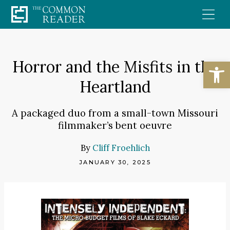
Skip
to
content
Open
Horror and the Misfits in the
Heartland
A packaged duo from a small-town Missouri
filmmaker’s bent oeuvre
By
Cliff Froehlich
JANUARY 30, 2025