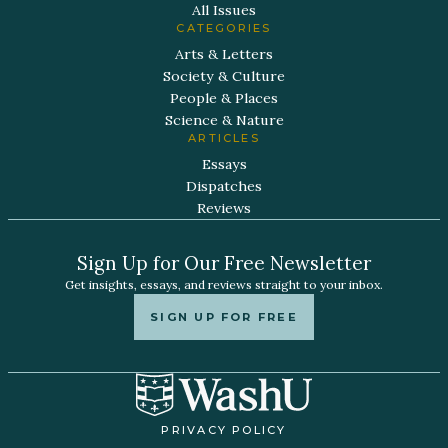
All Issues
CATEGORIES
Arts & Letters
Society & Culture
People & Places
Science & Nature
ARTICLES
Essays
Dispatches
Reviews
Sign Up for Our Free Newsletter
Get insights, essays, and reviews straight to your inbox.
SIGN UP FOR FREE
PRIVACY POLICY