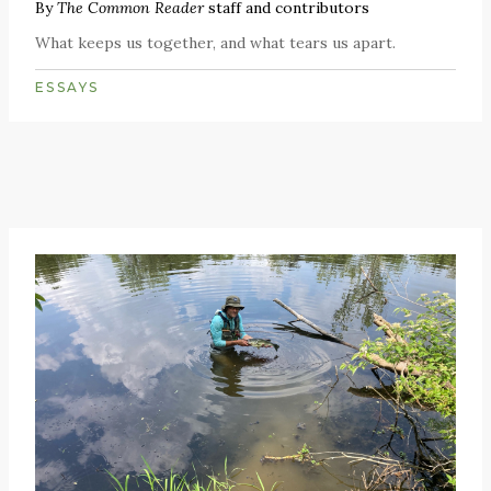
By
The Common Reader
staff and contributors
What keeps us together, and what tears us apart.
ESSAYS