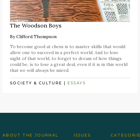
The Woodson Boys
By
Clifford Thompson
To become good at chess is to master skills that would
allow one to succeed in a perfect world. And to lose
sight of that world, to forget to dream of how things
could be, is to lose a great deal, even if it is in this world
that we will always be mired.
SOCIETY & CULTURE
|
ESSAYS
ABOUT THE JOURNAL
ISSUES
CATEGORI