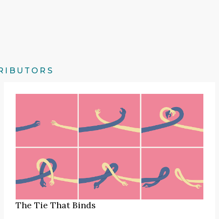
RIBUTORS
The Tie That Binds