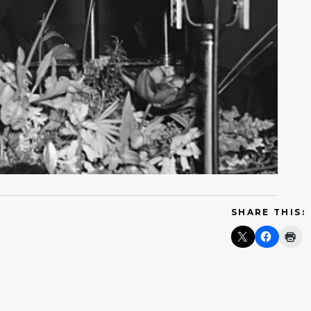
SHARE THIS: