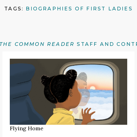
TAGS:
BIOGRAPHIES OF FIRST LADIES
THE COMMON READER
STAFF AND CONT
Flying Home