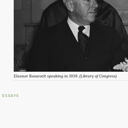
Eleanor Roosevelt speaking in 1939. (Library of Congress)
ESSAYS