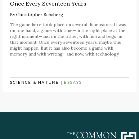
Once Every Seventeen Years
By
Christopher Schaberg
The game here took place on several dimensions. It was,
on one hand, a game with time—in the right place at the
right moment—and on the other, with fish and bugs, in
that moment. Once every seventeen years, maybe this
might happen. But it has also become a game with
memory, and with writing—and now, with technology.
SCIENCE & NATURE
|
ESSAYS