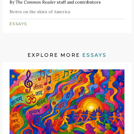
By
The Common Reader
staff and contributors
Notes on the skies of America
ESSAYS
EXPLORE MORE
ESSAYS