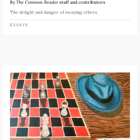
By
The Common Reader
staff and contributors
The delight and danger of swaying others
ESSAYS