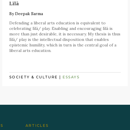
Līlā
By
Deepak Sarma
Defending a liberal arts education is equivalent to
celebrating līlā/ play. Enabling and encouraging līlā is
more than just desirable, it is necessary. My thesis is thus
līlā/ play is the intellectual disposition that enables
epistemic humility, which in turn is the central goal of a
liberal arts education.
SOCIETY & CULTURE
|
ESSAYS
ES
ARTICLES