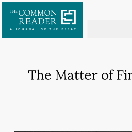
Skip
to
content
The Matter of Fi