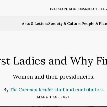
ISSUES
CONTRIBUTORS
ABOUT
FELLO
Arts & Letters
Society & Culture
People & Pla
rst Ladies and Why Fi
Women and their presidencies.
By
The Common Reader
staff and contributors
MARCH 30, 2021