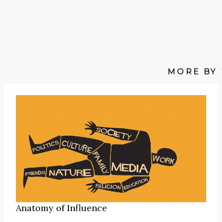
MORE BY
Anatomy of Influence