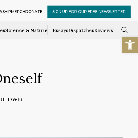
WSHIP
MERCH
DONATE
SIGN UP FOR OUR FREE NEWSLETTER
ces
Science & Nature
Essays
Dispatches
Reviews
Open
Oneself
our own