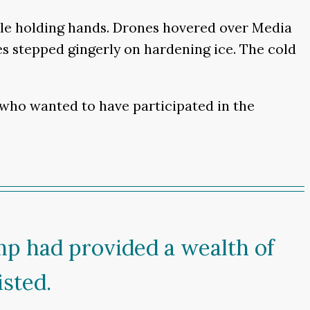
ple holding hands. Drones hovered over Media
 stepped gingerly on hardening ice. The cold
e who wanted to have participated in the
mp had provided a wealth of
sted.