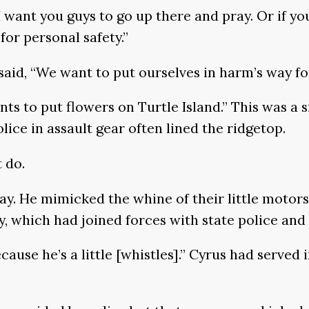
 I want you guys to go up there and pray. Or if
for personal safety.”
aid, “We want to put ourselves in harm’s way fo
nts to put flowers on Turtle Island.” This was a
lice in assault gear often lined the ridgetop.
 do.
ay. He mimicked the whine of their little motor
 which had joined forces with state police and 
cause he’s a little [whistles].” Cyrus had served