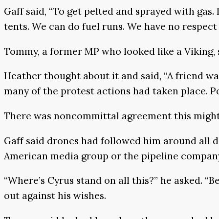
Gaff said, “To get pelted and sprayed with gas.
tents. We can do fuel runs. We have no respect 
Tommy, a former MP who looked like a Viking, s
Heather thought about it and said, “A friend wa
many of the protest actions had taken place. Po
There was noncommittal agreement this might
Gaff said drones had followed him around all d
American media group or the pipeline company,
“Where’s Cyrus stand on all this?” he asked. “Be
out against his wishes.