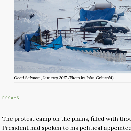
Oceti Sakowin, January 2017. (Photo by John Griswold)
ESSAYS
The protest camp on the plains, filled with th
President had spoken to his political appointee