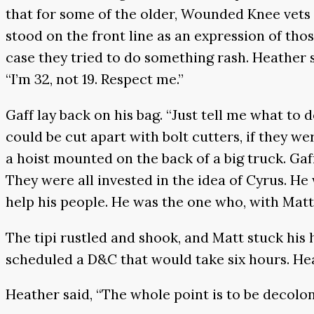
that for some of the older, Wounded Knee vets 
stood on the front line as an expression of th
case they tried to do something rash. Heather s
“I’m 32, not 19. Respect me.”
Gaff lay back on his bag. “Just tell me what to 
could be cut apart with bolt cutters, if they we
a hoist mounted on the back of a big truck. Ga
They were all invested in the idea of Cyrus. H
help his people. He was the one who, with Matt
The tipi rustled and shook, and Matt stuck his
scheduled a D&C that would take six hours. Hea
Heather said, “The whole point is to be decolo