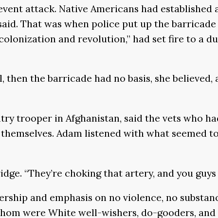
event attack. Native Americans had established 
said. That was when police put up the barricade
lonization and revolution,” had set fire to a d
, then the barricade had no basis, she believed
ntry trooper in Afghanistan, said the vets who h
hemselves. Adam listened with what seemed to b
 bridge. “They’re choking that artery, and you guy
dership and emphasis on no violence, no substa
om were White well-wishers, do-gooders, and th