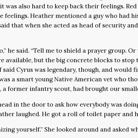
it was also hard to keep back their feelings. Re
ose feelings. Heather mentioned a guy who had hi
aid that when she acted as head of security and 
do,” he said. “Tell me to shield a prayer group. O
re available, but the big concrete blocks to stop
ff said Cyrus was legendary, though, and would f
e was a smart young Native American vet who th
, a former infantry scout, had brought our small
 head in the door to ask how everybody was doin
ther laughed. He got a roll of toilet paper and 
nizing yourself.” She looked around and asked w