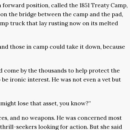
a forward position, called the 1851 Treaty Camp,
 on the bridge between the camp and the pad,
ump truck that lay rusting now on its melted
, and those in camp could take it down, because
ad come by the thousands to help protect the
e ironic interest. He was not even a vet but
s might lose that asset, you know?”
nces, and no weapons. He was concerned most
rill-seekers looking for action. But she said