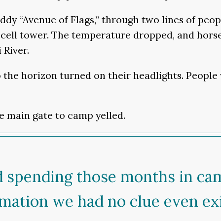
dy “Avenue of Flags,” through two lines of peo
ell tower. The temperature dropped, and horses
 River.
to the horizon turned on their headlights. Peopl
he main gate to camp yelled.
d spending those months in ca
rmation we had no clue even exi