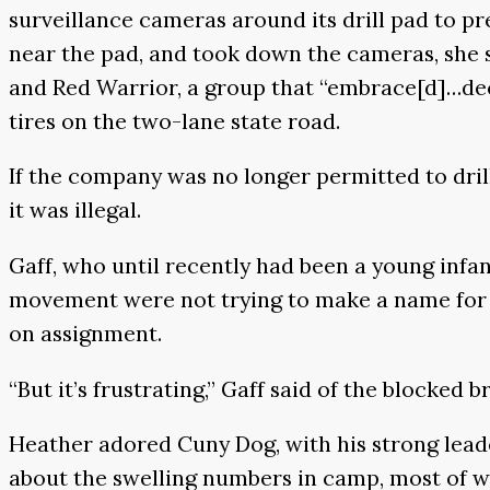
surveillance cameras around its drill pad to pr
near the pad, and took down the cameras, she 
and Red Warrior, a group that “embrace[d]…deco
tires on the two-lane state road.
If the company was no longer permitted to drill
it was illegal.
Gaff, who until recently had been a young infa
movement were not trying to make a name for t
on assignment.
“But it’s frustrating,” Gaff said of the blocked
Heather adored Cuny Dog, with his strong lea
about the swelling numbers in camp, most of wh