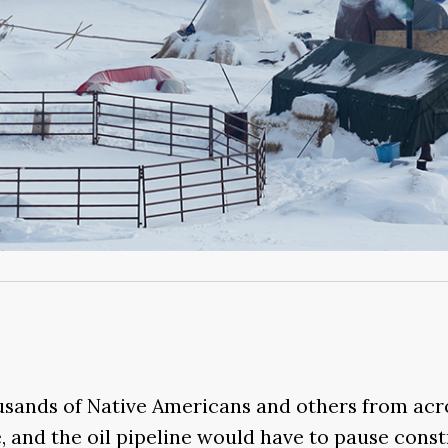
ousands of Native Americans and others from acro
, and the oil pipeline would have to pause const