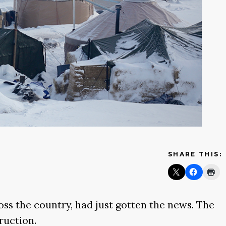
SHARE THIS:
ss the country, had just gotten the news. The
ruction.