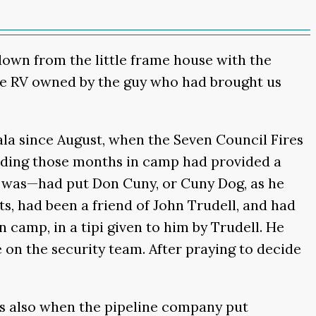
 down from the little frame house with the
the RV owned by the guy who had brought us
ala since August, when the Seven Council Fires
ending those months in camp had provided a
t was—had put Don Cuny, or Cuny Dog, as he
, had been a friend of John Trudell, and had
 camp, in a tipi given to him by Trudell. He
 on the security team. After praying to decide
as also when the pipeline company put