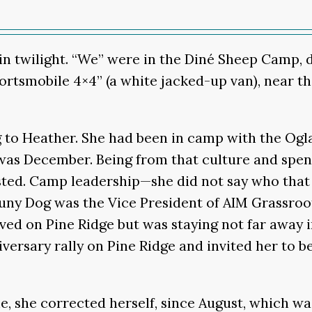
n in twilight. “We” were in the Diné Sheep Camp,
ortsmobile 4×4” (a white jacked-up van), near 
g to Heather. She had been in camp with the Ogl
t was December. Being from that culture and sp
isted. Camp leadership—she did not say who tha
ny Dog was the Vice President of AIM Grassroots
d on Pine Ridge but was staying not far away in
rsary rally on Pine Ridge and invited her to be
, she corrected herself, since August, which w