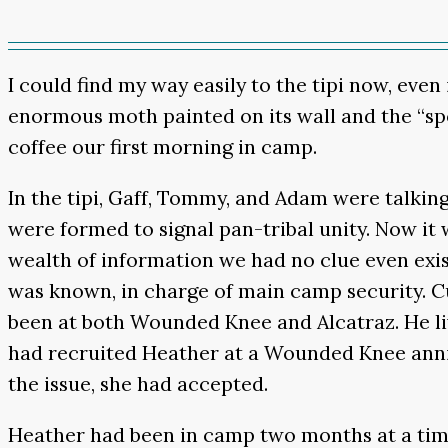
I could find my way easily to the tipi now, eve
enormous moth painted on its wall and the “sp
coffee our first morning in camp.
In the tipi, Gaff, Tommy, and Adam were talkin
were formed to signal pan-tribal unity. Now i
wealth of information we had no clue even ex
was known, in charge of main camp security. Cu
been at both Wounded Knee and Alcatraz. He live
had recruited Heather at a Wounded Knee annive
the issue, she had accepted.
Heather had been in camp two months at a time