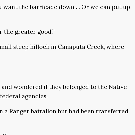
 you want the barricade down…. Or we can put up
r the greater good.”
 small steep hillock in Canaputa Creek, where
s and wondered if they belonged to the Native
federal agencies.
 in a Ranger battalion but had been transferred