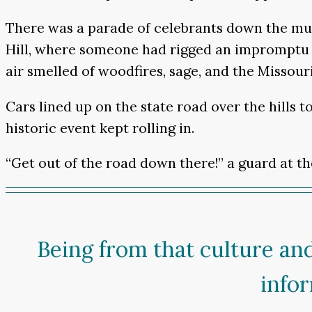
There was a parade of celebrants down the mud
Hill, where someone had rigged an impromptu c
air smelled of woodfires, sage, and the Missouri
Cars lined up on the state road over the hills 
historic event kept rolling in.
“Get out of the road down there!” a guard at t
Being from that culture an
info