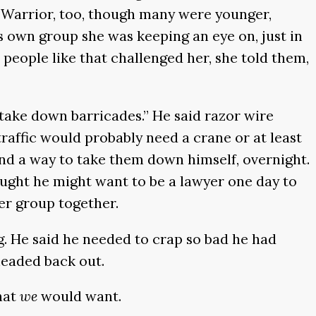
d Warrior, too, though many were younger,
s own group she was keeping an eye on, just in
people like that challenged her, she told them,
r take down barricades.” He said razor wire
 traffic would probably need a crane or at least
ind a way to take them down himself, overnight.
ought he might want to be a lawyer one day to
er group together.
g. He said he needed to crap so bad he had
headed back out.
hat
we
would want.