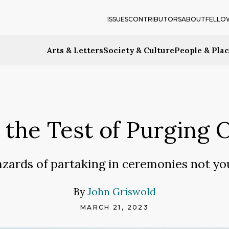
ISSUES
CONTRIBUTORS
ABOUT
FELLO
Arts & Letters
Society & Culture
People & Pla
g the Test of Purging 
zards of partaking in ceremonies not y
By
John Griswold
MARCH 21, 2023