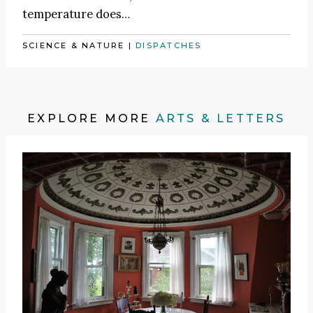
temperature does…
SCIENCE & NATURE
|
DISPATCHES
EXPLORE MORE
ARTS & LETTERS