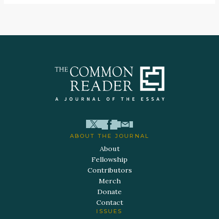
ABOUT THE JOURNAL
About
Fellowship
Contributors
Merch
Donate
Contact
ISSUES