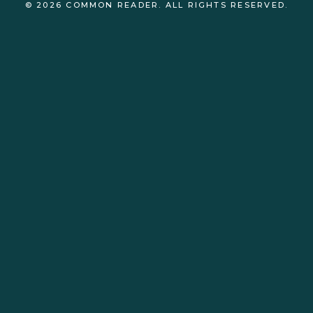
© 2026 COMMON READER. ALL RIGHTS RESERVED.