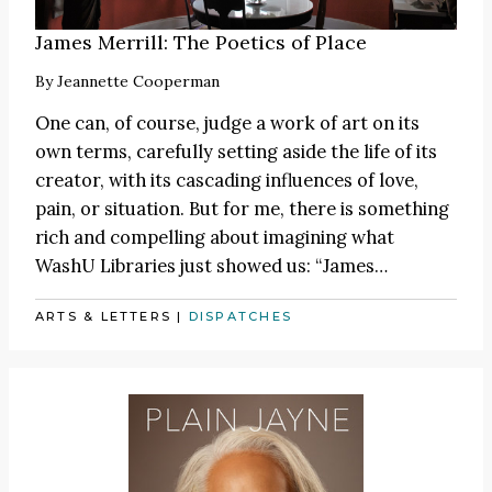
James Merrill: The Poetics of Place
By
Jeannette Cooperman
One can, of course, judge a work of art on its
own terms, carefully setting aside the life of its
creator, with its cascading influences of love,
pain, or situation. But for me, there is something
rich and compelling about imagining what
WashU Libraries just showed us:
“James
…
ARTS & LETTERS
|
DISPATCHES