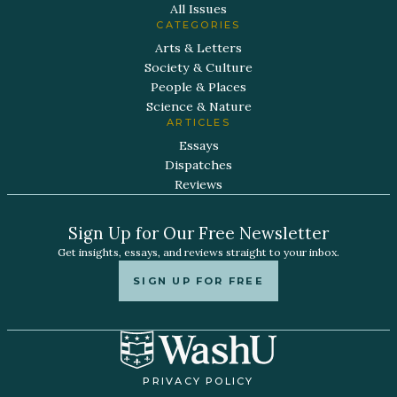
All Issues
CATEGORIES
Arts & Letters
Society & Culture
People & Places
Science & Nature
ARTICLES
Essays
Dispatches
Reviews
Sign Up for Our Free Newsletter
Get insights, essays, and reviews straight to your inbox.
SIGN UP FOR FREE
PRIVACY POLICY