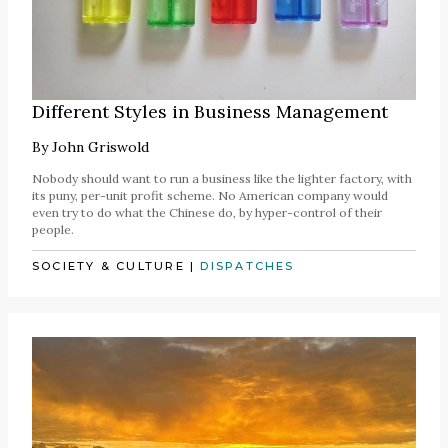
Different Styles in Business Management
By
John Griswold
Nobody should want to run a business like the lighter factory, with
its puny, per-unit profit scheme. No American company would
even try to do what the Chinese do, by hyper-control of their
people.
SOCIETY & CULTURE
|
DISPATCHES