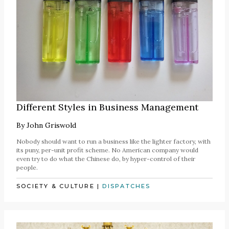
Different Styles in Business Management
By
John Griswold
Nobody should want to run a business like the lighter factory, with
its puny, per-unit profit scheme. No American company would
even try to do what the Chinese do, by hyper-control of their
people.
SOCIETY & CULTURE
|
DISPATCHES