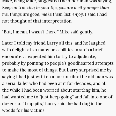
Mike, being Mike, suggested the older man was saying,
Keep on trucking in your life, you are a bit younger than
me, things are good, make them last, enjoy.
I said I had
not thought of that interpretation.
“But, I mean, I wasn’t there,” Mike said gently.
Later I told my friend Larry all this, and he laughed
with delight at so many possibilities in such a brief
encounter. I expected him to try to adjudicate,
probably by pointing to people’s goodhearted attempts
to make the most of things. But Larry surprised me by
saying I had just written a horror film: the old man was
a serial killer who had been at it for decades, and all
the while I had been worried about startling him, he
had wanted me to “just keep going” and fall into one of
dozens of “trap pits,” Larry said, he had dug in the
woods for his victims.