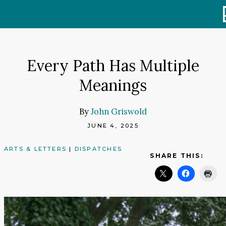
Skip
to
content
Every Path Has Multiple
Meanings
By
John Griswold
JUNE 4, 2025
ARTS & LETTERS
|
DISPATCHES
SHARE THIS: