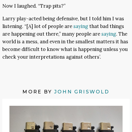
Now I laughed. “Trap pits?”
Larry play-acted being defensive, but I told him I was
listening. “[A] lot of people are
saying
that bad things
are happening out there,” many people are
saying
. The
world is a mess, and even in the smallest matters it has
become difficult to know what is happening unless you
check your interpretations against others’.
MORE BY
JOHN GRISWOLD