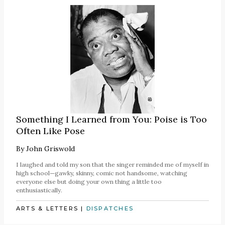
Something I Learned from You: Poise is Too
Often Like Pose
By
John Griswold
I laughed and told my son that the singer reminded me of myself in
high school—gawky, skinny, comic not handsome, watching
everyone else but doing your own thing a little too
enthusiastically.
ARTS & LETTERS
|
DISPATCHES