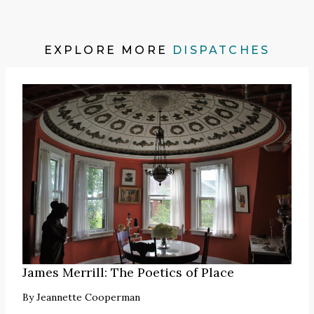
EXPLORE MORE
DISPATCHES
James Merrill: The Poetics of Place
By
Jeannette Cooperman