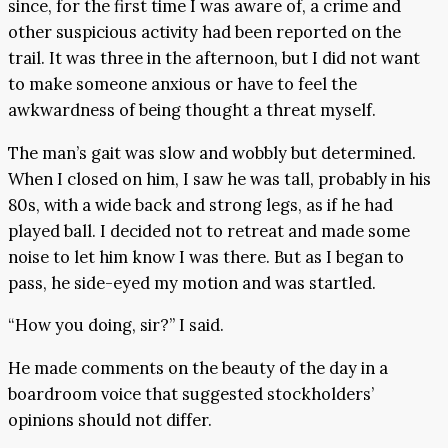
since, for the first time I was aware of, a crime and
other suspicious activity had been reported on the
trail. It was three in the afternoon, but I did not want
to make someone anxious or have to feel the
awkwardness of being thought a threat myself.
The man’s gait was slow and wobbly but determined.
When I closed on him, I saw he was tall, probably in his
80s, with a wide back and strong legs, as if he had
played ball. I decided not to retreat and made some
noise to let him know I was there. But as I began to
pass, he side-eyed my motion and was startled.
“How you doing, sir?” I said.
He made comments on the beauty of the day in a
boardroom voice that suggested stockholders’
opinions should not differ.