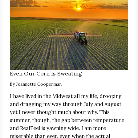
Even Our Corn Is Sweating
By
Jeannette Cooperman
I have lived in the Midwest all my life, drooping
and dragging my way through July and August,
yet I never thought much about why. This
summer, though, the gap between temperature
and RealFeel is yawning wide. I am more
miserable than ever, even when the actual