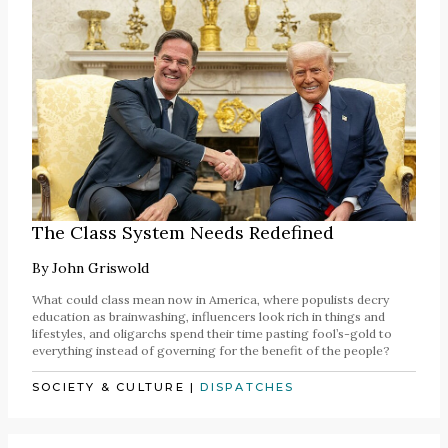
The Class System Needs Redefined
By
John Griswold
What could class mean now in America, where populists decry
education as brainwashing, influencers look rich in things and
lifestyles, and oligarchs spend their time pasting fool’s-gold to
everything instead of governing for the benefit of the people?
SOCIETY & CULTURE
|
DISPATCHES