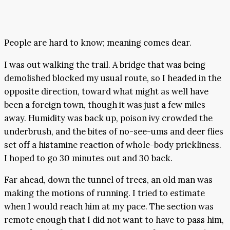
People are hard to know; meaning comes dear.
I was out walking the trail. A bridge that was being
demolished blocked my usual route, so I headed in the
opposite direction, toward what might as well have
been a foreign town, though it was just a few miles
away. Humidity was back up, poison ivy crowded the
underbrush, and the bites of no-see-ums and deer flies
set off a histamine reaction of whole-body prickliness.
I hoped to go 30 minutes out and 30 back.
Far ahead, down the tunnel of trees, an old man was
making the motions of running. I tried to estimate
when I would reach him at my pace. The section was
remote enough that I did not want to have to pass him,