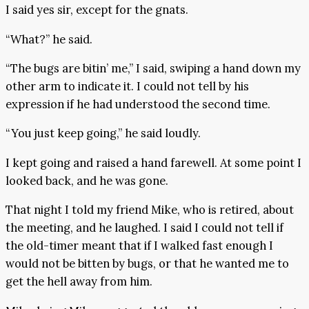
I said yes sir, except for the gnats.
“What?” he said.
“The bugs are bitin’ me,” I said, swiping a hand down my
other arm to indicate it. I could not tell by his
expression if he had understood the second time.
“You just keep going,” he said loudly.
I kept going and raised a hand farewell. At some point I
looked back, and he was gone.
That night I told my friend Mike, who is retired, about
the meeting, and he laughed. I said I could not tell if
the old-timer meant that if I walked fast enough I
would not be bitten by bugs, or that he wanted me to
get the hell away from him.