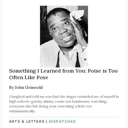
Something I Learned from You: Poise is Too
Often Like Pose
By
John Griswold
I laughed and told my son that the singer reminded me of myself in
high school—gawky, skinny, comic not handsome, watching
everyone else but doing your own thing a little too
enthusiastically.
ARTS & LETTERS
|
DISPATCHES