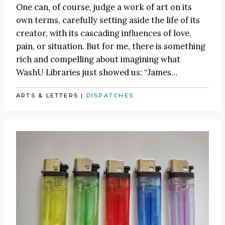
One can, of course, judge a work of art on its
own terms, carefully setting aside the life of its
creator, with its cascading influences of love,
pain, or situation. But for me, there is something
rich and compelling about imagining what
WashU Libraries just showed us:
“James
…
ARTS & LETTERS
|
DISPATCHES