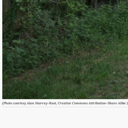
(Photo courtesy Alan Murray-Rust, Creative Commons Attribution-Share Alike 2