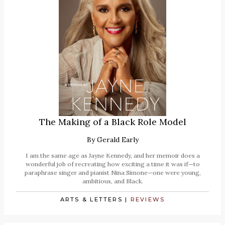
The Making of a Black Role Model
By
Gerald Early
I am the same age as Jayne Kennedy, and her memoir does a
wonderful job of recreating how exciting a time it was if—to
paraphrase singer and pianist Nina Simone—one were young,
ambitious, and Black.
ARTS & LETTERS
|
REVIEWS