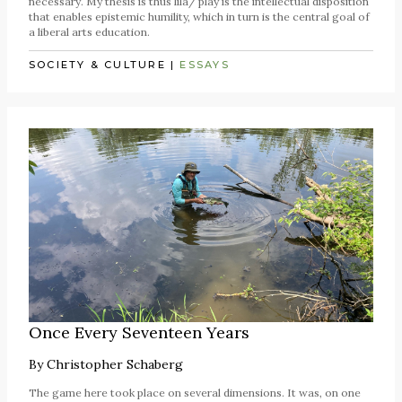
necessary. My thesis is thus līlā/ play is the intellectual disposition
that enables epistemic humility, which in turn is the central goal of
a liberal arts education.
SOCIETY & CULTURE
|
ESSAYS
Once Every Seventeen Years
By
Christopher Schaberg
The game here took place on several dimensions. It was, on one