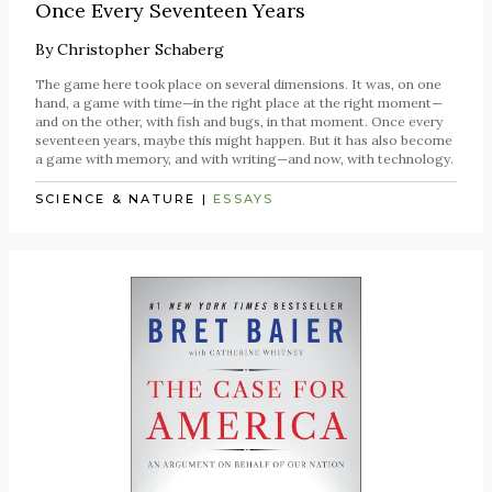
Once Every Seventeen Years
By
Christopher Schaberg
The game here took place on several dimensions. It was, on one
hand, a game with time—in the right place at the right moment—
and on the other, with fish and bugs, in that moment. Once every
seventeen years, maybe this might happen. But it has also become
a game with memory, and with writing—and now, with technology.
SCIENCE & NATURE
|
ESSAYS