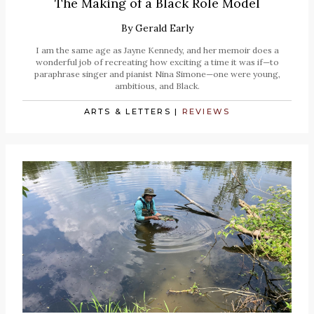
The Making of a Black Role Model
By
Gerald Early
I am the same age as Jayne Kennedy, and her memoir does a
wonderful job of recreating how exciting a time it was if—to
paraphrase singer and pianist Nina Simone—one were young,
ambitious, and Black.
ARTS & LETTERS
|
REVIEWS