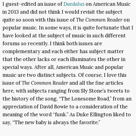
I guest-edited an issue of
Daedalus
on American Music
in 2013 and did not think I would revisit the subject
quite so soon with this issue of
The Common Reader
on
popular music. In some ways, it is quite fortunate that I
have looked at the subject of music in such different
forums so recently. I think both issues are
complementary and each either has subject matter
that the other lacks or each illuminates the other in
special ways. After all, American Music and popular
music are two distinct subjects. Of course, I love this
issue of
The Common Reader
and all the fine articles
here, with subjects ranging from Sly Stone’s tweets to
the history of the song, “The Lonesome Road,” from an
appreciation of David Bowie to a consideration of the
meaning of the word “funk.” As Duke Ellington liked to
say, “The new baby is always the favorite.”