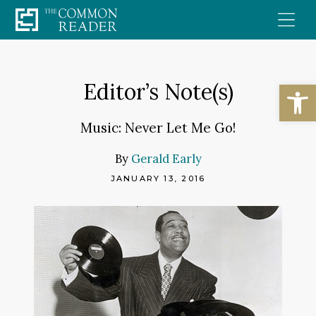
Skip
to
content
Open
Editor’s Note(s)
Music: Never Let Me Go!
By
Gerald Early
JANUARY 13, 2016