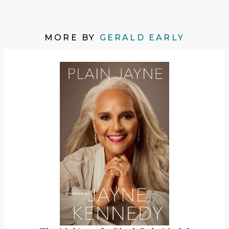
MORE BY
GERALD EARLY