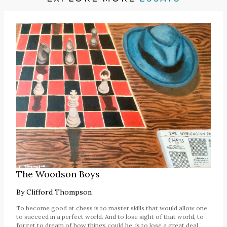
The Woodson Boys
By
Clifford Thompson
To become good at chess is to master skills that would allow one
to succeed in a perfect world. And to lose sight of that world, to
forget to dream of how things could be, is to lose a great deal,