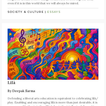
even if it is in this world that we will always be mired.
SOCIETY & CULTURE
|
ESSAYS
Līlā
By
Deepak Sarma
Defending a liberal arts education is equivalent to celebrating līlā/
play. Enabling and encouraging līlā is more than just desirable, it is