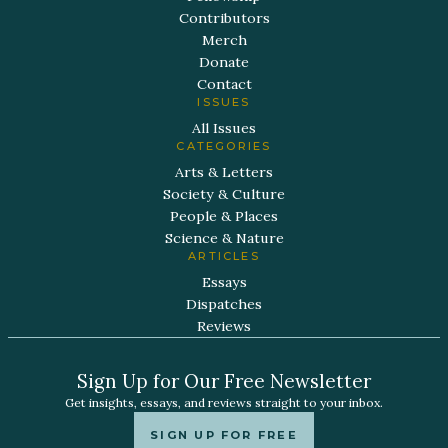
Contributors
Merch
Donate
Contact
ISSUES
All Issues
CATEGORIES
Arts & Letters
Society & Culture
People & Places
Science & Nature
ARTICLES
Essays
Dispatches
Reviews
Sign Up for Our Free Newsletter
Get insights, essays, and reviews straight to your inbox.
SIGN UP FOR FREE