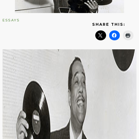
ESSAYS
SHARE THIS: