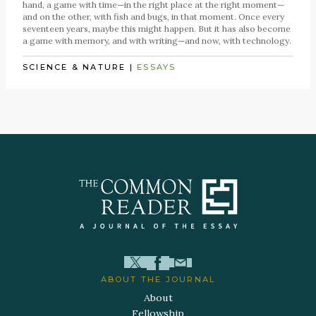
hand, a game with time—in the right place at the right moment—
and on the other, with fish and bugs, in that moment. Once every
seventeen years, maybe this might happen. But it has also become
a game with memory, and with writing—and now, with technology.
SCIENCE & NATURE
|
ESSAYS
ABOUT THE JOURNAL
About
Fellowship