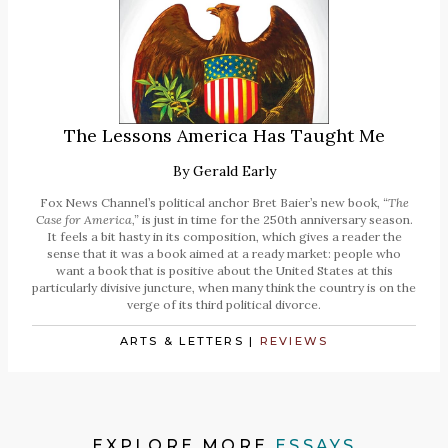
The Lessons America Has Taught Me
By
Gerald Early
Fox News Channel’s political anchor Bret Baier’s new book,
“The
Case for America,”
is just in time for the 250th anniversary season.
It feels a bit hasty in its composition, which gives a reader the
sense that it was a book aimed at a ready market: people who
want a book that is positive about the United States at this
particularly divisive juncture, when many think the country is on the
verge of its third political divorce.
ARTS & LETTERS
|
REVIEWS
EXPLORE MORE
ESSAYS