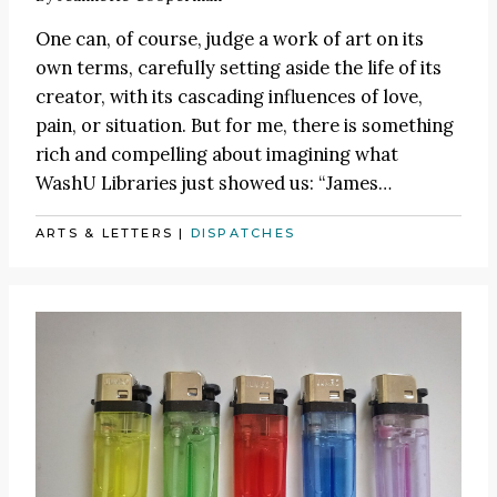
One can, of course, judge a work of art on its
own terms, carefully setting aside the life of its
creator, with its cascading influences of love,
pain, or situation. But for me, there is something
rich and compelling about imagining what
WashU Libraries just showed us:
“James
…
ARTS & LETTERS
|
DISPATCHES