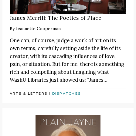
James Merrill: The Poetics of Place
By
Jeannette Cooperman
One can, of course, judge a work of art on its
own terms, carefully setting aside the life of its
creator, with its cascading influences of love,
pain, or situation. But for me, there is something
rich and compelling about imagining what
WashU Libraries just showed us:
“James
…
ARTS & LETTERS
|
DISPATCHES