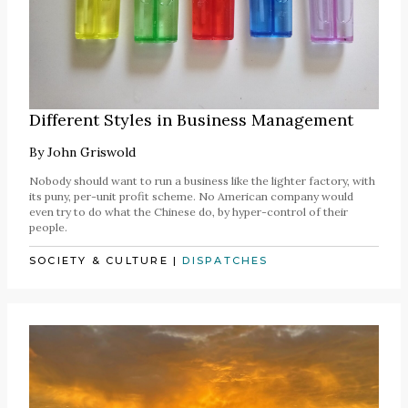
Different Styles in Business Management
By
John Griswold
Nobody should want to run a business like the lighter factory, with
its puny, per-unit profit scheme. No American company would
even try to do what the Chinese do, by hyper-control of their
people.
SOCIETY & CULTURE
|
DISPATCHES