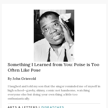
Something I Learned from You: Poise is Too
Often Like Pose
By
John Griswold
I laughed and told my son that the singer reminded me of myself in
high school—gawky, skinny, comic not handsome, watching
everyone else but doing your own thing a little too
enthusiastically.
ARTS & LETTERS
|
DISPATCHES