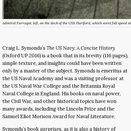
Admiral Farragut, left, on the deck of the USS Hartford, which went full speed a
Craig L. Symonds’s
The US Navy: A Concise History
(Oxford UP 2016) is a book that in its brevity (116 pages),
simple texture, and insights could have been written
only by a master of the subject. Symonds is emeritus at
the US Naval Academy and was a visiting professor at
the US Naval War College and the Britannia Royal
Naval College in England. His books on naval power,
the Civil War, and other historical topics have won
many awards, including the Lincoln Prize and the
Samuel Eliot Morison Award for Naval Literature.
Symonds’s book surprises, as it is also a history of