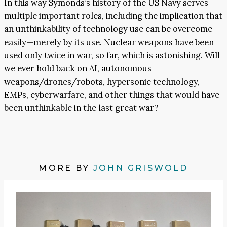
In this way Symonds’s history of the US Navy serves
multiple important roles, including the implication that
an unthinkability of technology use can be overcome
easily—merely by its use. Nuclear weapons have been
used only twice in war, so far, which is astonishing. Will
we ever hold back on AI, autonomous
weapons/drones/robots, hypersonic technology,
EMPs, cyberwarfare, and other things that would have
been unthinkable in the last great war?
MORE BY
JOHN GRISWOLD