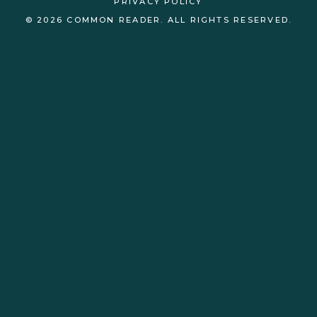
PRIVACY POLICY
© 2026 COMMON READER. ALL RIGHTS RESERVED.