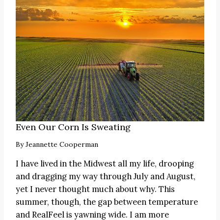
Even Our Corn Is Sweating
By
Jeannette Cooperman
I have lived in the Midwest all my life, drooping
and dragging my way through July and August,
yet I never thought much about why. This
summer, though, the gap between temperature
and RealFeel is yawning wide. I am more