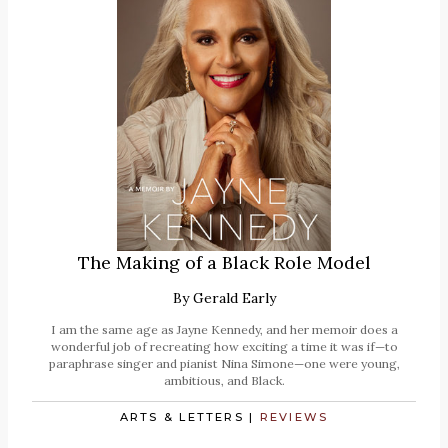
The Making of a Black Role Model
By
Gerald Early
I am the same age as Jayne Kennedy, and her memoir does a
wonderful job of recreating how exciting a time it was if—to
paraphrase singer and pianist Nina Simone—one were young,
ambitious, and Black.
ARTS & LETTERS
|
REVIEWS