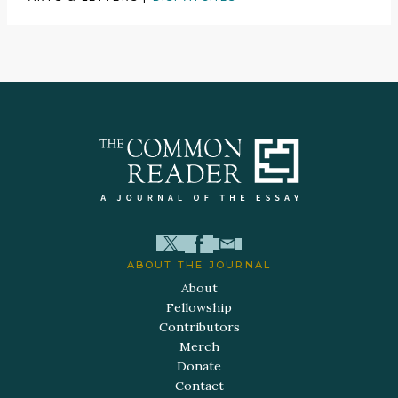
ABOUT THE JOURNAL
About
Fellowship
Contributors
Merch
Donate
Contact