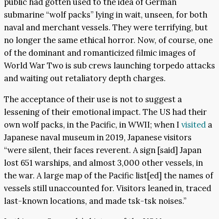
public had gotten used to the idea of German
submarine “wolf packs” lying in wait, unseen, for both
naval and merchant vessels. They were terrifying, but
no longer the same ethical horror. Now, of course, one
of the dominant and romanticized filmic images of
World War Two is sub crews launching torpedo attacks
and waiting out retaliatory depth charges.
The acceptance of their use is not to suggest a
lessening of their emotional impact. The US had their
own wolf packs, in the Pacific, in WWII; when I
visited
a
Japanese naval museum in 2019, Japanese visitors
“were silent, their faces reverent. A sign [said] Japan
lost 651 warships, and almost 3,000 other vessels, in
the war. A large map of the Pacific list[ed] the names of
vessels still unaccounted for. Visitors leaned in, traced
last-known locations, and made tsk-tsk noises.”