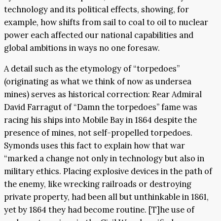
technology and its political effects, showing, for
example, how shifts from sail to coal to oil to nuclear
power each affected our national capabilities and
global ambitions in ways no one foresaw.
A detail such as the etymology of “torpedoes”
(originating as what we think of now as undersea
mines) serves as historical correction: Rear Admiral
David Farragut of “Damn the torpedoes” fame was
racing his ships into Mobile Bay in 1864 despite the
presence of mines, not self-propelled torpedoes.
Symonds uses this fact to explain how that war
“marked a change not only in technology but also in
military ethics. Placing explosive devices in the path of
the enemy, like wrecking railroads or destroying
private property, had been all but unthinkable in 1861,
yet by 1864 they had become routine. [T]he use of