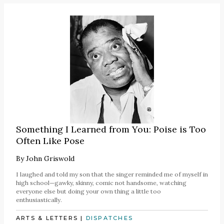
Something I Learned from You: Poise is Too
Often Like Pose
By
John Griswold
I laughed and told my son that the singer reminded me of myself in
high school—gawky, skinny, comic not handsome, watching
everyone else but doing your own thing a little too
enthusiastically.
ARTS & LETTERS
|
DISPATCHES