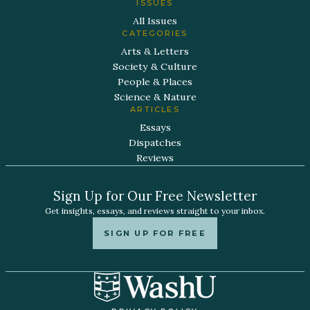
ISSUES
All Issues
CATEGORIES
Arts & Letters
Society & Culture
People & Places
Science & Nature
ARTICLES
Essays
Dispatches
Reviews
Sign Up for Our Free Newsletter
Get insights, essays, and reviews straight to your inbox.
SIGN UP FOR FREE