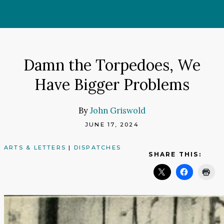
Skip
to
content
Damn the Torpedoes, We
Have Bigger Problems
By
John Griswold
JUNE 17, 2024
ARTS & LETTERS
|
DISPATCHES
SHARE THIS: