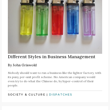
Different Styles in Business Management
By
John Griswold
Nobody should want to run a business like the lighter factory, with
its puny, per-unit profit scheme. No American company would
even try to do what the Chinese do, by hyper-control of their
people.
SOCIETY & CULTURE
|
DISPATCHES