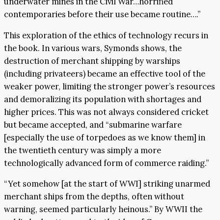
underwater mines in the Civil War…horrified
contemporaries before their use became routine….”
This exploration of the ethics of technology recurs in
the book. In various wars, Symonds shows, the
destruction of merchant shipping by warships
(including privateers) became an effective tool of the
weaker power, limiting the stronger power’s resources
and demoralizing its population with shortages and
higher prices. This was not always considered cricket
but became accepted, and “submarine warfare
[especially the use of torpedoes as we know them] in
the twentieth century was simply a more
technologically advanced form of commerce raiding.”
“Yet somehow [at the start of WWI] striking unarmed
merchant ships from the depths, often without
warning, seemed particularly heinous.” By WWII the