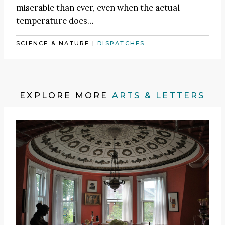
miserable than ever, even when the actual
temperature does…
SCIENCE & NATURE
|
DISPATCHES
EXPLORE MORE
ARTS & LETTERS