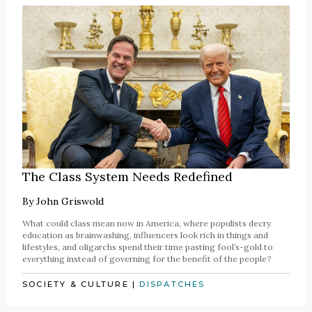
The Class System Needs Redefined
By
John Griswold
What could class mean now in America, where populists decry
education as brainwashing, influencers look rich in things and
lifestyles, and oligarchs spend their time pasting fool’s-gold to
everything instead of governing for the benefit of the people?
SOCIETY & CULTURE
|
DISPATCHES