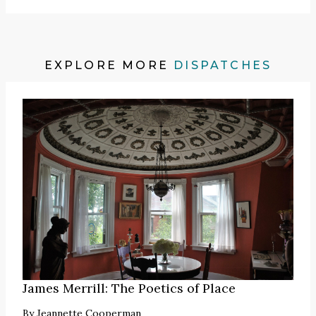
EXPLORE MORE
DISPATCHES
James Merrill: The Poetics of Place
By
Jeannette Cooperman