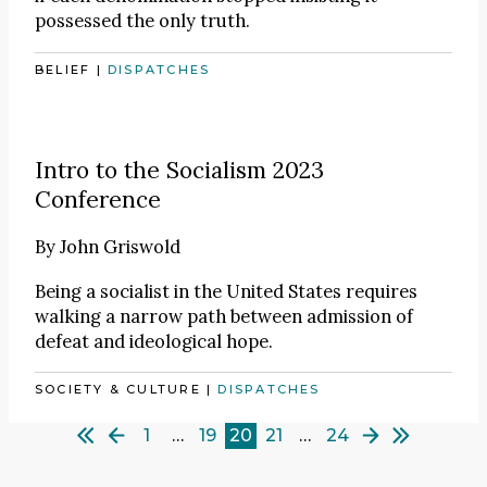
possessed the only truth.
BELIEF
|
DISPATCHES
Intro to the Socialism 2023
Conference
By
John Griswold
Being a socialist in the United States requires
walking a narrow path between admission of
defeat and ideological hope.
SOCIETY & CULTURE
|
DISPATCHES
1
…
19
20
21
…
24