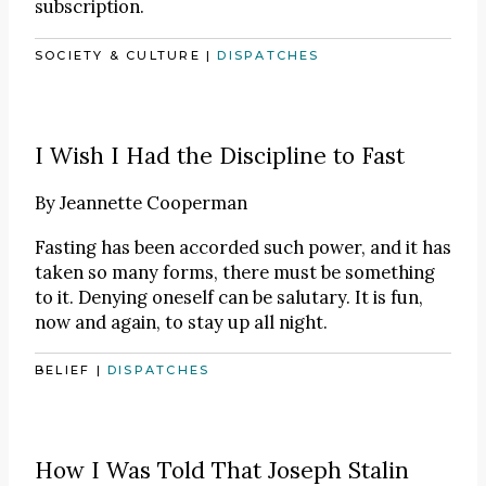
subscription.
SOCIETY & CULTURE
|
DISPATCHES
I Wish I Had the Discipline to Fast
By
Jeannette Cooperman
Fasting has been accorded such power, and it has
taken so many forms, there must be something
to it. Denying oneself can be salutary. It is fun,
now and again, to stay up all night.
BELIEF
|
DISPATCHES
How I Was Told That Joseph Stalin