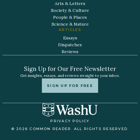
Arts & Letters
Society & Culture
People & Places
Science & Nature
ARTICLES
Essays
Dispatches
Reviews
Sign Up for Our Free Newsletter
Get insights, essays, and reviews straight to your inbox.
SIGN UP FOR FREE
PRIVACY POLICY
© 2026 COMMON READER. ALL RIGHTS RESERVED.