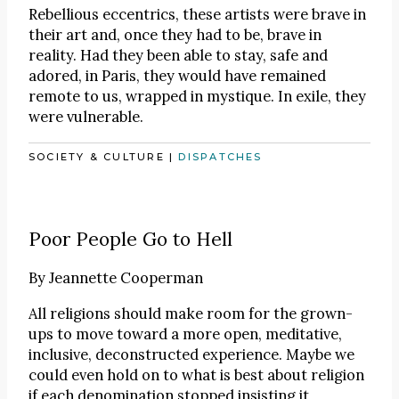
Rebellious eccentrics, these artists were brave in
their art and, once they had to be, brave in
reality. Had they been able to stay, safe and
adored, in Paris, they would have remained
remote to us, wrapped in mystique. In exile, they
were vulnerable.
SOCIETY & CULTURE
|
DISPATCHES
Poor People Go to Hell
By
Jeannette Cooperman
All religions should make room for the grown-
ups to move toward a more open, meditative,
inclusive, deconstructed experience. Maybe we
could even hold on to what is best about religion
if each denomination stopped insisting it