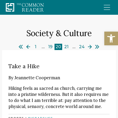
Skip
to
content
Society & Culture
Open
1
…
19
20
21
…
24
Take a Hike
By
Jeannette Cooperman
Hiking feels as sacred as church, carrying me
into a pristine wilderness. But it also requires me
to do what I am terrible at: pay attention to the
physical, sensory, concrete world around me.