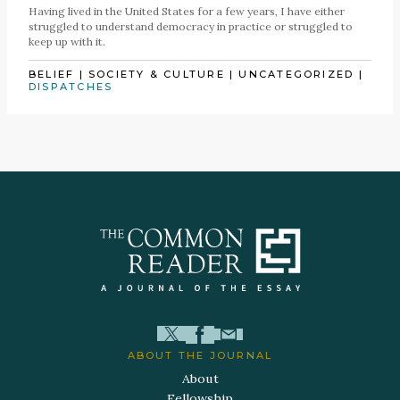
Having lived in the United States for a few years, I have either
struggled to understand democracy in practice or struggled to
keep up with it.
BELIEF
|
SOCIETY & CULTURE
|
UNCATEGORIZED
|
DISPATCHES
ABOUT THE JOURNAL
About
Fellowship