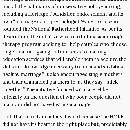
had all the hallmarks of conservative policy-making,
including a Heritage Foundation endorsement and its
own “marriage czar,” psychologist Wade Horn, who
founded the National Fatherhood Initiative. As per its
description, the initiative was a sort of mass marriage
therapy program seeking to “help couples who choose
to get married gain greater access to marriage
education services that will enable them to acquire the
skills and knowledge necessary to form and sustain a
healthy marriage.” It also encouraged single mothers
and their unmarried partners to, as they say, “stick
together.” The initiative focused with laser-like
intensity on the question of why poor people did not
marry or did not have lasting marriages.
If all that sounds nebulous it is not because the HMRE
did not have its heart in the right place but, predictably,