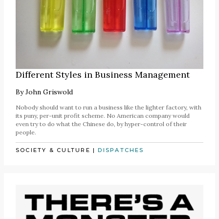
Different Styles in Business Management
By
John Griswold
Nobody should want to run a business like the lighter factory, with
its puny, per-unit profit scheme. No American company would
even try to do what the Chinese do, by hyper-control of their
people.
SOCIETY & CULTURE
|
DISPATCHES