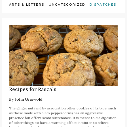
ARTS & LETTERS
|
UNCATEGORIZED
|
DISPATCHES
Recipes for Rascals
By
John Griswold
The ginger nut (and by association other cookies of its type, such
as those made with black peppercorns) has an aggressive
presence but offers scant sustenance. It is meant to aid digestion
of other things, to have a warming effect in winter, to relieve