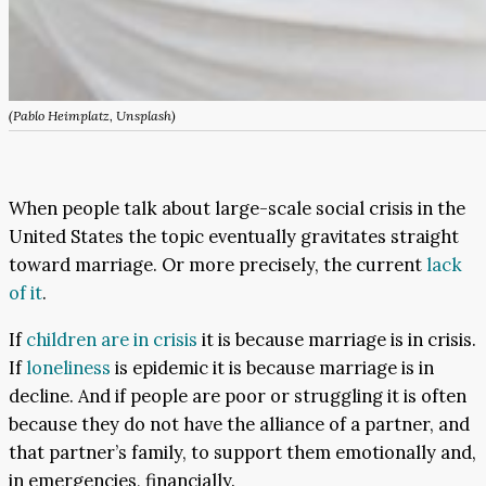
(Pablo Heimplatz, Unsplash)
When people talk about large-scale social crisis in the
United States the topic eventually gravitates straight
toward marriage. Or more precisely, the current
lack
of it
.
If
children are in crisis
it is because marriage is in crisis.
If
loneliness
is epidemic it is because marriage is in
decline. And if people are poor or struggling it is often
because they do not have the alliance of a partner, and
that partner’s family, to support them emotionally and,
in emergencies, financially.