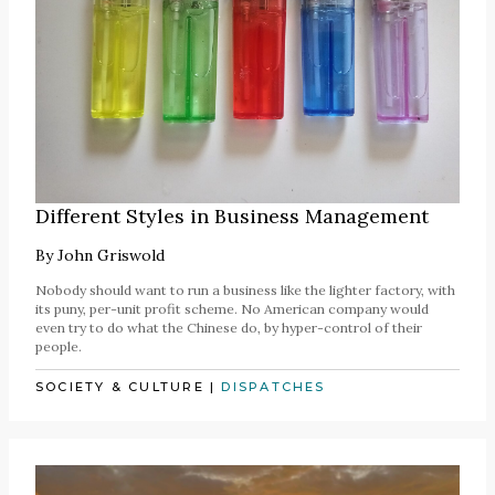
Different Styles in Business Management
By
John Griswold
Nobody should want to run a business like the lighter factory, with
its puny, per-unit profit scheme. No American company would
even try to do what the Chinese do, by hyper-control of their
people.
SOCIETY & CULTURE
|
DISPATCHES