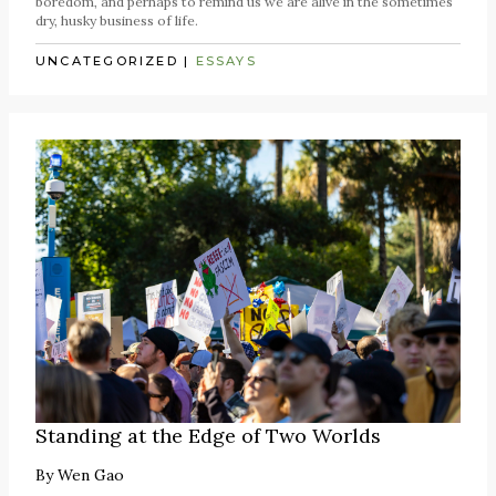
boredom, and perhaps to remind us we are alive in the sometimes
dry, husky business of life.
UNCATEGORIZED
|
ESSAYS
Standing at the Edge of Two Worlds
By
Wen Gao