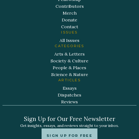
Contributors
Merch
Donate
Contact
ISSUES
All Issues
CATEGORIES
Arts & Letters
Society & Culture
People & Places
Science & Nature
ARTICLES
Essays
Dispatches
Reviews
Sign Up for Our Free Newsletter
Get insights, essays, and reviews straight to your inbox.
SIGN UP FOR FREE