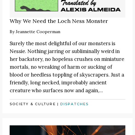
Why We Need the Loch Ness Monster
By
Jeannette Cooperman
Surely the most delightful of our monsters is
Nessie. Nothing jarring or subliminally weird in
her backstory, no hopeless crushes on miniature
mortals, no wreaking of harm or sucking of
blood or heedless toppling of skyscrapers. Just a
friendly, long necked, improbably ancient
creature who surfaces now and again,…
SOCIETY & CULTURE
|
DISPATCHES