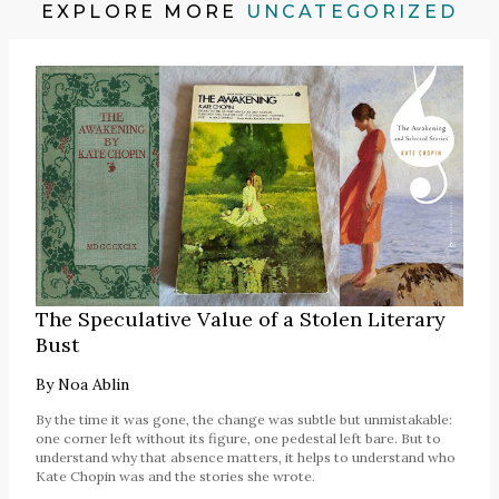
EXPLORE MORE
UNCATEGORIZED
The Speculative Value of a Stolen Literary
Bust
By
Noa Ablin
By the time it was gone, the change was subtle but unmistakable:
one corner left without its figure, one pedestal left bare. But to
understand why that absence matters, it helps to understand who
Kate Chopin was and the stories she wrote.