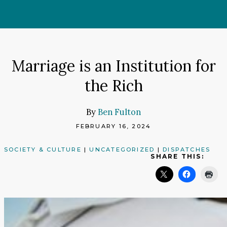
Skip
to
content
Marriage is an Institution for
the Rich
By
Ben Fulton
FEBRUARY 16, 2024
SOCIETY & CULTURE
|
UNCATEGORIZED
|
DISPATCHES
SHARE THIS: