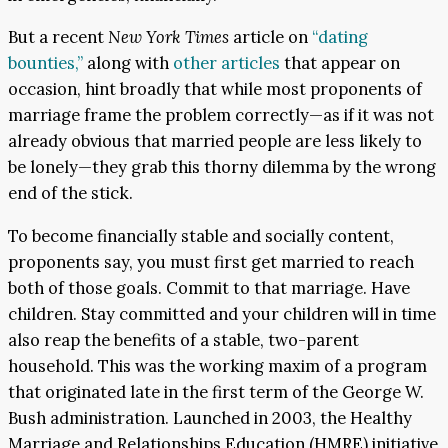
But a recent
New York Times
article on
“dating
bounties,”
along with
other articles
that appear on
occasion, hint broadly that while most proponents of
marriage frame the problem correctly—as if it was not
already obvious that married people are less likely to
be lonely—they grab this thorny dilemma by the wrong
end of the stick.
To become financially stable and socially content,
proponents say, you must first get married to reach
both of those goals. Commit to that marriage. Have
children. Stay committed and your children will in time
also reap the benefits of a stable, two-parent
household. This was the working maxim of a program
that originated late in the first term of the George W.
Bush administration. Launched in 2003, the Healthy
Marriage and Relationships Education (HMRE) initiative