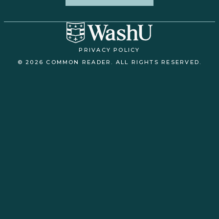
PRIVACY POLICY
© 2026 COMMON READER. ALL RIGHTS RESERVED.