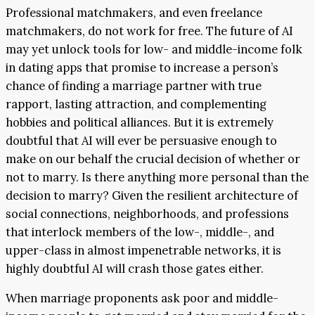
Professional matchmakers, and even freelance
matchmakers, do not work for free. The future of AI
may yet unlock tools for low- and middle-income folk
in dating apps that promise to increase a person’s
chance of finding a marriage partner with true
rapport, lasting attraction, and complementing
hobbies and political alliances. But it is extremely
doubtful that AI will ever be persuasive enough to
make on our behalf the crucial decision of whether or
not to marry. Is there anything more personal than the
decision to marry? Given the resilient architecture of
social connections, neighborhoods, and professions
that interlock members of the low-, middle-, and
upper-class in almost impenetrable networks, it is
highly doubtful AI will crash those gates either.
When marriage proponents ask poor and middle-