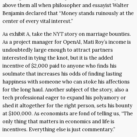
above them all when philosopher and essayist Walter
Benjamin declared that “Money stands ruinously at the
center of every vital interest.”
As exhibit A, take the
NYT
story on marriage bounties.
As a project manager for OpenAI, Mati Roy’s income is
undoubtedly large enough to attract partners
interested in tying the knot, but it is the added
incentive of $2,000 paid to anyone who finds his
soulmate that increases his odds of finding lasting
happiness with someone who can stoke his affections
for the long haul. Another subject of the story, also a
tech professional eager to expand his polyamory or
shed it altogether for the right person, sets his bounty
at $100,000. As economists are fond of telling us, “The
only thing that matters in economics and life is
incentives. Everything else is just commentary.”