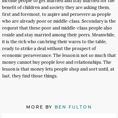
income people to get married and stay married for the
benefit of children and society they are asking them,
first and foremost, to aspire and persevere as people
who are already poor or middle-class. Secondary is the
request that these poor and middle-class people also
reside and stay married among their peers. Meanwhile,
it is the rich who can bring their wares to the table,
ready to strike a deal without the prospect of
economic perseverance. The lesson is not so much that
money cannot buy people love and relationships. The
lesson is that money lets people shop and sort until, at
last, they find those things.
MORE BY
BEN FULTON