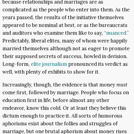
because relationships and marriages are as
complicated as the people who enter into them. As the
years passed, the results of the initiative themselves
appeared to be nominal at best, or as the bureaucrats
and auditors who examine them like to say,
“nuanced.”
Predictably, liberal elites, many of whom were happily
married themselves although not as eager to promote
their supposed secrets of success, howled in derision.
Long-form,
elite journalism
pronounced its verdict as
well, with plenty of exhibits to show for it.
Increasingly, though, the evidence is that money
must
come first, followed by marriage. People who focus on
education first in life, before almost any other
endeavor, know this cold. Or at least they believe this
dictum enough to practice it. All sorts of humorous
aphorisms exist about the follies and struggles of
marriage, but one brutal aphorism about money rises