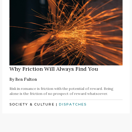
Why Friction Will Always Find You
By
Ben Fulton
Risk in romance is friction with the potential of reward. Being
alone is the friction of no prospect of reward whatsoever.
SOCIETY & CULTURE
|
DISPATCHES