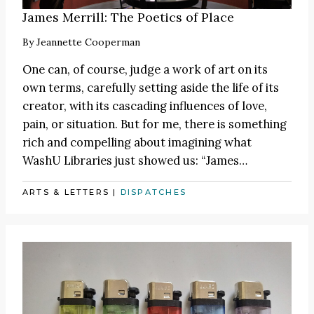
James Merrill: The Poetics of Place
By
Jeannette Cooperman
One can, of course, judge a work of art on its
own terms, carefully setting aside the life of its
creator, with its cascading influences of love,
pain, or situation. But for me, there is something
rich and compelling about imagining what
WashU Libraries just showed us:
“James
…
ARTS & LETTERS
|
DISPATCHES