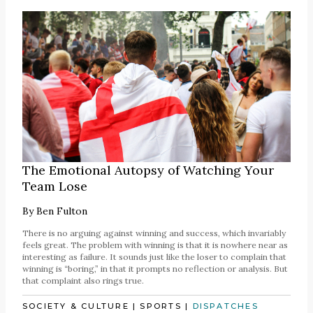
The Emotional Autopsy of Watching Your
Team Lose
By
Ben Fulton
There is no arguing against winning and success, which invariably
feels great. The problem with winning is that it is nowhere near as
interesting as failure. It sounds just like the loser to complain that
winning is “boring,” in that it prompts no reflection or analysis. But
that complaint also rings true.
SOCIETY & CULTURE
|
SPORTS
|
DISPATCHES