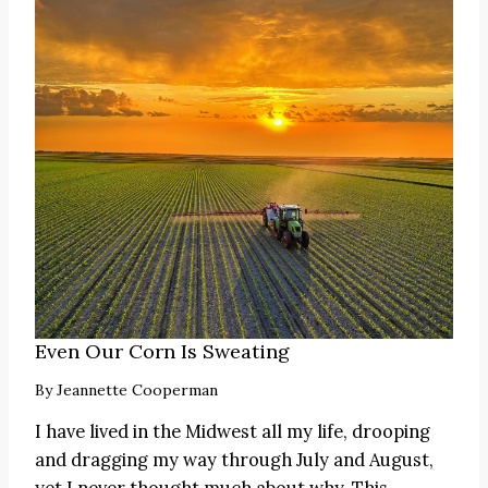
Even Our Corn Is Sweating
By
Jeannette Cooperman
I have lived in the Midwest all my life, drooping
and dragging my way through July and August,