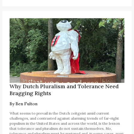
Why Dutch Pluralism and Tolerance Need
Bragging Rights
By
Ben Fulton
What seems to prevail in the Dutch zeitgeist amid current
challenges, and contrasted against alarming trends of far-right
populism in the United States and across the world, is the lesson
that tolerance and pluralism do not sustain themselves. No,
tolerance and pluralism must be nurtured and, in some cases, even