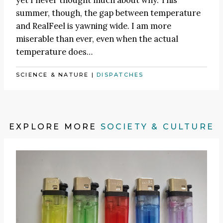
yet I never thought much about why. This
summer, though, the gap between temperature
and RealFeel is yawning wide. I am more
miserable than ever, even when the actual
temperature does…
SCIENCE & NATURE
|
DISPATCHES
EXPLORE MORE
SOCIETY & CULTURE