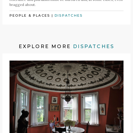
bragged about.
PEOPLE & PLACES
|
DISPATCHES
EXPLORE MORE
DISPATCHES