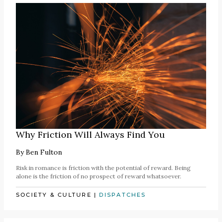
Why Friction Will Always Find You
By
Ben Fulton
Risk in romance is friction with the potential of reward. Being
alone is the friction of no prospect of reward whatsoever.
SOCIETY & CULTURE
|
DISPATCHES