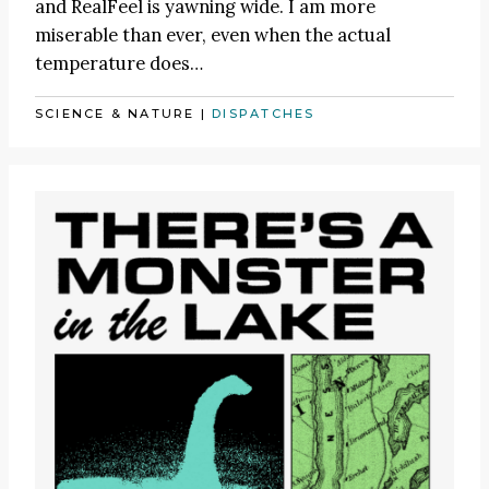
and RealFeel is yawning wide. I am more
miserable than ever, even when the actual
temperature does…
SCIENCE & NATURE
|
DISPATCHES