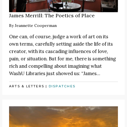
James Merrill: The Poetics of Place
By
Jeannette Cooperman
One can, of course, judge a work of art on its
own terms, carefully setting aside the life of its
creator, with its cascading influences of love,
pain, or situation. But for me, there is something
rich and compelling about imagining what
WashU Libraries just showed us:
“James
…
ARTS & LETTERS
|
DISPATCHES