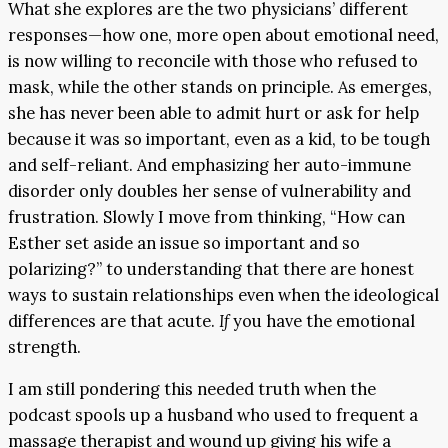
What she explores are the two physicians’ different
responses—how one, more open about emotional need,
is now willing to reconcile with those who refused to
mask, while the other stands on principle. As emerges,
she has never been able to admit hurt or ask for help
because it was so important, even as a kid, to be tough
and self-reliant. And emphasizing her auto-immune
disorder only doubles her sense of vulnerability and
frustration. Slowly I move from thinking, “How can
Esther set aside an issue so important and so
polarizing?” to understanding that there are honest
ways to sustain relationships even when the ideological
differences are that acute.
If
you have the emotional
strength.
I am still pondering this needed truth when the
podcast spools up a husband who used to frequent a
massage therapist and wound up giving his wife a