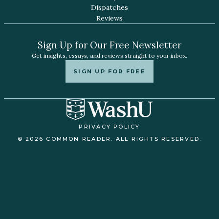
Dispatches
Reviews
Sign Up for Our Free Newsletter
Get insights, essays, and reviews straight to your inbox.
SIGN UP FOR FREE
PRIVACY POLICY
© 2026 COMMON READER. ALL RIGHTS RESERVED.