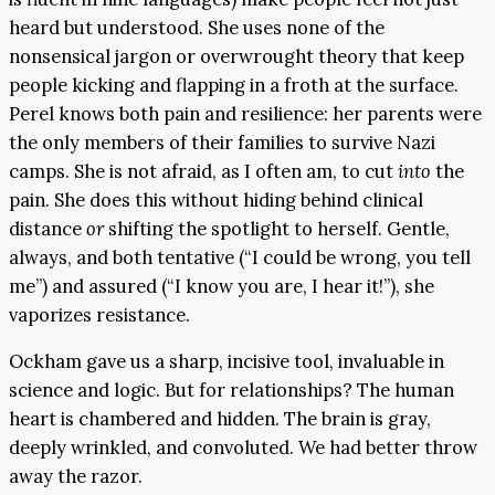
heard but understood. She uses none of the
nonsensical jargon or overwrought theory that keep
people kicking and flapping in a froth at the surface.
Perel knows both pain and resilience: her parents were
the only members of their families to survive Nazi
camps. She is not afraid, as I often am, to cut
into
the
pain. She does this without hiding behind clinical
distance
or
shifting the spotlight to herself. Gentle,
always, and both tentative (“I could be wrong, you tell
me”) and assured (“I know you are, I hear it!”), she
vaporizes resistance.
Ockham gave us a sharp, incisive tool, invaluable in
science and logic. But for relationships? The human
heart is chambered and hidden. The brain is gray,
deeply wrinkled, and convoluted. We had better throw
away the razor.