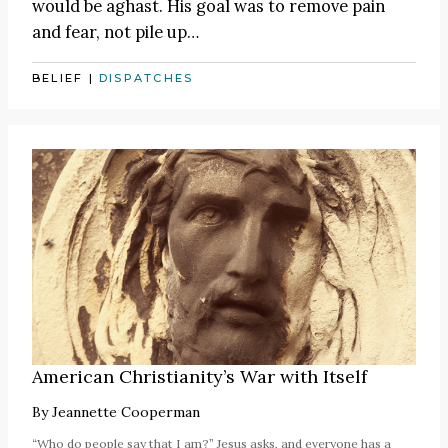
would be aghast. His goal was to remove pain
and fear, not pile up…
BELIEF
|
DISPATCHES
American Christianity’s War with Itself
By
Jeannette Cooperman
“Who do people say that I am?” Jesus asks, and everyone has a