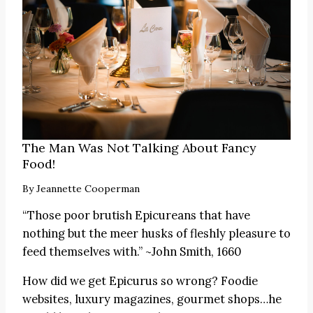
The Man Was Not Talking About Fancy
Food!
By
Jeannette Cooperman
“Those poor brutish Epicureans that have
nothing but the meer husks of fleshly pleasure to
feed themselves with.” ~John Smith, 1660
How did we get Epicurus so wrong? Foodie
websites, luxury magazines, gourmet shops…he