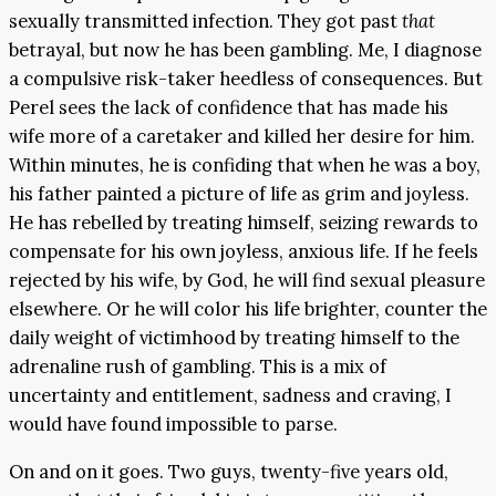
sexually transmitted infection. They got past
that
betrayal, but now he has been gambling. Me, I diagnose
a compulsive risk-taker heedless of consequences. But
Perel sees the lack of confidence that has made his
wife more of a caretaker and killed her desire for him.
Within minutes, he is confiding that when he was a boy,
his father painted a picture of life as grim and joyless.
He has rebelled by treating himself, seizing rewards to
compensate for his own joyless, anxious life. If he feels
rejected by his wife, by God, he will find sexual pleasure
elsewhere. Or he will color his life brighter, counter the
daily weight of victimhood by treating himself to the
adrenaline rush of gambling. This is a mix of
uncertainty and entitlement, sadness and craving, I
would have found impossible to parse.
On and on it goes. Two guys, twenty-five years old,