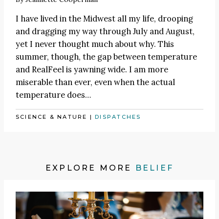
I have lived in the Midwest all my life, drooping
and dragging my way through July and August,
yet I never thought much about why. This
summer, though, the gap between temperature
and RealFeel is yawning wide. I am more
miserable than ever, even when the actual
temperature does…
SCIENCE & NATURE
|
DISPATCHES
EXPLORE MORE
BELIEF