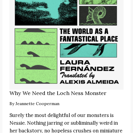
Why We Need the Loch Ness Monster
By
Jeannette Cooperman
Surely the most delightful of our monsters is
Nessie. Nothing jarring or subliminally weird in
her backstory, no hopeless crushes on miniature