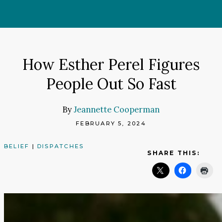
Skip
to
content
How Esther Perel Figures
People Out So Fast
By
Jeannette Cooperman
FEBRUARY 5, 2024
BELIEF
|
DISPATCHES
SHARE THIS: