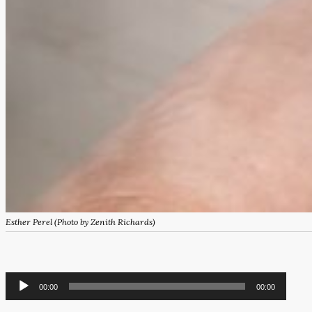
Esther Perel (Photo by Zenith Richards)
Audio
00:00
00:00
Player