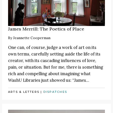
James Merrill: The Poetics of Place
By
Jeannette Cooperman
One can, of course, judge a work of art on its
own terms, carefully setting aside the life of its
creator, with its cascading influences of love,
pain, or situation. But for me, there is something
rich and compelling about imagining what
WashU Libraries just showed us:
“James
…
ARTS & LETTERS
|
DISPATCHES