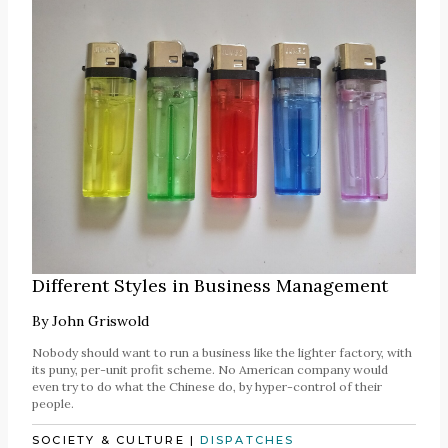
Different Styles in Business Management
By
John Griswold
Nobody should want to run a business like the lighter factory, with
its puny, per-unit profit scheme. No American company would
even try to do what the Chinese do, by hyper-control of their
people.
SOCIETY & CULTURE
|
DISPATCHES