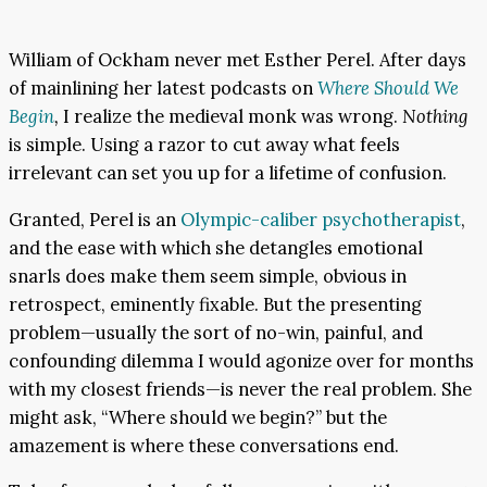
William of Ockham never met Esther Perel. After days
of mainlining her latest podcasts on
Where Should We
Begin
,
I realize the medieval monk was wrong.
Nothing
is simple. Using a razor to cut away what feels
irrelevant can set you up for a lifetime of confusion.
Granted, Perel is an
Olympic-caliber psychotherapist
,
and the ease with which she detangles emotional
snarls does make them seem simple, obvious in
retrospect, eminently fixable. But the presenting
problem—usually the sort of no-win, painful, and
confounding dilemma I would agonize over for months
with my closest friends—is never the real problem. She
might ask, “Where should we begin?” but the
amazement is where these conversations end.