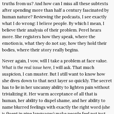
truths from us? And how can I miss all these subtexts
after spending more than half a century fascinated by
human nature? Reviewing the podcasts, I see exactly
what I do wrong: I
believe
people. By which I mean, I
believe their analysis of their problem. Perel hears
more. She registers how they speak, where the
emotion is, what they do not say, how they hold their
bodies, where their story really begins.
Never again, I vow, will I take a problem at face value.
What is the real issue here
, I will ask. That much
suspicion, I can muster. But I still want to know how
she dives down to that next layer so quickly. The secret
has to lie in her uncanny ability to lighten pain without
trivializing it. Her warm acceptance of all that is
human, her ability to dispel shame, and her ability to
name blurred feelings with exactly the right word (she
is fluent in nine languages) make people feel not just