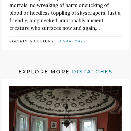
mortals, no wreaking of harm or sucking of
blood or heedless toppling of skyscrapers. Just a
friendly, long necked, improbably ancient
creature who surfaces now and again,…
SOCIETY & CULTURE
|
DISPATCHES
EXPLORE MORE
DISPATCHES