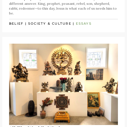
different answer. King, prophet, peasant, rebel, son, shepherd,
rabbi, redeemer—to this day, Jesus is what each of us needs him to
be.
BELIEF
|
SOCIETY & CULTURE
|
ESSAYS