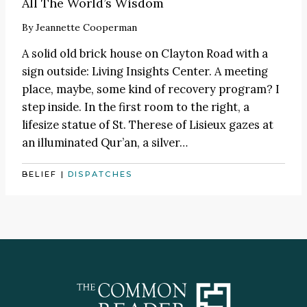
All The World’s Wisdom
By
Jeannette Cooperman
A solid old brick house on Clayton Road with a
sign outside: Living Insights Center. A meeting
place, maybe, some kind of recovery program? I
step inside. In the first room to the right, a
lifesize statue of St. Therese of Lisieux gazes at
an illuminated Qur’an, a silver…
BELIEF
|
DISPATCHES