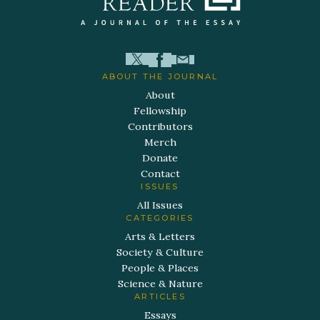
ABOUT THE JOURNAL
About
Fellowship
Contributors
Merch
Donate
Contact
ISSUES
All Issues
CATEGORIES
Arts & Letters
Society & Culture
People & Places
Science & Nature
ARTICLES
Essays