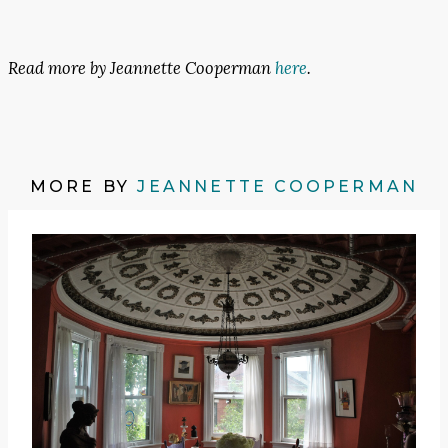
Read more by Jeannette Cooperman
here
.
MORE BY
JEANNETTE COOPERMAN