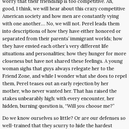
worry that their friendship is too competitive. Ah,
good, I think, we will hear about this crazy competitive
American society and how men are constantly vying
with one another.… No, we will not. Perel leads them
into descriptions of how they have either honored or
separated from their parents’ immigrant worlds; how
they have envied each other’s very different life
situations and personalities; how they hunger for more
closeness but have not shared these feelings. A young
woman sighs that guys always relegate her to the
Friend Zone, and while I wonder what she does to repel
them, Perel teases out an early rejection by her
mother, who never wanted her. That has raised the
stakes unbearably high: with every encounter, her
hidden, burning question is, “Will
you
choose me?”
Do we know ourselves so little? Or are our defenses so
well-trained that they scurry to hide the hardest