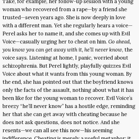
Take, for example, her follow-up session with a young
woman who recovered from a rape—by a friend she
trusted—seven years ago. She is now deeply in love
with a different man. Yet she regularly hears a voice—
Perel asks her to name it, and she comes up with Evil
Voice—casually urging her to cheat on him.
Go ahead,
you know you can get away with it, he’ll never know
, the
voice says. Listening at home, I panic, worried about
schizophrenia. But Perel lightly, playfully quizzes Evil
Voice about what it wants from this young woman. By
the end, she has pointed out that the boyfriend knows
only the facts of the assault, nothing about what it has
been like for the young woman to recover. Evil Voice’s
breezy “he’ll never know” has a hostile edge, reminding
her that she can get away with cheating because he
does not ask questions, does not notice. And she
resents—we can all see this now—his seeming
indifference. Cheating is merely a useful metaphor: it