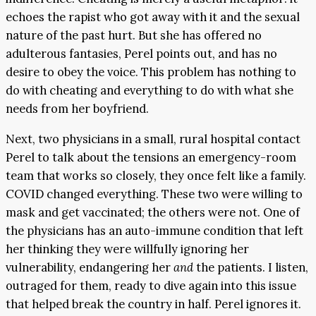
echoes the rapist who got away with it and the sexual
nature of the past hurt. But she has offered no
adulterous fantasies, Perel points out, and has no
desire to obey the voice. This problem has nothing to
do with cheating and everything to do with what she
needs from her boyfriend.
Next, two physicians in a small, rural hospital contact
Perel to talk about the tensions an emergency-room
team that works so closely, they once felt like a family.
COVID changed everything. These two were willing to
mask and get vaccinated; the others were not. One of
the physicians has an auto-immune condition that left
her thinking they were willfully ignoring her
vulnerability, endangering her
and
the patients. I listen,
outraged for them, ready to dive again into this issue
that helped break the country in half. Perel ignores it.