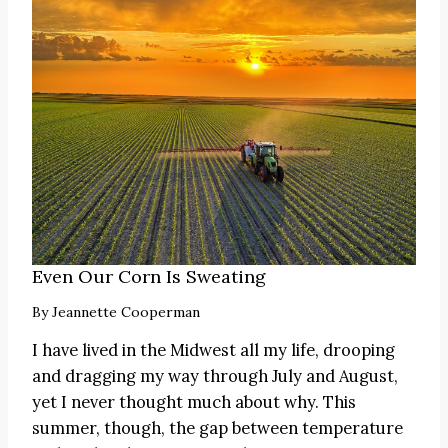
Even Our Corn Is Sweating
By
Jeannette Cooperman
I have lived in the Midwest all my life, drooping
and dragging my way through July and August,
yet I never thought much about why. This
summer, though, the gap between temperature