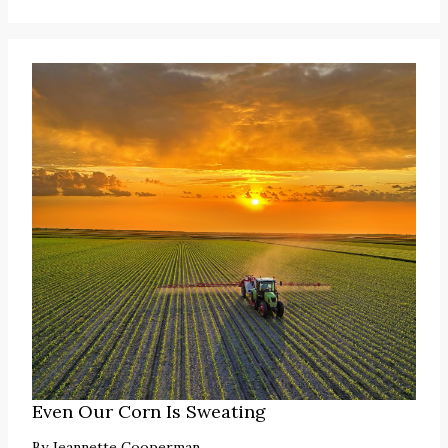
Even Our Corn Is Sweating
By
Jeannette Cooperman