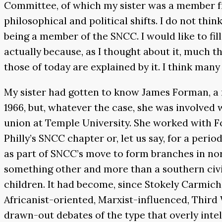
Committee, of which my sister was a member f
philosophical and political shifts. I do not thi
being a member of the SNCC. I would like to fill
actually because, as I thought about it, much t
those of today are explained by it. I think man
My sister had gotten to know James Forman, a 
1966, but, whatever the case, she was involved 
union at Temple University. She worked with For
Philly’s SNCC chapter or, let us say, for a peri
as part of SNCC’s move to form branches in nort
something other and more than a southern civil
children. It had become, since Stokely Carmich
Africanist-oriented, Marxist-influenced, Third 
drawn-out debates of the type that overly intell