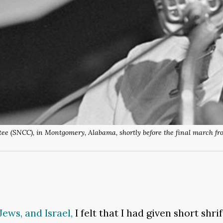
e (SNCC), in Montgomery, Alabama, shortly before the final march fro
Jews, and Israel,
I felt that I had given short sh