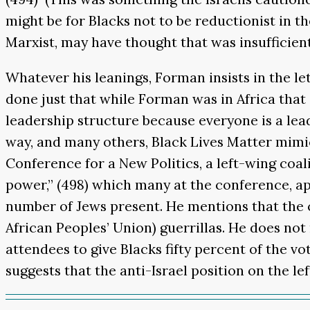
might be for Blacks not to be reductionist in t
Marxist, may have thought that was insufficientl
Whatever his leanings, Forman insists in the le
done just that while Forman was in Africa that
leadership structure because everyone is a leade
way, and many others, Black Lives Matter mimic
Conference for a New Politics, a left-wing coal
power,” (498) which many at the conference, a
number of Jews present. He mentions that the
African Peoples’ Union) guerrillas. He does no
attendees to give Blacks fifty percent of the v
suggests that the anti-Israel position on the l