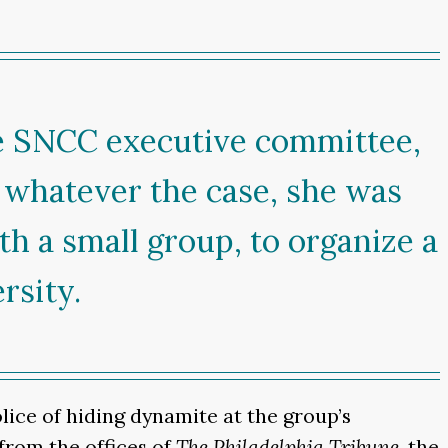
e SNCC executive committee,
, whatever the case, she was
th a small group, to organize a
rsity.
ce of hiding dynamite at the group’s
 from the offices of
The Philadelphia Tribune
, the