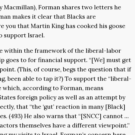
 by Macmillan), Forman shares two letters he
man makes it clear that Blacks are
ure you that Martin King has cooked his goose
o support Israel.
 within the framework of the liberal-labor
hip goes to for financial support. “[We] must get
oint. (This, of course, begs the question that if
, been able to tap it?) To support the “liberal-
que which, according to Forman, means
tates foreign policy as well as an attempt by
ctly, that “the ‘gut’ reaction in many [Black]
ates. (493) He also warns that “[SNCC] cannot …
 actors themselves have a different viewpoint.”
ng my visits to Israel. Forman’s concern here