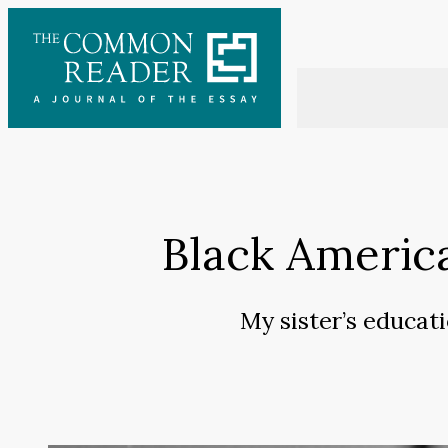
Skip
to
content
Black Americ
My sister’s educat