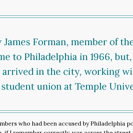
ow James Forman, member of th
me to Philadelphia in 1966, but
rrived in the city, working wi
 student union at Temple Unive
bers who had been accused by Philadelphia poli
, if I remember correctly, was across the street