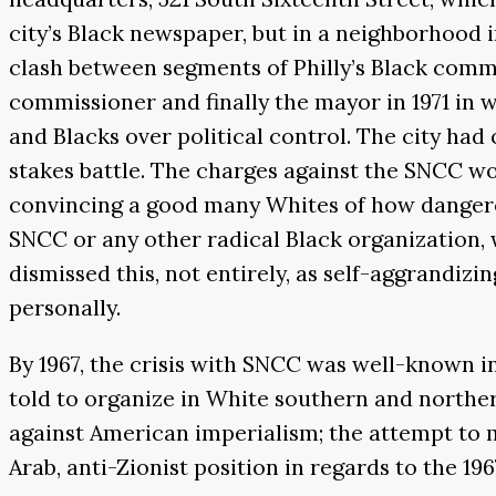
city’s Black newspaper, but in a neighborhood
clash between segments of Philly’s Black com
commissioner and finally the mayor in 1971 in 
and Blacks over political control. The city had o
stakes battle. The charges against the SNCC w
convincing a good many Whites of how dangerou
SNCC or any other radical Black organization,
dismissed this, not entirely, as self-aggrandiz
personally.
By 1967, the crisis with SNCC was well-known
told to organize in White southern and north
against American imperialism; the attempt to m
Arab, anti-Zionist position in regards to the 196