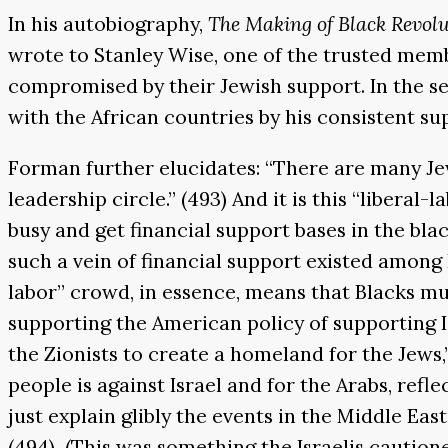
In his autobiography,
The Making of Black Revol
wrote to Stanley Wise, one of the trusted memb
compromised by their Jewish support. In the se
with the African countries by his consistent sup
Forman further elucidates: “There are many Je
leadership circle.” (493) And it is this “liberal
busy and get financial support bases in the black
such a vein of financial support existed among 
labor” crowd, in essence, means that Blacks mu
supporting the American policy of supporting Is
the Zionists to create a homeland for the Jews,
people is against Israel and for the Arabs, ref
just explain glibly the events in the Middle Eas
(494) (This was something the Israelis caution