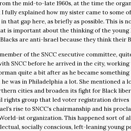
rom the mid-to-late 1960s, at the time the org
nk I fully explained how my sister came to some of
 in that gap here, as briefly as possible. This is
hat is important about the thinking of the young
y Blacks are anti-Israel because they think their
member of the SNCC executive committee, quite 
with SNCC before he arrived in the city, working
man quite a bit after as he became something li
od he was in Philadelphia a lot. She mentioned a 
hern cities and broaden its fight for Black libe
 rights group that led voter registration drives
ael’s rise to SNCC’s chairmanship and his procl
World-ist organization. This happened sort of a
ectual, socially conscious, left-leaning young pe