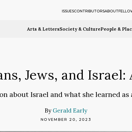
ISSUES
CONTRIBUTORS
ABOUT
FELLO
Arts & Letters
Society & Culture
People & Pla
ans, Jews, and Israel
ion about Israel and what she learned a
By
Gerald Early
NOVEMBER 20, 2023