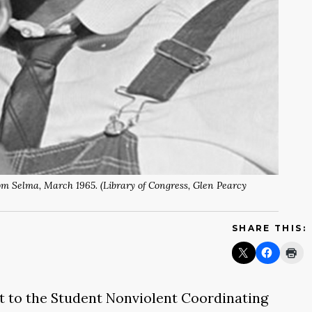
m Selma, March 1965. (Library of Congress, Glen Pearcy
SHARE THIS:
rift to the Student Nonviolent Coordinating