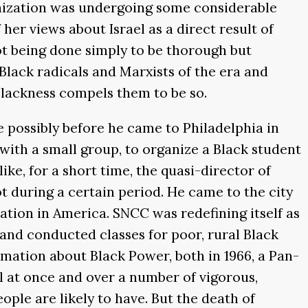
anization was undergoing some considerable
 her views about Israel as a direct result of
 not being done simply to be thorough but
 Black radicals and Marxists of the era and
 Blackness compels them to be so.
possibly before he came to Philadelphia in
 with a small group, to organize a Black student
ke, for a short time, the quasi-director of
lot during a certain period. He came to the city
ration in America. SNCC was redefining itself as
 and conducted classes for poor, rural Black
amation about Black Power, both in 1966, a Pan-
ll at once and over a number of vigorous,
ople are likely to have. But the death of