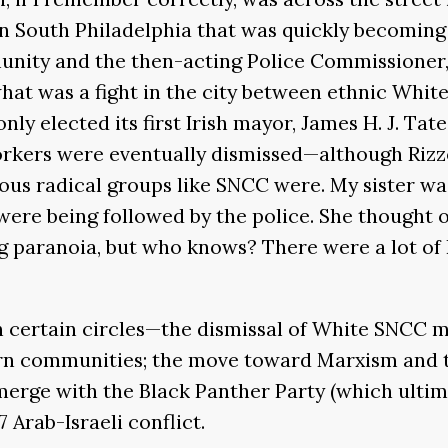
 in South Philadelphia that was quickly becomin
munity and the then-acting Police Commissioner
what was a fight in the city between ethnic Whit
nly elected its first Irish mayor, James H. J. Tat
orkers were eventually dismissed—although Riz
s radical groups like SNCC were. My sister was
 were being followed by the police. She thought
ing paranoia, but who knows? There were a lot of 
 in certain circles—the dismissal of White SNC
ern communities; the move toward Marxism and t
erge with the Black Panther Party (which ultimat
7 Arab-Israeli conflict.