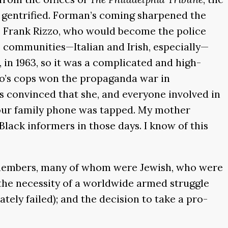
g gentrified. Forman’s coming sharpened the
, Frank Rizzo, who would become the police
e communities—Italian and Irish, especially—
e, in 1963, so it was a complicated and high-
zo’s cops won the propaganda war in
 convinced that she, and everyone involved in
 our family phone was tapped. My mother
Black informers in those days. I know of this
C members, many of whom were Jewish, who were
he necessity of a worldwide armed struggle
ely failed); and the decision to take a pro-