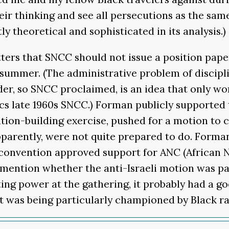
heir thinking and see all persecutions as the sa
y theoretical and sophisticated in its analysis.)
tters that SNCC should not issue a position pape
 summer. (The administrative problem of discipl
r, so SNCC proclaimed, is an idea that only works
s late 1960s SNCC.) Forman publicly supported t
ition-building exercise, pushed for a motion to 
pparently, were not quite prepared to do. Forma
 convention approved support for ANC (African
t mention whether the anti-Israeli motion was pa
oting power at the gathering, it probably had a g
eft was being particularly championed by Black ra