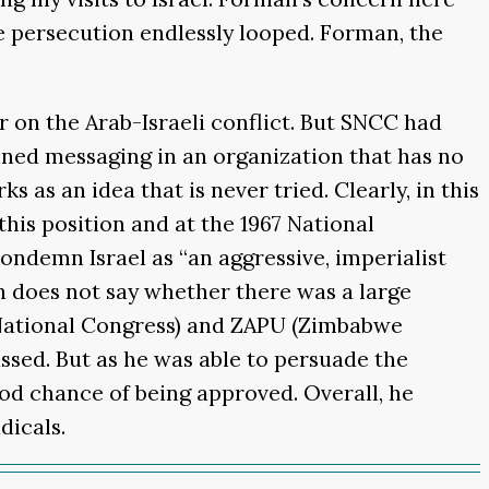
me persecution endlessly looped. Forman, the
r on the Arab-Israeli conflict. But SNCC had
ined messaging in an organization that has no
 as an idea that is never tried. Clearly, in this
his position and at the 1967 National
condemn Israel as “an aggressive, imperialist
n does not say whether there was a large
 National Congress) and ZAPU (Zimbabwe
ssed. But as he was able to persuade the
ood chance of being approved. Overall, he
dicals.