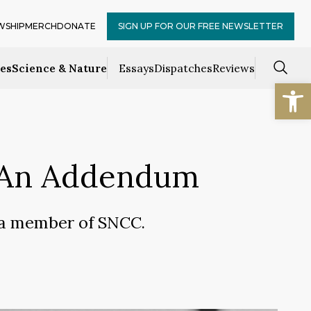
WSHIP
MERCH
DONATE
SIGN UP FOR OUR FREE NEWSLETTER
ces
Science & Nature
Essays
Dispatches
Reviews
Open
: An Addendum
s a member of SNCC.