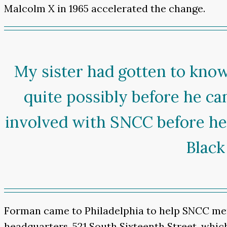
Malcolm X in 1965 accelerated the change.
My sister had gotten to kn
quite possibly before he ca
involved with SNCC before he a
Black
Forman came to Philadelphia to help SNCC mem
headquarters, 521 South Sixteenth Street, which