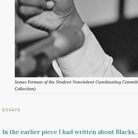
James Forman of the Student Nonviolent Coordinating Committe
Collection)
ESSAYS
In the earlier piece I had written about Blacks, 