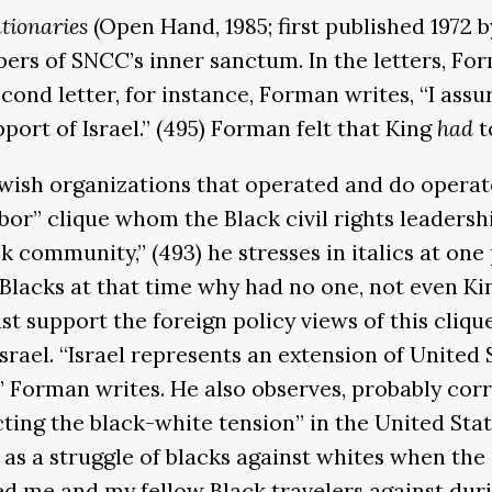
utionaries
(Open Hand, 1985; first published 1972
ers of SNCC’s inner sanctum. In the letters, For
cond letter, for instance, Forman writes, “I ass
port of Israel.” (495) Forman felt that King
had
t
wish organizations that operated and do operate
-labor” clique whom the Black civil rights leaders
 community,” (493) he stresses in italics at one p
Blacks at that time why had no one, not even King
st support the foreign policy views of this cli
rael. “Israel represents an extension of United S
” Forman writes. He also observes, probably corre
lecting the black-white tension” in the United St
t as a struggle of blacks against whites when the
ed me and my fellow Black travelers against duri