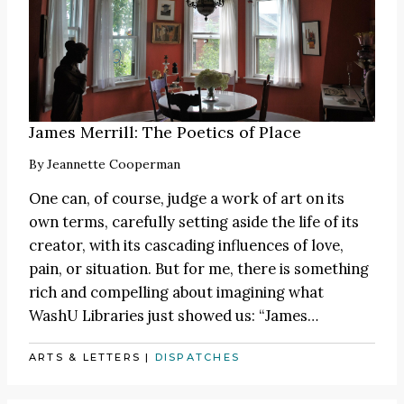
James Merrill: The Poetics of Place
By
Jeannette Cooperman
One can, of course, judge a work of art on its
own terms, carefully setting aside the life of its
creator, with its cascading influences of love,
pain, or situation. But for me, there is something
rich and compelling about imagining what
WashU Libraries just showed us:
“James
…
ARTS & LETTERS
|
DISPATCHES