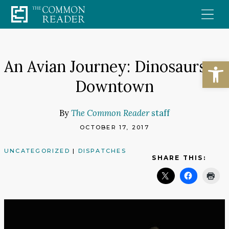
Skip
to
content
Open
An Avian Journey: Dinosaurs to
Downtown
By
The Common Reader
staff
OCTOBER 17, 2017
UNCATEGORIZED
|
DISPATCHES
SHARE THIS: