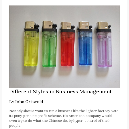
Different Styles in Business Management
By
John Griswold
Nobody should want to run a business like the lighter factory, with
its puny, per-unit profit scheme. No American company would
even try to do what the Chinese do, by hyper-control of their
people.