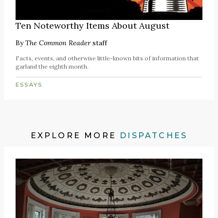
Ten Noteworthy Items About August
By
The Common Reader
staff
Facts, events, and otherwise little-known bits of information that
garland the eighth month.
ESSAYS
EXPLORE MORE
DISPATCHES