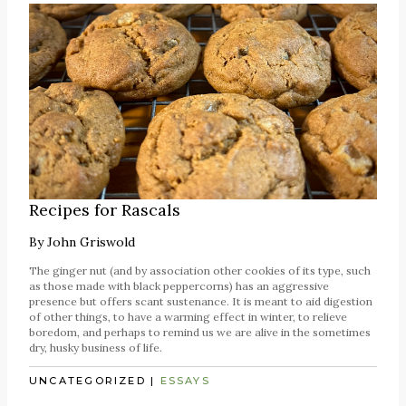
Recipes for Rascals
By
John Griswold
The ginger nut (and by association other cookies of its type, such
as those made with black peppercorns) has an aggressive
presence but offers scant sustenance. It is meant to aid digestion
of other things, to have a warming effect in winter, to relieve
boredom, and perhaps to remind us we are alive in the sometimes
dry, husky business of life.
UNCATEGORIZED
|
ESSAYS