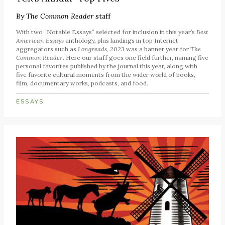
By
The Common Reader
staff
With two “Notable Essays” selected for inclusion in this year’s
Best
American Essays
anthology, plus landings in top Internet
aggregators such as
Longreads
, 2023 was a banner year for
The
Common Reader
. Here our staff goes one field further, naming five
personal favorites published by the journal this year, along with
five favorite cultural moments from the wider world of books,
film, documentary works, podcasts, and food.
ESSAYS