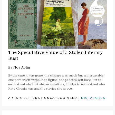
The Speculative Value of a Stolen Literary
Bust
By
Noa Ablin
By the time it was gone, the change was subtle but unmistakable:
one corner left without its figure, one pedestal left bare. But to
understand why that absence matters, it helps to understand who
Kate Chopin was and the stories she wrote.
ARTS & LETTERS
|
UNCATEGORIZED
|
DISPATCHES