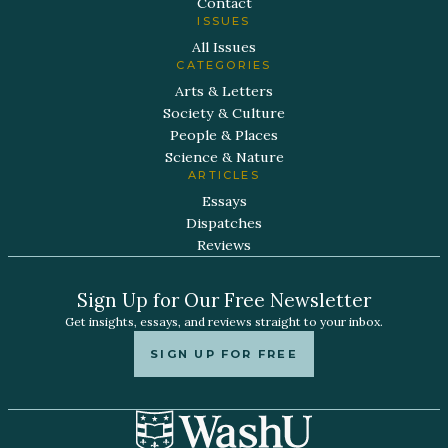
Contact
ISSUES
All Issues
CATEGORIES
Arts & Letters
Society & Culture
People & Places
Science & Nature
ARTICLES
Essays
Dispatches
Reviews
Sign Up for Our Free Newsletter
Get insights, essays, and reviews straight to your inbox.
SIGN UP FOR FREE