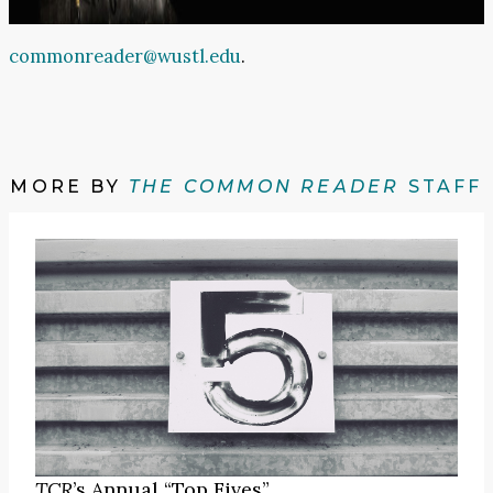
commonreader@wustl.edu
.
MORE BY
THE COMMON READER
STAFF
TCR
’s Annual “Top Fives”