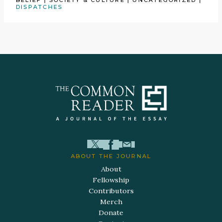
BELIEF
|
SOCIETY & CULTURE
|
UNCATEGORIZED
|
DISPATCHES
ABOUT THE JOURNAL
About
Fellowship
Contributors
Merch
Donate