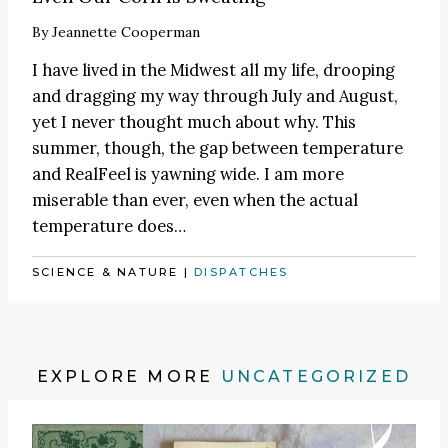
By
Jeannette Cooperman
I have lived in the Midwest all my life, drooping
and dragging my way through July and August,
yet I never thought much about why. This
summer, though, the gap between temperature
and RealFeel is yawning wide. I am more
miserable than ever, even when the actual
temperature does…
SCIENCE & NATURE
|
DISPATCHES
EXPLORE MORE
UNCATEGORIZED