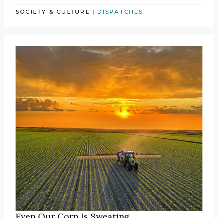
SOCIETY & CULTURE
|
DISPATCHES
Even Our Corn Is Sweating