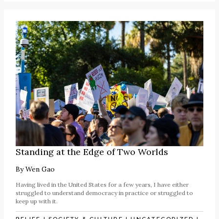
Standing at the Edge of Two Worlds
By
Wen Gao
Having lived in the United States for a few years, I have either
struggled to understand democracy in practice or struggled to
keep up with it.