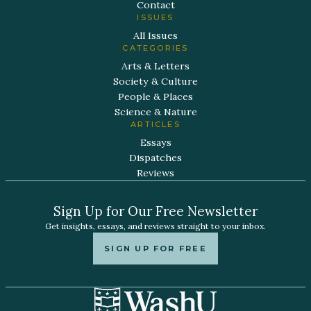
Contact
ISSUES
All Issues
CATEGORIES
Arts & Letters
Society & Culture
People & Places
Science & Nature
ARTICLES
Essays
Dispatches
Reviews
Sign Up for Our Free Newsletter
Get insights, essays, and reviews straight to your inbox.
SIGN UP FOR FREE