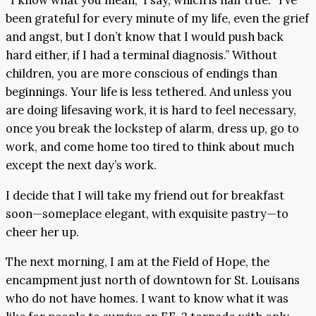
“I know what you mean,” I say, which is half true. “I’ve
been grateful for every minute of my life, even the grief
and angst, but I don’t know that I would push back
hard either, if I had a terminal diagnosis.” Without
children, you are more conscious of endings than
beginnings. Your life is less tethered. And unless you
are doing lifesaving work, it is hard to feel necessary,
once you break the lockstep of alarm, dress up, go to
work, and come home too tired to think about much
except the next day’s work.
I decide that I will take my friend out for breakfast
soon—someplace elegant, with exquisite pastry—to
cheer her up.
The next morning, I am at the Field of Hope, the
encampment just north of downtown for St. Louisans
who do not have homes. I want to know what it was