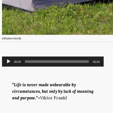
(Shutterstock)
Audio
00:00
00:00
Player
“Life is never made unbearable by
circumstances, but only by lack of meaning
and purpose.”
~
Viktor Frankl