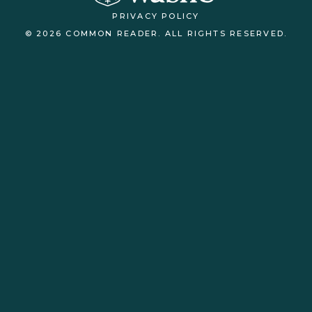
PRIVACY POLICY
© 2026 COMMON READER. ALL RIGHTS RESERVED.