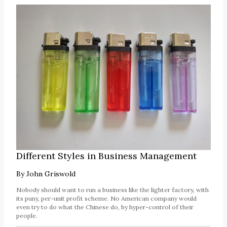
Different Styles in Business Management
By
John Griswold
Nobody should want to run a business like the lighter factory, with
its puny, per-unit profit scheme. No American company would
even try to do what the Chinese do, by hyper-control of their
people.