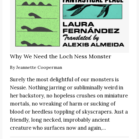
Why We Need the Loch Ness Monster
By
Jeannette Cooperman
Surely the most delightful of our monsters is
Nessie. Nothing jarring or subliminally weird in
her backstory, no hopeless crushes on miniature
mortals, no wreaking of harm or sucking of
blood or heedless toppling of skyscrapers. Just a
friendly, long necked, improbably ancient
creature who surfaces now and again,…