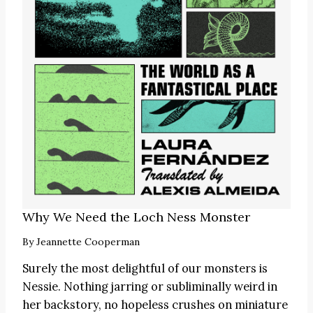
Why We Need the Loch Ness Monster
By
Jeannette Cooperman
Surely the most delightful of our monsters is
Nessie. Nothing jarring or subliminally weird in
her backstory, no hopeless crushes on miniature