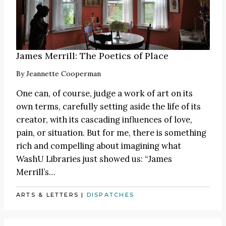
James Merrill: The Poetics of Place
By
Jeannette Cooperman
One can, of course, judge a work of art on its
own terms, carefully setting aside the life of its
creator, with its cascading influences of love,
pain, or situation. But for me, there is something
rich and compelling about imagining what
WashU Libraries just showed us: “James
Merrill’s…
ARTS & LETTERS
|
DISPATCHES