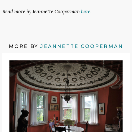
Read more by Jeannette Cooperman
here
.
MORE BY
JEANNETTE COOPERMAN