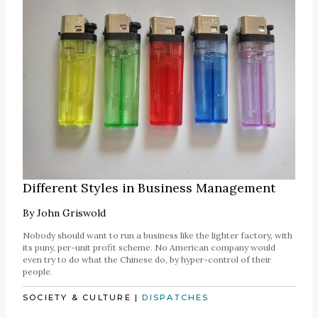
Different Styles in Business Management
By
John Griswold
Nobody should want to run a business like the lighter factory, with
its puny, per-unit profit scheme. No American company would
even try to do what the Chinese do, by hyper-control of their
people.
SOCIETY & CULTURE
|
DISPATCHES