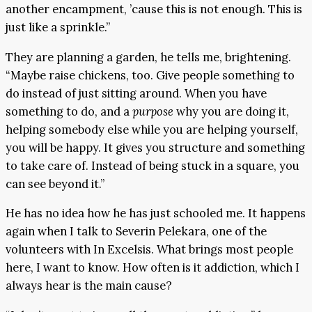
another encampment, ’cause this is not enough. This is
just like a sprinkle.”
They are planning a garden, he tells me, brightening.
“Maybe raise chickens, too. Give people something to
do instead of just sitting around. When you have
something to do, and a
purpose
why you are doing it,
helping somebody else while you are helping yourself,
you will be happy. It gives you structure and something
to take care of. Instead of being stuck in a square, you
can see beyond it.”
He has no idea how he has just schooled me. It happens
again when I talk to Severin Pelekara, one of the
volunteers with In Excelsis. What brings most people
here, I want to know. How often is it addiction, which I
always hear is the main cause?