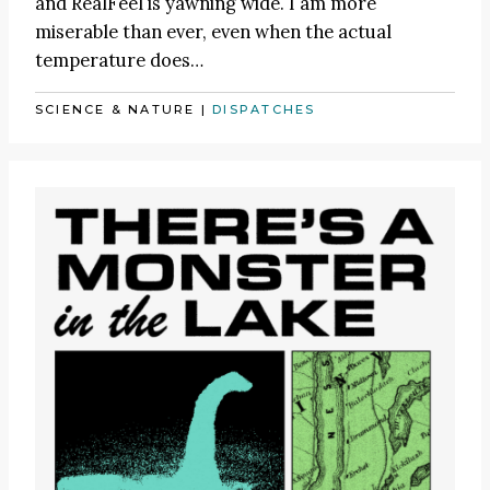
and RealFeel is yawning wide. I am more
miserable than ever, even when the actual
temperature does…
SCIENCE & NATURE
|
DISPATCHES