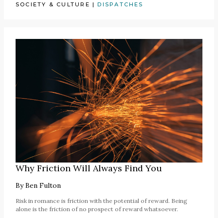
SOCIETY & CULTURE
|
DISPATCHES
Why Friction Will Always Find You
By
Ben Fulton
Risk in romance is friction with the potential of reward. Being
alone is the friction of no prospect of reward whatsoever.