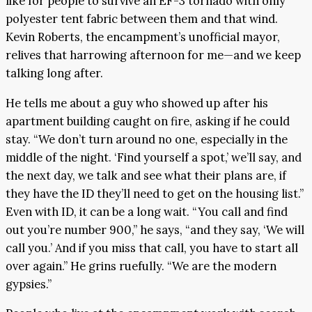
like for people to survive an EF-3 tornado with only
polyester tent fabric between them and that wind.
Kevin Roberts, the encampment’s unofficial mayor,
relives that harrowing afternoon for me—and we keep
talking long after.
He tells me about a guy who showed up after his
apartment building caught on fire, asking if he could
stay. “We don’t turn around no one, especially in the
middle of the night. ‘Find yourself a spot,’ we’ll say, and
the next day, we talk and see what their plans are, if
they have the ID they’ll need to get on the housing list.”
Even with ID, it can be a long wait. “You call and find
out you’re number 900,” he says, “and they say, ‘We will
call you.’ And if you miss that call, you have to start all
over again.” He grins ruefully. “We are the modern
gypsies.”