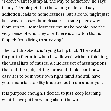
“I don’t want to jump all the way to addiction,” he says
firmly. “People get it in the wrong order and say
addiction leads to homelessness. But alcohol might just
be a way to
escape
homelessness, a safe place away
from reality. Homelessness can make people lose the
very sense of who they are. There is a switch that is
flipped: from living to surviving.”
The switch Roberts is trying to flip back. The switch I
forgot to factor in when I swallowed, without thinking,
the usual lists of causes. A clueless set of assumptions
that did their job, letting me avoid think about how
easy it is to be in your own right mind and still have
your financial stability knocked out from under you.
It is purpose enough, I decide, to just keep learning
what I have gotten wrong about the world.