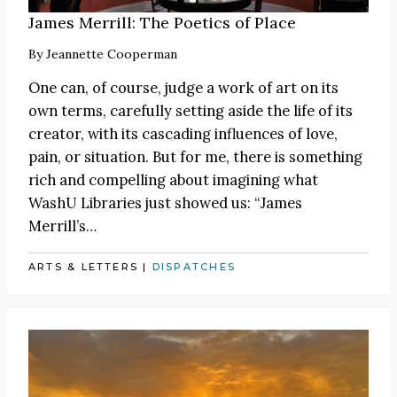
James Merrill: The Poetics of Place
By
Jeannette Cooperman
One can, of course, judge a work of art on its
own terms, carefully setting aside the life of its
creator, with its cascading influences of love,
pain, or situation. But for me, there is something
rich and compelling about imagining what
WashU Libraries just showed us: “James
Merrill’s…
ARTS & LETTERS
|
DISPATCHES