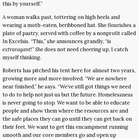
this by yourself.”
A woman walks past, tottering on high heels and
wearing a moth-eaten, beribboned hat. She flourishes a
plate of pastry, served with coffee by a nonprofit called
In Excelsis. “This,” she announces grandly, “is
extravagant
!”
She
does not need cheering up, I catch
myself thinking.
Roberts has pitched his tent here for almost two years,
growing more and more involved. “We are nowhere
near finished,” he says. “We’ve still got things we need
to do to help not just us but the future. Homelessness
is never going to stop. We want to be able to educate
people and show them where the resources are and
the safe places they can go until they can get back on
their feet. We want to get this encampment running
smooth and our core members go and open up