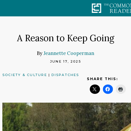
Skip
to
content
A Reason to Keep Going
By
Jeannette Cooperman
JUNE 17, 2025
SOCIETY & CULTURE
|
DISPATCHES
SHARE THIS: