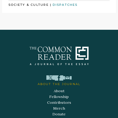
SOCIETY & CULTURE
|
DISPATCHES
ABOUT THE JOURNAL
About
Fellowship
Contributors
Merch
Donate