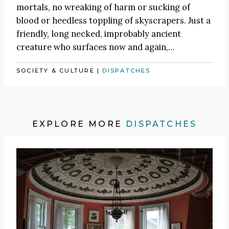
mortals, no wreaking of harm or sucking of
blood or heedless toppling of skyscrapers. Just a
friendly, long necked, improbably ancient
creature who surfaces now and again,…
SOCIETY & CULTURE
|
DISPATCHES
EXPLORE MORE
DISPATCHES