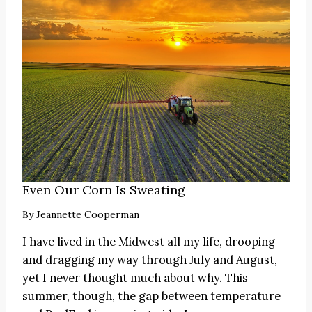
Even Our Corn Is Sweating
By
Jeannette Cooperman
I have lived in the Midwest all my life, drooping
and dragging my way through July and August,
yet I never thought much about why. This
summer, though, the gap between temperature