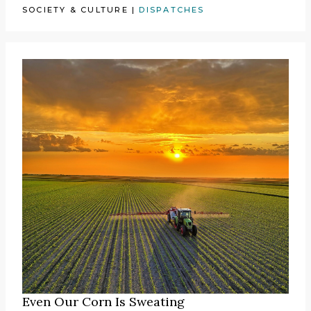
SOCIETY & CULTURE
|
DISPATCHES
Even Our Corn Is Sweating