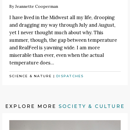
By
Jeannette Cooperman
I have lived in the Midwest all my life, drooping
and dragging my way through July and August,
yet I never thought much about why. This
summer, though, the gap between temperature
and RealFeel is yawning wide. I am more
miserable than ever, even when the actual
temperature does…
SCIENCE & NATURE
|
DISPATCHES
EXPLORE MORE
SOCIETY & CULTURE