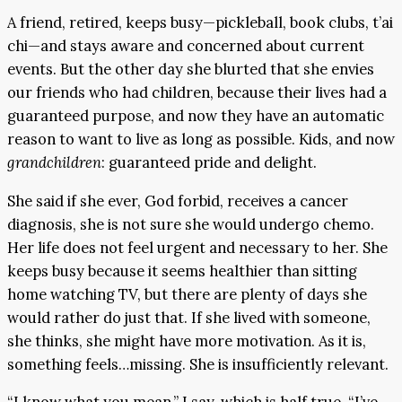
A friend, retired, keeps busy—pickleball, book clubs, t’ai
chi—and stays aware and concerned about current
events. But the other day she blurted that she envies
our friends who had children, because their lives had a
guaranteed purpose, and now they have an automatic
reason to want to live as long as possible. Kids, and now
grandchildren
: guaranteed pride and delight.
She said if she ever, God forbid, receives a cancer
diagnosis, she is not sure she would undergo chemo.
Her life does not feel urgent and necessary to her. She
keeps busy because it seems healthier than sitting
home watching TV, but there are plenty of days she
would rather do just that. If she lived with someone,
she thinks, she might have more motivation. As it is,
something feels…missing. She is insufficiently relevant.