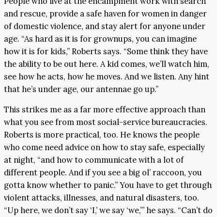
People who live at the encampment work with search
and rescue, provide a safe haven for women in danger
of domestic violence, and stay alert for anyone under
age. “As hard as it is for grownups, you can imagine
how it is for kids,” Roberts says. “Some think they have
the ability to be out here. A kid comes, we’ll watch him,
see how he acts, how he moves. And we listen. Any hint
that he’s under age, our antennae go up.”
This strikes me as a far more effective approach than
what you see from most social-service bureaucracies.
Roberts is more practical, too. He knows the people
who come need advice on how to stay safe, especially
at night, “and how to communicate with a lot of
different people. And if you see a big ol’ raccoon, you
gotta know whether to panic.” You have to get through
violent attacks, illnesses, and natural disasters, too.
“Up here, we don’t say ‘I,’ we say ‘we,’” he says. “Can’t do