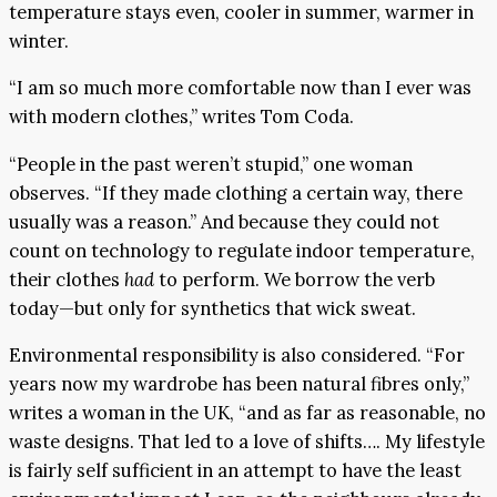
temperature stays even, cooler in summer, warmer in
winter.
“I am so much more comfortable now than I ever was
with modern clothes,” writes Tom Coda.
“People in the past weren’t stupid,” one woman
observes. “If they made clothing a certain way, there
usually was a reason.” And because they could not
count on technology to regulate indoor temperature,
their clothes
had
to perform. We borrow the verb
today—but only for synthetics that wick sweat.
Environmental responsibility is also considered. “For
years now my wardrobe has been natural fibres only,”
writes a woman in the UK, “and as far as reasonable, no
waste designs. That led to a love of shifts…. My lifestyle
is fairly self sufficient in an attempt to have the least