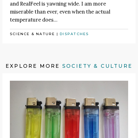
and RealFeel is yawning wide. I am more
miserable than ever, even when the actual
temperature does…
SCIENCE & NATURE
|
DISPATCHES
EXPLORE MORE
SOCIETY & CULTURE