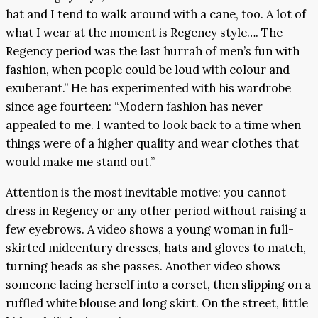
hat and I tend to walk around with a cane, too. A lot of
what I wear at the moment is Regency style…. The
Regency period was the last hurrah of men’s fun with
fashion, when people could be loud with colour and
exuberant.” He has experimented with his wardrobe
since age fourteen: “Modern fashion has never
appealed to me. I wanted to look back to a time when
things were of a higher quality and wear clothes that
would make me stand out.”
Attention is the most inevitable motive: you cannot
dress in Regency or any other period without raising a
few eyebrows. A video shows a young woman in full-
skirted midcentury dresses, hats and gloves to match,
turning heads as she passes. Another video shows
someone lacing herself into a corset, then slipping on a
ruffled white blouse and long skirt. On the street, little