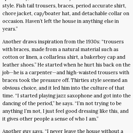
style. Fish tail trousers, braces, period accurate shirt,
chore jacket, cap/boater hat, and detachable collar on
occasion. Haven’t left the house in anything else in
years.”
Another draws inspiration from the 1930s: “trousers
with braces, made from a natural material such as
cotton or linen, a collarless shirt, a bakerboy cap and
leather shoes.” He started when he hurt his back on the
job—he is a carpenter—and high-waisted trousers with
braces took the pressure off. Thirties style seemed an
obvious choice, and it led him into the culture of that
time. “I started playing jazz saxophone and got into the
dancing of the period,” he says. “I’m not trying to be
anything I’m not, I just feel good dressing like this, and
it gives other people a sense of who I am.”
Another guy says, “I never leave the house without a