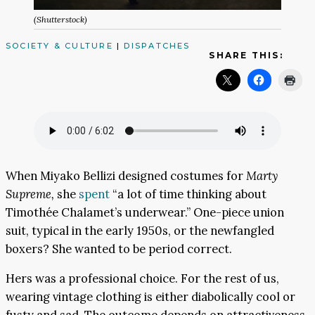
(Shutterstock)
SOCIETY & CULTURE
|
DISPATCHES
SHARE THIS:
When Miyako Bellizi designed costumes for
Marty
Supreme,
she
spent
“a lot of time thinking about
Timothée Chalamet’s underwear.” One-piece union
suit, typical in the early 1950s, or the newfangled
boxers? She wanted to be period correct.
Hers was a professional choice. For the rest of us,
wearing vintage clothing is either diabolically cool or