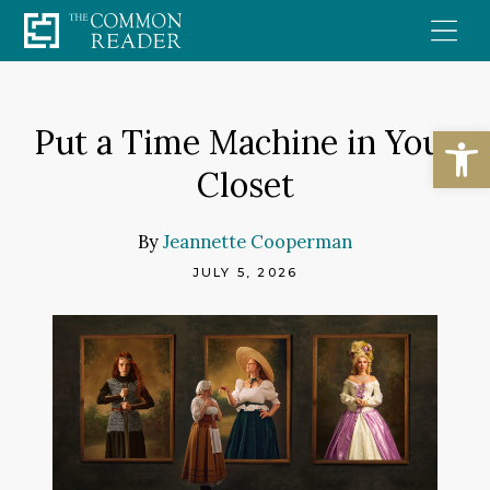
Skip
to
content
Open
Put a Time Machine in Your
Closet
By
Jeannette Cooperman
JULY 5, 2026