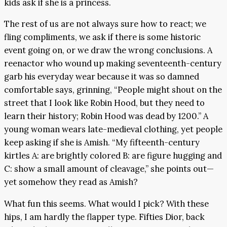
kids ask if she is a princess.
The rest of us are not always sure how to react; we
fling compliments, we ask if there is some historic
event going on, or we draw the wrong conclusions. A
reenactor who wound up making seventeenth-century
garb his everyday wear because it was so damned
comfortable says, grinning, “People might shout on the
street that I look like Robin Hood, but they need to
learn their history; Robin Hood was dead by 1200.” A
young woman wears late-medieval clothing, yet people
keep asking if she is Amish. “My fifteenth-century
kirtles A: are brightly colored B: are figure hugging and
C: show a small amount of cleavage,” she points out—
yet somehow they read as Amish?
What fun this seems. What would I pick? With these
hips, I am hardly the flapper type. Fifties Dior, back