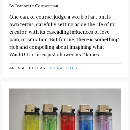
By
Jeannette Cooperman
One can, of course, judge a work of art on its
own terms, carefully setting aside the life of its
creator, with its cascading influences of love,
pain, or situation. But for me, there is something
rich and compelling about imagining what
WashU Libraries just showed us:
“James
…
ARTS & LETTERS
|
DISPATCHES