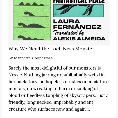
Why We Need the Loch Ness Monster
By
Jeannette Cooperman
Surely the most delightful of our monsters is
Nessie. Nothing jarring or subliminally weird in
her backstory, no hopeless crushes on miniature
mortals, no wreaking of harm or sucking of
blood or heedless toppling of skyscrapers. Just a
friendly, long necked, improbably ancient
creature who surfaces now and again,…