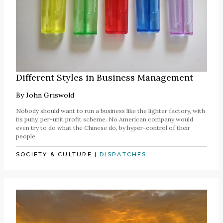
Different Styles in Business Management
By
John Griswold
Nobody should want to run a business like the lighter factory, with
its puny, per-unit profit scheme. No American company would
even try to do what the Chinese do, by hyper-control of their
people.
SOCIETY & CULTURE
|
DISPATCHES