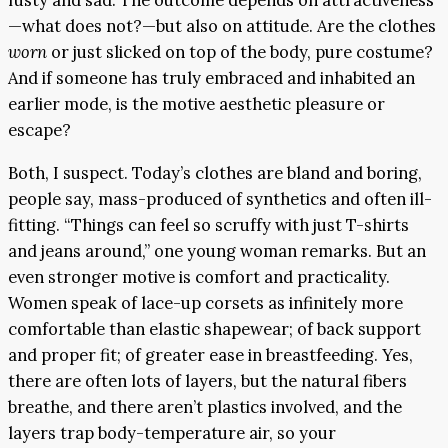
fusty and sad. The outcome depends on attractiveness
—what does not?—but also on attitude. Are the clothes
worn
or just slicked on top of the body, pure costume?
And if someone has truly embraced and inhabited an
earlier mode, is the motive aesthetic pleasure or
escape?
Both, I suspect. Today’s clothes are bland and boring,
people say, mass-produced of synthetics and often ill-
fitting. “Things can feel so scruffy with just T-shirts
and jeans around,” one young woman remarks. But an
even stronger motive is comfort and practicality.
Women speak of lace-up corsets as infinitely more
comfortable than elastic shapewear; of back support
and proper fit; of greater ease in breastfeeding. Yes,
there are often lots of layers, but the natural fibers
breathe, and there aren’t plastics involved, and the
layers trap body-temperature air, so your