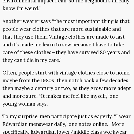
environmental impact I can, so the neighbours already
know I’m weird.”
Another wearer says “the most important thing is that
people wear clothes that are more sustainable and
that they use them. Vintage clothes are made to last
and it’s made me learn to sew because I have to take
care of these clothes—they have survived 80 years and
they can’t die in my care.”
Often, people start with vintage clothes close to home,
maybe from the 1980s, then notch back a few decades,
then maybe a century or two, as they grow more adept
and more sure. “It makes me feel like myself,” one
young woman says.
To my surprise, men participate just as eagerly. “I wear
Edwardian menswear daily,” one notes online. “More
specifically, Edwardian lower/middle class workwear