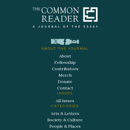
ABOUT THE JOURNAL
About
Fellowship
Contributors
Merch
Donate
Contact
ISSUES
All Issues
CATEGORIES
Arts & Letters
Society & Culture
People & Places