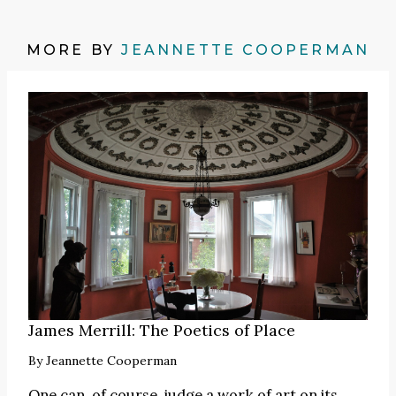
MORE BY
JEANNETTE COOPERMAN
James Merrill: The Poetics of Place
By
Jeannette Cooperman
One can, of course, judge a work of art on its