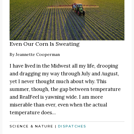
Even Our Corn Is Sweating
By
Jeannette Cooperman
I have lived in the Midwest all my life, drooping
and dragging my way through July and August,
yet I never thought much about why. This
summer, though, the gap between temperature
and RealFeel is yawning wide. I am more
miserable than ever, even when the actual
temperature does…
SCIENCE & NATURE
|
DISPATCHES