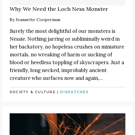
Why We Need the Loch Ness Monster
By
Jeannette Cooperman
Surely the most delightful of our monsters is
Nessie. Nothing jarring or subliminally weird in
her backstory, no hopeless crushes on miniature
mortals, no wreaking of harm or sucking of
blood or heedless toppling of skyscrapers. Just a
friendly, long necked, improbably ancient
creature who surfaces now and again,…
SOCIETY & CULTURE
|
DISPATCHES