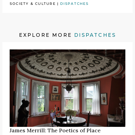
SOCIETY & CULTURE
|
DISPATCHES
EXPLORE MORE
DISPATCHES
James Merrill: The Poetics of Place