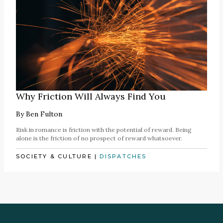
Why Friction Will Always Find You
By
Ben Fulton
Risk in romance is friction with the potential of reward. Being
alone is the friction of no prospect of reward whatsoever.
SOCIETY & CULTURE
|
DISPATCHES