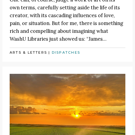
own terms, carefully setting aside the life of its
creator, with its cascading influences of love,
pain, or situation. But for me, there is something
rich and compelling about imagining what
WashU Libraries just showed us:
“James
…
ARTS & LETTERS
|
DISPATCHES