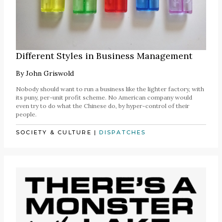
Different Styles in Business Management
By
John Griswold
Nobody should want to run a business like the lighter factory, with
its puny, per-unit profit scheme. No American company would
even try to do what the Chinese do, by hyper-control of their
people.
SOCIETY & CULTURE
|
DISPATCHES