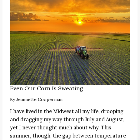
Even Our Corn Is Sweating
By
Jeannette Cooperman
I have lived in the Midwest all my life, drooping
and dragging my way through July and August,
yet I never thought much about why. This
summer, though, the gap between temperature