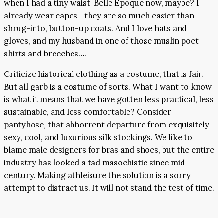
when I had a tiny waist. Belle Epoque now, maybe? I
already wear capes—they are so much easier than
shrug-into, button-up coats. And I love hats and
gloves, and my husband in one of those muslin poet
shirts and breeches….
Criticize historical clothing as a costume, that is fair.
But all garb is a costume of sorts. What I want to know
is what it means that we have gotten less practical, less
sustainable, and less comfortable? Consider
pantyhose, that abhorrent departure from exquisitely
sexy, cool, and luxurious silk stockings. We like to
blame male designers for bras and shoes, but the entire
industry has looked a tad masochistic since mid-
century. Making athleisure the solution is a sorry
attempt to distract us. It will not stand the test of time.