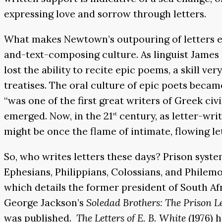
expressing love and sorrow through letters.
What makes Newtown’s outpouring of letters esp
and-text-composing culture. As linguist James
lost the ability to recite epic poems, a skill v
treatises. The oral culture of epic poets became
“was one of the first great writers of Greek ci
emerged. Now, in the 21
century, as letter-wri
st
might be once the flame of intimate, flowing le
So, who writes letters these days? Prison system
Ephesians, Philippians, Colossians, and Philemo
which details the former president of South Af
George Jackson’s
Soledad Brothers: The Prison L
was published.
The Letters of E. B. White
(1976) h