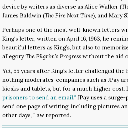
device by writers as diverse as Alice Walker (
Th
James Baldwin (
The Fire Next Time
), and Mary S
Perhaps one of the most well-known letters writ
King’s letter, written on April 16, 1963, he rem
beautiful letters as King’s, but also to memoriz
allegory
The Pilgrim’s Progress
without the aid o
Yet, 55 years after King’s letter challenged t
nothing moderates, companies such as JPay are 
kiosks and tablets, but for a much higher cost.
prisoners to send an email.”
JPay uses a surge-p
send one page of writing, including pictures a
other days, Law reported.