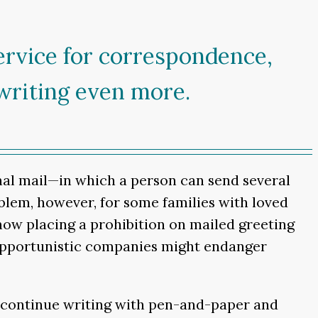
ervice for correspondence,
writing even more.
nal mail—in which a person can send several
oblem, however, for some families with loved
 now placing a prohibition on mailed greeting
, opportunistic companies might endanger
ll continue writing with pen-and-paper and