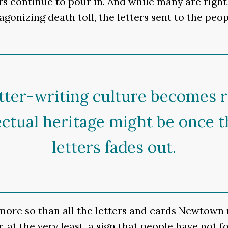
s continue to pour in. And while many are right
gonizing death toll, the letters sent to the peo
tter-writing culture becomes r
ectual heritage might be once t
letters fades out.
 more so than all the letters and cards Newtown 
r, at the very least, a sign that people have not 