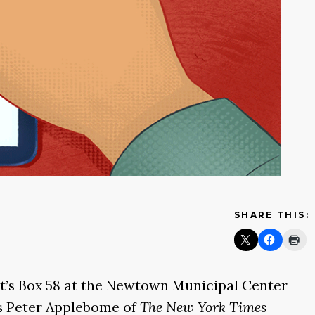
SHARE THIS:
t’s Box 58 at the Newtown Municipal Center
 as Peter Applebome of
The New York Times