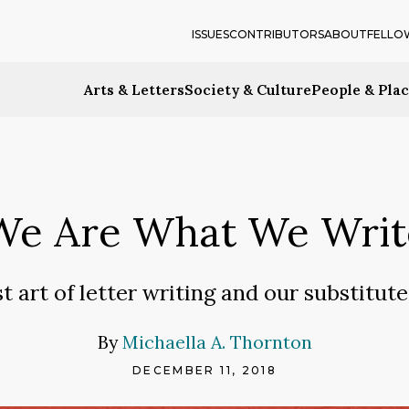
ISSUES
CONTRIBUTORS
ABOUT
FELLO
Arts & Letters
Society & Culture
People & Pla
We Are What We Writ
t art of letter writing and our substitutes
By
Michaella A. Thornton
DECEMBER 11, 2018