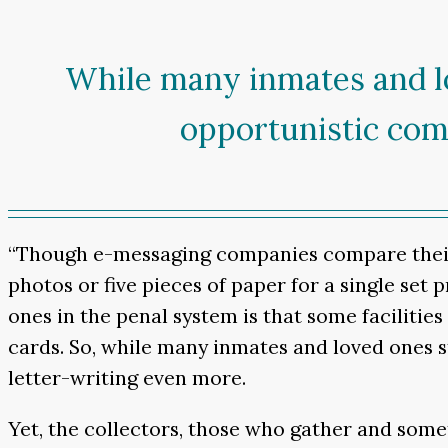
While many inmates and lo
opportunistic com
“Though e-messaging companies compare their b
photos or five pieces of paper for a single set
ones in the penal system is that some facilitie
cards. So, while many inmates and loved ones 
letter-writing even more.
Yet, the collectors, those who gather and some