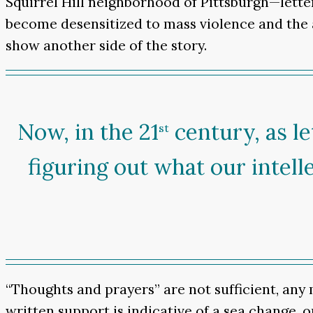
Squirrel Hill neighborhood of Pittsburgh—letter
become desensitized to mass violence and the a
show another side of the story.
Now, in the 21
century, as le
st
figuring out what our intell
“Thoughts and prayers” are not sufficient, any
written support is indicative of a sea change, o