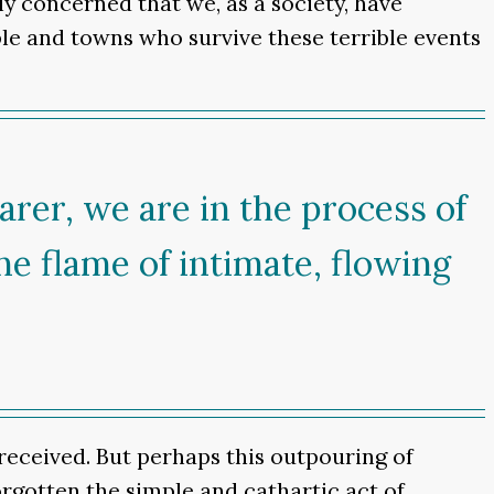
ly concerned that we, as a society, have
ple and towns who survive these terrible events
arer, we are in the process of
he flame of intimate, flowing
received. But perhaps this outpouring of
forgotten the simple and cathartic act of