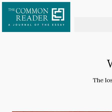
Skip
to
content
The los