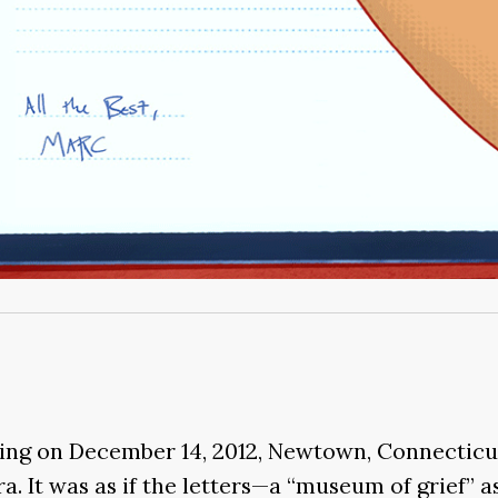
ing on December 14, 2012, Newtown, Connecticu
a. It was as if the letters—a “museum of grief”