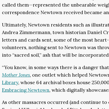
called them—represented the unbearable weight
correspondence Newtown received became an ad
Ultimately, Newtown residents such as illustr
Andrea Zimmermann, town historian Daniel Cru
letters and cards sent, some of the most heart-
volunteers, nothing sent to Newtown was thro
into “sacred soil,” ash that will be incorporate
“You know, in some ways there is a danger that
Mother Jones
, one outlet which helped Newtow
Library
, whose 64 archival boxes house 250,000
Embracing Newtown
, which digitally showcase
As other massacres occurred (and continue to 