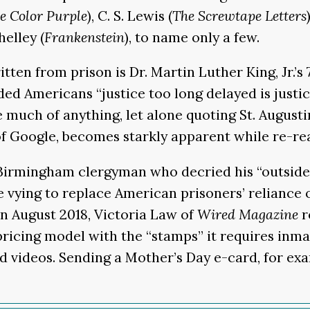
e Color Purple
), C. S. Lewis (
The Screwtape Letters
helley (
Frankenstein
), to name only a few.
ten from prison is Dr. Martin Luther King, Jr.’s
inded Americans “justice too long delayed is justi
e much of anything, let alone quoting St. Augusti
f Google, becomes starkly apparent while re-read
he Birmingham clergyman who decried his “outside
vying to replace American prisoners’ reliance o
 In August 2018, Victoria Law of
Wired Magazine
r
ricing model with the “stamps” it requires inmat
nd videos. Sending a Mother’s Day e-card, for e