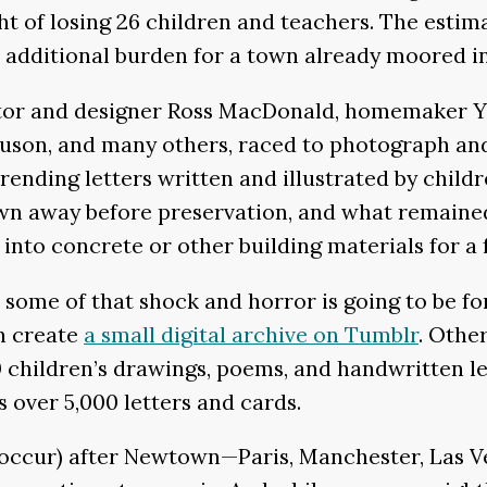
 of losing 26 children and teachers. The estima
ditional burden for a town already moored in 
ator and designer Ross MacDonald, homemaker Y
son, and many others, raced to photograph and 
rending letters written and illustrated by child
wn away before preservation, and what remaine
d into concrete or other building materials for a 
 some of that shock and horror is going to be f
n create
a small digital archive on Tumblr
. Othe
 children’s drawings, poems, and handwritten le
s over 5,000 letters and cards.
occur) after Newtown—Paris, Manchester, Las Ve