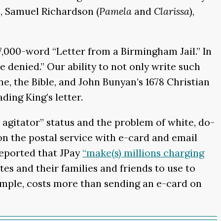
), Samuel Richardson (
Pamela
and
Clarissa
),
 7,000-word “Letter from a Birmingham Jail.” In
ce denied.” Our ability to not only write such
ne, the Bible, and John Bunyan’s 1678 Christian
ing King’s letter.
 agitator” status and the problem of white, do-
n the postal service with e-card and email
eported that JPay
“make(s) millions charging
es and their families and friends to use to
xample, costs more than sending an e-card on