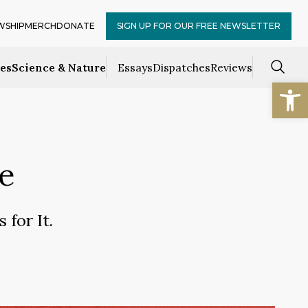
WSHIP
MERCH
DONATE
SIGN UP FOR OUR FREE NEWSLETTER
ces
Science & Nature
Essays
Dispatches
Reviews
Open
e
 for It.