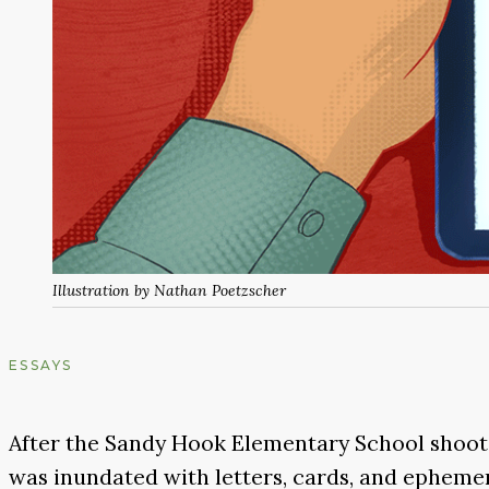
Illustration by Nathan Poetzscher
ESSAYS
After the Sandy Hook Elementary School shoot
was inundated with letters, cards, and ephemer