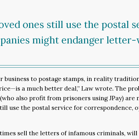
ved ones still use the postal s
panies might endanger letter-
usiness to postage stamps, in reality traditio
 price—is a much better deal,” Law wrote. The pr
s (who also profit from prisoners using JPay) are
still use the postal service for correspondence
times sell the letters of infamous criminals, wi