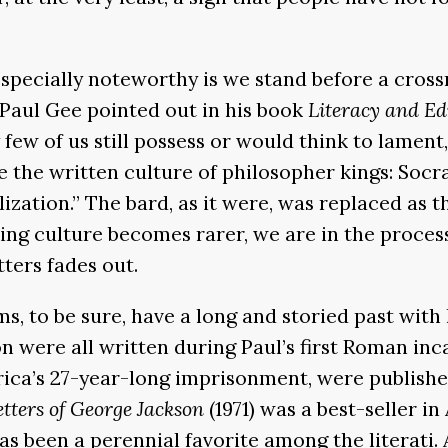
ecially noteworthy is we stand before a crossro
 Paul Gee pointed out in his book
Literacy and E
ery few of us still possess or would think to lam
 the written culture of philosopher kings: Socrat
vilization.” The bard, as it were, was replaced a
ting culture becomes rarer, we are in the process
tters fades out.
s, to be sure, have a long and storied past with 
n were all written during Paul’s first Roman in
rica’s 27-year-long imprisonment, were publishe
etters of George Jackson
(1971) was a best-seller in
as been a perennial favorite among the literati. 