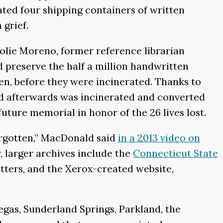
ted four shipping containers of written
grief.
olie Moreno, former reference librarian
preserve the half a million handwritten
ren, before they were incinerated. Thanks to
d afterwards was incinerated and converted
future memorial in honor of the 26 lives lost.
orgotten,” MacDonald said
in a 2013 video on
r, larger archives include the
Connecticut State
tters, and the Xerox-created website,
gas, Sunderland Springs, Parkland, the