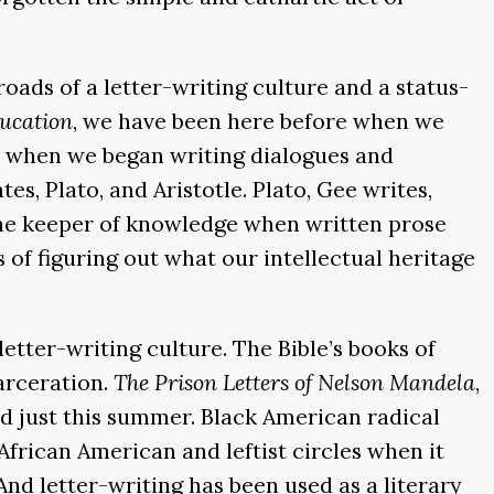
ads of a letter-writing culture and a status-
ducation
, we have been here before when we
ent, when we began writing dialogues and
es, Plato, and Aristotle. Plato, Gee writes,
s the keeper of knowledge when written prose
 of figuring out what our intellectual heritage
letter-writing culture. The Bible’s books of
carceration.
The Prison Letters of Nelson Mandela,
d just this summer. Black American radical
 African American and leftist circles when it
And letter-writing has been used as a literary