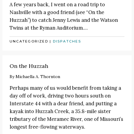
A few years back, I went on a road trip to
Nashville with a good friend (see
“On the
Huzzah”
) to catch
Jenny Lewis
and the Watson
Twins at the Ryman Auditorium.
…
UNCATEGORIZED
|
DISPATCHES
On the Huzzah
By
Michaella A. Thornton
Perhaps many of us would benefit from taking a
day off of work, driving two hours south on
Interstate 44 with a dear friend, and putting a
kayak into Huzzah Creek, a 35.8-mile sister
tributary of the Meramec River, one of Missouri’s
longest free-flowing waterways.