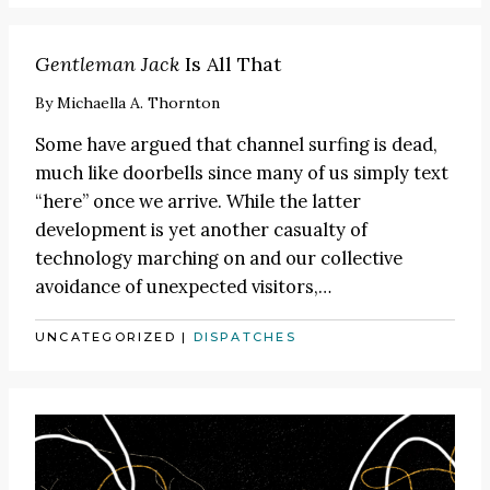
Gentleman Jack
Is All That
By
Michaella A. Thornton
Some have argued that channel surfing is dead,
much like doorbells
since many of us simply text
“here” once we arrive. While the latter
development is yet another casualty of
technology marching on and our collective
avoidance of unexpected visitors,
…
UNCATEGORIZED
|
DISPATCHES