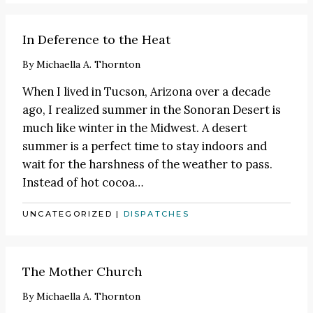
In Deference to the Heat
By
Michaella A. Thornton
When I lived in Tucson, Arizona over a decade
ago, I realized summer in the Sonoran Desert is
much like winter in the Midwest. A desert
summer is a perfect time to stay indoors and
wait for the harshness of the weather to pass.
Instead of hot cocoa
…
UNCATEGORIZED
|
DISPATCHES
The Mother Church
By
Michaella A. Thornton