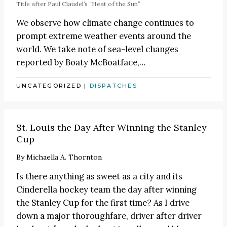
Title after Paul Claudel’s
“Heat of the Sun”
We observe how climate change continues to
prompt extreme weather events around the
world. We take note of sea-level changes
reported by
Boaty McBoatface
,…
UNCATEGORIZED
|
DISPATCHES
St. Louis the Day After Winning the Stanley
Cup
By
Michaella A. Thornton
Is there anything as sweet as a city and its
Cinderella hockey team the day after winning
the Stanley Cup for the first time? As I drive
down a major thoroughfare, driver after driver