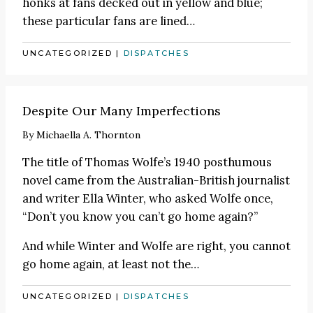
honks at fans decked out in yellow and blue;
these particular fans are lined
…
UNCATEGORIZED
|
DISPATCHES
Despite Our Many Imperfections
By
Michaella A. Thornton
The title of Thomas Wolfe’s 1940 posthumous
novel came from the Australian-British journalist
and writer Ella Winter, who asked Wolfe once,
“Don’t you know you can’t go home again?”
And while Winter and Wolfe are right, you cannot
go home again, at least not the
…
UNCATEGORIZED
|
DISPATCHES