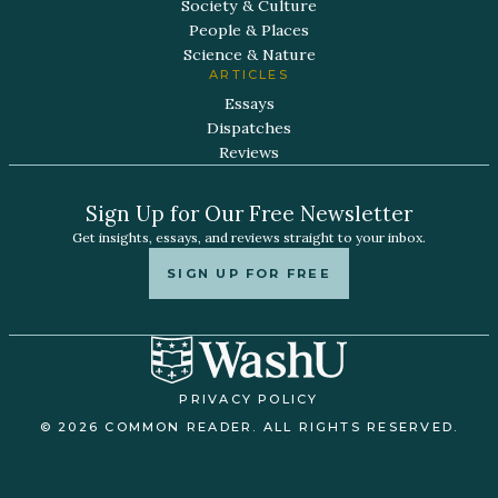
Society & Culture
People & Places
Science & Nature
ARTICLES
Essays
Dispatches
Reviews
Sign Up for Our Free Newsletter
Get insights, essays, and reviews straight to your inbox.
SIGN UP FOR FREE
PRIVACY POLICY
© 2026 COMMON READER. ALL RIGHTS RESERVED.