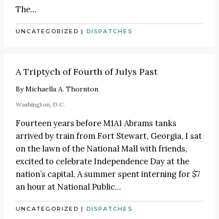
The
…
UNCATEGORIZED
|
DISPATCHES
A Triptych of Fourth of Julys Past
By
Michaella A. Thornton
Washington, D.C.
Fourteen years before M1A1 Abrams tanks
arrived by train from Fort Stewart, Georgia, I sat
on the lawn of the National Mall with friends,
excited to celebrate Independence Day at the
nation’s capital. A summer spent interning for $7
an hour at National Public…
UNCATEGORIZED
|
DISPATCHES