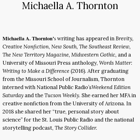
Michaella A. Thornton
Michaella A. Thornton’
s
writing has appeared in
Brevity,
Creative Nonfiction
,
New South, The Southeast Review,
The New Territory Magazine, Midwestern Gothic,
and a
University of Missouri Press anthology,
Words Matter:
Writing to Make a Difference
(2016). After graduating
from the Missouri School of Journalism, Thornton
interned with National Public Radio’s
Weekend Edition
Saturday
and the
Tucson Weekly
. She earned her MFA in
creative nonfiction from the University of Arizona. In
2018 she shared her “true, personal story about
science” for the St. Louis Public Radio and the national
storytelling podcast,
The Story Collider.