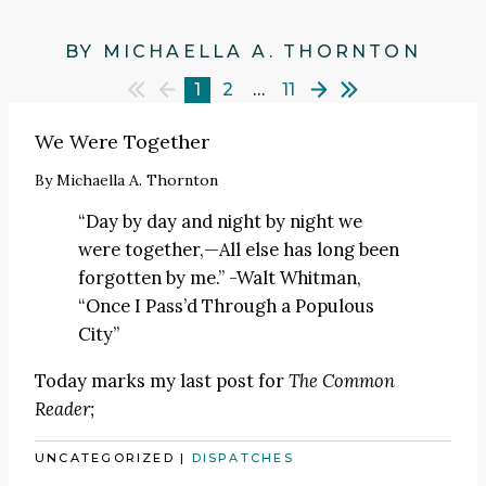
BY MICHAELLA A. THORNTON
1
2
…
11
We Were Together
By
Michaella A. Thornton
“Day by day and night by night we
were together,—All else has long been
forgotten by me.” -Walt Whitman,
“Once I Pass’d Through a Populous
City”
Today marks my last post for
The Common
Reader;
UNCATEGORIZED
|
DISPATCHES