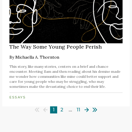
The Way Some Young People Perish
By
Michaella A. Thornton
This story, like many stories, centers on a brief and chance
encounter. Meeting Sam and then reading about his demise made
me wonder how communities like mine could better support and
care for young people who may be struggling, who may
sometimes make the devastating choice to end their life.
ESSAYS
1
2
…
11