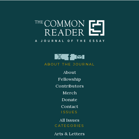
ABOUT THE JOURNAL
About
Fellowship
Contributors
Merch
Donate
Contact
ISSUES
All Issues
CATEGORIES
Arts & Letters