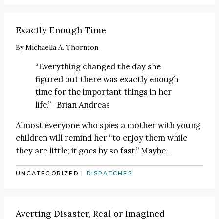
Exactly Enough Time
By
Michaella A. Thornton
“Everything changed the day she
figured out there was exactly enough
time for the important things in her
life.” -Brian Andreas
Almost everyone who spies a mother with young
children will remind her “to enjoy them while
they are little; it goes by so fast.” Maybe
…
UNCATEGORIZED
|
DISPATCHES
Averting Disaster, Real or Imagined