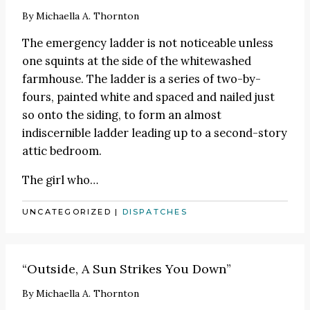
By
Michaella A. Thornton
The emergency ladder is not noticeable unless
one squints at the side of the whitewashed
farmhouse. The ladder is a series of two-by-
fours, painted white and spaced and nailed just
so onto the siding, to form an almost
indiscernible ladder leading up to a second-story
attic bedroom.
The girl who…
UNCATEGORIZED
|
DISPATCHES
“Outside, A Sun Strikes You Down”
By
Michaella A. Thornton