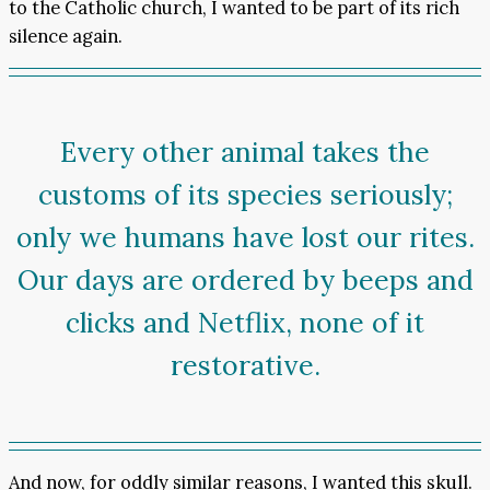
to the Catholic church, I wanted to be part of its rich
silence again.
Every other animal takes the
customs of its species seriously;
only we humans have lost our rites.
Our days are ordered by beeps and
clicks and Netflix, none of it
restorative.
And now, for oddly similar reasons, I wanted this skull.