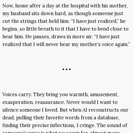
Now, home after a day at the hospital with his mother,
my husband sits down hard, as though someone just
cut the strings that held him. “I have just realized,” he
begins, so little breath to it that I have to bend close to
hear him. He pauses, draws in more air. “I have just
realized that I will never hear my mother’s voice again.”
• • •
Voices carry. They bring you warmth, amusement,
exasperation, reassurance. Never would I want to
silence someone I loved. But when AI reconstructs our
dead, pulling their favorite words from a database,
finding their precise inflections, I cringe. The sound of