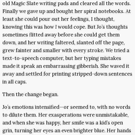
old Magic Slate writing pads and cleared all the words.
Finally we gave up and bought her spiral notebooks. At
least she could pour out her feelings, I thought,
knowing this was how
I
would cope. But Jo’s thoughts
sometimes flitted away before she could get them
down, and her writing faltered, slanted off the page,
grew fainter and smaller with every stroke. We tried a
text-to-speech computer, but her typing mistakes
made it speak an embarrassing gibberish. She waved it
away and settled for printing stripped-down sentences
in all caps.
Then the change began.
Jo’s emotions intensified—or seemed to, with no words
to dilute them. Her exasperations were unmistakable,
and when she was happy, her smile was a kid’s open
grin, turning her eyes an even brighter blue. Her hands