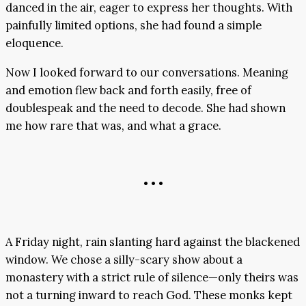
danced in the air, eager to express her thoughts. With
painfully limited options, she had found a simple
eloquence.
Now I looked forward to our conversations. Meaning
and emotion flew back and forth easily, free of
doublespeak and the need to decode. She had shown
me how rare that was, and what a grace.
• • •
A Friday night, rain slanting hard against the blackened
window. We chose a silly-scary show about a
monastery with a strict rule of silence—only theirs was
not a turning inward to reach God. These monks kept