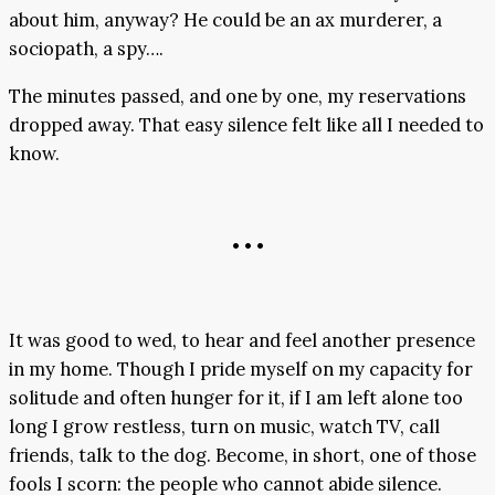
about him, anyway? He could be an ax murderer, a
sociopath, a spy….
The minutes passed, and one by one, my reservations
dropped away. That easy silence felt like all I needed to
know.
• • •
It was good to wed, to hear and feel another presence
in my home. Though I pride myself on my capacity for
solitude and often hunger for it, if I am left alone too
long I grow restless, turn on music, watch TV, call
friends, talk to the dog. Become, in short, one of those
fools I scorn: the people who cannot abide silence.