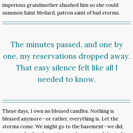
imperious grandmother shushed him so she could
summon Saint Medard, patron saint of bad storms.
The minutes passed, and one by
one, my reservations dropped away.
That easy silence felt like all I
needed to know.
These days, I own no blessed candles. Nothing is
blessed anymore—or rather, everything is. Let the
storms come. We might go to the basement—we did,