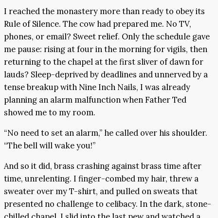
I reached the monastery more than ready to obey its
Rule of Silence. The cow had prepared me. No TV,
phones, or email? Sweet relief. Only the schedule gave
me pause: rising at four in the morning for vigils, then
returning to the chapel at the first sliver of dawn for
lauds? Sleep-deprived by deadlines and unnerved by a
tense breakup with Nine Inch Nails, I was already
planning an alarm malfunction when Father Ted
showed me to my room.
“No need to set an alarm,” he called over his shoulder.
“The bell will wake you!”
And so it did, brass crashing against brass time after
time, unrelenting. I finger-combed my hair, threw a
sweater over my T-shirt, and pulled on sweats that
presented no challenge to celibacy. In the dark, stone-
chilled chapel, I slid into the last pew and watched a