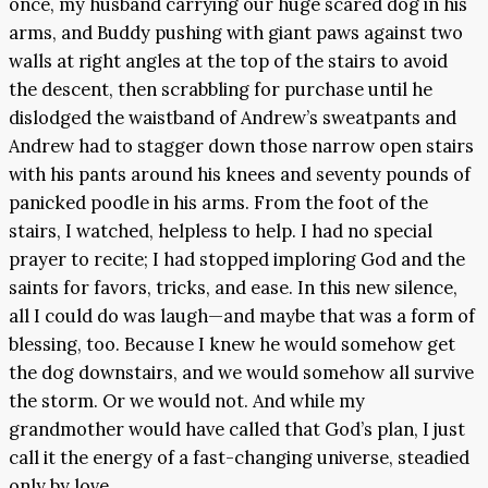
once, my husband carrying our huge scared dog in his
arms, and Buddy pushing with giant paws against two
walls at right angles at the top of the stairs to avoid
the descent, then scrabbling for purchase until he
dislodged the waistband of Andrew’s sweatpants and
Andrew had to stagger down those narrow open stairs
with his pants around his knees and seventy pounds of
panicked poodle in his arms. From the foot of the
stairs, I watched, helpless to help. I had no special
prayer to recite; I had stopped imploring God and the
saints for favors, tricks, and ease. In this new silence,
all I could do was laugh—and maybe that was a form of
blessing, too. Because I knew he would somehow get
the dog downstairs, and we would somehow all survive
the storm. Or we would not. And while my
grandmother would have called that God’s plan, I just
call it the energy of a fast-changing universe, steadied
only by love.