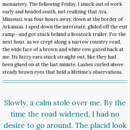
monastery. The following Friday, I snuck out of work
early and headed south, not realizing that Ava,
Missouri, was four hours away, down at the border of
Arkansas. I sped down the interstate, glided off the exit
ramp—and got stuck behind a livestock trailer. For the
next hour, as we crept along a narrow country road,
the wide face of a brown and white cow gazed back at
me. Its fuzzy ears stuck straight out, like they had
been glued on at the last minute. Lashes curled above
steady brown eyes that held a lifetime’s observations.
Slowly, a calm stole over me. By the
time the road widened, I had no
desire to go around. The placid look