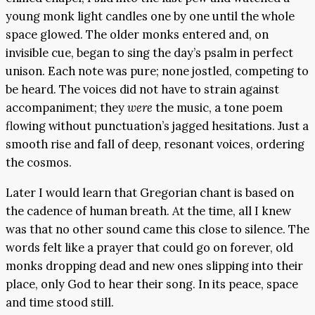
young monk light candles one by one until the whole
space glowed. The older monks entered and, on
invisible cue, began to sing the day’s psalm in perfect
unison. Each note was pure; none jostled, competing to
be heard. The voices did not have to strain against
accompaniment; they
were
the music, a tone poem
flowing without punctuation’s jagged hesitations. Just a
smooth rise and fall of deep, resonant voices, ordering
the cosmos.
Later I would learn that Gregorian chant is based on
the cadence of human breath. At the time, all I knew
was that no other sound came this close to silence. The
words felt like a prayer that could go on forever, old
monks dropping dead and new ones slipping into their
place, only God to hear their song. In its peace, space
and time stood still.