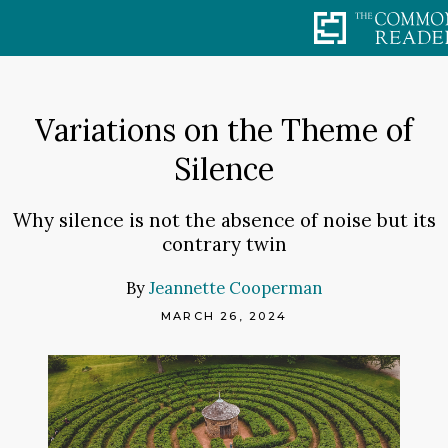
Skip
to
content
Variations on the Theme of
Silence
Why silence is not the absence of noise but its
contrary twin
By
Jeannette Cooperman
MARCH 26, 2024