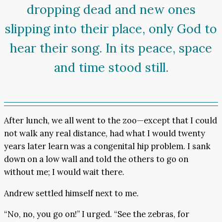
dropping dead and new ones
slipping into their place, only God to
hear their song. In its peace, space
and time stood still.
After lunch, we all went to the zoo—except that I could
not walk any real distance, had what I would twenty
years later learn was a congenital hip problem. I sank
down on a low wall and told the others to go on
without me; I would wait there.
Andrew settled himself next to me.
“No, no, you go on!” I urged. “See the zebras, for