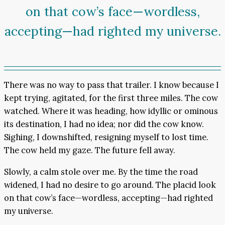
on that cow’s face—wordless,
accepting—had righted my universe.
There was no way to pass that trailer. I know because I
kept trying, agitated, for the first three miles. The cow
watched. Where it was heading, how idyllic or ominous
its destination, I had no idea; nor did the cow know.
Sighing, I downshifted, resigning myself to lost time.
The cow held my gaze. The future fell away.
Slowly, a calm stole over me. By the time the road
widened, I had no desire to go around. The placid look
on that cow’s face—wordless, accepting—had righted
my universe.