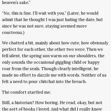
heaven’s sake.”
“No, this is fine. I’ll wait with you.” (Later, he would
admit that he thought I was just hating the date, but
since he was not sure, staying seemed more
courteous.)
We chatted a bit, mainly about how cute, how obviously
perfect for each other, the other two were. Then we
fell silent, the spring sun warm on our shoulders, the
only sounds the occasional giggling child or happy
roar from the seals. Though clearly intelligent, he
made no effort to dazzle me with words. Neither of us
felt a need to pour chitchat into the breach.
The comfort startled me.
Still, a historian? How boring. He read, okay, but not
the sort of books
I
loved. And what did I really know