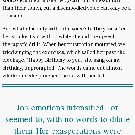
someone’s voice is what we yearn for, almost more
than their touch, but a disembodied voice can only be a
delusion.
And what of a body without a voice? In the year after
her stroke, I sat with Jo while she did the speech
therapist’s drills. When her frustration mounted, we
tried singing the exercises, which sailed her past the
blockage. “Happy Birthday
to
you,” she sang on my
birthday, unprompted. The words came out almost
whole, and she punched the air with her fist.
Jo’s emotions intensified—or
seemed to, with no words to dilute
them. Her exasperations were