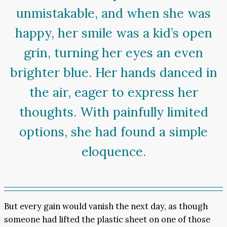
unmistakable, and when she was
happy, her smile was a kid’s open
grin, turning her eyes an even
brighter blue. Her hands danced in
the air, eager to express her
thoughts. With painfully limited
options, she had found a simple
eloquence.
But every gain would vanish the next day, as though
someone had lifted the plastic sheet on one of those