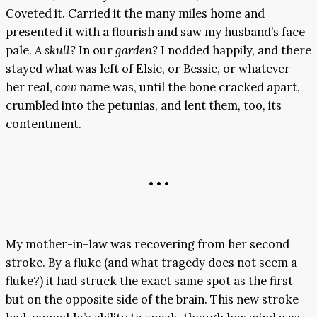
Coveted it. Carried it the many miles home and
presented it with a flourish and saw my husband’s face
pale. A
skull?
In our
garden?
I nodded happily, and there
stayed what was left of Elsie, or Bessie, or whatever
her real,
cow
name was, until the bone cracked apart,
crumbled into the petunias, and lent them, too, its
contentment.
• • •
My mother-in-law was recovering from her second
stroke. By a fluke (and what tragedy does not seem a
fluke?) it had struck the exact same spot as the first
but on the opposite side of the brain. This new stroke