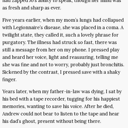
had zapped Jo’s ability to speak, though her mind was
as fresh and sharp as ever.
Five years earlier, when my mom’s lungs had collapsed
with Legionnaire’s disease, she was placed in a coma. A
twilight state, they called it, such a lovely phrase for
purgatory. The illness had struck so fast, there was
still a message from her on my phone. I pressed play
and heard her voice, light and reassuring, telling me
she was fine and not to worry, probably just bronchitis.
Sickened by the contrast, I pressed save with a shaky
finger.
Years later, when my father-in-law was dying, I sat by
his bed with a tape recorder, tugging for his happiest
memories, wanting to save his voice. After he died,
Andrew could not bear to listen to the tape and hear
his dad’s ghost, present without being there.