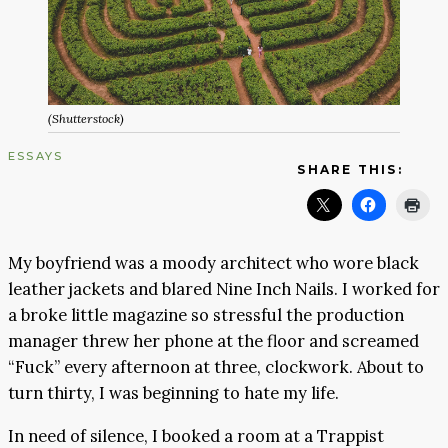
(Shutterstock)
ESSAYS
SHARE THIS:
My boyfriend was a moody architect who wore black
leather jackets and blared Nine Inch Nails. I worked for
a broke little magazine so stressful the production
manager threw her phone at the floor and screamed
“Fuck” every afternoon at three, clockwork. About to
turn thirty, I was beginning to hate my life.
In need of silence, I booked a room at a Trappist