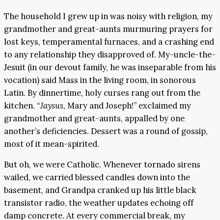
The household I grew up in was noisy with religion, my
grandmother and great-aunts murmuring prayers for
lost keys, temperamental furnaces, and a crashing end
to any relationship they disapproved of. My-uncle-the-
Jesuit (in our devout family, he was inseparable from his
vocation) said Mass in the living room, in sonorous
Latin. By dinnertime, holy curses rang out from the
kitchen. “
Jaysus
, Mary and Joseph!” exclaimed my
grandmother and great-aunts, appalled by one
another’s deficiencies. Dessert was a round of gossip,
most of it mean-spirited.
But oh, we were Catholic. Whenever tornado sirens
wailed, we carried blessed candles down into the
basement, and Grandpa cranked up his little black
transistor radio, the weather updates echoing off
damp concrete. At every commercial break, my