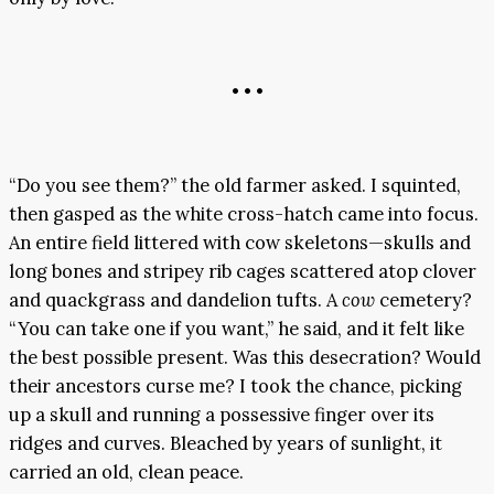
• • •
“Do you see them?” the old farmer asked. I squinted,
then gasped as the white cross-hatch came into focus.
An entire field littered with cow skeletons—skulls and
long bones and stripey rib cages scattered atop clover
and quackgrass and dandelion tufts. A
cow
cemetery?
“You can take one if you want,” he said, and it felt like
the best possible present. Was this desecration? Would
their ancestors curse me? I took the chance, picking
up a skull and running a possessive finger over its
ridges and curves. Bleached by years of sunlight, it
carried an old, clean peace.