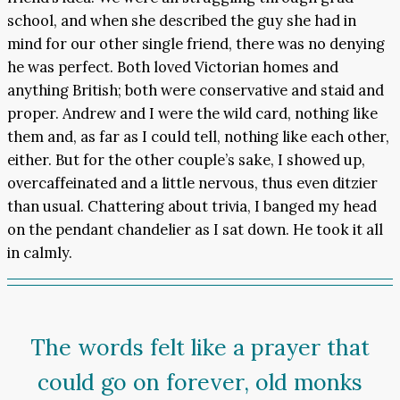
school, and when she described the guy she had in
mind for our other single friend, there was no denying
he was perfect. Both loved Victorian homes and
anything British; both were conservative and staid and
proper. Andrew and I were the wild card, nothing like
them and, as far as I could tell, nothing like each other,
either. But for the other couple’s sake, I showed up,
overcaffeinated and a little nervous, thus even ditzier
than usual. Chattering about trivia, I banged my head
on the pendant chandelier as I sat down. He took it all
in calmly.
The words felt like a prayer that
could go on forever, old monks