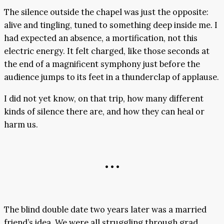
The silence outside the chapel was just the opposite:
alive and tingling, tuned to something deep inside me. I
had expected an absence, a mortification, not this
electric energy. It felt charged, like those seconds at
the end of a magnificent symphony just before the
audience jumps to its feet in a thunderclap of applause.
I did not yet know, on that trip, how many different
kinds of silence there are, and how they can heal or
harm us.
• • •
The blind double date two years later was a married
friend’s idea. We were all struggling through grad