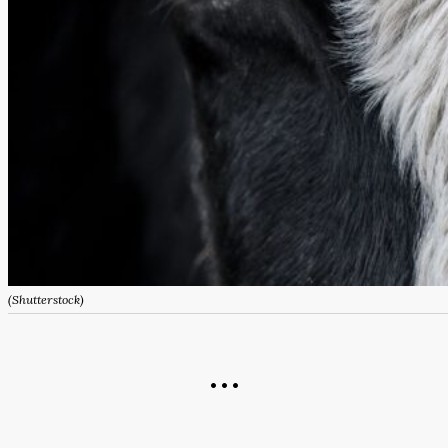
(Shutterstock)
• • •