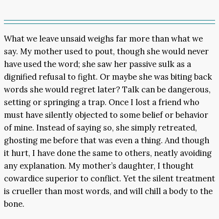
What we leave unsaid weighs far more than what we
say. My mother used to pout, though she would never
have used the word; she saw her passive sulk as a
dignified refusal to fight. Or maybe she was biting back
words she would regret later? Talk can be dangerous,
setting or springing a trap. Once I lost a friend who
must have silently objected to some belief or behavior
of mine. Instead of saying so, she simply retreated,
ghosting me before that was even a thing. And though
it hurt, I have done the same to others, neatly avoiding
any explanation. My mother’s daughter, I thought
cowardice superior to conflict. Yet the silent treatment
is crueller than most words, and will chill a body to the
bone.