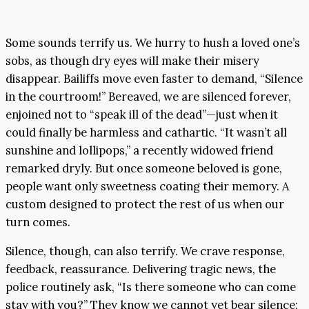
Some sounds terrify us. We hurry to hush a loved one’s
sobs, as though dry eyes will make their misery
disappear. Bailiffs move even faster to demand, “Silence
in the courtroom!” Bereaved, we are silenced forever,
enjoined not to “speak ill of the dead”—just when it
could finally be harmless and cathartic. “It wasn’t all
sunshine and lollipops,” a recently widowed friend
remarked dryly. But once someone beloved is gone,
people want only sweetness coating their memory. A
custom designed to protect the rest of us when our
turn comes.
Silence, though, can also terrify. We crave response,
feedback, reassurance. Delivering tragic news, the
police routinely ask, “Is there someone who can come
stay with you?” They know we cannot yet bear silence;