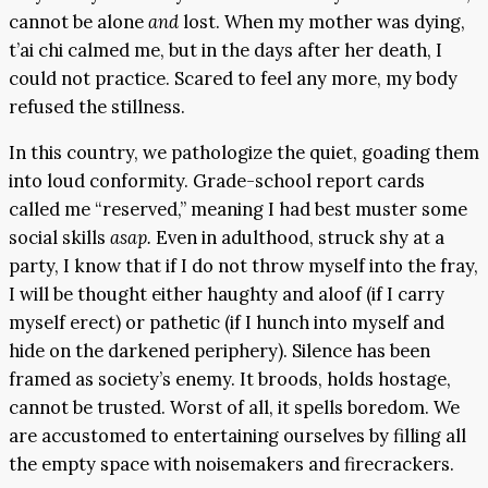
cannot be alone
and
lost. When my mother was dying,
t’ai chi calmed me, but in the days after her death, I
could not practice. Scared to feel any more, my body
refused the stillness.
In this country, we pathologize the quiet, goading them
into loud conformity. Grade-school report cards
called me “reserved,” meaning I had best muster some
social skills
asap.
Even in adulthood, struck shy at a
party, I know that if I do not throw myself into the fray,
I will be thought either haughty and aloof (if I carry
myself erect) or pathetic (if I hunch into myself and
hide on the darkened periphery). Silence has been
framed as society’s enemy. It broods, holds hostage,
cannot be trusted. Worst of all, it spells boredom. We
are accustomed to entertaining ourselves by filling all
the empty space with noisemakers and firecrackers.