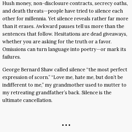
Hush money, non-disclosure contracts, secrecy oaths,
and death threats—people have tried to silence each
other for millennia. Yet silence reveals rather far more
than it erases. Awkward pauses tell us more than the
sentences that follow. Hesitations are dead giveaways,
whether you are asking for the truth or a favor.
Omissions can turn language into poetry—or mark its
failures.
George Bernard Shaw called silence “the most perfect
expression of scorn.” “Love me, hate me, but don’t be
indifferent to me,” my grandmother used to mutter to
my retreating grandfather’s back. Silence is the
ultimate cancellation.
• • •