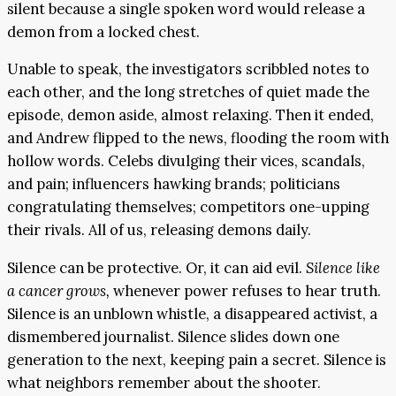
silent because a single spoken word would release a
demon from a locked chest.
Unable to speak, the investigators scribbled notes to
each other, and the long stretches of quiet made the
episode, demon aside, almost relaxing. Then it ended,
and Andrew flipped to the news, flooding the room with
hollow words. Celebs divulging their vices, scandals,
and pain; influencers hawking brands; politicians
congratulating themselves; competitors one-upping
their rivals. All of us, releasing demons daily.
Silence can be protective. Or, it can aid evil.
Silence like
a cancer grows,
whenever power refuses to hear truth.
Silence is an unblown whistle, a disappeared activist, a
dismembered journalist. Silence slides down one
generation to the next, keeping pain a secret. Silence is
what neighbors remember about the shooter.