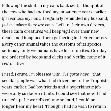
Pillowing the skull in my car’s back seat, I thought of
the cow who had soothed my impatience years earlier.
If I ever lose my mind,
I regularly reminded my husband,
put me where there are cows.
Left to their own devices,
these calm creatures will keep vigil over their new
dead, and I imagined them gathering in their cemetery.
Every other animal takes the customs of its species
seriously; only we humans have lost our rites. Our days
are ordered by beeps and clicks and Netflix, none of it
restorative.
I need, I crave, I’m obsessed with, I’ve gotta have
—that
secular jangle was what had driven me to the Trappists
years earlier. Bad boyfriends and a hyperkinetic job
were only surface irritants; I could see that now. I had
turned up the world’s volume so loud, I could no
longer hear my heart. Though I had no wish to return