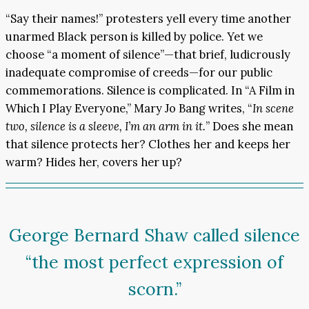
“Say their names!” protesters yell every time another
unarmed Black person is killed by police. Yet we
choose “a moment of silence”—that brief, ludicrously
inadequate compromise of creeds—for our public
commemorations. Silence is complicated. In “A Film in
Which I Play Everyone,” Mary Jo Bang writes, “
In scene
two, silence is a sleeve, I’m an arm in it.
” Does she mean
that silence protects her? Clothes her and keeps her
warm? Hides her, covers her up?
George Bernard Shaw called silence
“the most perfect expression of
scorn.”