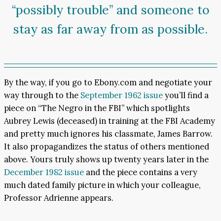
“possibly trouble” and someone to
stay as far away from as possible.
By the way, if you go to Ebony.com and negotiate your
way through to the
September 1962 issue
you’ll find a
piece on “The Negro in the FBI” which spotlights
Aubrey Lewis (deceased) in training at the FBI Academy
and pretty much ignores his classmate, James Barrow.
It also propagandizes the status of others mentioned
above. Yours truly shows up twenty years later in the
December 1982 issue
and the piece contains a very
much dated family picture in which your colleague,
Professor Adrienne appears.