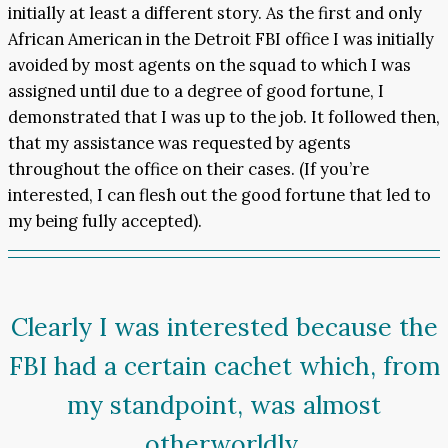
initially at least a different story. As the first and only
African American in the Detroit FBI office I was initially
avoided by most agents on the squad to which I was
assigned until due to a degree of good fortune, I
demonstrated that I was up to the job. It followed then,
that my assistance was requested by agents
throughout the office on their cases. (If you’re
interested, I can flesh out the good fortune that led to
my being fully accepted).
Clearly I was interested because the
FBI had a certain cachet which, from
my standpoint, was almost
otherworldly.