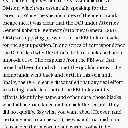
FBI’s parent agency, and the FBI’s Administrative
Division, which was essentially speaking for the
Director. While the specific dates of the memoranda
escape me, It was clear that the DOJ under Attorney
General Robert F. Kennedy (Attorney General 1961-
1964) was applying pressure to the FBI to hire blacks
for the agent position. In one series of correspondence
the DOJ asked why the efforts to hire blacks had been
unproductive. The response from the FBI was that
none had been found who met the qualifications. The
memoranda went back and forth in this vein until
finally, the DOJ, clearly dissatisfied that any real effort
was being made, instructed the FBI to lay out its
efforts, identify by name and other data, those blacks
who had been surfaced and furnish the reasons they
did not qualify. Say what you want about Hoover, (and
certainly much can be said), he was not a stupid man.
He realized the jig was up and wasn’t going to be