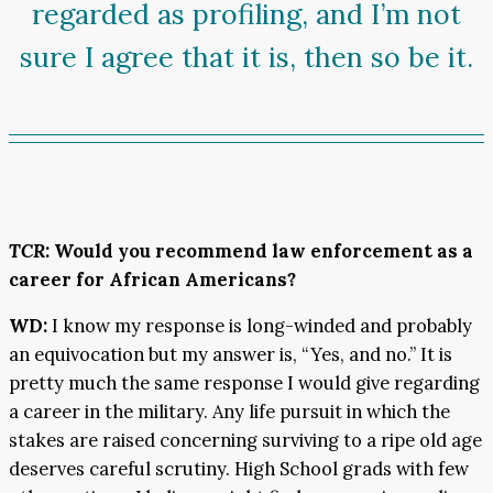
regarded as profiling, and I’m not
sure I agree that it is, then so be it.
TCR
: Would you recommend law enforcement as a
career for African Americans?
WD:
I know my response is long-winded and probably
an equivocation but my answer is, “Yes, and no.” It is
pretty much the same response I would give regarding
a career in the military. Any life pursuit in which the
stakes are raised concerning surviving to a ripe old age
deserves careful scrutiny. High School grads with few