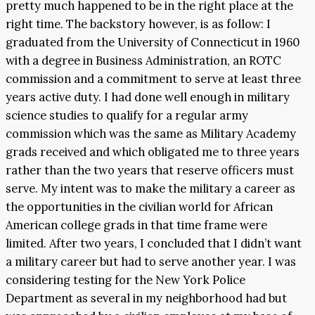
pretty much happened to be in the right place at the
right time. The backstory however, is as follow: I
graduated from the University of Connecticut in 1960
with a degree in Business Administration, an ROTC
commission and a commitment to serve at least three
years active duty. I had done well enough in military
science studies to qualify for a regular army
commission which was the same as Military Academy
grads received and which obligated me to three years
rather than the two years that reserve officers must
serve. My intent was to make the military a career as
the opportunities in the civilian world for African
American college grads in that time frame were
limited. After two years, I concluded that I didn’t want
a military career but had to serve another year. I was
considering testing for the New York Police
Department as several in my neighborhood had but