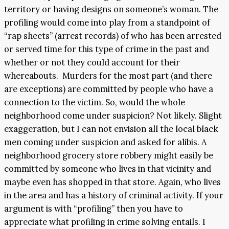
territory or having designs on someone’s woman. The
profiling would come into play from a standpoint of
“rap sheets” (arrest records) of who has been arrested
or served time for this type of crime in the past and
whether or not they could account for their
whereabouts. Murders for the most part (and there
are exceptions) are committed by people who have a
connection to the victim. So, would the whole
neighborhood come under suspicion? Not likely. Slight
exaggeration, but I can not envision all the local black
men coming under suspicion and asked for alibis. A
neighborhood grocery store robbery might easily be
committed by someone who lives in that vicinity and
maybe even has shopped in that store. Again, who lives
in the area and has a history of criminal activity. If your
argument is with “profiling” then you have to
appreciate what profiling in crime solving entails. I