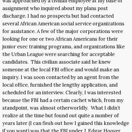
was approached by a civilian employee at my base of
assignment who inquired about my plans post
discharge. I had no prospects but had contacted
several African American social service organizations
for assistance. A few of the major corporations were
looking for one or two African Americans for their
junior exec training programs, and organizations like
the Urban League were searching for acceptable
candidates. This civilian associate said he knew
someone at the local FBI office and would make an
inquiry. I was soon contacted by an agent from the
local office, furnished the lengthy application, and
scheduled for an interview. Clearly, I was interested
because the FBI had a certain cachet which, from my
standpoint, was almost otherworldly. What I didn’t
realize at the time but found out quite a number of
years later (I can flesh out how I gained this knowledge
if you want) was that the FBI under J. Edgar Hoover