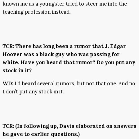
known me as a youngster tried to steer me into the
teaching profession instead.
TCR
: There has long been a rumor that J. Edgar
Hoover was a black guy who was passing for
white. Have you heard that rumor? Do you put any
stock in it?
WD:
I’d heard several rumors, but not that one. And no,
I don’t put any stock in it.
TCR
: (In following up, Davis elaborated on answers
he gave to earlier questions.)