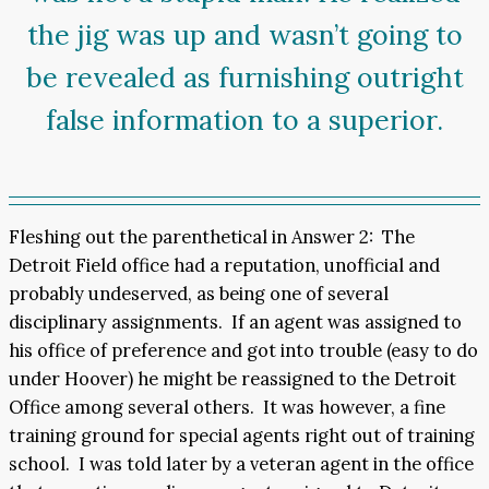
the jig was up and wasn’t going to
be revealed as furnishing outright
false information to a superior.
Fleshing out the parenthetical in Answer 2: The
Detroit Field office had a reputation, unofficial and
probably undeserved, as being one of several
disciplinary assignments. If an agent was assigned to
his office of preference and got into trouble (easy to do
under Hoover) he might be reassigned to the Detroit
Office among several others. It was however, a fine
training ground for special agents right out of training
school. I was told later by a veteran agent in the office