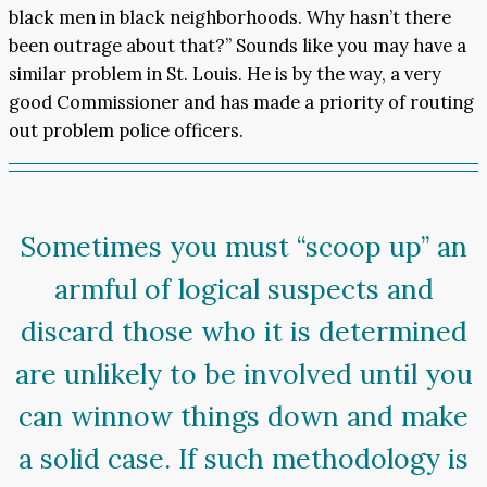
black men in black neighborhoods. Why hasn’t there
been outrage about that?” Sounds like you may have a
similar problem in St. Louis. He is by the way, a very
good Commissioner and has made a priority of routing
out problem police officers.
Sometimes you must “scoop up” an
armful of logical suspects and
discard those who it is determined
are unlikely to be involved until you
can winnow things down and make
a solid case. If such methodology is