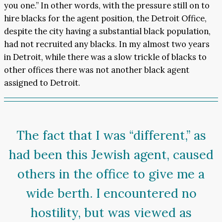
you one.” In other words, with the pressure still on to
hire blacks for the agent position, the Detroit Office,
despite the city having a substantial black population,
had not recruited any blacks. In my almost two years
in Detroit, while there was a slow trickle of blacks to
other offices there was not another black agent
assigned to Detroit.
The fact that I was “different,” as
had been this Jewish agent, caused
others in the office to give me a
wide berth. I encountered no
hostility, but was viewed as