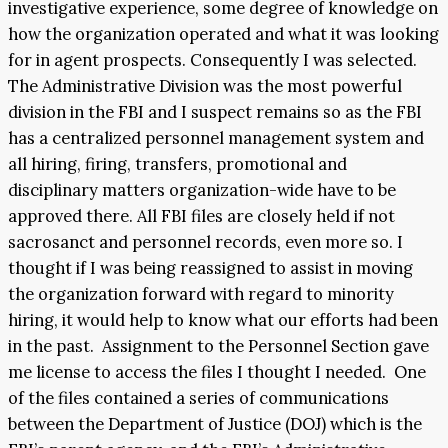
investigative experience, some degree of knowledge on
how the organization operated and what it was looking
for in agent prospects. Consequently I was selected.
The Administrative Division was the most powerful
division in the FBI and I suspect remains so as the FBI
has a centralized personnel management system and
all hiring, firing, transfers, promotional and
disciplinary matters organization-wide have to be
approved there. All FBI files are closely held if not
sacrosanct and personnel records, even more so. I
thought if I was being reassigned to assist in moving
the organization forward with regard to minority
hiring, it would help to know what our efforts had been
in the past. Assignment to the Personnel Section gave
me license to access the files I thought I needed. One
of the files contained a series of communications
between the Department of Justice (DOJ) which is the