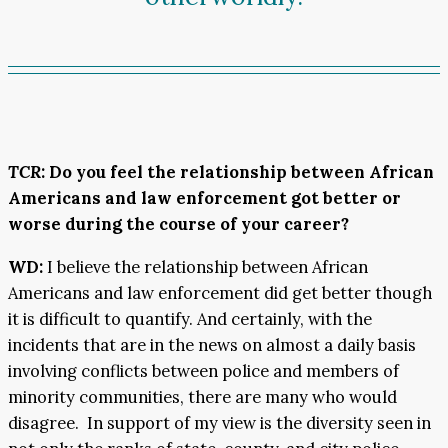
TCR
: Do you feel the relationship between African
Americans and law enforcement got better or
worse during the course of your career?
WD:
I believe the relationship between African
Americans and law enforcement did get better though
it is difficult to quantify. And certainly, with the
incidents that are in the news on almost a daily basis
involving conflicts between police and members of
minority communities, there are many who would
disagree. In support of my view is the diversity seen in