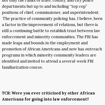
not only the ranks of state, county, and city police
departments but up to and including “top cop”
positions of chief, commissioner, and superintendent.
The practice of community policing has, I believe, been
a factor in the improvement of relations, but there is
still a continuing battle to establish trust between law
enforcement and minority communities. The FBI has
made leaps and bounds in the employment and
promotion of African Americans and now has outreach
programs in which minority community leaders are
identified and invited to attend a several-week FBI
familiarization course.
TCR
: Were you ever criticized by other African
Americans for going into law enforcement?