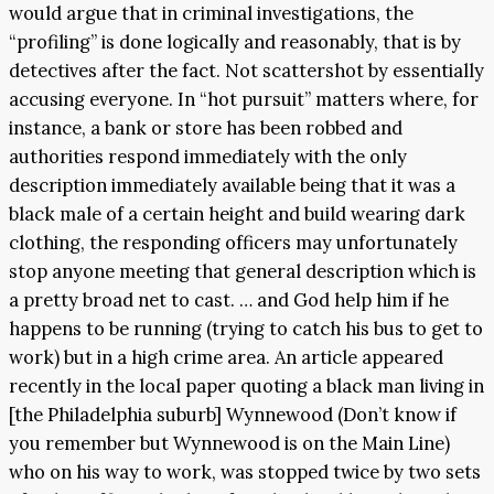
would argue that in criminal investigations, the
“profiling” is done logically and reasonably, that is by
detectives after the fact. Not scattershot by essentially
accusing everyone. In “hot pursuit” matters where, for
instance, a bank or store has been robbed and
authorities respond immediately with the only
description immediately available being that it was a
black male of a certain height and build wearing dark
clothing, the responding officers may unfortunately
stop anyone meeting that general description which is
a pretty broad net to cast. … and God help him if he
happens to be running (trying to catch his bus to get to
work) but in a high crime area. An article appeared
recently in the local paper quoting a black man living in
[the Philadelphia suburb] Wynnewood (Don’t know if
you remember but Wynnewood is on the Main Line)
who on his way to work, was stopped twice by two sets