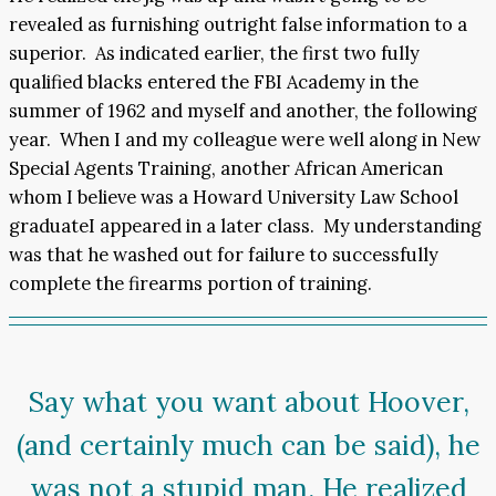
revealed as furnishing outright false information to a
superior. As indicated earlier, the first two fully
qualified blacks entered the FBI Academy in the
summer of 1962 and myself and another, the following
year. When I and my colleague were well along in New
Special Agents Training, another African American
whom I believe was a Howard University Law School
graduateI appeared in a later class. My understanding
was that he washed out for failure to successfully
complete the firearms portion of training.
Say what you want about Hoover,
(and certainly much can be said), he
was not a stupid man. He realized