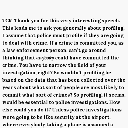
TCR
:
Thank you for this very interesting speech.
This leads me to ask you generally about profiling.
I assume that police must profile if they are going
to deal with crime. If a crime is committed you, as
a law enforcement person, can’t go around
thinking that
anybody
could have committed the
crime. You have to narrow the field of your
investigation, right? So wouldn’t profiling be
based on the data that has been collected over the
years about what sort of people are most likely to
commit what sort of crimes? So profiling, it seems,
would be essential to police investigations. How
else could you do it? Unless police investigations
were going to be like security at the airport,
where everybody taking a plane is assumed a