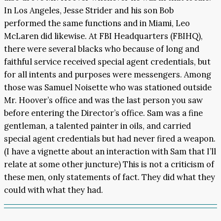
In Los Angeles, Jesse Strider and his son Bob
performed the same functions and in Miami, Leo
McLaren did likewise. At FBI Headquarters (FBIHQ),
there were several blacks who because of long and
faithful service received special agent credentials, but
for all intents and purposes were messengers. Among
those was Samuel Noisette who was stationed outside
Mr. Hoover’s office and was the last person you saw
before entering the Director’s office. Sam was a fine
gentleman, a talented painter in oils, and carried
special agent credentials but had never fired a weapon.
(I have a vignette about an interaction with Sam that I’ll
relate at some other juncture) This is not a criticism of
these men, only statements of fact. They did what they
could with what they had.