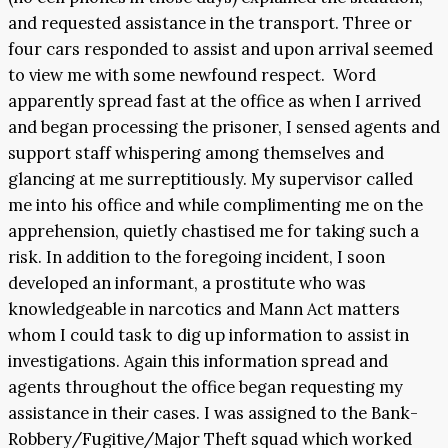
and requested assistance in the transport. Three or
four cars responded to assist and upon arrival seemed
to view me with some newfound respect. Word
apparently spread fast at the office as when I arrived
and began processing the prisoner, I sensed agents and
support staff whispering among themselves and
glancing at me surreptitiously. My supervisor called
me into his office and while complimenting me on the
apprehension, quietly chastised me for taking such a
risk. In addition to the foregoing incident, I soon
developed an informant, a prostitute who was
knowledgeable in narcotics and Mann Act matters
whom I could task to dig up information to assist in
investigations. Again this information spread and
agents throughout the office began requesting my
assistance in their cases. I was assigned to the Bank-
Robbery/Fugitive/Major Theft squad which worked