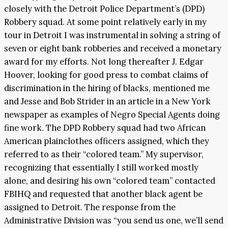
closely with the Detroit Police Department’s (DPD)
Robbery squad. At some point relatively early in my
tour in Detroit I was instrumental in solving a string of
seven or eight bank robberies and received a monetary
award for my efforts. Not long thereafter J. Edgar
Hoover, looking for good press to combat claims of
discrimination in the hiring of blacks, mentioned me
and Jesse and Bob Strider in an article in a New York
newspaper as examples of Negro Special Agents doing
fine work. The DPD Robbery squad had two African
American plainclothes officers assigned, which they
referred to as their “colored team.” My supervisor,
recognizing that essentially I still worked mostly
alone, and desiring his own “colored team” contacted
FBIHQ and requested that another black agent be
assigned to Detroit. The response from the
Administrative Division was “you send us one, we’ll send