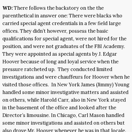
WD:
There follows the backstory on the the
parenthetical in answer one: There were blacks who
carried special agent credentials in a few field large
offices. They didn’t however, possess the basic
qualifications for special agent, were not hired for the
position, and were not graduates of the FBI Academy.
They were appointed as special agents by J. Edgar
Hoover because of long and loyal service when the
pressure ratcheted up. They conducted limited
investigations and were chauffeurs for Hoover when he
visited those offices. In New York James (Jimmy) Young
handled some minor investigative matters and assisted
on others, while Harold Carr, also in New York stayed
in the basement of the office and looked after the
Director’s limousine. In Chicago, Carl Mason handled
some minor investigations and assisted on others but
also drove Mr. Hoover whenever he was in that locale.