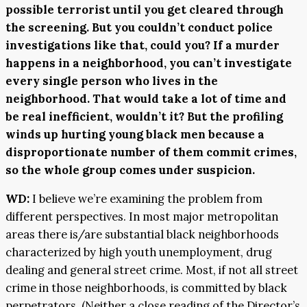
possible terrorist until you get cleared through
the screening. But you couldn’t conduct police
investigations like that, could you? If a murder
happens in a neighborhood, you can’t investigate
every single person who lives in the
neighborhood. That would take a lot of time and
be real inefficient, wouldn’t it? But the profiling
winds up hurting young black men because a
disproportionate number of them commit crimes,
so the whole group comes under suspicion.
WD:
I believe we’re examining the problem from
different perspectives. In most major metropolitan
areas there is/are substantial black neighborhoods
characterized by high youth unemployment, drug
dealing and general street crime. Most, if not all street
crime in those neighborhoods, is committed by black
perpetrators. (Neither a close reading of the Director’s