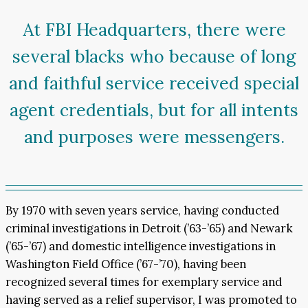
At FBI Headquarters, there were
several blacks who because of long
and faithful service received special
agent credentials, but for all intents
and purposes were messengers.
By 1970 with seven years service, having conducted
criminal investigations in Detroit (’63-’65) and Newark
(’65-’67) and domestic intelligence investigations in
Washington Field Office (’67-’70), having been
recognized several times for exemplary service and
having served as a relief supervisor, I was promoted to