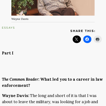
Wayne Davis
ESSAYS
SHARE THIS:
Part I
The Common Reader
: What led you to a career in law
enforcement?
Wayne Davis:
The long and short of it is that I was
about to leave the military, was looking for a job and