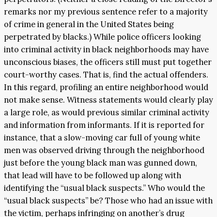
remarks nor my previous sentence refer to a majority
of crime in general in the United States being
perpetrated by blacks.) While police officers looking
into criminal activity in black neighborhoods may have
unconscious biases, the officers still must put together
court-worthy cases. That is, find the actual offenders.
In this regard, profiling an entire neighborhood would
not make sense. Witness statements would clearly play
a large role, as would previous similar criminal activity
and information from informants. If it is reported for
instance, that a slow-moving car full of young white
men was observed driving through the neighborhood
just before the young black man was gunned down,
that lead will have to be followed up along with
identifying the “usual black suspects.” Who would the
“usual black suspects” be? Those who had an issue with
the victim, perhaps infringing on another’s drug