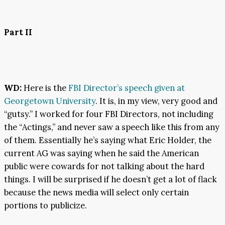
Part II
WD:
Here is the
FBI Director’s speech given at
Georgetown University
. It is, in my view, very good and
“gutsy.” I worked for four FBI Directors, not including
the “Actings,” and never saw a speech like this from any
of them. Essentially he’s saying what Eric Holder, the
current AG was saying when he said the American
public were cowards for not talking about the hard
things. I will be surprised if he doesn’t get a lot of flack
because the news media will select only certain
portions to publicize.