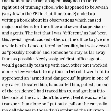
that sometime earlier an agent assigned to Detroit
right out of training school who happened to be Jewish
(very few in the FBI in that time frame) ended up
writing a book about his observations which caused
major problems for the office and several supervisors
and agents. The fact that I was “different,” as had been
this Jewish agent, caused others in the office to give me
a wide berth. I encountered no hostility, but was viewed
as “possibly trouble” and someone to stay as far away
from as possible. Newly assigned first-office agents
would generally team up with each other but I worked
alone. A few weeks into my tour in Detroit I went out to
apprehend an “armed and dangerous” fugitive in one of
my cases. I located him, handcuffed him, pulled him out
of the residence I had traced him to, and got him into
the back of the car. I didn’t however, feel it was safe to
transport him alone so I put out a call on the car radio
(no cell phones in those days) explained the situation,