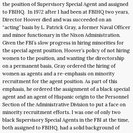
the position of Supervisory Special Agent and assigned
to FBIHQ. In 1972 after I had been at FBIHQ two years,
Director Hoover died and was succeeded on an
“acting” basis by L. Patrick Gray, a former Naval Officer
and minor functionary in the Nixon Administration.
Given the FBI’s slow progress in hiring minorities for
the special agent position, Hoover’s policy of not hiring
women to the position, and wanting the directorship
on a permanent basis, Gray ordered the hiring of
women as agents and a re-emphasis on minority
recruitment for the agent position. As part of this
emphasis, he ordered the assignment of a black special
agent and an agent of Hispanic origin to the Personnel
Section of the Administrative Division to put a face on
minority recruitment efforts. I was one of only two
black Supervisory Special Agents in the FBI at the time,
both assigned to FBIHQ, had a solid background of