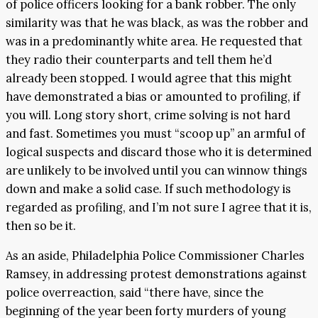
of police officers looking for a bank robber. The only
similarity was that he was black, as was the robber and
was in a predominantly white area. He requested that
they radio their counterparts and tell them he’d
already been stopped. I would agree that this might
have demonstrated a bias or amounted to profiling, if
you will. Long story short, crime solving is not hard
and fast. Sometimes you must “scoop up” an armful of
logical suspects and discard those who it is determined
are unlikely to be involved until you can winnow things
down and make a solid case. If such methodology is
regarded as profiling, and I’m not sure I agree that it is,
then so be it.
As an aside, Philadelphia Police Commissioner Charles
Ramsey, in addressing protest demonstrations against
police overreaction, said “there have, since the
beginning of the year been forty murders of young