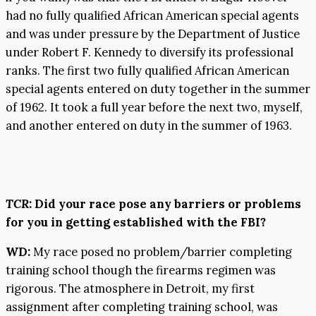
had no fully qualified African American special agents
and was under pressure by the Department of Justice
under Robert F. Kennedy to diversify its professional
ranks. The first two fully qualified African American
special agents entered on duty together in the summer
of 1962. It took a full year before the next two, myself,
and another entered on duty in the summer of 1963.
TCR
: Did your race pose any barriers or problems
for you in getting established with the FBI?
WD:
My race posed no problem/barrier completing
training school though the firearms regimen was
rigorous. The atmosphere in Detroit, my first
assignment after completing training school, was