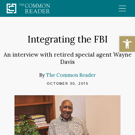
Skip
to
content
Open
Integrating the FBI
An interview with retired special agent Wayne
Davis
By
The Common Reader
OCTOBER 30, 2015