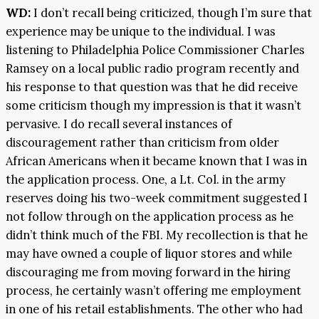
WD:
I don’t recall being criticized, though I’m sure that
experience may be unique to the individual. I was
listening to Philadelphia Police Commissioner Charles
Ramsey on a local public radio program recently and
his response to that question was that he did receive
some criticism though my impression is that it wasn’t
pervasive. I do recall several instances of
discouragement rather than criticism from older
African Americans when it became known that I was in
the application process. One, a Lt. Col. in the army
reserves doing his two-week commitment suggested I
not follow through on the application process as he
didn’t think much of the FBI. My recollection is that he
may have owned a couple of liquor stores and while
discouraging me from moving forward in the hiring
process, he certainly wasn’t offering me employment
in one of his retail establishments. The other who had