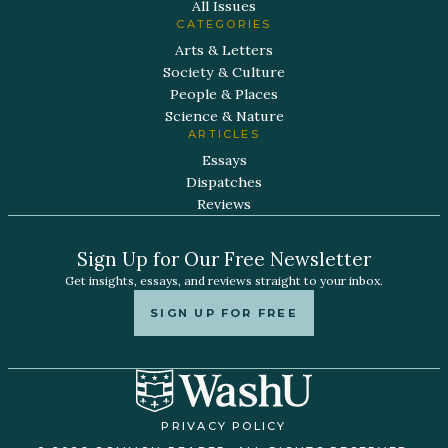
All Issues
CATEGORIES
Arts & Letters
Society & Culture
People & Places
Science & Nature
ARTICLES
Essays
Dispatches
Reviews
Sign Up for Our Free Newsletter
Get insights, essays, and reviews straight to your inbox.
SIGN UP FOR FREE
PRIVACY POLICY