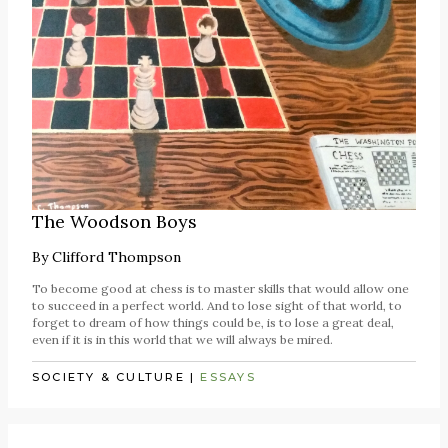
The Woodson Boys
By
Clifford Thompson
To become good at chess is to master skills that would allow one
to succeed in a perfect world. And to lose sight of that world, to
forget to dream of how things could be, is to lose a great deal,
even if it is in this world that we will always be mired.
SOCIETY & CULTURE
|
ESSAYS