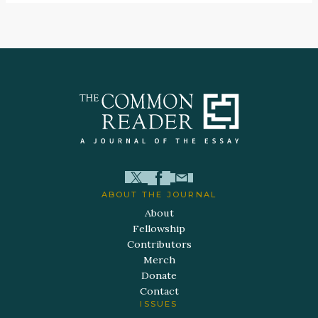
ABOUT THE JOURNAL
About
Fellowship
Contributors
Merch
Donate
Contact
ISSUES