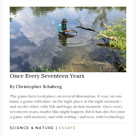
Once Every Seventeen Years
By
Christopher Schaberg
The game here took place on several dimensions. It was, on one
hand, a game with time—in the right place at the right moment—
and on the other, with fish and bugs, in that moment. Once every
seventeen years, maybe this might happen. But it has also become
a game with memory, and with writing—and now, with technology.
SCIENCE & NATURE
|
ESSAYS