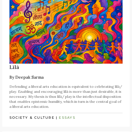
Līlā
By
Deepak Sarma
Defending a liberal arts education is equivalent to celebrating līlā/
play. Enabling and encouraging līlā is more than just desirable, it is
necessary. My thesis is thus līlā/ play is the intellectual disposition
that enables epistemic humility, which in turn is the central goal of
a liberal arts education.
SOCIETY & CULTURE
|
ESSAYS