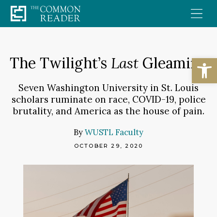
Skip
to
content
Open
The Twilight’s
Last
Gleaming
Seven Washington University in St. Louis
scholars ruminate on race, COVID-19, police
brutality, and America as the house of pain.
By
WUSTL Faculty
OCTOBER 29, 2020