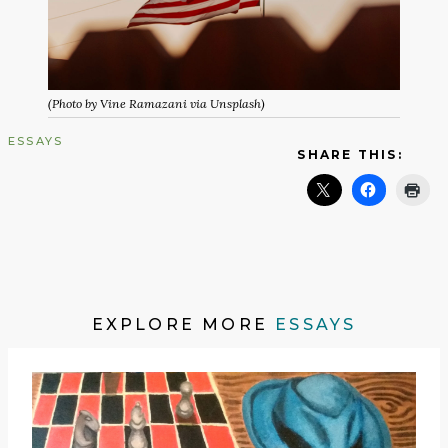
(Photo by Vine Ramazani via Unsplash)
ESSAYS
SHARE THIS:
EXPLORE MORE
ESSAYS