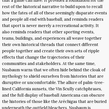
that a game can have. It provides a foundation for the
rest of the historical narrative to build upon to recall
how the fates of all of these seemingly disparate events
and people all end with baseball, and reminds readers
that sport is never merely a recreational activity. It
also reminds readers that other sporting events,
teams, buildings, and experiences all weave together
their own historical threads that connect different
people together and create their own sets of ripple
effects that change the trajectories of their
communities and stakeholders. At the same time,
Nusbaum warns that we often hide behind the cloak of
mythology to shield ourselves from histories that are
disruptive or uncomfortable. The allure of palm-tree-
lined California sunsets, the Vin Scully catchphrases,
and the full display of baseball Americana can obscure
the histories of those like the Aréchigas that are buried
underneath the outfield bleachers. Nusbaum is