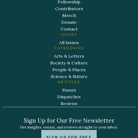
Fellowship
Contributors
Merch
Donate
Contact
ISSUES
All Issues
CATEGORIES
Arts & Letters
Society & Culture
People & Places
Science & Nature
ARTICLES
Essays
Dispatches
Reviews
Sign Up for Our Free Newsletter
Get insights, essays, and reviews straight to your inbox.
SIGN UP FOR FREE