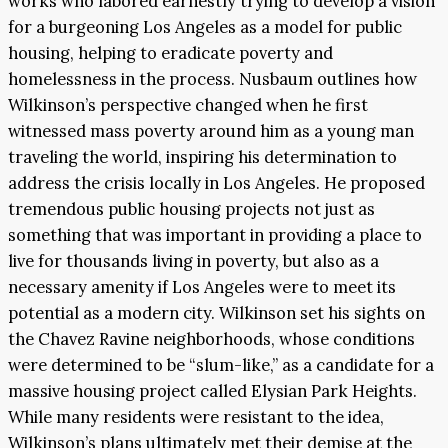
works who labored earnestly trying to develop a vision
for a burgeoning Los Angeles as a model for public
housing, helping to eradicate poverty and
homelessness in the process. Nusbaum outlines how
Wilkinson’s perspective changed when he first
witnessed mass poverty around him as a young man
traveling the world, inspiring his determination to
address the crisis locally in Los Angeles. He proposed
tremendous public housing projects not just as
something that was important in providing a place to
live for thousands living in poverty, but also as a
necessary amenity if Los Angeles were to meet its
potential as a modern city. Wilkinson set his sights on
the Chavez Ravine neighborhoods, whose conditions
were determined to be “slum-like,” as a candidate for a
massive housing project called Elysian Park Heights.
While many residents were resistant to the idea,
Wilkinson’s plans ultimately met their demise at the