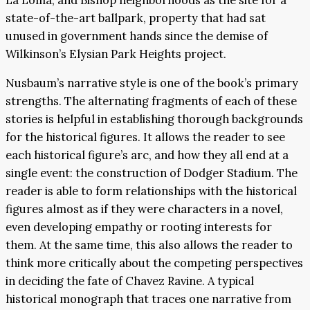
state-of-the-art ballpark, property that had sat
unused in government hands since the demise of
Wilkinson’s Elysian Park Heights project.
Nusbaum’s narrative style is one of the book’s primary
strengths. The alternating fragments of each of these
stories is helpful in establishing thorough backgrounds
for the historical figures. It allows the reader to see
each historical figure’s arc, and how they all end at a
single event: the construction of Dodger Stadium. The
reader is able to form relationships with the historical
figures almost as if they were characters in a novel,
even developing empathy or rooting interests for
them. At the same time, this also allows the reader to
think more critically about the competing perspectives
in deciding the fate of Chavez Ravine. A typical
historical monograph that traces one narrative from