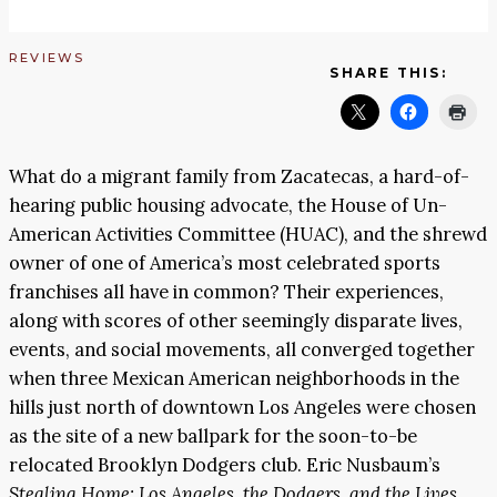
REVIEWS
SHARE THIS:
What do a migrant family from Zacatecas, a hard-of-
hearing public housing advocate, the House of Un-
American Activities Committee (HUAC), and the shrewd
owner of one of America’s most celebrated sports
franchises all have in common? Their experiences,
along with scores of other seemingly disparate lives,
events, and social movements, all converged together
when three Mexican American neighborhoods in the
hills just north of downtown Los Angeles were chosen
as the site of a new ballpark for the soon-to-be
relocated Brooklyn Dodgers club. Eric Nusbaum’s
Stealing Home: Los Angeles, the Dodgers, and the Lives