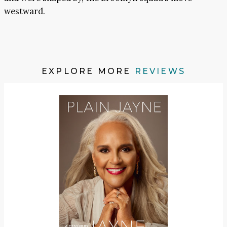
westward.
EXPLORE MORE
REVIEWS