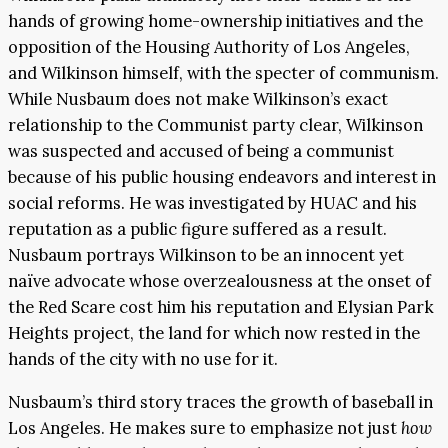
hands of growing home-ownership initiatives and the
opposition of the Housing Authority of Los Angeles,
and Wilkinson himself, with the specter of communism.
While Nusbaum does not make Wilkinson’s exact
relationship to the Communist party clear, Wilkinson
was suspected and accused of being a communist
because of his public housing endeavors and interest in
social reforms. He was investigated by HUAC and his
reputation as a public figure suffered as a result.
Nusbaum portrays Wilkinson to be an innocent yet
naïve advocate whose overzealousness at the onset of
the Red Scare cost him his reputation and Elysian Park
Heights project, the land for which now rested in the
hands of the city with no use for it.
Nusbaum’s third story traces the growth of baseball in
Los Angeles. He makes sure to emphasize not just
how