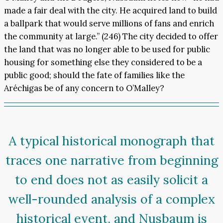
made a fair deal with the city. He acquired land to build
a ballpark that would serve millions of fans and enrich
the community at large.” (246) The city decided to offer
the land that was no longer able to be used for public
housing for something else they considered to be a
public good; should the fate of families like the
Aréchigas be of any concern to O’Malley?
A typical historical monograph that
traces one narrative from beginning
to end does not as easily solicit a
well-rounded analysis of a complex
historical event, and Nusbaum is