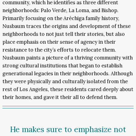
community, which he identifies as three different
neighborhoods: Palo Verde, La Loma, and Bishop.
Primarily focusing on the Aréchiga family history,
Nusbaum traces the origins and development of these
neighborhoods to not just tell their stories, but also
place emphasis on their sense of agency in their
resistance to the city’s efforts to relocate them.
Nusbaum paints a picture of a thriving community with
strong cultural institutions that began to establish
generational legacies in their neighborhoods. Although
they were physically and culturally isolated from the
rest of Los Angeles, these residents cared deeply about
their homes, and gave it their all to defend them.
He makes sure to emphasize not