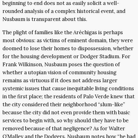
beginning to end does not as easily solicit a well-
rounded analysis of a complex historical event, and
Nusbaum is transparent about this.
The plight of families like the Aréchigas is perhaps
most obvious: as victims of eminent domain, they were
doomed to lose their homes to dispossession, whether
for the housing development or Dodger Stadium. For
Frank Wilkinson, Nusbaum poses the question of
whether a utopian vision of community housing
remains as virtuous if it does not address larger
systemic issues that cause inequitable living conditions
in the first place; the residents of Palo Verde knew that
the city considered their neighborhood “slum-like”
because the city did not even provide them with basic
services to begin with, so why should they have to be
removed because of that negligence? As for Walter
O’Malley and the Dodgers, Nusbaum notes how “he had