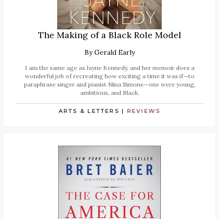
The Making of a Black Role Model
By
Gerald Early
I am the same age as Jayne Kennedy, and her memoir does a
wonderful job of recreating how exciting a time it was if—to
paraphrase singer and pianist Nina Simone—one were young,
ambitious, and Black.
ARTS & LETTERS
|
REVIEWS