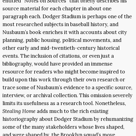
entitled “Notes on Sources” that briefly describes his
source material for each chapter in about one
paragraph each. Dodger Stadium is perhaps one of the
most researched subjects in baseball history, and
Nusbaum’s book enriches it with accounts about city
planning, public housing, political movements, and
other early and mid-twentieth-century historical
events. The inclusion of citations, or even just a
bibliography, would have provided an immense
resource for readers who might become inspired to
build upon this work through their own research or
trace some of Nusbaum’s evidence to a specific source,
interview, or archival collection. This omission severely
limits its usefulness as a research tool. Nonetheless,
Stealing Home
adds much to the rich existing
historiography about Dodger Stadium by rehumanizing
some of the many stakeholders whose lives shaped,
and were shaped by, the Brooklyn squad’s move