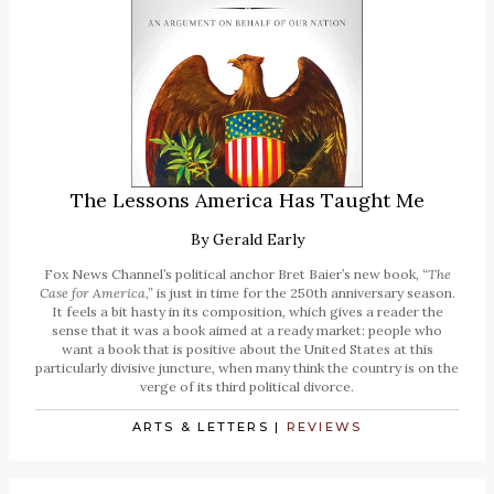
The Lessons America Has Taught Me
By
Gerald Early
Fox News Channel’s political anchor Bret Baier’s new book,
“The
Case for America,”
is just in time for the 250th anniversary season.
It feels a bit hasty in its composition, which gives a reader the
sense that it was a book aimed at a ready market: people who
want a book that is positive about the United States at this
particularly divisive juncture, when many think the country is on the
verge of its third political divorce.
ARTS & LETTERS
|
REVIEWS