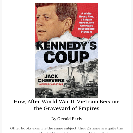
How, After World War II, Vietnam Became
the Graveyard of Empires
By
Gerald Early
Other books examine the same subject, though none are quite the