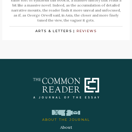
same sort of synthesis this book is, a massive history that reads a
bit like a massive novel. Indeed, as the accumulation of detailed
narrative mounts, the reader finds it more unreal and unfocused,
as if, as George Orwell said, in Asia, the closer and more finely
tuned the view, the vaguer it gets.
ARTS & LETTERS
|
REVIEWS
ABOUT THE JOURNAL
About