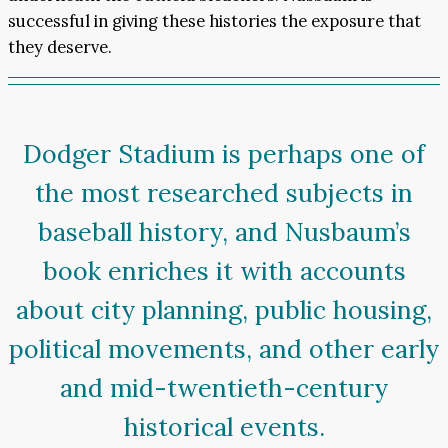
successful in giving these histories the exposure that
they deserve.
Dodger Stadium is perhaps one of
the most researched subjects in
baseball history, and Nusbaum’s
book enriches it with accounts
about city planning, public housing,
political movements, and other early
and mid-twentieth-century
historical events.