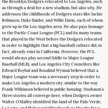
the Brooklyn Dodgers relocated to Los Angeles, such
as through a deal for a new stadium, but also
why
. He
addresses the childhoods of Dodgers stars like Jackie
Robinson, Duke Snider, and Willie Davis, each of whom
grew up in the Los Angeles area. He also pays homage
to the Pacific Coast League (PCL) and its many teams
that played in the West before the Dodgers relocated
in order to highlight that a big baseball culture did, in
fact, already exist in California. However, the PCL
would always play second fiddle to Major League
Baseball (MLB), and Los Angeles City Councilors like
Edward Roybal and Rosalind Wyman believed that a
Major League team was a necessary step in order to
make Los Angeles a modern city, similar to the way
Frank Wilkinson believed in public housing. Nusbaum’s
three stories all converge here, when Dodgers owner
Walter O’Malley identified the land of the Palo Verde,
La Loma, and Bishop neighborhoods as the site for a