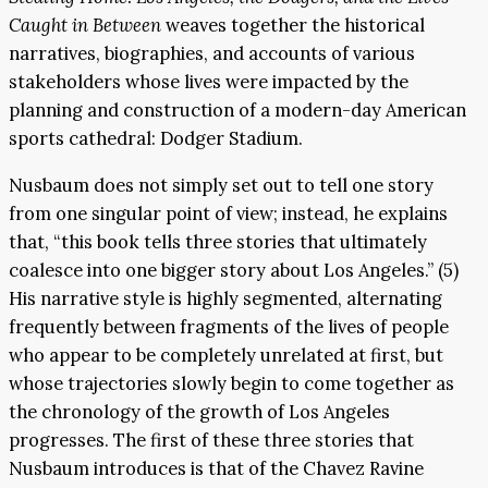
Caught in Between
weaves together the historical
narratives, biographies, and accounts of various
stakeholders whose lives were impacted by the
planning and construction of a modern-day American
sports cathedral: Dodger Stadium.
Nusbaum does not simply set out to tell one story
from one singular point of view; instead, he explains
that, “this book tells three stories that ultimately
coalesce into one bigger story about Los Angeles.” (5)
His narrative style is highly segmented, alternating
frequently between fragments of the lives of people
who appear to be completely unrelated at first, but
whose trajectories slowly begin to come together as
the chronology of the growth of Los Angeles
progresses. The first of these three stories that
Nusbaum introduces is that of the Chavez Ravine