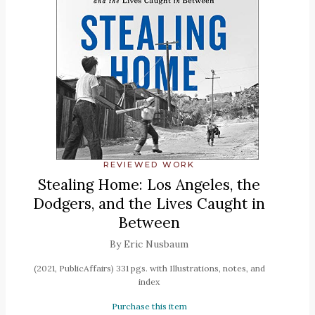
REVIEWED WORK
Stealing Home: Los Angeles, the
Dodgers, and the Lives Caught in
Between
By Eric Nusbaum
(2021, PublicAffairs) 331 pgs. with Illustrations, notes, and
index
Purchase this item