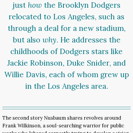
just
how
the Brooklyn Dodgers
relocated to Los Angeles, such as
through a deal for a new stadium,
but also
why
. He addresses the
childhoods of Dodgers stars like
Jackie Robinson, Duke Snider, and
Willie Davis, each of whom grew up
in the Los Angeles area.
The second story Nusbaum shares revolves around
Frank Wilkinson, a soul-searching warrior for public