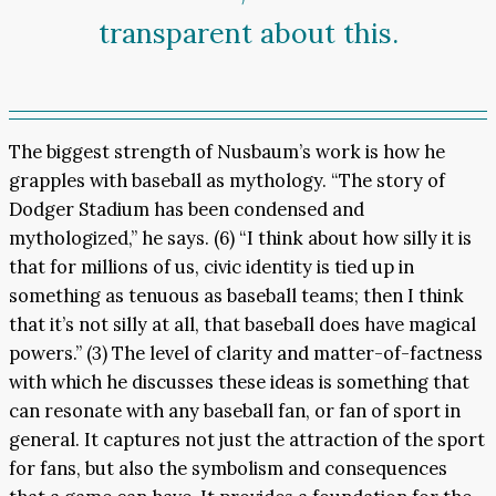
transparent about this.
The biggest strength of Nusbaum’s work is how he
grapples with baseball as mythology. “The story of
Dodger Stadium has been condensed and
mythologized,” he says. (6) “I think about how silly it is
that for millions of us, civic identity is tied up in
something as tenuous as baseball teams; then I think
that it’s not silly at all, that baseball does have magical
powers.” (3) The level of clarity and matter-of-factness
with which he discusses these ideas is something that
can resonate with any baseball fan, or fan of sport in
general. It captures not just the attraction of the sport
for fans, but also the symbolism and consequences