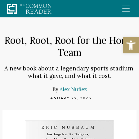
Skip
to
content
Open
Root, Root, Root for the Home
Team
A new book about a legendary sports stadium,
what it gave, and what it cost.
By
Alex Nuñez
JANUARY 27, 2023