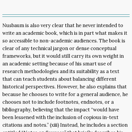
Nusbaum is also very clear that he never intended to
write an academic book, which is in part what makes it
so accessible to non-academic audiences. The book is
clear of any technical jargon or dense conceptual
frameworks, but it would still carry its own weight in
an academic setting because of his smart use of
research methodologies and its suitability as a text
that can teach students about balancing different
historical perspectives. However, he also explains that
because he chooses to write for a general audience, he
chooses not to include footnotes, endnotes, or a
bibliography, believing that the impact “would have
been lessened with the inclusion of copious in-text
citations and notes.” (xiii) Instead, he includes a section