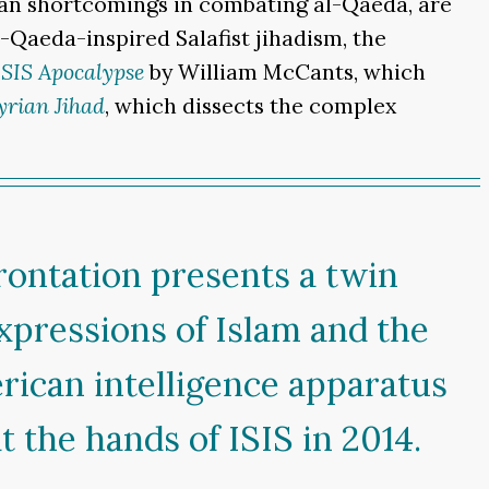
can shortcomings in combating al-Qaeda, are
-Qaeda-inspired Salafist jihadism, the
ISIS Apocalypse
by William McCants, which
yrian Jihad
, which dissects the complex
rontation presents a twin
expressions of Islam and the
rican intelligence apparatus
t the hands of ISIS in 2014.