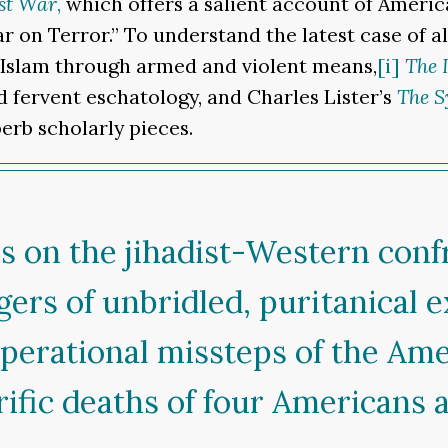
st War
,
which offers a salient account of Ameri
 on Terror.” To understand the latest case of al
 Islam through armed and violent means,
[i]
The 
nd fervent eschatology, and Charles Lister’s
The S
erb scholarly pieces.
es on the jihadist-Western conf
ers of unbridled, puritanical 
perational missteps of the Ame
ific deaths of four Americans a