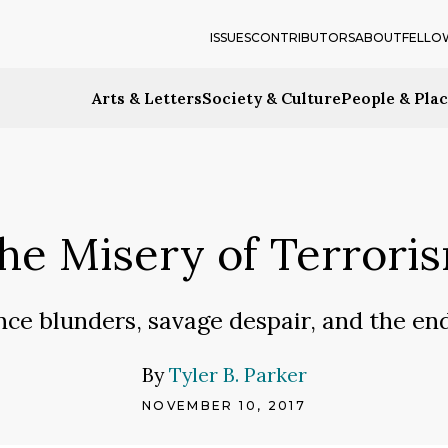
ISSUES
CONTRIBUTORS
ABOUT
FELLO
Arts & Letters
Society & Culture
People & Pla
he Misery of Terrori
nce blunders, savage despair, and the en
By
Tyler B. Parker
NOVEMBER 10, 2017