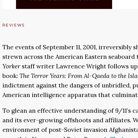
REVIEWS
The events of September 11, 2001, irreversibly 
strewn across the American Eastern seaboard t
Yorker
staff writer Lawrence Wright follows up 
book:
The Terror Years: From Al-Qaeda to the Isl
indictment against the dangers of unbridled, p
American intelligence apparatus that culminated
To glean an effective understanding of 9/11’s 
and its ever-growing offshoots and affiliates. 
environment of post-Soviet invasion Afghanist