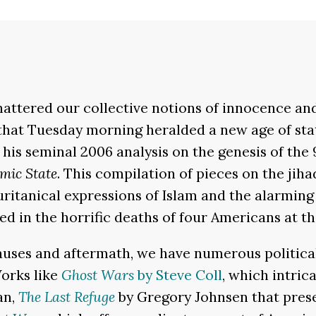
shattered our collective notions of innocence an
hat Tuesday morning heralded a new age of stat
his seminal 2006 analysis on the genesis of the 
amic State
. This compilation of pieces on the jih
uritanical expressions of Islam and the alarmin
 in the horrific deaths of four Americans at the
causes and aftermath, we have numerous politica
Works like
Ghost Wars
by Steve Coll
, which intric
an,
The Last Refuge
by Gregory Johnsen that prese