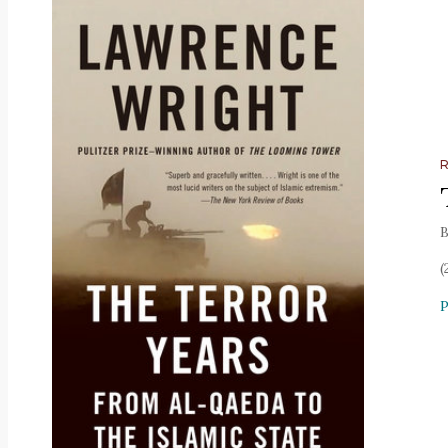
B
(
P