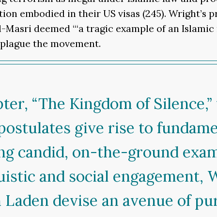
tion embodied in their US visas (245). Wright’s 
al-Masri deemed “‘a tragic example of an Islam
o plague the movement.
er, “The Kingdom of Silence,” t
 postulates give rise to fundam
ring candid, on-the-ground examp
uistic and social engagement, 
in Laden devise an avenue of pu