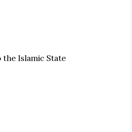
 the Islamic State