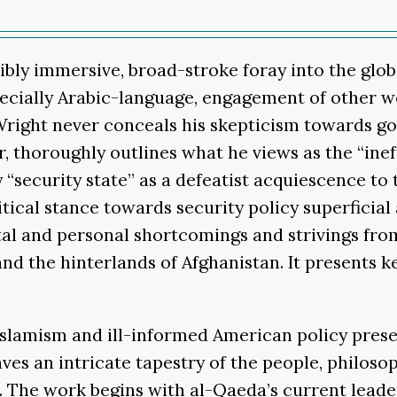
ibly immersive, broad-stroke foray into the globa
pecially Arabic-language, engagement of other wor
 Wright never conceals his skepticism towards g
 thoroughly outlines what he views as the “inef
security state” as a defeatist acquiescence to t
tical stance towards security policy superficial 
etal and personal shortcomings and strivings fr
and the hinterlands of Afghanistan. It presents k
 Islamism and ill-informed American policy prese
s an intricate tapestry of the people, philosop
gle. The work begins with al-Qaeda’s current le