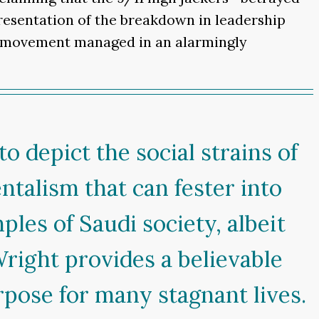
presentation of the breakdown in leadership
ic movement managed in an alarmingly
o depict the social strains of
entalism that can fester into
les of Saudi society, albeit
Wright provides a believable
rpose for many stagnant lives.