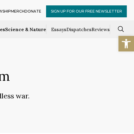
WSHIP
MERCH
DONATE
SIGN UP FOR OUR FREE NEWSLETTER
ces
Science & Nature
Essays
Dispatches
Reviews
Open
sm
dless war.