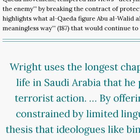
the enemy’” by breaking the contract of protec
highlights what al-Qaeda figure Abu al-Walid 
meaningless way’” (187) that would continue t
Wright uses the longest chapt
life in Saudi Arabia that he
terrorist action. … By offe
constrained by limited ling
thesis that ideologues like b