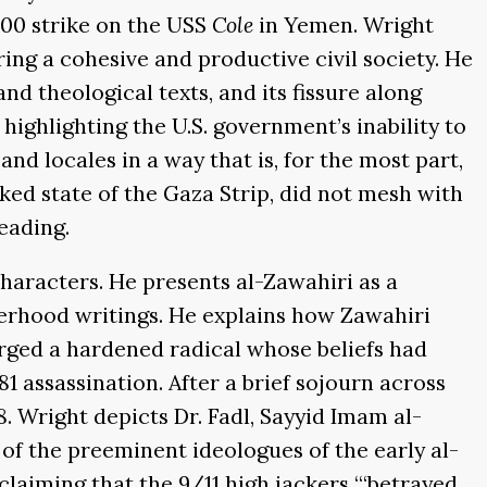
000 strike on the USS
Cole
in Yemen. Wright
ering a cohesive and productive civil society. He
d theological texts, and its fissure along
highlighting the U.S. government’s inability to
nd locales in a way that is, for the most part,
cked state of the Gaza Strip, did not mesh with
eading.
characters. He presents al-Zawahiri as a
erhood writings. He explains how Zawahiri
rged a hardened radical whose beliefs had
1 assassination. After a brief sojourn across
 Wright depicts Dr. Fadl, Sayyid Imam al-
 of the preeminent ideologues of the early al-
aiming that the 9/11 high jackers “‘betrayed