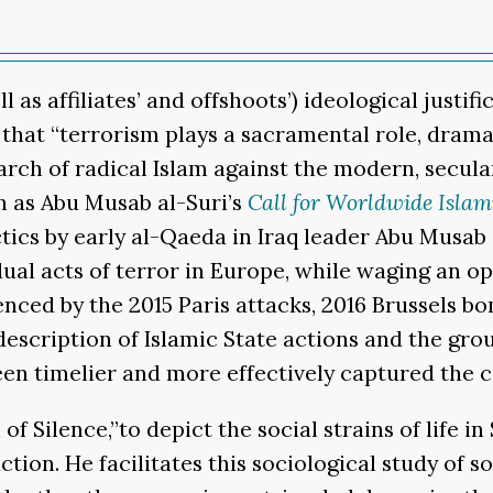
l as affiliates’ and offshoots’) ideological justi
hat “terrorism plays a sacramental role, dramatiz
ch of radical Islam against the modern, secular 
h as Abu Musab al-Suri’s
Call for Worldwide Islam
tics by early al-Qaeda in Iraq leader Abu Musab 
l acts of terror in Europe, while waging an open
denced by the 2015 Paris attacks, 2016 Brussels b
cription of Islamic State actions and the group
been timelier and more effectively captured the
 Silence,”to depict the social strains of life in 
tion. He facilitates this sociological study of s