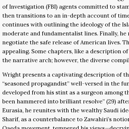
of Investigation (FBI) agents committed to sta
then transitions to an in-depth account of time 
continues with outlining the ideology of the Is
moderate and fundamentalist lines. Finally, he n
negotiate the safe release of American lives. Th
appealing. Some chapters, like a description of
the narrative arch; however, the diverse compil
Wright presents a captivating description of th
“seasoned propagandist” well-versed in the f
developed from his stint as a surgeon among t
been hammered into brilliant resolve” (29) afte
Eurasia, he reunites with the wealthy Saudi id
Sharif, as a counterbalance to Zawahiri’s notio
Qaeda movement, tempered his views—decrying t