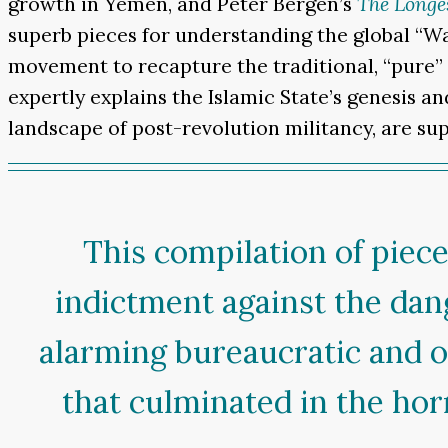
growth in Yemen, and Peter Bergen’s
The Longe
superb pieces for understanding the global “War
movement to recapture the traditional, “pure”
expertly explains the Islamic State’s genesis a
landscape of post-revolution militancy, are sup
This compilation of piec
indictment against the dang
alarming bureaucratic and o
that culminated in the horr