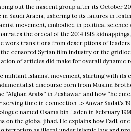
mping out the nascent group after its October 2
in Saudi Arabia, ushering to its failures in fost
lamist movement, embodied in political science an
arrates the ordeal of the 2014 ISIS kidnappings, 
e work transitions from descriptions of leaders a
 the censored Syrian film industry or the gridlo
ation of articles did make for overall dynamic r
e militant Islamist movement, starting with its 
undamentalist discourse born from Muslim Broth
he “Afghan Arabs” in Peshawar, and how “he eme
r serving time in connection to Anwar Sadat’s 198
eologue named Osama bin Laden in February 1998.
ns on the global jihad. He explains how Fadl, one
errorism as illegal under Islamic law and procl