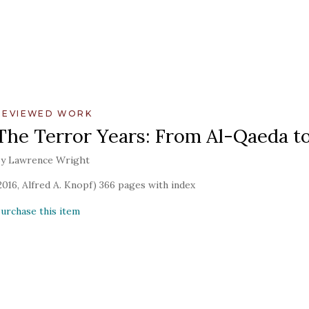
REVIEWED WORK
The Terror Years: From Al-Qaeda to
y Lawrence Wright
2016, Alfred A. Knopf) 366 pages with index
urchase this item