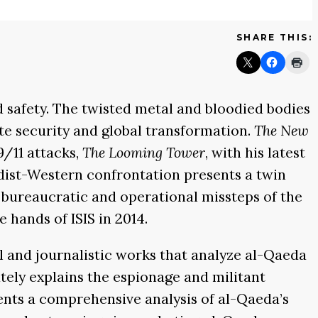
SHARE THIS:
d safety. The twisted metal and bloodied bodies
e security and global transformation.
The New
9/11 attacks,
The Looming Tower
, with his latest
adist-Western confrontation presents a twin
g bureaucratic and operational missteps of the
 hands of ISIS in 2014.
l and journalistic works that analyze al-Qaeda
ately explains the espionage and militant
nts a comprehensive analysis of al-Qaeda’s