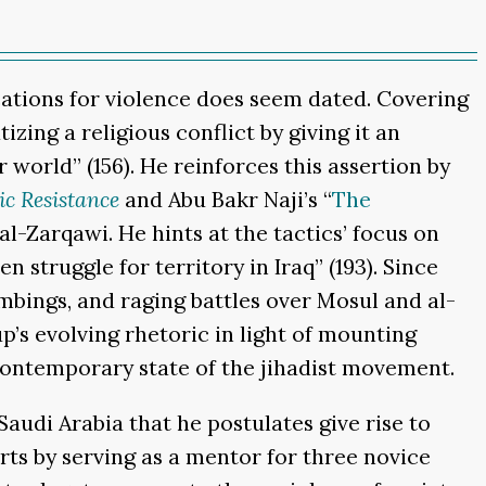
fications for violence does seem dated. Covering
ing a religious conflict by giving it an
world” (156). He reinforces this assertion by
ic Resistance
and Abu Bakr Naji’s “
The
al-Zarqawi. He hints at the tactics’ focus on
 struggle for territory in Iraq” (193). Since
ombings, and raging battles over Mosul and al-
’s evolving rhetoric in light of mounting
 contemporary state of the jihadist movement.
Saudi Arabia that he postulates give rise to
orts by serving as a mentor for three novice