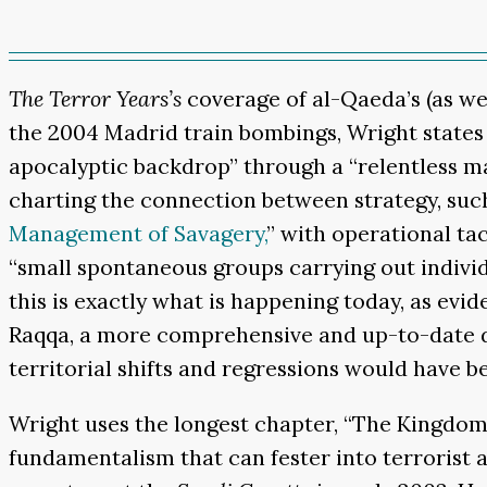
The Terror Years’s
coverage of al-Qaeda’s (as wel
the 2004 Madrid train bombings, Wright states t
apocalyptic backdrop” through a “relentless mar
charting the connection between strategy, suc
Management of Savagery,
” with operational tac
“small spontaneous groups carrying out individua
this is exactly what is happening today, as evi
Raqqa, a more comprehensive and up-to-date des
territorial shifts and regressions would have 
Wright uses the longest chapter, “The Kingdom of
fundamentalism that can fester into terrorist ac