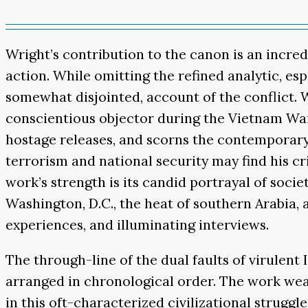
Wright’s contribution to the canon is an incred
action. While omitting the refined analytic, es
somewhat disjointed, account of the conflict.
conscientious objector during the Vietnam War,
hostage releases, and scorns the contemporary “
terrorism and national security may find his cri
work’s strength is its candid portrayal of soci
Washington, D.C., the heat of southern Arabia, 
experiences, and illuminating interviews.
The through-line of the dual faults of virulent
arranged in chronological order. The work weave
in this oft-characterized civilizational strug