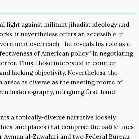
l fight against militant jihadist ideology and
ks, it nevertheless offers an accessible, if
overnment overreach—he reveals his role as a
fectiveness of American policy” in negotiating
error. Thus, those interested in counter-
and lacking objectivity. Nevertheless, the
om areas as diverse as the meeting rooms of
een historiography, intriguing first-hand
nts a topically-diverse narrative loosely
hies, and places that comprise the battle lines
ader Ayman al-Zawahiri and two Federal Bureau