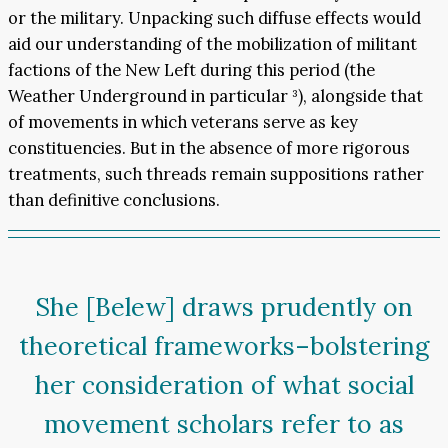
or the military. Unpacking such diffuse effects would
aid our understanding of the mobilization of militant
factions of the New Left during this period (the
Weather Underground in particular ³), alongside that
of movements in which veterans serve as key
constituencies. But in the absence of more rigorous
treatments, such threads remain suppositions rather
than definitive conclusions.
She [Belew] draws prudently on
theoretical frameworks–bolstering
her consideration of what social
movement scholars refer to as