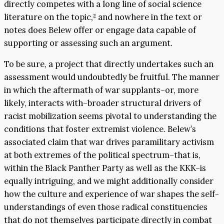
directly competes with a long line of social science
literature on the topic,² and nowhere in the text or
notes does Belew offer or engage data capable of
supporting or assessing such an argument.
To be sure, a project that directly undertakes such an
assessment would undoubtedly be fruitful. The manner
in which the aftermath of war supplants–or, more
likely, interacts with–broader structural drivers of
racist mobilization seems pivotal to understanding the
conditions that foster extremist violence. Belew’s
associated claim that war drives paramilitary activism
at both extremes of the political spectrum–that is,
within the Black Panther Party as well as the KKK–is
equally intriguing, and we might additionally consider
how the culture and experience of war shapes the self-
understandings of even those radical constituencies
that do not themselves participate directly in combat