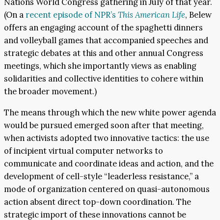
Nations World Congress gathering in July of that year.
(On a
recent episode of NPR’s
This American Life
, Belew
offers an engaging account of the spaghetti dinners
and volleyball games that accompanied speeches and
strategic debates at this and other annual Congress
meetings, which she importantly views as enabling
solidarities and collective identities to cohere within
the broader movement.)
The means through which the new white power agenda
would be pursued emerged soon after that meeting,
when activists adopted two innovative tactics: the use
of incipient virtual computer networks to
communicate and coordinate ideas and action, and the
development of cell-style “leaderless resistance,” a
mode of organization centered on quasi-autonomous
action absent direct top-down coordination. The
strategic import of these innovations cannot be