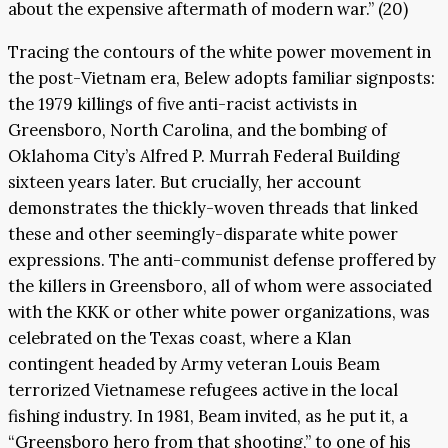
about the expensive aftermath of modern war.” (20)
Tracing the contours of the white power movement in
the post-Vietnam era, Belew adopts familiar signposts:
the 1979 killings of five anti-racist activists in
Greensboro, North Carolina, and the bombing of
Oklahoma City’s Alfred P. Murrah Federal Building
sixteen years later. But crucially, her account
demonstrates the thickly-woven threads that linked
these and other seemingly-disparate white power
expressions. The anti-communist defense proffered by
the killers in Greensboro, all of whom were associated
with the KKK or other white power organizations, was
celebrated on the Texas coast, where a Klan
contingent headed by Army veteran Louis Beam
terrorized Vietnamese refugees active in the local
fishing industry. In 1981, Beam invited, as he put it, a
“Greensboro hero from that shooting,” to one of his