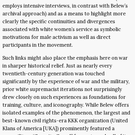
employs intensive interviews, in contrast with Belew’s
archival approach) and as a means to highlight more
clearly the specific continuities and divergences
associated with white women’s service as symbolic
motivations for male activism as well as direct
participants in the movement.
Such links might also place the emphasis here on war
in sharper historical relief. Just as nearly every
twentieth-century generation was touched
significantly by the experience of war and the military,
prior white supremacist iterations not surprisingly
drew closely on such experiences as foundations for
training, culture, and iconography. While Belew offers
isolated examples of the phenomenon, the largest and
best-known civil rights-era KKK organization (United
Klans of America [UKA]) prominently featured a