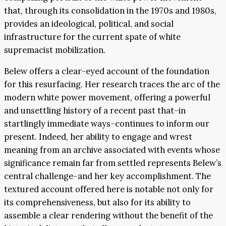
that, through its consolidation in the 1970s and 1980s,
provides an ideological, political, and social
infrastructure for the current spate of white
supremacist mobilization.
Belew offers a clear-eyed account of the foundation
for this resurfacing. Her research traces the arc of the
modern white power movement, offering a powerful
and unsettling history of a recent past that–in
startlingly immediate ways–continues to inform our
present. Indeed, her ability to engage and wrest
meaning from an archive associated with events whose
significance remain far from settled represents Belew’s
central challenge–and her key accomplishment. The
textured account offered here is notable not only for
its comprehensiveness, but also for its ability to
assemble a clear rendering without the benefit of the