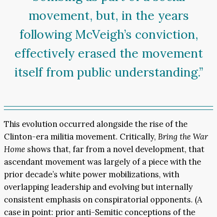
movement, but, in the years
following McVeigh’s conviction,
effectively erased the movement
itself from public understanding.”
This evolution occurred alongside the rise of the
Clinton-era militia movement. Critically,
Bring the War
Home
shows that, far from a novel development, that
ascendant movement was largely of a piece with the
prior decade’s white power mobilizations, with
overlapping leadership and evolving but internally
consistent emphasis on conspiratorial opponents. (A
case in point: prior anti-Semitic conceptions of the