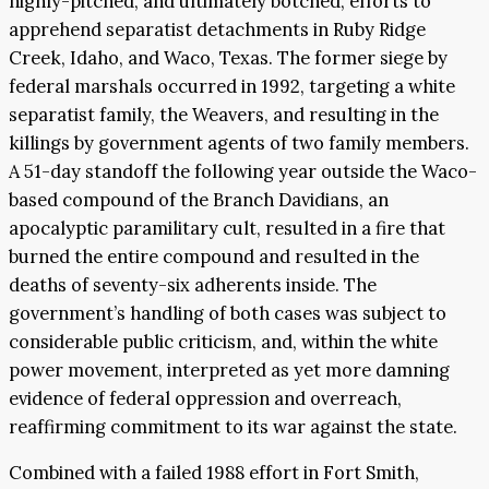
highly-pitched, and ultimately botched, efforts to
apprehend separatist detachments in Ruby Ridge
Creek, Idaho, and Waco, Texas. The former siege by
federal marshals occurred in 1992, targeting a white
separatist family, the Weavers, and resulting in the
killings by government agents of two family members.
A 51-day standoff the following year outside the Waco-
based compound of the Branch Davidians, an
apocalyptic paramilitary cult, resulted in a fire that
burned the entire compound and resulted in the
deaths of seventy-six adherents inside. The
government’s handling of both cases was subject to
considerable public criticism, and, within the white
power movement, interpreted as yet more damning
evidence of federal oppression and overreach,
reaffirming commitment to its war against the state.
Combined with a failed 1988 effort in Fort Smith,