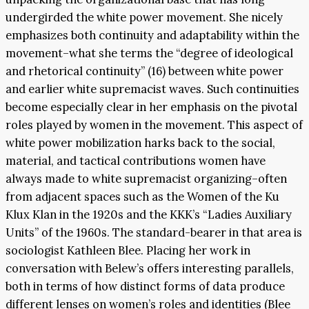
undergirded the white power movement. She nicely
emphasizes both continuity and adaptability within the
movement–what she terms the “degree of ideological
and rhetorical continuity” (16) between white power
and earlier white supremacist waves. Such continuities
become especially clear in her emphasis on the pivotal
roles played by women in the movement. This aspect of
white power mobilization harks back to the social,
material, and tactical contributions women have
always made to white supremacist organizing–often
from adjacent spaces such as the Women of the Ku
Klux Klan in the 1920s and the KKK’s “Ladies Auxiliary
Units” of the 1960s. The standard-bearer in that area is
sociologist Kathleen Blee. Placing her work in
conversation with Belew’s offers interesting parallels,
both in terms of how distinct forms of data produce
different lenses on women’s roles and identities (Blee