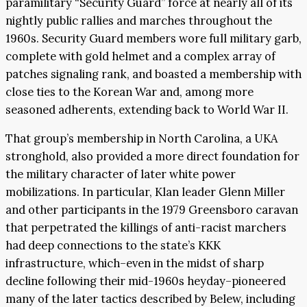
paramilitary “Security Guard” force at nearly all of its
nightly public rallies and marches throughout the
1960s. Security Guard members wore full military garb,
complete with gold helmet and a complex array of
patches signaling rank, and boasted a membership with
close ties to the Korean War and, among more
seasoned adherents, extending back to World War II.
That group’s membership in North Carolina, a UKA
stronghold, also provided a more direct foundation for
the military character of later white power
mobilizations. In particular, Klan leader Glenn Miller
and other participants in the 1979 Greensboro caravan
that perpetrated the killings of anti-racist marchers
had deep connections to the state’s KKK
infrastructure, which–even in the midst of sharp
decline following their mid-1960s heyday–pioneered
many of the later tactics described by Belew, including