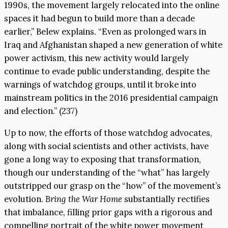
1990s, the movement largely relocated into the online
spaces it had begun to build more than a decade
earlier,” Belew explains. “Even as prolonged wars in
Iraq and Afghanistan shaped a new generation of white
power activism, this new activity would largely
continue to evade public understanding, despite the
warnings of watchdog groups, until it broke into
mainstream politics in the 2016 presidential campaign
and election.” (237)
Up to now, the efforts of those watchdog advocates,
along with social scientists and other activists, have
gone a long way to exposing that transformation,
though our understanding of the “what” has largely
outstripped our grasp on the “how” of the movement’s
evolution.
Bring the War Home
substantially rectifies
that imbalance, filling prior gaps with a rigorous and
compelling portrait of the white power movement