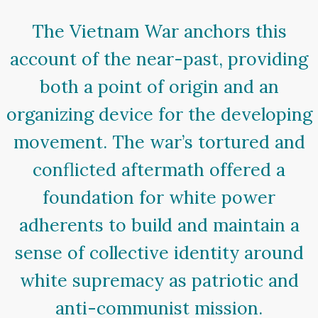
The Vietnam War anchors this
account of the near-past, providing
both a point of origin and an
organizing device for the developing
movement. The war’s tortured and
conflicted aftermath offered a
foundation for white power
adherents to build and maintain a
sense of collective identity around
white supremacy as patriotic and
anti-communist mission.