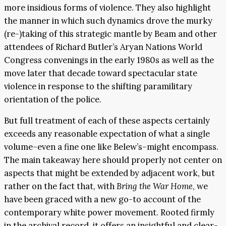
more insidious forms of violence. They also highlight
the manner in which such dynamics drove the murky
(re-)taking of this strategic mantle by Beam and other
attendees of Richard Butler’s Aryan Nations World
Congress convenings in the early 1980s as well as the
move later that decade toward spectacular state
violence in response to the shifting paramilitary
orientation of the police.
But full treatment of each of these aspects certainly
exceeds any reasonable expectation of what a single
volume–even a fine one like Belew’s–might encompass.
The main takeaway here should properly not center on
aspects that might be extended by adjacent work, but
rather on the fact that, with
Bring the War Home
, we
have been graced with a new go-to account of the
contemporary white power movement. Rooted firmly
in the archival record, it offers an insightful and clear-