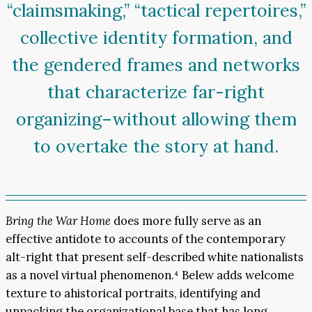
“claimsmaking,” “tactical repertoires,”
collective identity formation, and
the gendered frames and networks
that characterize far-right
organizing–without allowing them
to overtake the story at hand.
Bring the War Home
does more fully serve as an
effective antidote to accounts of the contemporary
alt-right that present self-described white nationalists
as a novel virtual phenomenon.⁴ Belew adds welcome
texture to ahistorical portraits, identifying and
unpacking the organizational base that has long