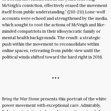
McVeigh’s conviction, effectively erased the movement
itself from public understanding.” (210-211) Lone-wolf
accounts were echoed and strengthened by the media,
which sought to root the actions of McVeigh and like-
minded compatriots in their idiosyncratic family or
mental health backgrounds. The result: a strategic
push within the movement to reconsolidate within
online spaces, retreating from public view until the
political winds shifted toward the hard right in 2016.
• • •
Bring the War Home
presents this portrait of the white
power movement with exceptional care. Admirably,