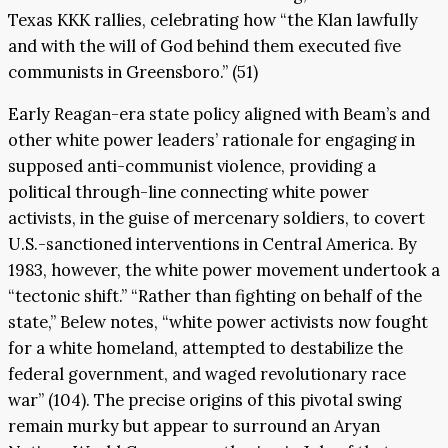
Texas KKK rallies, celebrating how “the Klan lawfully
and with the will of God behind them executed five
communists in Greensboro.” (51)
Early Reagan-era state policy aligned with Beam’s and
other white power leaders’ rationale for engaging in
supposed anti-communist violence, providing a
political through-line connecting white power
activists, in the guise of mercenary soldiers, to covert
U.S.-sanctioned interventions in Central America. By
1983, however, the white power movement undertook a
“tectonic shift.” “Rather than fighting on behalf of the
state,” Belew notes, “white power activists now fought
for a white homeland, attempted to destabilize the
federal government, and waged revolutionary race
war” (104). The precise origins of this pivotal swing
remain murky but appear to surround an Aryan