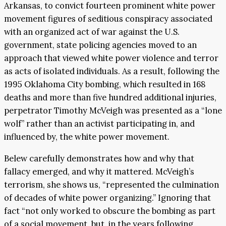
Arkansas, to convict fourteen prominent white power
movement figures of seditious conspiracy associated
with an organized act of war against the U.S.
government, state policing agencies moved to an
approach that viewed white power violence and terror
as acts of isolated individuals. As a result, following the
1995 Oklahoma City bombing, which resulted in 168
deaths and more than five hundred additional injuries,
perpetrator Timothy McVeigh was presented as a “lone
wolf” rather than an activist participating in, and
influenced by, the white power movement.
Belew carefully demonstrates how and why that
fallacy emerged, and why it mattered. McVeigh’s
terrorism, she shows us, “represented the culmination
of decades of white power organizing.” Ignoring that
fact “not only worked to obscure the bombing as part
of a social movement, but, in the years following