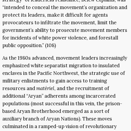
“intended to conceal the movement’s organization and
protect its leaders, make it difficult for agents
provocateurs to infiltrate the movement, limit the
government’s ability to prosecute movement members
for incidents of white power violence, and forestall
public opposition.” (108)
As the 1980s advanced, movement leaders increasingly
emphasized white separatist migration to insulated
enclaves in the Pacific Northwest, the strategic use of
military enlistments to gain access to training
resources and
matériel
, and the recruitment of
additional “Aryan” adherents among incarcerated
populations (most successful in this vein, the prison-
based Aryan Brotherhood emerged as a sort of
auxiliary branch of Aryan Nations). These moves
culminated in a ramped-up vision of revolutionary