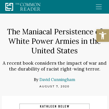
Skip
to
content
Open
The Maniacal Persistence of
White Power Armies in the
United States
A recent book considers the impact of war and
the durability of racist right-wing terror.
By
David Cunningham
AUGUST 7, 2020