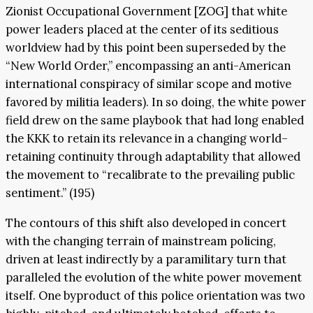
Zionist Occupational Government [ZOG] that white
power leaders placed at the center of its seditious
worldview had by this point been superseded by the
“New World Order,” encompassing an anti-American
international conspiracy of similar scope and motive
favored by militia leaders). In so doing, the white power
field drew on the same playbook that had long enabled
the KKK to retain its relevance in a changing world–
retaining continuity through adaptability that allowed
the movement to “recalibrate to the prevailing public
sentiment.” (195)
The contours of this shift also developed in concert
with the changing terrain of mainstream policing,
driven at least indirectly by a paramilitary turn that
paralleled the evolution of the white power movement
itself. One byproduct of this police orientation was two