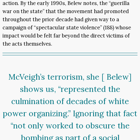
action. By the early 1990s, Belew notes, the “guerilla
war on the state” that the movement had promoted
throughout the prior decade had given way to a
campaign of “spectacular state violence” (188) whose
impact would be felt far beyond the direct victims of
the acts themselves.
McVeigh’s terrorism, she [ Belew]
shows us, “represented the
culmination of decades of white
power organizing.” Ignoring that fact
“not only worked to obscure the
bombing as part of a social