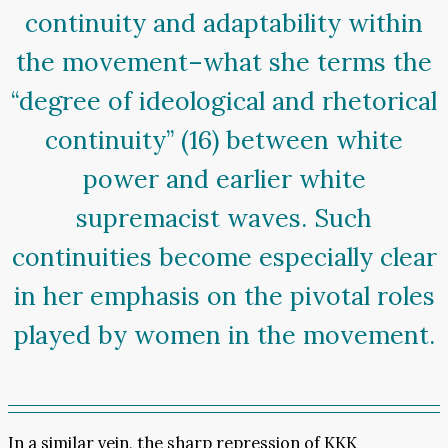
continuity and adaptability within
the movement–what she terms the
“degree of ideological and rhetorical
continuity” (16) between white
power and earlier white
supremacist waves. Such
continuities become especially clear
in her emphasis on the pivotal roles
played by women in the movement.
In a similar vein, the sharp repression of KKK