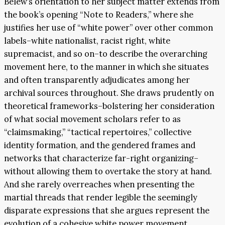
Belew’s orientation to her subject matter extends from
the book’s opening “Note to Readers,” where she
justifies her use of “white power” over other common
labels–white nationalist, racist right, white
supremacist, and so on–to describe the overarching
movement here, to the manner in which she situates
and often transparently adjudicates among her
archival sources throughout. She draws prudently on
theoretical frameworks–bolstering her consideration
of what social movement scholars refer to as
“claimsmaking,” “tactical repertoires,” collective
identity formation, and the gendered frames and
networks that characterize far-right organizing–
without allowing them to overtake the story at hand.
And she rarely overreaches when presenting the
martial threads that render legible the seemingly
disparate expressions that she argues represent the
evolution of a cohesive white power movement.