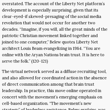
overstated. The account of the Liberty Net platform’s
development is especially surprising, given that its
clear-eyed–if skewed–presaging of the social media
revolution that would not occur for another two
decades. “Imagine, if you will, all the great minds of the
patriotic Christian movement linked together and
joined to one computer,” Belew quotes Liberty Net
architect Louis Beam evangelizing in 1984. “You are
online with the Aryan Nations brain trust. It is here to
serve the folk.” (120-121)
The virtual network served as a diffuse recruiting tool,
and also allowed for coordinated action in the absence
of direct communication among that brain trust
leadership. In practice, this move online operated in
concert with the movement’s emerging emphasis on
cell-based organization. “The movement’s new
strategy” of leaderless resistance, Belew explains, was