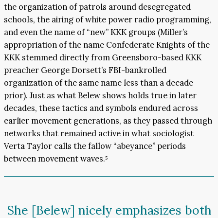
the organization of patrols around desegregated
schools, the airing of white power radio programming,
and even the name of “new” KKK groups (Miller’s
appropriation of the name Confederate Knights of the
KKK stemmed directly from Greensboro-based KKK
preacher George Dorsett’s FBI-bankrolled
organization of the same name less than a decade
prior). Just as what Belew shows holds true in later
decades, these tactics and symbols endured across
earlier movement generations, as they passed through
networks that remained active in what sociologist
Verta Taylor calls the fallow “abeyance” periods
between movement waves.⁵
She [Belew] nicely emphasizes both