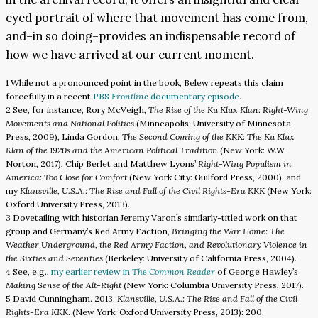
eyed portrait of where that movement has come from,
and–in so doing–provides an indispensable record of
how we have arrived at our current moment.
1 While not a pronounced point in the book, Belew repeats this claim
forcefully in a recent
PBS
Frontline
documentary episode
.
2 See, for instance, Rory McVeigh,
The Rise of the Ku Klux Klan: Right-Wing
Movements and National Politics
(Minneapolis: University of Minnesota
Press, 2009), Linda Gordon,
The Second Coming of the KKK: The Ku Klux
Klan of the 1920s and the American Political Tradition
(New York: W.W.
Norton, 2017), Chip Berlet and Matthew Lyons’
Right-Wing Populism in
America: Too Close for Comfort
(New York City: Guilford Press, 2000), and
my
Klansville, U.S.A.: The Rise and Fall of the Civil Rights-Era KKK
(New York:
Oxford University Press, 2013).
3 Dovetailing with historian Jeremy Varon’s similarly-titled work on that
group and Germany’s Red Army Faction,
Bringing the War Home: The
Weather Underground, the Red Army Faction, and Revolutionary Violence in
the Sixties and Seventies
(Berkeley: University of California Press, 2004).
4 See, e.g.,
my earlier review in
The Common Reader
of George Hawley’s
Making Sense of the Alt-Right
(New York: Columbia University Press, 2017).
5 David Cunningham. 2013.
Klansville, U.S.A.: The Rise and Fall of the Civil
Rights-Era KKK
. (New York: Oxford University Press, 2013): 200.