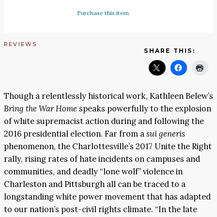
Purchase this item
REVIEWS
SHARE THIS:
Though a relentlessly historical work, Kathleen Belew’s
Bring the War Home
speaks powerfully to the explosion
of white supremacist action during and following the
2016 presidential election. Far from a
sui generis
phenomenon, the Charlottesville’s 2017 Unite the Right
rally, rising rates of hate incidents on campuses and
communities, and deadly “lone wolf” violence in
Charleston and Pittsburgh all can be traced to a
longstanding white power movement that has adapted
to our nation’s post-civil rights climate. “In the late