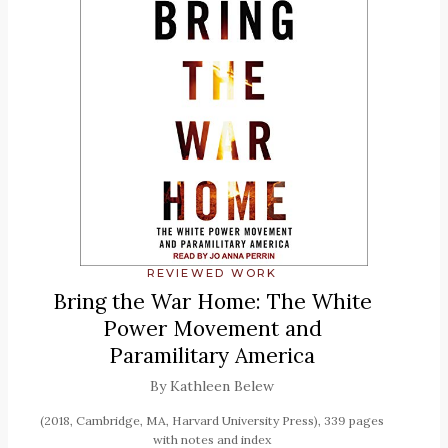
REVIEWED WORK
Bring the War Home: The White
Power Movement and
Paramilitary America
By Kathleen Belew
(2018, Cambridge, MA, Harvard University Press), 339 pages
with notes and index