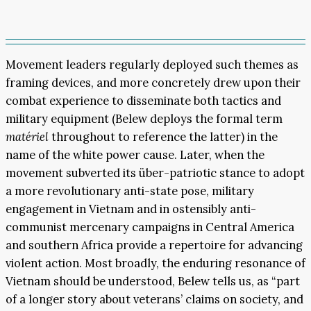
Movement leaders regularly deployed such themes as
framing devices, and more concretely drew upon their
combat experience to disseminate both tactics and
military equipment (Belew deploys the formal term
matériel
throughout to reference the latter) in the
name of the white power cause. Later, when the
movement subverted its über-patriotic stance to adopt
a more revolutionary anti-state pose, military
engagement in Vietnam and in ostensibly anti-
communist mercenary campaigns in Central America
and southern Africa provide a repertoire for advancing
violent action. Most broadly, the enduring resonance of
Vietnam should be understood, Belew tells us, as “part
of a longer story about veterans’ claims on society, and