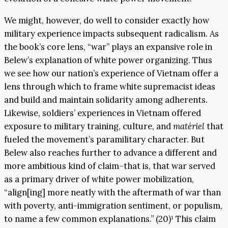
We might, however, do well to consider exactly how
military experience impacts subsequent radicalism. As
the book’s core lens, “war” plays an expansive role in
Belew’s explanation of white power organizing. Thus
we see how our nation’s experience of Vietnam offer a
lens through which to frame white supremacist ideas
and build and maintain solidarity among adherents.
Likewise, soldiers’ experiences in Vietnam offered
exposure to military training, culture, and
matériel
that
fueled the movement’s paramilitary character. But
Belew also reaches further to advance a different and
more ambitious kind of claim–that is, that war served
as a primary driver of white power mobilization,
“align[ing] more neatly with the aftermath of war than
with poverty, anti-immigration sentiment, or populism,
to name a few common explanations.” (20)¹ This claim