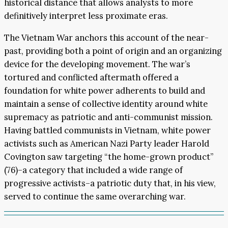
historical distance that allows analysts to more
definitively interpret less proximate eras.
The Vietnam War anchors this account of the near-
past, providing both a point of origin and an organizing
device for the developing movement. The war’s
tortured and conflicted aftermath offered a
foundation for white power adherents to build and
maintain a sense of collective identity around white
supremacy as patriotic and anti-communist mission.
Having battled communists in Vietnam, white power
activists such as American Nazi Party leader Harold
Covington saw targeting “the home-grown product”
(76)–a category that included a wide range of
progressive activists–a patriotic duty that, in his view,
served to continue the same overarching war.