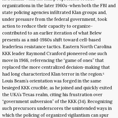
organizations in the later 1960s–when both the FBI and
state policing agencies infiltrated Klan groups and,
under pressure from the federal government, took
action to reduce their capacity to organize–
contributed to an earlier iteration of what Belew
presents as a mid-1980s shift toward cell-based
leaderless resistance tactics. Eastern North Carolina
KKK leader Raymond Cranford pioneered one such
move in 1968, referencing the “game of ones” that
replaced the more centralized decision-making that
had long characterized Klan terror in the region.⁶
Louis Beam’s orientation was forged in the same
besieged KKK crucible, as he joined and quickly exited
the UKA’s Texas realm, citing his frustration over
“government subversion” of the KKK (34). Recognizing
such precursors underscores the unintended ways in
which the policing of organized vigilantism can spur