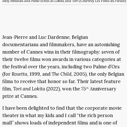
Joely Mbundu and Pablo Schils as Lokita and Tori (Courtesy Les Films du Fleuve)
Jean-Pierre and Luc Dardenne, Belgian
documentarians and filmmakers, have an astonishing
number of Cannes wins in their filmography: seven of
their twelve films won awards in various categories at
the festival over the years, including two Palme d’Ors
(for
Rosetta
, 1999, and
The Child
, 2005), the only Belgian
films to receive that honor so far. Their latest feature
film,
Tori and Lokita
(2022), won the 75
Anniversary
th
prize at Cannes.
I have been delighted to find that the corporate movie
theater in what my kids and I call “the rich person
mall” shows loads of independent films and is one of