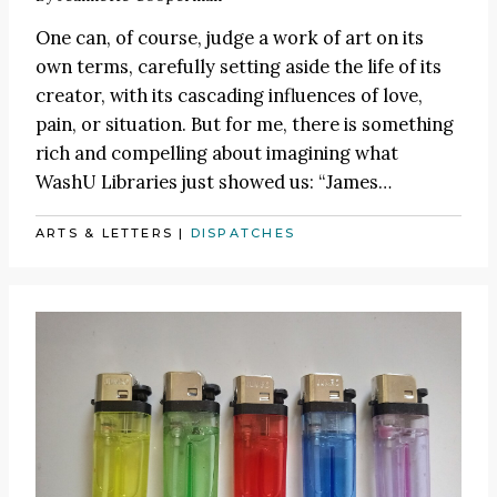
One can, of course, judge a work of art on its
own terms, carefully setting aside the life of its
creator, with its cascading influences of love,
pain, or situation. But for me, there is something
rich and compelling about imagining what
WashU Libraries just showed us:
“James
…
ARTS & LETTERS
|
DISPATCHES