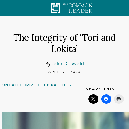
Skip
to
content
The Integrity of ‘Tori and
Lokita’
By
John Griswold
APRIL 21, 2023
UNCATEGORIZED
|
DISPATCHES
SHARE THIS: