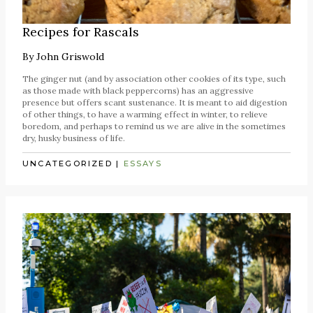
Recipes for Rascals
By
John Griswold
The ginger nut (and by association other cookies of its type, such
as those made with black peppercorns) has an aggressive
presence but offers scant sustenance. It is meant to aid digestion
of other things, to have a warming effect in winter, to relieve
boredom, and perhaps to remind us we are alive in the sometimes
dry, husky business of life.
UNCATEGORIZED
|
ESSAYS