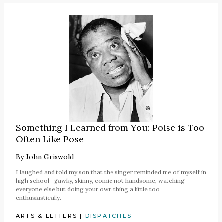
Something I Learned from You: Poise is Too
Often Like Pose
By
John Griswold
I laughed and told my son that the singer reminded me of myself in
high school—gawky, skinny, comic not handsome, watching
everyone else but doing your own thing a little too
enthusiastically.
ARTS & LETTERS
|
DISPATCHES