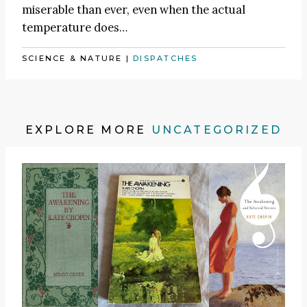
miserable than ever, even when the actual
temperature does…
SCIENCE & NATURE
|
DISPATCHES
EXPLORE MORE
UNCATEGORIZED