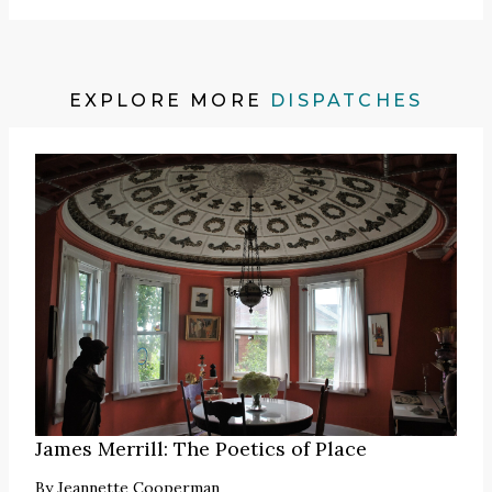
EXPLORE MORE
DISPATCHES
James Merrill: The Poetics of Place
By
Jeannette Cooperman