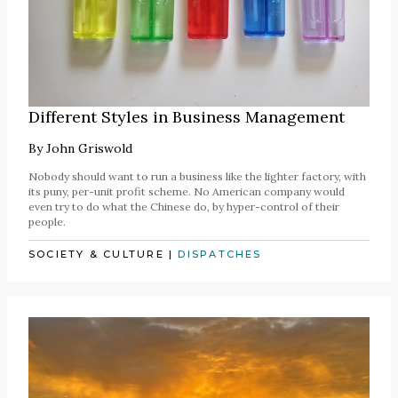
Different Styles in Business Management
By
John Griswold
Nobody should want to run a business like the lighter factory, with
its puny, per-unit profit scheme. No American company would
even try to do what the Chinese do, by hyper-control of their
people.
SOCIETY & CULTURE
|
DISPATCHES