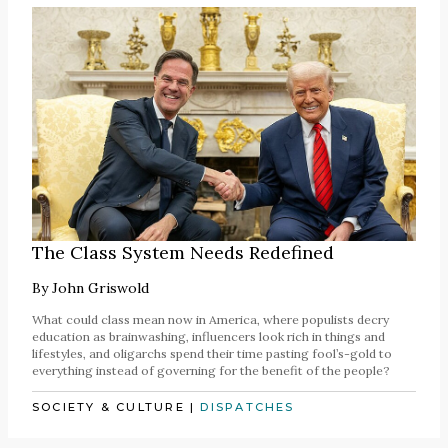
The Class System Needs Redefined
By
John Griswold
What could class mean now in America, where populists decry
education as brainwashing, influencers look rich in things and
lifestyles, and oligarchs spend their time pasting fool’s-gold to
everything instead of governing for the benefit of the people?
SOCIETY & CULTURE
|
DISPATCHES