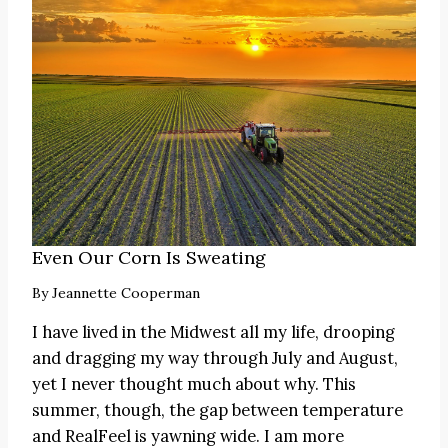
Even Our Corn Is Sweating
By
Jeannette Cooperman
I have lived in the Midwest all my life, drooping
and dragging my way through July and August,
yet I never thought much about why. This
summer, though, the gap between temperature
and RealFeel is yawning wide. I am more