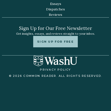
Essays
Dispatches
Reviews
Sign Up for Our Free Newsletter
Get insights, essays, and reviews straight to your inbox.
SIGN UP FOR FREE
PRIVACY POLICY
© 2026 COMMON READER. ALL RIGHTS RESERVED.