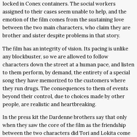
locked in Conex containers. The social workers
assigned to their cases seem unable to help, and the
emotion of the film comes from the sustaining love
between the two main characters, who claim they are
brother and sister despite problems in that story.
The film has an integrity of vision. Its pacing is unlike
any blockbuster, so we are allowed to follow
characters down the street at a human pace, and listen
to them perform, by demand, the entirety of a special
song they have memorized to the customers where
they run drugs. The consequences to them of events
beyond their control, due to choices made by other
people, are realistic and heartbreaking.
In the press kit the Dardenne brothers say that only
when they saw the core of the film as the friendship
between the two characters did Tori and Lokita come