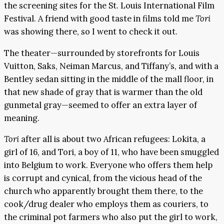
the screening sites for the St. Louis International Film
Festival. A friend with good taste in films told me
Tori
was showing there, so I went to check it out.
The theater—surrounded by storefronts for Louis
Vuitton, Saks, Neiman Marcus, and Tiffany’s, and with a
Bentley sedan sitting in the middle of the mall floor, in
that new shade of gray that is warmer than the old
gunmetal gray—seemed to offer an extra layer of
meaning.
Tori
after all is about two African refugees: Lokita, a
girl of 16, and Tori, a boy of 11, who have been smuggled
into Belgium to work. Everyone who offers them help
is corrupt and cynical, from the vicious head of the
church who apparently brought them there, to the
cook/drug dealer who employs them as couriers, to
the criminal pot farmers who also put the girl to work,