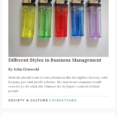
Different Styles in Business Management
By
John Griswold
Nobody should want to run a business like the lighter factory, with
its puny, per-unit profit scheme. No American company would
even try to do what the Chinese do, by hyper-control of their
people.
SOCIETY & CULTURE
|
DISPATCHES