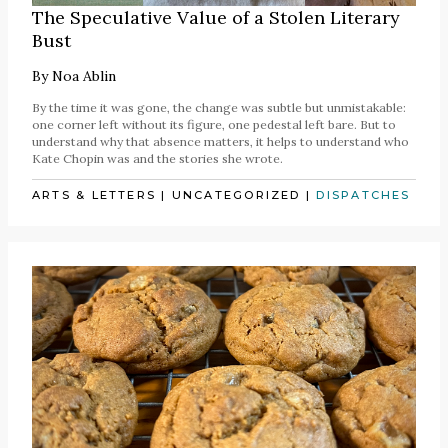
The Speculative Value of a Stolen Literary
Bust
By
Noa Ablin
By the time it was gone, the change was subtle but unmistakable:
one corner left without its figure, one pedestal left bare. But to
understand why that absence matters, it helps to understand who
Kate Chopin was and the stories she wrote.
ARTS & LETTERS
|
UNCATEGORIZED
|
DISPATCHES