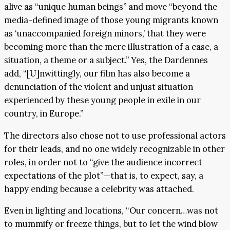
alive as “unique human beings” and move “beyond the
media-defined image of those young migrants known
as ‘unaccompanied foreign minors,’ that they were
becoming more than the mere illustration of a case, a
situation, a theme or a subject.” Yes, the Dardennes
add, “[U]nwittingly, our film has also become a
denunciation of the violent and unjust situation
experienced by these young people in exile in our
country, in Europe.”
The directors also chose not to use professional actors
for their leads, and no one widely recognizable in other
roles, in order not to “give the audience incorrect
expectations of the plot”—that is, to expect, say, a
happy ending because a celebrity was attached.
Even in lighting and locations, “Our concern…was not
to mummify or freeze things, but to let the wind blow