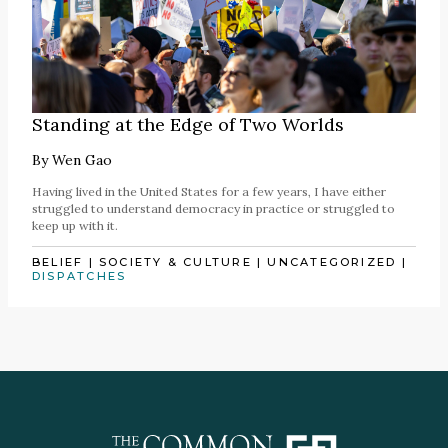
Standing at the Edge of Two Worlds
By
Wen Gao
Having lived in the United States for a few years, I have either
struggled to understand democracy in practice or struggled to
keep up with it.
BELIEF
|
SOCIETY & CULTURE
|
UNCATEGORIZED
|
DISPATCHES