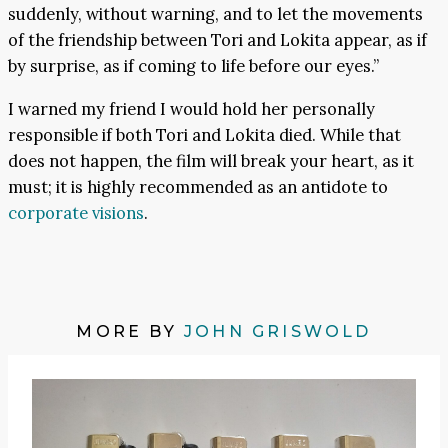
suddenly, without warning, and to let the movements
of the friendship between Tori and Lokita appear, as if
by surprise, as if coming to life before our eyes.”
I warned my friend I would hold her personally
responsible if both Tori and Lokita died. While that
does not happen, the film will break your heart, as it
must; it is highly recommended as an antidote to
corporate visions
.
MORE BY
JOHN GRISWOLD