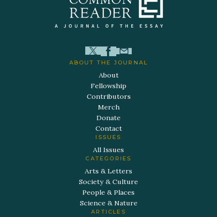
ABOUT THE JOURNAL
About
Fellowship
Contributors
Merch
Donate
Contact
ISSUES
All Issues
CATEGORIES
Arts & Letters
Society & Culture
People & Places
Science & Nature
ARTICLES