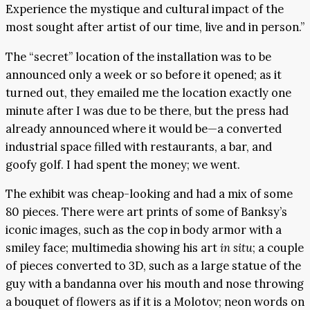
Experience the mystique and cultural impact of the
most sought after artist of our time, live and in person.”
The “secret” location of the installation was to be
announced only a week or so before it opened; as it
turned out, they emailed me the location exactly one
minute after I was due to be there, but the press had
already announced where it would be—a converted
industrial space filled with restaurants, a bar, and
goofy golf. I had spent the money; we went.
The exhibit was cheap-looking and had a mix of some
80 pieces. There were art prints of some of Banksy’s
iconic images, such as the cop in body armor with a
smiley face; multimedia showing his art
in situ
; a couple
of pieces converted to 3D, such as a large statue of the
guy with a bandanna over his mouth and nose throwing
a bouquet of flowers as if it is a Molotov; neon words on