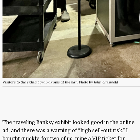
Visitors to the exhibit grab drinks at the bar. Photo by John Griswold
The traveling Banksy exhibit looked good in the online
ad, and there was a warning of “high sell-out risk.” I
bought quickly, for two of us, mine a VIP ticket for