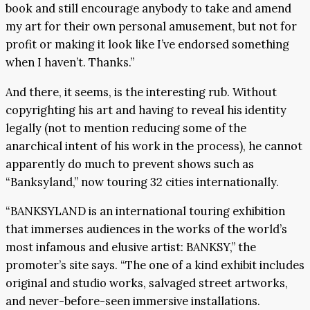
book and still encourage anybody to take and amend
my art for their own personal amusement, but not for
profit or making it look like I’ve endorsed something
when I haven’t. Thanks.”
And there, it seems, is the interesting rub. Without
copyrighting his art and having to reveal his identity
legally (not to mention reducing some of the
anarchical intent of his work in the process), he cannot
apparently do much to prevent shows such as
“Banksyland,” now touring 32 cities internationally.
“BANKSYLAND is an international touring exhibition
that immerses audiences in the works of the world’s
most infamous and elusive artist: BANKSY,” the
promoter’s site says. “The one of a kind exhibit includes
original and studio works, salvaged street artworks,
and never-before-seen immersive installations.