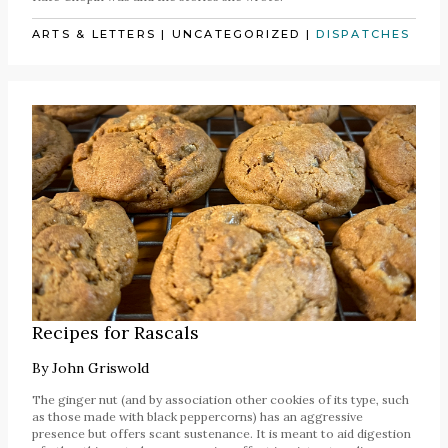
ARTS & LETTERS
|
UNCATEGORIZED
|
DISPATCHES
Recipes for Rascals
By
John Griswold
The ginger nut (and by association other cookies of its type, such
as those made with black peppercorns) has an aggressive
presence but offers scant sustenance. It is meant to aid digestion