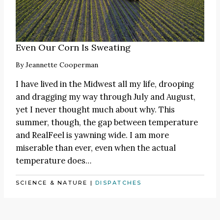
Even Our Corn Is Sweating
By
Jeannette Cooperman
I have lived in the Midwest all my life, drooping
and dragging my way through July and August,
yet I never thought much about why. This
summer, though, the gap between temperature
and RealFeel is yawning wide. I am more
miserable than ever, even when the actual
temperature does…
SCIENCE & NATURE
|
DISPATCHES