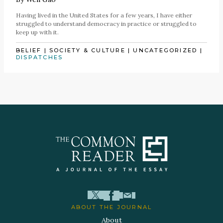
Having lived in the United States for a few years, I have either
struggled to understand democracy in practice or struggled to
keep up with it.
BELIEF
|
SOCIETY & CULTURE
|
UNCATEGORIZED
|
DISPATCHES
ABOUT THE JOURNAL
About