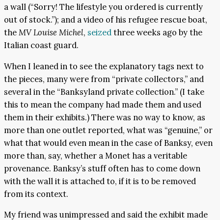
a wall (“Sorry! The lifestyle you ordered is currently
out of stock.”); and a video of his refugee rescue boat,
the
MV Louise Michel
,
seized
three weeks ago by the
Italian coast guard.
When I leaned in to see the explanatory tags next to
the pieces, many were from “private collectors,” and
several in the “Banksyland private collection.” (I take
this to mean the company had made them and used
them in their exhibits.) There was no way to know, as
more than one outlet reported, what was “genuine,” or
what that would even mean in the case of Banksy, even
more than, say, whether a Monet has a veritable
provenance. Banksy’s stuff often has to come down
with the wall it is attached to, if it is to be removed
from its context.
My friend was unimpressed and said the exhibit made