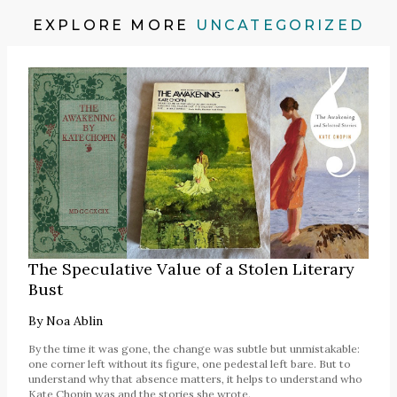
EXPLORE MORE
UNCATEGORIZED
The Speculative Value of a Stolen Literary
Bust
By
Noa Ablin
By the time it was gone, the change was subtle but unmistakable:
one corner left without its figure, one pedestal left bare. But to
understand why that absence matters, it helps to understand who
Kate Chopin was and the stories she wrote.