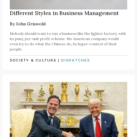
Different Styles in Business Management
By
John Griswold
Nobody should want to run a business like the lighter factory, with
its puny, per-unit profit scheme. No American company would
even try to do what the Chinese do, by hyper-control of their
people.
SOCIETY & CULTURE
|
DISPATCHES