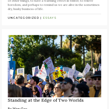
of other things, to have a warming effect in winter, to relieve
boredom, and perhaps to remind us we are alive in the sometimes
dry, husky business of life.
UNCATEGORIZED
|
ESSAYS
Standing at the Edge of Two Worlds
By
Wen Gao