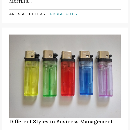
Merrill’s…
ARTS & LETTERS
|
DISPATCHES
Different Styles in Business Management