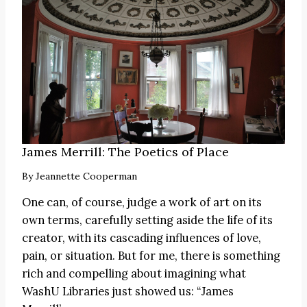
James Merrill: The Poetics of Place
By
Jeannette Cooperman
One can, of course, judge a work of art on its
own terms, carefully setting aside the life of its
creator, with its cascading influences of love,
pain, or situation. But for me, there is something
rich and compelling about imagining what
WashU Libraries just showed us: “James