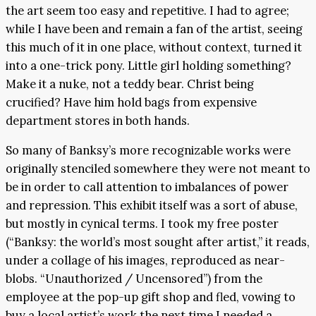
the art seem too easy and repetitive. I had to agree;
while I have been and remain a fan of the artist, seeing
this much of it in one place, without context, turned it
into a one-trick pony. Little girl holding something?
Make it a nuke, not a teddy bear. Christ being
crucified? Have him hold bags from expensive
department stores in both hands.
So many of Banksy’s more recognizable works were
originally stenciled somewhere they were not meant to
be in order to call attention to imbalances of power
and repression. This exhibit itself was a sort of abuse,
but mostly in cynical terms. I took my free poster
(“Banksy: the world’s most sought after artist,” it reads,
under a collage of his images, reproduced as near-
blobs. “Unauthorized / Uncensored”) from the
employee at the pop-up gift shop and fled, vowing to
buy a local artist’s work the next time I needed a