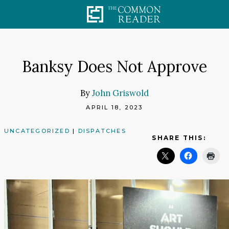
Skip
to
content
Banksy Does Not Approve
By
John Griswold
APRIL 18, 2023
UNCATEGORIZED
|
DISPATCHES
SHARE THIS: