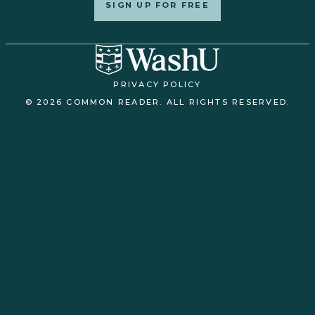
SIGN UP FOR FREE
PRIVACY POLICY
© 2026 COMMON READER. ALL RIGHTS RESERVED.