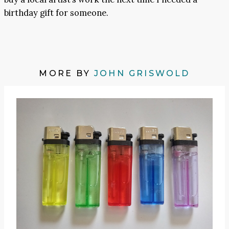
birthday gift for someone.
MORE BY
JOHN GRISWOLD