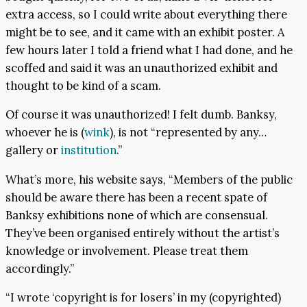
extra access, so I could write about everything there
might be to see, and it came with an exhibit poster. A
few hours later I told a friend what I had done, and he
scoffed and said it was an unauthorized exhibit and
thought to be kind of a scam.
Of course it was unauthorized! I felt dumb. Banksy,
whoever he is (
wink
), is not “represented by any…
gallery or
institution
.”
What’s more, his website says, “Members of the public
should be aware there has been a recent spate of
Banksy exhibitions none of which are consensual.
They’ve been organised entirely without the artist’s
knowledge or involvement. Please treat them
accordingly.”
“I wrote ‘copyright is for losers’ in my (copyrighted)