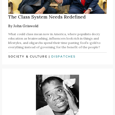
The Class System Needs Redefined
By
John Griswold
What could class mean now in America, where populists decry
education as brainwashing, influencers look rich in things and
lifestyles, and oligarchs spend their time pasting fool’s-gold to
everything instead of governing for the benefit of the people?
SOCIETY & CULTURE
|
DISPATCHES