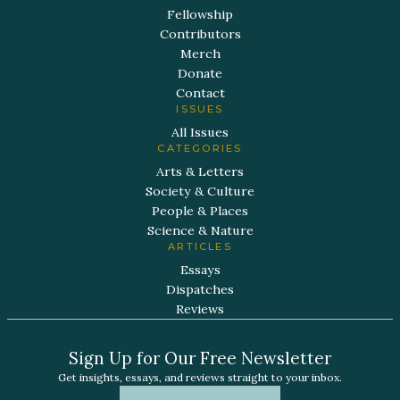
Fellowship
Contributors
Merch
Donate
Contact
ISSUES
All Issues
CATEGORIES
Arts & Letters
Society & Culture
People & Places
Science & Nature
ARTICLES
Essays
Dispatches
Reviews
Sign Up for Our Free Newsletter
Get insights, essays, and reviews straight to your inbox.