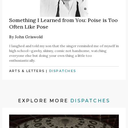
Something I Learned from You: Poise is Too
Often Like Pose
By
John Griswold
I laughed and told my son that the singer reminded me of myself in
high school—gawky, skinny, comic not handsome, watching
everyone else but doing your own thing a little too
enthusiastically.
ARTS & LETTERS
|
DISPATCHES
EXPLORE MORE
DISPATCHES