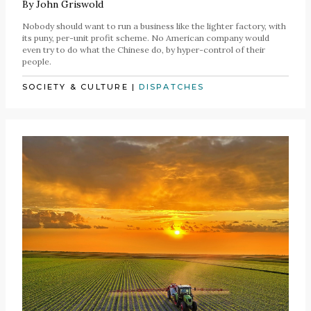
By
John Griswold
Nobody should want to run a business like the lighter factory, with
its puny, per-unit profit scheme. No American company would
even try to do what the Chinese do, by hyper-control of their
people.
SOCIETY & CULTURE
|
DISPATCHES