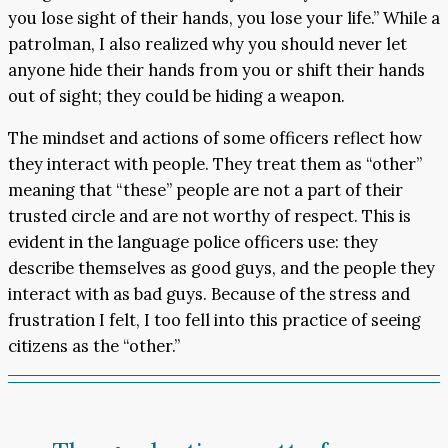
you lose sight of their hands, you lose your life.” While a
patrolman, I also realized why you should never let
anyone hide their hands from you or shift their hands
out of sight; they could be hiding a weapon.
The mindset and actions of some officers reflect how
they interact with people. They treat them as “other”
meaning that “these” people are not a part of their
trusted circle and are not worthy of respect. This is
evident in the language police officers use: they
describe themselves as good guys, and the people they
interact with as bad guys. Because of the stress and
frustration I felt, I too fell into this practice of seeing
citizens as the “other.”