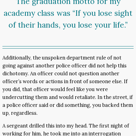
The graduation motto for my
academy class was “If you lose sight
of their hands, you lose your life.”
Additionally, the unspoken department rule of not
going against another police officer did not help this
dichotomy. An officer could not question another
officer’s words or actions in front of someone else. If
you did, that officer would feel like you were
undercutting them and would retaliate. In the street, if
a police officer said or did something, you backed them
up, regardless.
A sergeant drilled this into my head. The first night of
working for him, he took me into an interrogation