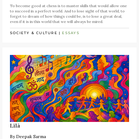
To become good at chess is to master skills that would allow one
to succeed in a perfect world. And to lose sight of that world, to
forget to dream of how things could be, is to lose a great deal,
even if it is in this world that we will always be mired.
SOCIETY & CULTURE
|
ESSAYS
Līlā
By
Deepak Sarma