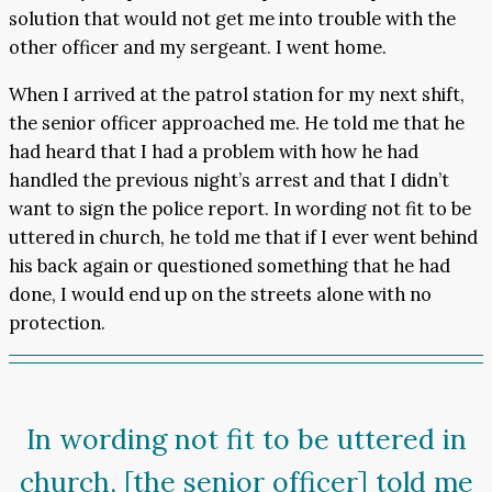
solution that would not get me into trouble with the
other officer and my sergeant. I went home.
When I arrived at the patrol station for my next shift,
the senior officer approached me. He told me that he
had heard that I had a problem with how he had
handled the previous night’s arrest and that I didn’t
want to sign the police report. In wording not fit to be
uttered in church, he told me that if I ever went behind
his back again or questioned something that he had
done, I would end up on the streets alone with no
protection.
In wording not fit to be uttered in
church, [the senior officer] told me