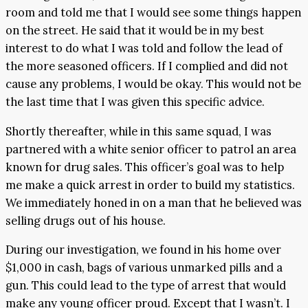
room and told me that I would see some things happen
on the street. He said that it would be in my best
interest to do what I was told and follow the lead of
the more seasoned officers. If I complied and did not
cause any problems, I would be okay. This would not be
the last time that I was given this specific advice.
Shortly thereafter, while in this same squad, I was
partnered with a white senior officer to patrol an area
known for drug sales. This officer’s goal was to help
me make a quick arrest in order to build my statistics.
We immediately honed in on a man that he believed was
selling drugs out of his house.
During our investigation, we found in his home over
$1,000 in cash, bags of various unmarked pills and a
gun. This could lead to the type of arrest that would
make any young officer proud. Except that I wasn’t. I