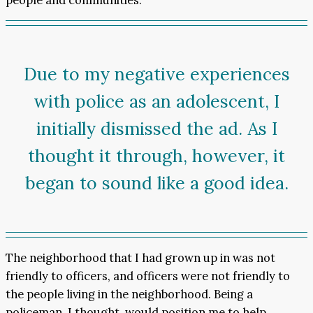
Due to my negative experiences
with police as an adolescent, I
initially dismissed the ad. As I
thought it through, however, it
began to sound like a good idea.
The neighborhood that I had grown up in was not
friendly to officers, and officers were not friendly to
the people living in the neighborhood. Being a
policeman, I thought, would position me to help