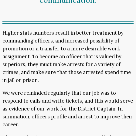
communication.
Higher stats numbers result in better treatment by
commanding officers, and increased possibility of
promotion or a transfer to a more desirable work
assignment. To become an officer that is valued by
superiors, they must make arrests for a variety of
crimes, and make sure that those arrested spend time
in jail or prison.
We were reminded regularly that our job was to
respond to calls and write tickets, and this would serve
as evidence of our work for the District Captain. In
summation, officers profile and arrest to improve their
career.