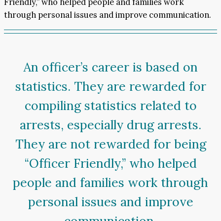
Friendly,” who helped people and families work
through personal issues and improve communication.
An officer’s career is based on
statistics. They are rewarded for
compiling statistics related to
arrests, especially drug arrests.
They are not rewarded for being
“Officer Friendly,” who helped
people and families work through
personal issues and improve