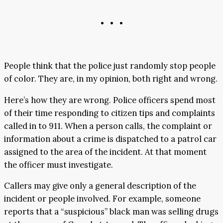
• • •
People think that the police just randomly stop people
of color. They are, in my opinion, both right and wrong.
Here’s how they are wrong. Police officers spend most
of their time responding to citizen tips and complaints
called in to 911. When a person calls, the complaint or
information about a crime is dispatched to a patrol car
assigned to the area of the incident. At that moment
the officer must investigate.
Callers may give only a general description of the
incident or people involved. For example, someone
reports that a “suspicious” black man was selling drugs