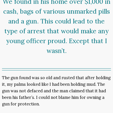
We found in his home over $1,000 in
cash, bags of various unmarked pills
and a gun. This could lead to the
type of arrest that would make any
young officer proud. Except that I
wasn’t.
The gun found was so old and rusted that after holding
it, my palms looked like I had been holding mud. The
gun was not defaced and the man claimed that it had
been his father’s. I could not blame him for owning a
gun for protection.