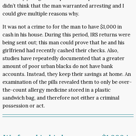
didn’t think that the man warranted arresting and I
could give multiple reasons why.
It was not a crime to for the man to have $1,000 in
cash in his house. During this period, IRS returns were
being sent out; this man could prove that he and his
girlfriend had recently cashed their checks. Also,
studies have repeatedly documented that a greater
amount of poor urban blacks do not have bank
accounts. Instead, they keep their savings at home. An
examination of the pills revealed them to only be over-
the-count allergy medicine stored in a plastic
sandwich bag, and therefore not either a criminal
possession or act.