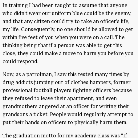
In training I had been taught to assume that anyone
who didn’t wear our uniform blue could be the enemy,
and that any citizen could try to take an officer’s life,
my life. Consequently, no one should be allowed to get
within five feet of you when you were on a call. The
thinking being that if a person was able to get this
close, they could make a move to harm you before you
could respond.
Now, as a patrolman, I saw this tested many times by
drug addicts jumping out of clothes hampers, former
professional football players fighting officers because
they refused to leave their apartment, and even
grandmothers angered at an officer for writing their
grandsons a ticket. People would regularly attempt to
put their hands on officers to physically harm them.
The graduation motto for my academy class was “If