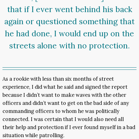
that if I ever went behind his back
again or questioned something that
he had done, I would end up on the
streets alone with no protection.
As a rookie with less than six months of street
experience, I did what he said and signed the report
because I didn’t want to make waves with the other
officers and didn’t want to get on the bad side of any
commanding officers to whom he was politically
connected. I was certain that I would also need all
their help and protection if I ever found myself in a bad
situation while patrolling.