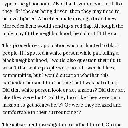
type of neighborhood. Also, if a driver doesn’t look like
they “fit” the car being driven, then they may need to
be investigated. A preteen male driving a brand new
Mercedes Benz would send up a red flag. Although the
male may fit the neighborhood, he did not fit the car.
This procedure’s application was not limited to black
people. If I spotted a white person while patrolling a
black neighborhood, I would also question their fit. It
wasn’t that white people were not allowed in black
communities, but I would question whether this
particular person fit in the one that I was patrolling.
Did that white person look or act anxious? Did they act
like they were lost? Did they look like they were on a
mission to get somewhere? Or were they relaxed and
comfortable in their surroundings?
The subsequent investigation results differed. On one