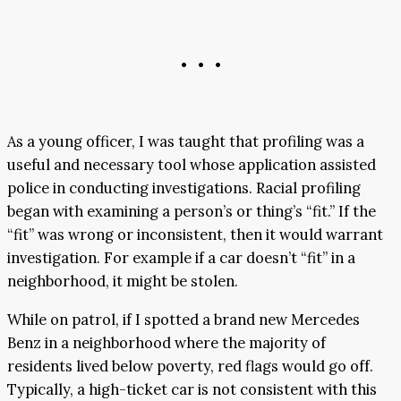
• • •
As a young officer, I was taught that profiling was a
useful and necessary tool whose application assisted
police in conducting investigations. Racial profiling
began with examining a person’s or thing’s “fit.” If the
“fit” was wrong or inconsistent, then it would warrant
investigation. For example if a car doesn’t “fit” in a
neighborhood, it might be stolen.
While on patrol, if I spotted a brand new Mercedes
Benz in a neighborhood where the majority of
residents lived below poverty, red flags would go off.
Typically, a high-ticket car is not consistent with this