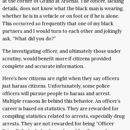
at the corner of Grand at Arsenal. The officer, lacking
details, does not know what the black man is wearing,
whether he is in a vehicle or on foot or if he is alone.
This occurred so frequently that one of my black
partners and I would turn to each other and jokingly
ask, “What did you do?”
The investigating officer, and ultimately those under
scrutiny, would benefit more if citizens provided
complete and accurate information.
Here’s how citizens are right when they say officers
just harass citizens. Unfortunately, some police
officers will pursue people to harass and arrest.
Multiple reasons lie behind this behavior. An officer’s
career is based on statistics. They are rewarded for
compiling statistics related to arrests, especially drug
arrests. They are not rewarded for being “Officer