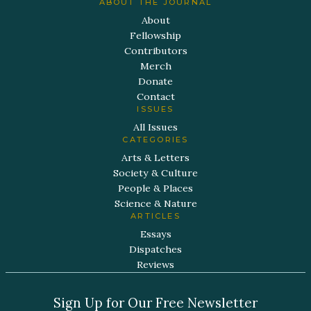
ABOUT THE JOURNAL
About
Fellowship
Contributors
Merch
Donate
Contact
ISSUES
All Issues
CATEGORIES
Arts & Letters
Society & Culture
People & Places
Science & Nature
ARTICLES
Essays
Dispatches
Reviews
Sign Up for Our Free Newsletter