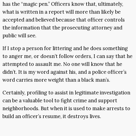
has the “magic pen.” Officers know that, ultimately,
what is written in a report will more than likely be
accepted and believed because that officer controls
the information that the prosecuting attorney and
public will see.
If I stop a person for littering and he does something
to anger me, or doesn’t follow orders, I can say that he
attempted to assault me. No one will know that he
didn’t. It is my word against his, and a police officer’s
word carries more weight than a black man’s.
Certainly, profiling to assist in legitimate investigation
can be a valuable tool to fight crime and support
neighborhoods. But when it is used to make arrests to
build an officer’s resume, it destroys lives.