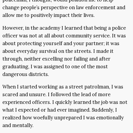
change people’s perspective on law enforcement and
allow me to positively impact their lives.
However, in the academy I learned that being a police
officer was not at all about community service. It was
about protecting yourself and your partner; it was
about everyday survival on the streets. I made it
through, neither excelling nor failing and after
graduating, I was assigned to one of the most
dangerous districts.
When I started working as a street patrolman, I was
scared and unsure. I followed the lead of more
experienced officers. I quickly learned the job was not
what I expected or had ever imagined. Suddenly, I
realized how woefully unprepared I was emotionally
and mentally.