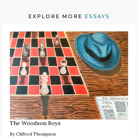
EXPLORE MORE
ESSAYS
The Woodson Boys
By
Clifford Thompson