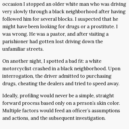
occasion I stopped an older white man who was driving
very slowly through a black neighborhood after having
followed him for several blocks. I suspected that he
might have been looking for drugs or a prostitute. I
was wrong. He was a pastor, and after visiting a
parishioner had gotten lost driving down the
unfamiliar streets.
On another night, I spotted a bad fit: a white
motorcyclist crashed in a black neighborhood. Upon
interrogation, the driver admitted to purchasing
drugs, cheating the dealers and tried to speed away.
Ideally, profiling would never be a simple, straight
forward process based only on a person’s skin color.
Multiple factors would feed an officer’s assumptions
and actions, and the subsequent investigation.