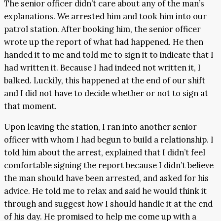
The senior officer didn’t care about any of the man’s
explanations. We arrested him and took him into our
patrol station. After booking him, the senior officer
wrote up the report of what had happened. He then
handed it to me and told me to sign it to indicate that I
had written it. Because I had indeed not written it, I
balked. Luckily, this happened at the end of our shift
and I did not have to decide whether or not to sign at
that moment.
Upon leaving the station, I ran into another senior
officer with whom I had begun to build a relationship. I
told him about the arrest, explained that I didn’t feel
comfortable signing the report because I didn’t believe
the man should have been arrested, and asked for his
advice. He told me to relax and said he would think it
through and suggest how I should handle it at the end
of his day. He promised to help me come up with a