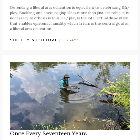
Defending a liberal arts education is equivalent to celebrating līlā/
play. Enabling and encouraging līlā is more than just desirable, it is
necessary. My thesis is thus līlā/ play is the intellectual disposition
that enables epistemic humility, which in turn is the central goal of
a liberal arts education.
SOCIETY & CULTURE
|
ESSAYS
Once Every Seventeen Years