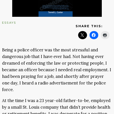
ESSAYS
SHARE THIS:
Being a police officer was the most stressful and
dangerous job that I have ever had. Not having ever
dreamed of enforcing the law or protecting people, I
became an officer because I needed real employment. I
had been praying for a job, and shortly after prayer
one day, I heard a radio advertisement for the police
force.
At the time I was a 23 year-old father-to-be, employed
by a small St. Louis company that didn’t provide health
or retirement benefits. I was desperate for a position