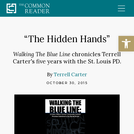
Skip
to
content
Open
“The Hidden Hands”
Walking The Blue Line
chronicles Terrell
Carter's five years with the St. Louis PD.
By
Terrell Carter
OCTOBER 30, 2015