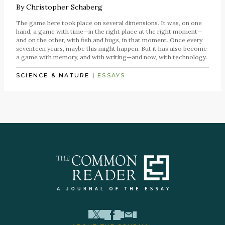
By
Christopher Schaberg
The game here took place on several dimensions. It was, on one
hand, a game with time—in the right place at the right moment—
and on the other, with fish and bugs, in that moment. Once every
seventeen years, maybe this might happen. But it has also become
a game with memory, and with writing—and now, with technology.
SCIENCE & NATURE
|
ESSAYS