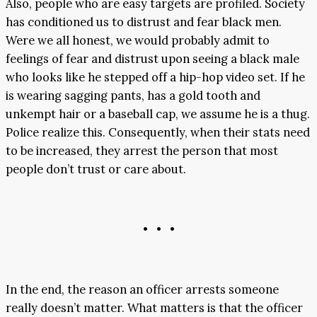
Also, people who are easy targets are profiled. Society
has conditioned us to distrust and fear black men.
Were we all honest, we would probably admit to
feelings of fear and distrust upon seeing a black male
who looks like he stepped off a hip-hop video set. If he
is wearing sagging pants, has a gold tooth and
unkempt hair or a baseball cap, we assume he is a thug.
Police realize this. Consequently, when their stats need
to be increased, they arrest the person that most
people don’t trust or care about.
• • •
In the end, the reason an officer arrests someone
really doesn’t matter. What matters is that the officer