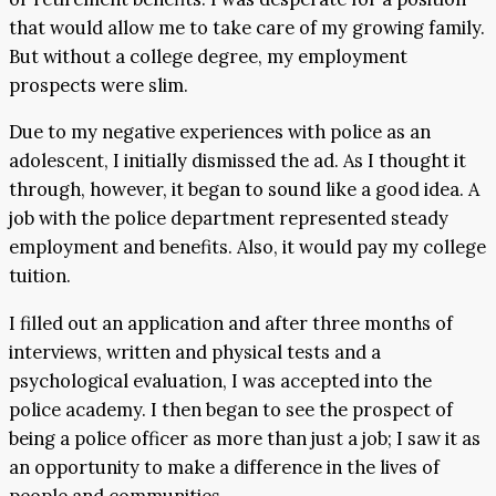
that would allow me to take care of my growing family.
But without a college degree, my employment
prospects were slim.
Due to my negative experiences with police as an
adolescent, I initially dismissed the ad. As I thought it
through, however, it began to sound like a good idea. A
job with the police department represented steady
employment and benefits. Also, it would pay my college
tuition.
I filled out an application and after three months of
interviews, written and physical tests and a
psychological evaluation, I was accepted into the
police academy. I then began to see the prospect of
being a police officer as more than just a job; I saw it as
an opportunity to make a difference in the lives of
people and communities.