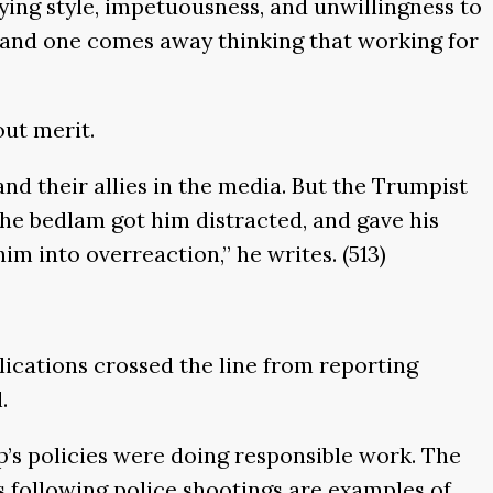
lying style, impetuousness, and unwillingness to
erk and one comes away thinking that working for
out merit.
d their allies in the media. But the Trumpist
he bedlam got him distracted, and gave his
m into overreaction,’’ he writes. (513)
ications crossed the line from reporting
.
s policies were doing responsible work. The
 following police shootings are examples of