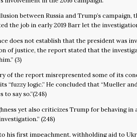
a’s involvement in the 2016 campaign.
collusion between Russia and Trump’s campaign, 
d the job in early 2019 Barr let the investigati
e does not establish that the president was inv
ion of justice, the report stated that the invest
m.’’ (3)
ry of the report misrepresented some of its conc
 its “fuzzy logic.’’ He concluded that “Mueller a
to say so.’’(248)
ghness yet also criticizes Trump for behaving in
vestigation.’’ (248)
 to his first impeachment, withholding aid to U