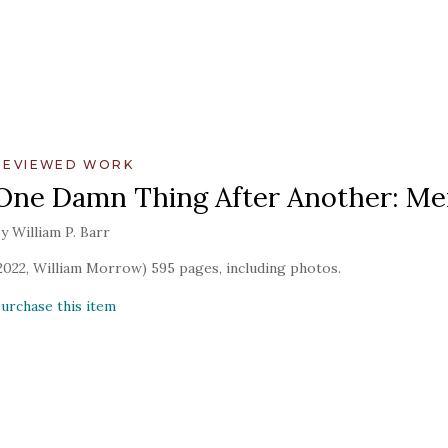
REVIEWED WORK
One Damn Thing After Another: Mem
y William P. Barr
2022, William Morrow) 595 pages, including photos.
urchase this item