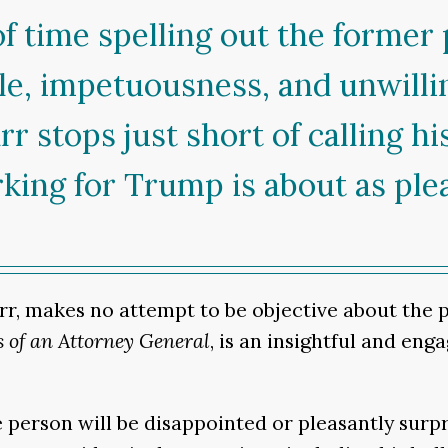
of time spelling out the former
yle, impetuousness, and unwilli
arr stops just short of calling h
ing for Trump is about as plea
rr, makes no attempt to be objective about the 
 of an Attorney General
, is an insightful and en
person will be disappointed or pleasantly surpr