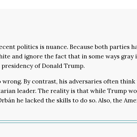
ecent politics is nuance. Because both parties h
hite and ignore the fact that in some ways gray 
 presidency of Donald Trump.
wrong. By contrast, his adversaries often think 
tarian leader. The reality is that while Trump 
rbán he lacked the skills to do so. Also, the A