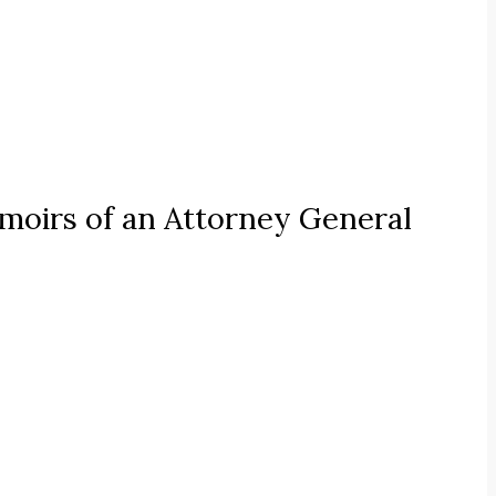
oirs of an Attorney General