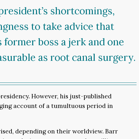
 president’s shortcomings,
ngness to take advice that
is former boss a jerk and one
surable as root canal surgery.
presidency. However, his just-published
gaging account of a tumultuous period in
ised, depending on their worldview. Barr