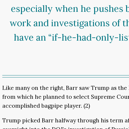
especially when he pushes b
work and investigations of t
have an “if-he-had-only-l
Like many on the right, Barr saw Trump as the l
from which he planned to select Supreme Court j
accomplished bagpipe player. (2)
Trump picked Barr halfway through his term aft