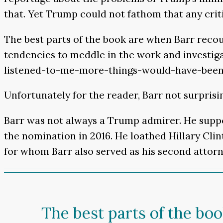
that. Yet Trump could not fathom that any criti
The best parts of the book are when Barr reco
tendencies to meddle in the work and investiga
listened-to-me-more-things-would-have-been-le
Unfortunately for the reader, Barr not surprisi
Barr was not always a Trump admirer. He sup
the nomination in 2016. He loathed Hillary Cli
for whom Barr also served as his second attorn
The best parts of the bo