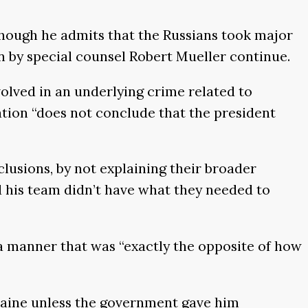
though he admits that the Russians took major
on by special counsel Robert Mueller continue.
olved in an underlying crime related to
igation “does not conclude that the president
lusions, by not explaining their broader
nd his team didn’t have what they needed to
 a manner that was “exactly the opposite of how
kraine unless the government gave him