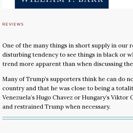
REVIEWS
One of the many things in short supply in our r
disturbing tendency to see things in black or w
trend more apparent than when discussing the
Many of Trump’s supporters think he can do no 
country and that he was close to being a totali
Venezuela’s Hugo Chavez or Hungary’s Viktor O
and restrained Trump when necessary.