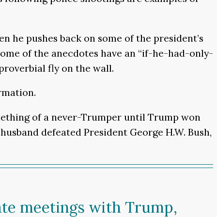
en he pushes back on some of the president’s
 some of the anecdotes have an “if-he-had-only-
overbial fly on the wall.
rmation.
mething of a never-Trumper until Trump won
er husband defeated President George H.W. Bush,
vate meetings with Trump,