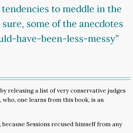
 tendencies to meddle in the
e sure, some of the anecdotes
uld-have-been-less-messy”
y releasing a list of very conservative judges
 who, one learns from this book, is an
t, because Sessions recused himself from any