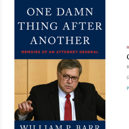
B
(
P