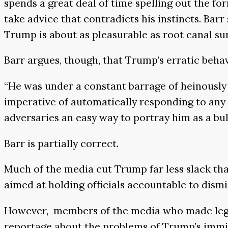
spends a great deal of time spelling out the fo
take advice that contradicts his instincts. Bar
Trump is about as pleasurable as root canal su
Barr argues, though, that Trump’s erratic beha
“He was under a constant barrage of heinously 
imperative of automatically responding to any 
adversaries an easy way to portray him as a bull
Barr is partially correct.
Much of the media cut Trump far less slack tha
aimed at holding officials accountable to dismi
However, members of the media who made legit
reportage about the problems of Trump’s immigr