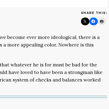
SHARE THIS:
ave become ever more ideological, there is a
is a more appealing color. Nowhere is this
that whatever he is for must be bad for the
would have loved to have been a strongman like
merican system of checks and balances worked