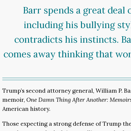
Barr spends a great deal 
including his bullying st
contradicts his instincts. B
comes away thinking that work
Trump’s second attorney general, William P. Ba
memoir,
One Damn Thing After Another: Memoirs
American history.
Those expecting a strong defense of Trump the 