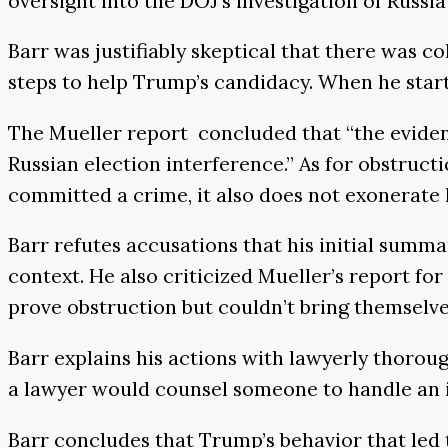
oversight into the DOJ’s investigation of Russi
Barr was justifiably skeptical that there was 
steps to help Trump’s candidacy. When he starte
The Mueller report concluded that “the evidenc
Russian election interference.’’ As for obstruct
committed a crime, it also does not exonerate hi
Barr refutes accusations that his initial summa
context. He also criticized Mueller’s report for
prove obstruction but couldn’t bring themselves 
Barr explains his actions with lawyerly thorou
a lawyer would counsel someone to handle an in
Barr concludes that Trump’s behavior that led