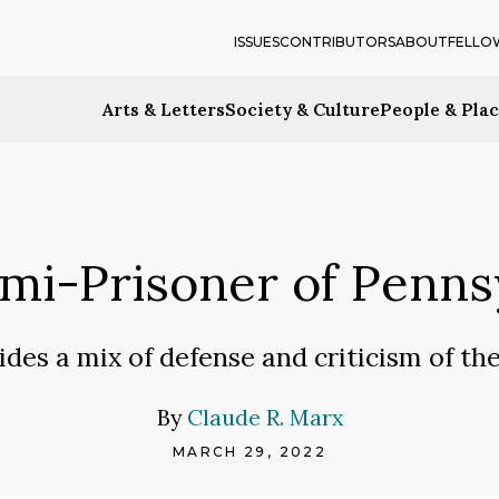
ISSUES
CONTRIBUTORS
ABOUT
FELLO
Arts & Letters
Society & Culture
People & Pla
emi-Prisoner of Penn
ides a mix of defense and criticism of th
By
Claude R. Marx
MARCH 29, 2022