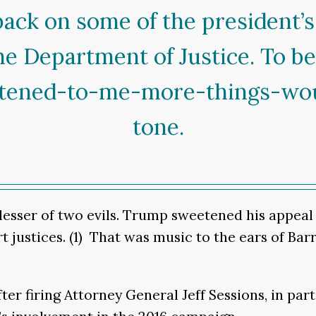
ack on some of the president’s
he Department of Justice. To b
istened-to-me-more-things-wo
tone.
esser of two evils. Trump sweetened his appeal b
ustices. (1) That was music to the ears of Barr,
er firing Attorney General Jeff Sessions, in par