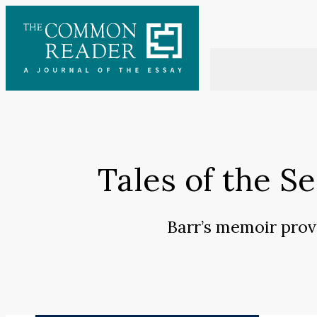
Skip
to
content
Tales of the S
Barr’s memoir prov