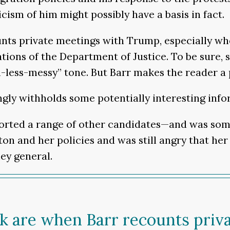
cism of him might possibly have a basis in fact.
unts private meetings with Trump, especially wh
tions of the Department of Justice. To be sure,
ss-messy” tone. But Barr makes the reader a pr
ngly withholds some potentially interesting info
ported a range of other candidates—and was so
nton and her policies and was still angry that h
ey general.
ok are when Barr recounts pri