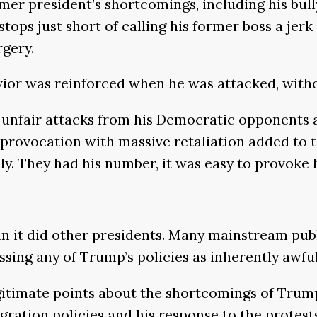
rmer president’s shortcomings, including his bul
r stops just short of calling his former boss a j
rgery.
vior was reinforced when he was attacked, with
unfair attacks from his Democratic opponents an
provocation with massive retaliation added to t
y. They had his number, it was easy to provoke hi
n it did other presidents. Many mainstream publ
ssing any of Trump’s policies as inherently awful
imate points about the shortcomings of Trump’
ation policies and his response to the protests