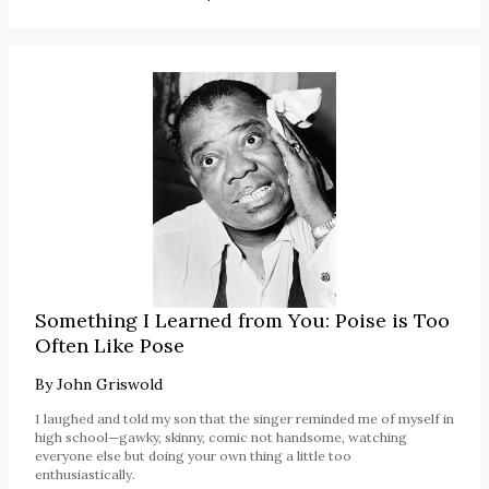
Something I Learned from You: Poise is Too
Often Like Pose
By
John Griswold
I laughed and told my son that the singer reminded me of myself in
high school—gawky, skinny, comic not handsome, watching
everyone else but doing your own thing a little too
enthusiastically.