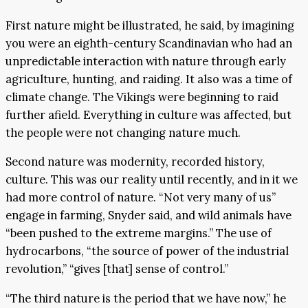
First nature might be illustrated, he said, by imagining
you were an eighth-century Scandinavian who had an
unpredictable interaction with nature through early
agriculture, hunting, and raiding. It also was a time of
climate change. The Vikings were beginning to raid
further afield. Everything in culture was affected, but
the people were not changing nature much.
Second nature was modernity, recorded history,
culture. This was our reality until recently, and in it we
had more control of nature. “Not very many of us”
engage in farming, Snyder said, and wild animals have
“been pushed to the extreme margins.” The use of
hydrocarbons, “the source of power of the industrial
revolution,” “gives [that] sense of control.”
“The third nature is the period that we have now,” he