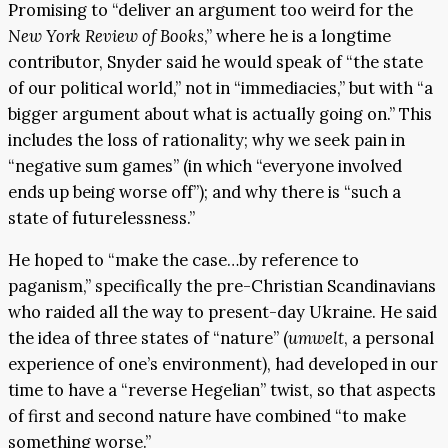
Promising to “deliver an argument too weird for the
New York Review of Books
,” where he is a longtime
contributor, Snyder said he would speak of “the state
of our political world,” not in “immediacies,” but with “a
bigger argument about what is actually going on.” This
includes the loss of rationality; why we seek pain in
“negative sum games” (in which “everyone involved
ends up being worse off”); and why there is “such a
state of futurelessness.”
He hoped to “make the case…by reference to
paganism,” specifically the pre-Christian Scandinavians
who raided all the way to present-day Ukraine. He said
the idea of three states of “nature” (
umwelt
, a personal
experience of one’s environment), had developed in our
time to have a “reverse Hegelian” twist, so that aspects
of first and second nature have combined “to make
something worse.”