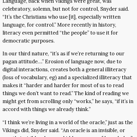
Language, back when Vikings were great, was
celebratory, solemn, but not for control, Snyder said.
“It’s the Christians who use [it], especially written
language, for control.” More recently in history,
literacy even permitted “the people” to use it for
democratic purposes.
In our third nature, “it’s as if we’re returning to our
pagan attitude….” Erosion of language now, due to
digital interactions, creates both a general illiteracy
(loss of vocabulary, eg) and a specialized illiteracy that
makes it “harder and harder for most of us to read
things we don’t want to read.” The kind of reading we
might get from scrolling only “works,” he says, “if it’s in
accord with things we already think.”
“I think we’re living in a world of the oracle,” just as the
Vikings did, Snyder said. “An oracle is an invisible, or