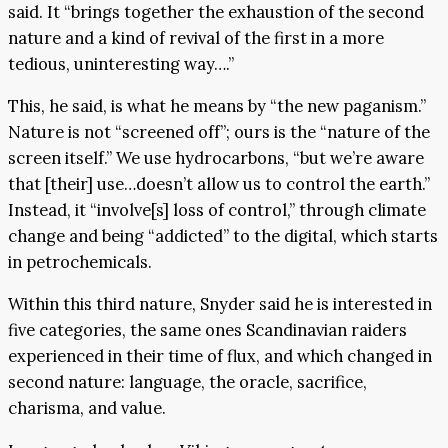
said. It “brings together the exhaustion of the second
nature and a kind of revival of the first in a more
tedious, uninteresting way….”
This, he said, is what he means by “the new paganism.”
Nature is not “screened off”; ours is the “nature of the
screen itself.” We use hydrocarbons, “but we’re aware
that [their] use…doesn’t allow us to control the earth.”
Instead, it “involve[s] loss of control,” through climate
change and being “addicted” to the digital, which starts
in petrochemicals.
Within this third nature, Snyder said he is interested in
five categories, the same ones Scandinavian raiders
experienced in their time of flux, and which changed in
second nature: language, the oracle, sacrifice,
charisma, and value.