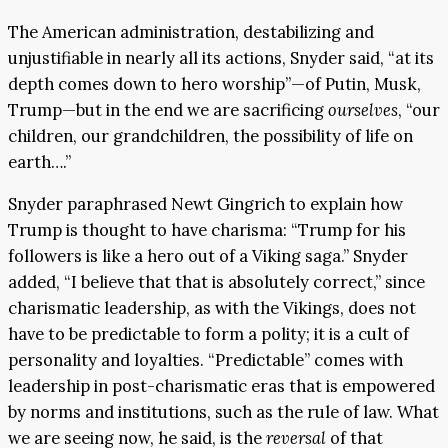
The American administration, destabilizing and
unjustifiable in nearly all its actions, Snyder said, “at its
depth comes down to hero worship”—of Putin, Musk,
Trump—but in the end we are sacrificing
ourselves
, “our
children, our grandchildren, the possibility of life on
earth….”
Snyder paraphrased Newt Gingrich to explain how
Trump is thought to have charisma: “Trump for his
followers is like a hero out of a Viking saga.” Snyder
added, “I believe that that is absolutely correct,” since
charismatic leadership, as with the Vikings, does not
have to be predictable to form a polity; it is a cult of
personality and loyalties. “Predictable” comes with
leadership in post-charismatic eras that is empowered
by norms and institutions, such as the rule of law. What
we are seeing now, he said, is the
reversal
of that