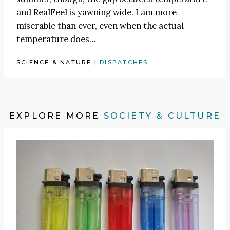
and RealFeel is yawning wide. I am more
miserable than ever, even when the actual
temperature does…
SCIENCE & NATURE
|
DISPATCHES
EXPLORE MORE
SOCIETY & CULTURE