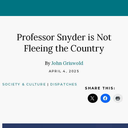
Skip
to
content
Professor Snyder is Not
Fleeing the Country
By
John Griswold
APRIL 4, 2025
SOCIETY & CULTURE
|
DISPATCHES
SHARE THIS: