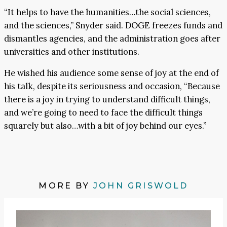
“It helps to have the humanities…the social sciences,
and the sciences,” Snyder said. DOGE freezes funds and
dismantles agencies, and the administration goes after
universities and other institutions.
He wished his audience some sense of joy at the end of
his talk, despite its seriousness and occasion, “Because
there is a joy in trying to understand difficult things,
and we’re going to need to face the difficult things
squarely but also…with a bit of joy behind our eyes.”
MORE BY
JOHN GRISWOLD