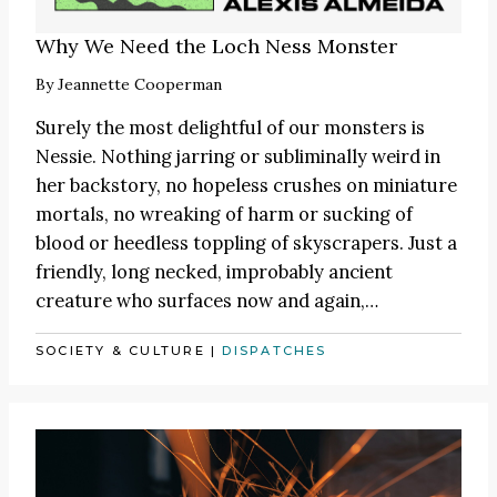
Why We Need the Loch Ness Monster
By
Jeannette Cooperman
Surely the most delightful of our monsters is
Nessie. Nothing jarring or subliminally weird in
her backstory, no hopeless crushes on miniature
mortals, no wreaking of harm or sucking of
blood or heedless toppling of skyscrapers. Just a
friendly, long necked, improbably ancient
creature who surfaces now and again,…
SOCIETY & CULTURE
|
DISPATCHES