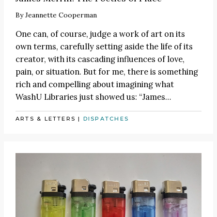
By
Jeannette Cooperman
One can, of course, judge a work of art on its
own terms, carefully setting aside the life of its
creator, with its cascading influences of love,
pain, or situation. But for me, there is something
rich and compelling about imagining what
WashU Libraries just showed us:
“James
…
ARTS & LETTERS
|
DISPATCHES