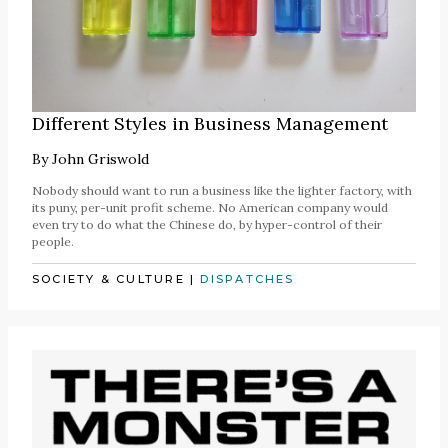
Different Styles in Business Management
By
John Griswold
Nobody should want to run a business like the lighter factory, with
its puny, per-unit profit scheme. No American company would
even try to do what the Chinese do, by hyper-control of their
people.
SOCIETY & CULTURE
|
DISPATCHES