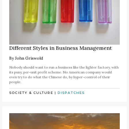
Different Styles in Business Management
By
John Griswold
Nobody should want to run a business like the lighter factory, with
its puny, per-unit profit scheme. No American company would
even try to do what the Chinese do, by hyper-control of their
people.
SOCIETY & CULTURE
|
DISPATCHES