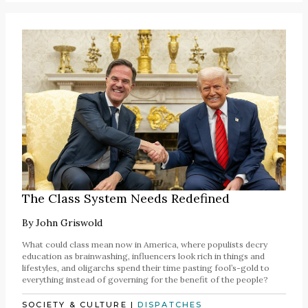
The Class System Needs Redefined
By
John Griswold
What could class mean now in America, where populists decry
education as brainwashing, influencers look rich in things and
lifestyles, and oligarchs spend their time pasting fool’s-gold to
everything instead of governing for the benefit of the people?
SOCIETY & CULTURE
|
DISPATCHES