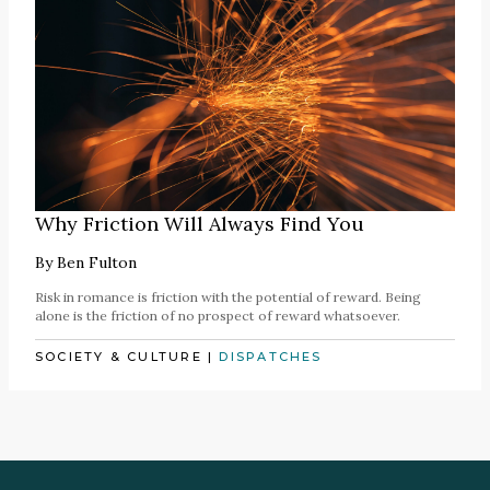
Why Friction Will Always Find You
By
Ben Fulton
Risk in romance is friction with the potential of reward. Being
alone is the friction of no prospect of reward whatsoever.
SOCIETY & CULTURE
|
DISPATCHES