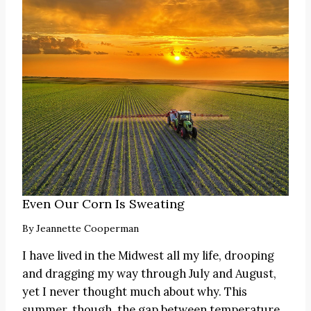
Even Our Corn Is Sweating
By
Jeannette Cooperman
I have lived in the Midwest all my life, drooping
and dragging my way through July and August,
yet I never thought much about why. This
summer, though, the gap between temperature