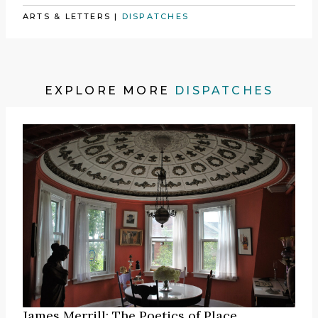
ARTS & LETTERS
|
DISPATCHES
EXPLORE MORE
DISPATCHES
James Merrill: The Poetics of Place