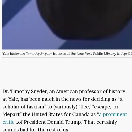
Yale historian Timothy Snyder lectures at the New York Public Library in April 
Dr. Timothy Snyder, an American professor of history
at Yale, has been much in the news for deciding as “a
scholar of fascism” to (variously) “flee,” “escape,” or
“depart” the United States for Canada as “
a prominent
critic
…of President Donald Trump.” That certainly
sounds bad for the rest of us.