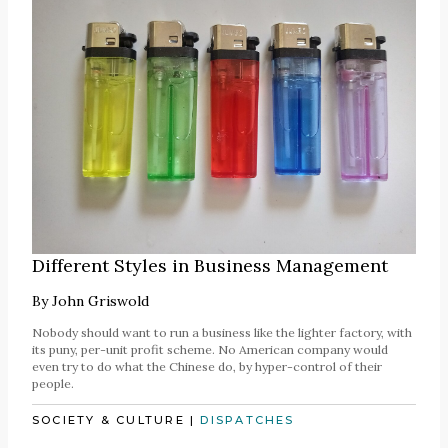
Different Styles in Business Management
By
John Griswold
Nobody should want to run a business like the lighter factory, with
its puny, per-unit profit scheme. No American company would
even try to do what the Chinese do, by hyper-control of their
people.
SOCIETY & CULTURE
|
DISPATCHES