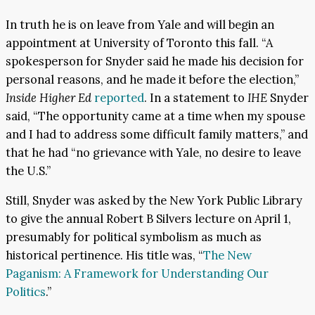
In truth he is on leave from Yale and will begin an
appointment at University of Toronto this fall. “A
spokesperson for Snyder said he made his decision for
personal reasons, and he made it before the election,”
Inside Higher Ed
reported
. In a statement to
IHE
Snyder
said, “The opportunity came at a time when my spouse
and I had to address some difficult family matters,” and
that he had “no grievance with Yale, no desire to leave
the U.S.”
Still, Snyder was asked by the New York Public Library
to give the annual Robert B Silvers lecture on April 1,
presumably for political symbolism as much as
historical pertinence. His title was, “
The New
Paganism: A Framework for Understanding Our
Politics
.”