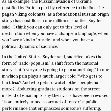
As an example, the Russian invasion of Ukraine
(justified by Putin in part by reference to the Rus, the
pagan Viking colonists, as a foundational Russian origin
story) has cost Russia one million casualties, Snyder
said. “I think you can only get to this level of
destruction when you have a change in language, when
you have a kind of oracle…and when you have a
political dynamic of sacrifice.”
In the United States, Snyder said, sacrifice takes the
form of “sado-populism,” a shift from the national
story that “everyone is going to gain something,” to one
in which pain plays a much larger role: “Who gets to
hurt less? And who gets to watch other people hurt
more?” Abducting graduate students on the street
instead of emailing to say their visas have been revoked
“is an entirely unnecessary act of terror,” a public
performance that emphasizes someone’s suffering.