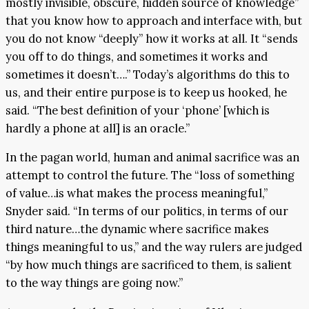
mostly invisible, obscure, hidden source of knowledge”
that you know how to approach and interface with, but
you do not know “deeply” how it works at all. It “sends
you off to do things, and sometimes it works and
sometimes it doesn’t….” Today’s algorithms do this to
us, and their entire purpose is to keep us hooked, he
said. “The best definition of your ‘phone’ [which is
hardly a phone at all] is an oracle.”
In the pagan world, human and animal sacrifice was an
attempt to control the future. The “loss of something
of value…is what makes the process meaningful,”
Snyder said. “In terms of our politics, in terms of our
third nature…the dynamic where sacrifice makes
things meaningful to us,” and the way rulers are judged
“by how much things are sacrificed to them, is salient
to the way things are going now.”