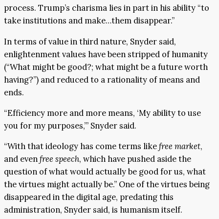
process. Trump’s charisma lies in part in his ability “to
take institutions and make…them disappear.”
In terms of value in third nature, Snyder said,
enlightenment values have been stripped of humanity
(“What might be good?; what might be a future worth
having?”) and reduced to a rationality of means and
ends.
“Efficiency more and more means, ‘My ability to use
you for my purposes,’” Snyder said.
“With that ideology has come terms like
free market
,
and even
free speech
, which have pushed aside the
question of what would actually be good for us, what
the virtues might actually be.” One of the virtues being
disappeared in the digital age, predating this
administration, Snyder said, is humanism itself.