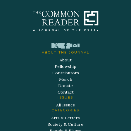
ABOUT THE JOURNAL
About
Fellowship
Contributors
Merch
Donate
Contact
ISSUES
All Issues
CATEGORIES
Arts & Letters
Society & Culture
People & Places