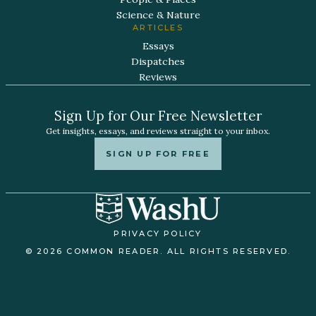
Science & Nature
ARTICLES
Essays
Dispatches
Reviews
Sign Up for Our Free Newsletter
Get insights, essays, and reviews straight to your inbox.
SIGN UP FOR FREE
PRIVACY POLICY
© 2026 COMMON READER. ALL RIGHTS RESERVED.