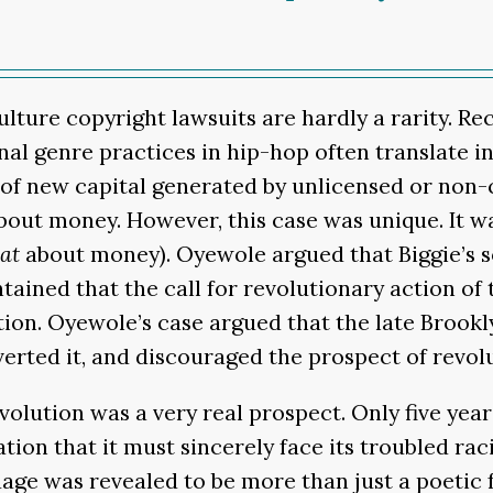
ulture copyright lawsuits are hardly a rarity. R
nal genre practices in hip-hop often translate 
hare of new capital generated by unlicensed or non
out money. However, this case was unique. It w
at
about money). Oyewole argued that Biggie’s s
ained that the call for revolutionary action of t
tion. Oyewole’s case argued that the late Brook
rted it, and discouraged the prospect of revolu
olution was a very real prospect. Only five years 
on that it must sincerely face its troubled raci
guage was revealed to be more than just a poetic 