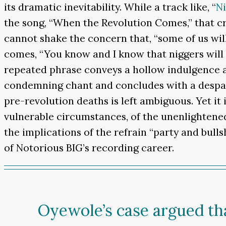
its dramatic inevitability. While a track like, “
Ni
the song, “When the Revolution Comes,” that cr
cannot shake the concern that, “some of us will
comes, “You know and I know that niggers will p
repeated phrase conveys a hollow indulgence 
condemning chant and concludes with a despair
pre-revolution deaths is left ambiguous. Yet it 
vulnerable circumstances, of the unenlightened 
the implications of the refrain “party and bull
of Notorious BIG’s recording career.
Oyewole’s case argued th