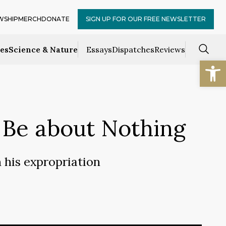
WSHIP
MERCH
DONATE
SIGN UP FOR OUR FREE NEWSLETTER
ces
Science & Nature
Essays
Dispatches
Reviews
Open
to Be about Nothing
 his expropriation