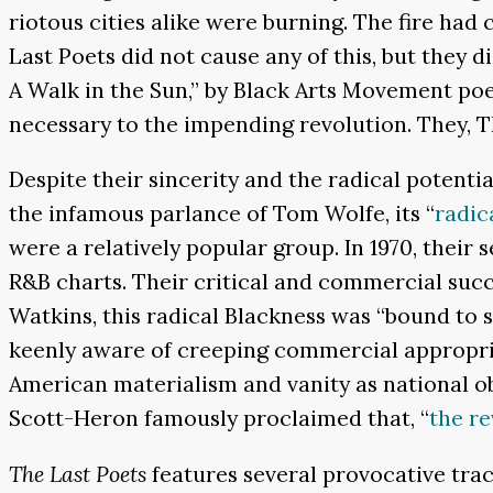
riotous cities alike were burning. The fire had
Last Poets did not cause any of this, but they
A Walk in the Sun,” by Black Arts Movement po
necessary to the impending revolution. They, 
Despite their sincerity and the radical potenti
the infamous parlance of Tom Wolfe, its “
radica
were a relatively popular group. In 1970, their 
R&B charts. Their critical and commercial succ
Watkins, this radical Blackness was “bound to se
keenly aware of creeping commercial appropria
American materialism and vanity as national o
Scott-Heron famously proclaimed that, “
the re
The Last Poets
features several provocative tra