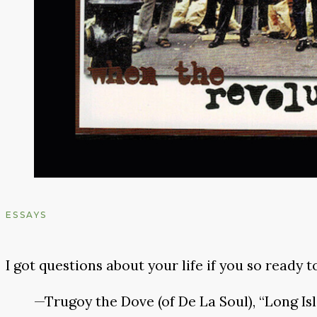
ESSAYS
I got questions about your life if you so ready t
—Trugoy the Dove (of De La Soul), “Long Is