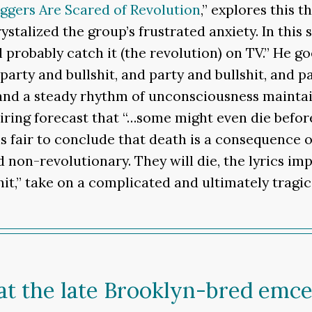
ggers Are Scared of Revolution
,” explores this t
ystalized the group’s frustrated anxiety. In th
 probably catch it (the revolution) on TV.” He go
arty and bullshit, and party and bullshit, and p
and a steady rhythm of unconsciousness mainta
ing forecast that “…some might even die before
is fair to conclude that death is a consequence o
non-revolutionary. They will die, the lyrics impl
shit,” take on a complicated and ultimately tragi
at the late Brooklyn-bred emce