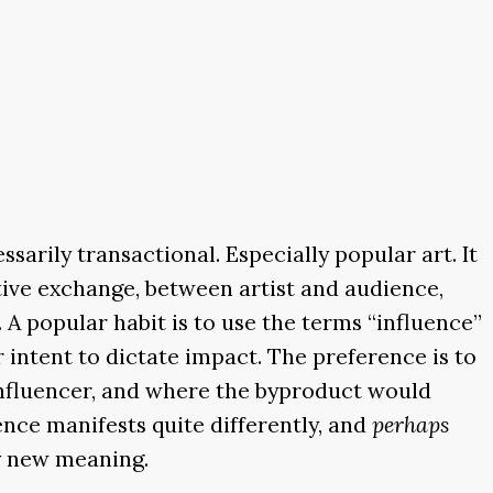
ssarily transactional. Especially popular art. It
ective exchange, between artist and audience,
 A popular habit is to use the terms “influence”
r intent to dictate impact. The preference is to
 influencer, and where the byproduct would
ence manifests quite differently, and
perhaps
ly new meaning.