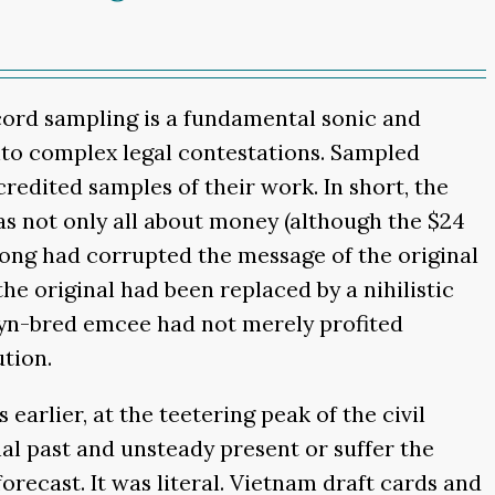
ecord sampling is a fundamental sonic and
into complex legal contestations. Sampled
-credited samples of their work. In short, the
as not only all about money (although the $24
ong had corrupted the message of the original
he original had been replaced by a nihilistic
lyn-bred emcee had not merely profited
tion.
earlier, at the teetering peak of the civil
al past and unsteady present or suffer the
forecast. It was literal. Vietnam draft cards and