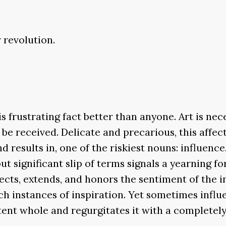
r revolution.
s frustrating fact better than anyone. Art is nece
to be received. Delicate and precarious, this aff
results in, one of the riskiest nouns: influence.
ut significant slip of terms signals a yearning fo
lects, extends, and honors the sentiment of the
h instances of inspiration. Yet sometimes influ
tent whole and regurgitates it with a complete