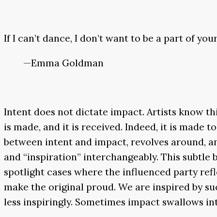
If I can’t dance, I don’t want to be a part of you
—Emma Goldman
Intent does not dictate impact. Artists know thi
is made, and it is received. Indeed, it is made 
between intent and impact, revolves around, and 
and “inspiration” interchangeably. This subtle b
spotlight cases where the influenced party ref
make the original proud. We are inspired by suc
less inspiringly. Sometimes impact swallows in