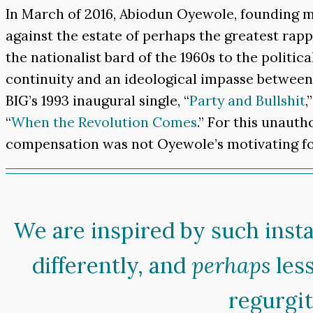
In March of 2016, Abiodun Oyewole, founding m
against the estate of perhaps the greatest rapp
the nationalist bard of the 1960s to the politic
continuity and an ideological impasse betwee
BIG’s 1993 inaugural single, “
Party and Bullshit
,
“
When the Revolution Comes
.” For this unauth
compensation was not Oyewole’s motivating fo
We are inspired by such insta
differently, and
perhaps
less
regurgit