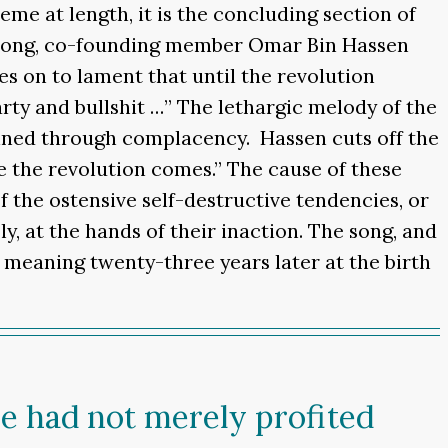
heme at length, it is the concluding section of
is song, co-founding member Omar Bin Hassen
es on to lament that until the revolution
arty and bullshit …” The lethargic melody of the
ined through complacency. Hassen cuts off the
 the revolution comes.” The cause of these
f the ostensive self-destructive tendencies, or
y, at the hands of their inaction. The song, and
c meaning twenty-three years later at the birth
e had not merely profited