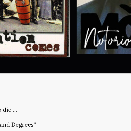
o die …
land Degrees”