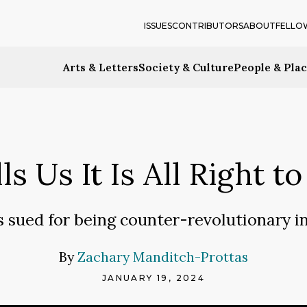
ISSUES
CONTRIBUTORS
ABOUT
FELLO
Arts & Letters
Society & Culture
People & Pla
s Us It Is All Right 
s sued for being counter-revolutionary in
By
Zachary Manditch-Prottas
JANUARY 19, 2024