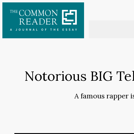
Skip
to
content
Notorious BIG Tell
A famous rapper i