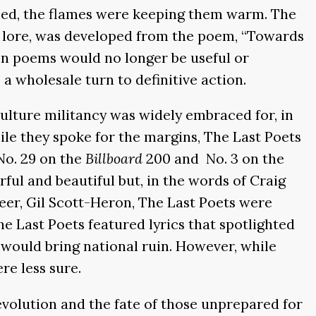
ioned, the flames were keeping them warm. The
to lore, was developed from the poem, “Towards
on poems would no longer be useful or
 a wholesale turn to definitive action.
-culture militancy was widely embraced for, in
ile they spoke for the margins, The Last Poets
No. 29 on the
Billboard
200 and No. 3 on the
ful and beautiful but, in the words of Craig
er, Gil Scott-Heron, The Last Poets were
 Last Poets featured lyrics that spotlighted
would bring national ruin. However, while
re less sure.
volution and the fate of those unprepared for