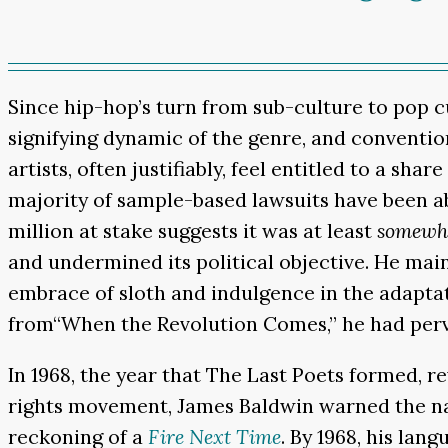
Since hip-hop’s turn from sub-culture to pop c
signifying dynamic of the genre, and conventio
artists, often justifiably, feel entitled to a s
majority of sample-based lawsuits have been ab
million at stake suggests it was at least
somewh
and undermined its political objective. He maint
embrace of sloth and indulgence in the adapta
from“When the Revolution Comes,” he had perve
In 1968, the year that The Last Poets formed, rev
rights movement, James Baldwin warned the nati
reckoning of a
Fire Next Time
. By 1968, his lan