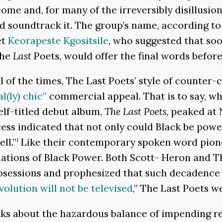
 come and, for many of the irreversibly disillus
 did soundtrack it. The group’s name, according 
et
Keorapeste Kgositsile
, who suggested that so
The
Last
Poets, would offer the final words before
al of the times, The Last Poets’ style of counter
l(ly) chic”
commercial appeal. That is to say, wh
self-titled debut album,
The Last Poets
, peaked at 
ess indicated that not only could Black be power
ll.”
Like their contemporary spoken word pione
1
tions of Black Power. Both Scott- Heron and The
bsessions and prophesized that such decadence 
volution will not be televised
,” The Last Poets we
cks about the hazardous balance of impending re