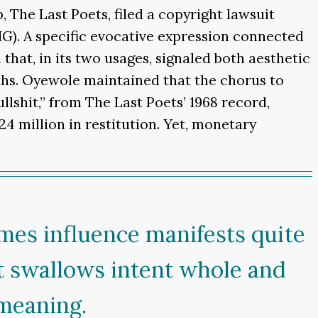
The Last Poets, filed a copyright lawsuit
BIG). A specific evocative expression connected
 that, in its two usages, signaled both aesthetic
hs. Oyewole maintained that the chorus to
llshit,” from The Last Poets’ 1968 record,
24 million in restitution. Yet, monetary
imes influence manifests quite
t swallows intent whole and
 meaning.