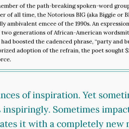
ember of the path-breaking spoken-word group, 
er of all time, the Notorious BIG (aka Biggie or 
ally ambivalent emcee of the 1990s. An expression
n two generations of African-American wordsmit
” had boosted the cadenced phrase, “party and bu
orized adoption of the refrain, the poet sought $
rce.
nces of inspiration. Yet somet
 inspiringly. Sometimes impac
ates it with a completely new