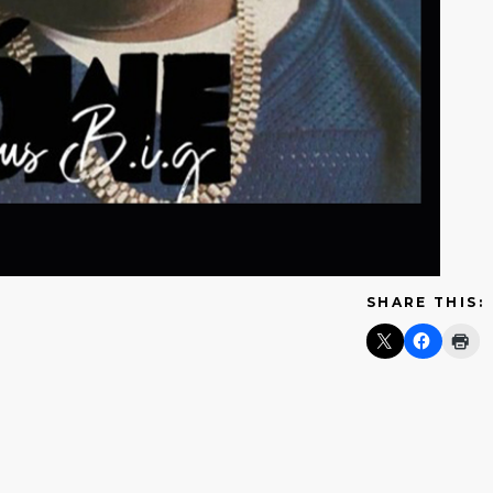
SHARE THIS: