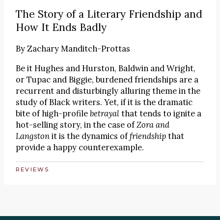
The Story of a Literary Friendship and
How It Ends Badly
By
Zachary Manditch-Prottas
Be it Hughes and Hurston, Baldwin and Wright,
or Tupac and Biggie, burdened friendships are a
recurrent and disturbingly alluring theme in the
study of Black writers. Yet, if it is the dramatic
bite of high-profile
betrayal
that tends to ignite a
hot-selling story, in the case of
Zora and
Langston
it is the dynamics of
friendship
that
provide a happy counterexample.
REVIEWS