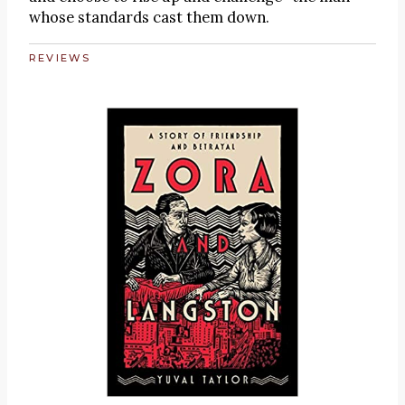
whose standards cast them down.
REVIEWS