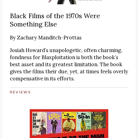
Black Films of the 1970s Were
Something Else
By
Zachary Manditch-Prottas
Josiah Howard’s unapologetic, often charming,
fondness for Blaxploitation is both the book’s
best asset and its greatest limitation. The book
gives the films their due, yet, at times feels overly
compensative in its efforts.
REVIEWS