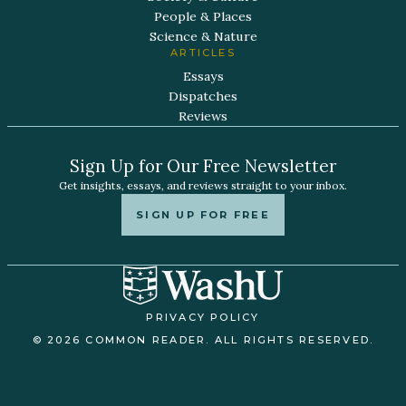
People & Places
Science & Nature
ARTICLES
Essays
Dispatches
Reviews
Sign Up for Our Free Newsletter
Get insights, essays, and reviews straight to your inbox.
SIGN UP FOR FREE
PRIVACY POLICY
© 2026 COMMON READER. ALL RIGHTS RESERVED.