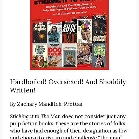
Hardboiled! Oversexed! And Shoddily
Written!
By
Zachary Manditch-Prottas
Sticking it to The Man
does not consider just any
pulp fiction books; these are the stories of folks
who have had enough of their designation as low
and choose to rise up and challenge “the man”