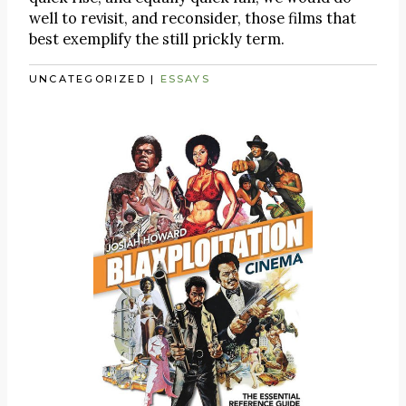
well to revisit, and reconsider, those films that
best exemplify the still prickly term.
UNCATEGORIZED
|
ESSAYS