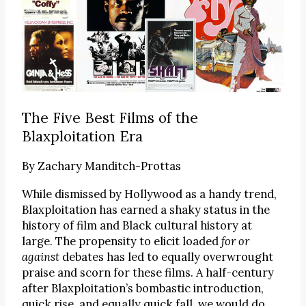
The Five Best Films of the
Blaxploitation Era
By
Zachary Manditch-Prottas
While dismissed by Hollywood as a handy trend,
Blaxploitation has earned a shaky status in the
history of film and Black cultural history at
large. The propensity to elicit loaded
for or
against
debates has led to equally overwrought
praise and scorn for these films. A half-century
after Blaxploitation’s bombastic introduction,
quick rise, and equally quick fall, we would do