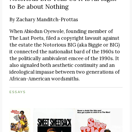
to Be about Nothing
By
Zachary Manditch-Prottas
When Abiodun Oyewole, founding member of
The Last Poets, filed a copyright lawsuit against
the estate the Notorious BIG (aka Biggie or BIG)
it connected the nationalist bard of the 1960s to
the politically ambivalent emcee of the 1990s. It
also signaled both aesthetic continuity and an
ideological impasse between two generations of
African-American wordsmiths.
ESSAYS