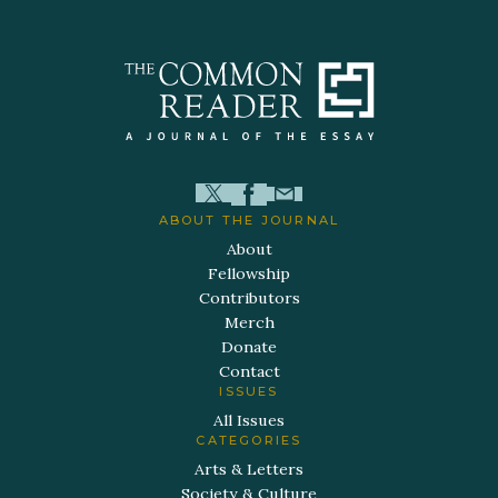
ABOUT THE JOURNAL
About
Fellowship
Contributors
Merch
Donate
Contact
ISSUES
All Issues
CATEGORIES
Arts & Letters
Society & Culture