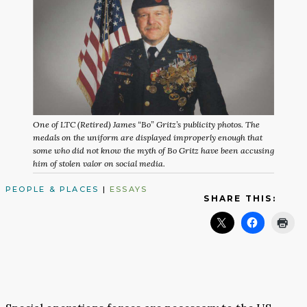
One of LTC (Retired) James “Bo” Gritz’s publicity photos. The
medals on the uniform are displayed improperly enough that
some who did not know the myth of Bo Gritz have been accusing
him of stolen valor on social media.
PEOPLE & PLACES
|
ESSAYS
SHARE THIS: