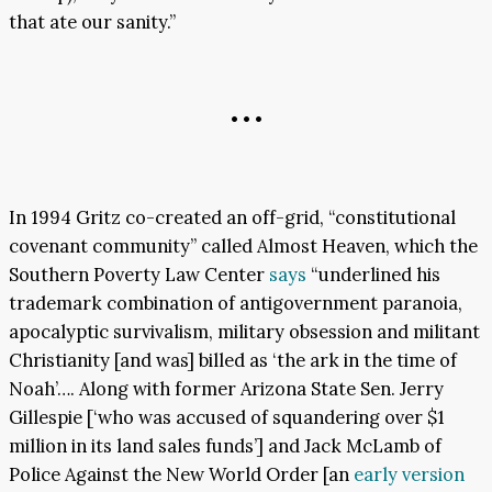
that ate our sanity.”
• • •
In 1994 Gritz co-created an off-grid, “constitutional
covenant community” called Almost Heaven, which the
Southern Poverty Law Center
says
“underlined his
trademark combination of antigovernment paranoia,
apocalyptic survivalism, military obsession and militant
Christianity [and was] billed as ‘the ark in the time of
Noah’…. Along with former Arizona State Sen. Jerry
Gillespie [‘who was accused of squandering over $1
million in its land sales funds’] and Jack McLamb of
Police Against the New World Order [an
early version