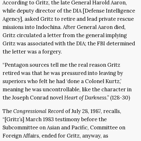
According to Gritz, the late General Harold Aaron,
while deputy director of the DIA [Defense Intelligence
Agency], asked Gritz to retire and lead private rescue
missions into Indochina. After General Aaron died,
Gritz circulated a letter from the general implying
Gritz was associated with the DIA; the FBI determined
the letter was a forgery.
“Pentagon sources tell me the real reason Gritz
retired was that he was pressured into leaving by
superiors who felt he had ‘done a Colonel Kurtz,’
meaning he was uncontrollable, like the character in
the Joseph Conrad novel
Heart of Darkness
.” (128-30)
The
Congressional Record
of July 28, 1987, recalls,
“[Gritz’s] March 1983 testimony before the
Subcommittee on Asian and Pacific, Committee on
Foreign Affairs, ended for Gritz, anyway, as