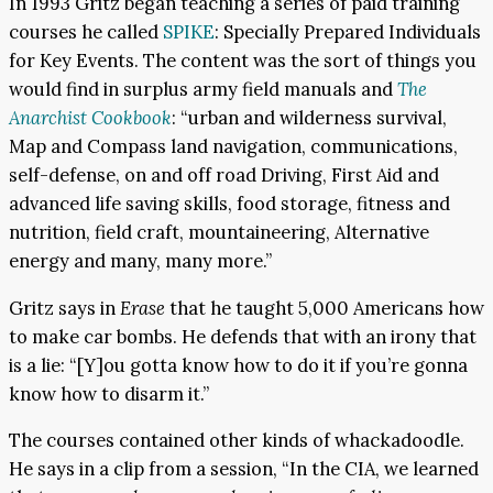
In 1993 Gritz began teaching a series of paid training
courses he called
SPIKE
: Specially Prepared Individuals
for Key Events. The content was the sort of things you
would find in surplus army field manuals and
The
Anarchist Cookbook
: “urban and wilderness survival,
Map and Compass land navigation, communications,
self-defense, on and off road Driving, First Aid and
advanced life saving skills, food storage, fitness and
nutrition, field craft, mountaineering, Alternative
energy and many, many more.”
Gritz says in
Erase
that he taught 5,000 Americans how
to make car bombs. He defends that with an irony that
is a lie: “[Y]ou gotta know how to do it if you’re gonna
know how to disarm it.”
The courses contained other kinds of whackadoodle.
He says in a clip from a session, “In the CIA, we learned