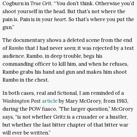
Cogburn in
True Grit
. “You don’t think. Otherwise you’d
shoot yourself in the head. But that’s not where the
pain is. Pain is in your
heart
. So that’s where you put the
gun.”
The documentary shows a deleted scene from the end
of
Rambo
that I had never seen; it was rejected by a test
audience. Rambo, in deep trouble, begs his
commanding officer to kill him, and when he refuses,
Rambo grabs his hand and gun and makes him shoot
Rambo in the chest.
In both cases, real and fictional, I am reminded of a
Washington Post
article
by Mary McGrory, from 1983,
during the POW fiasco. ”The larger question,” McGrory
says, “is not whether Gritz is a crusader or a hustler,
but whether the last bitter chapter of that bitter war
will ever be written.”