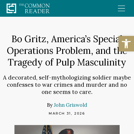
Skip
to
content
Open
Bo Gritz, America’s Special
Operations Problem, and the
Tragedy of Pulp Masculinity
A decorated, self-mythologizing soldier maybe
confesses to war crimes and murder and no
one seems to care.
By
John Griswold
MARCH 31, 2026