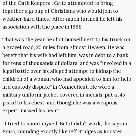
of the Oath Keepers], Gritz attempted to bring
together a group of Christians who would join to
weather hard times.” After much turmoil he left his
association with the place in 1998.
That was the year he shot himself next to his truck on
a gravel road, 25 miles from Almost Heaven. He was
bereft that his wife had left him, was in debt to a bank
for tens of thousands of dollars, and was “involved in a
legal battle over his alleged attempt to kidnap the
children of a woman who had appealed to him for help
in a custody dispute” in Connecticut. He wore a
military uniform, jacket covered in medals, put a .45
pistol to his chest, and though he was a weapons
expert, missed his heart.
“I tried to shoot myself. But it didn’t work,” he says in
Erase
, sounding exactly like Jeff Bridges as Rooster