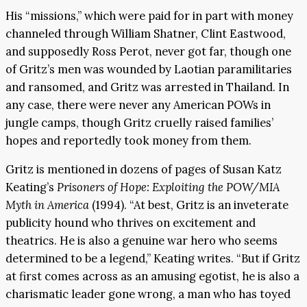
His “missions,” which were paid for in part with money
channeled through William Shatner, Clint Eastwood,
and supposedly Ross Perot, never got far, though one
of Gritz’s men was wounded by Laotian paramilitaries
and ransomed, and Gritz was arrested in Thailand. In
any case, there were never any American POWs in
jungle camps, though Gritz cruelly raised families’
hopes and reportedly took money from them.
Gritz is mentioned in dozens of pages of Susan Katz
Keating’s
Prisoners of Hope: Exploiting the POW/MIA
Myth in America
(1994). “At best, Gritz is an inveterate
publicity hound who thrives on excitement and
theatrics. He is also a genuine war hero who seems
determined to be a legend,” Keating writes. “But if Gritz
at first comes across as an amusing egotist, he is also a
charismatic leader gone wrong, a man who has toyed