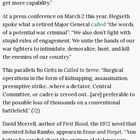
get more capability.”
At a press conference on March 2 this year, Hegseth
spoke what a retired Major General
called
“the words
of a potential war criminal”: “We also don’t fight with
stupid rules of engagement. We untie the hands of our
war fighters to intimidate, demoralize, hunt, and kill
the enemies of our country.”
This parallels Bo Gritz in
Called to Serve
: “Surgical
operations in the form of kidnapping, assassination,
preemptive strike…where a dictator, Central
Committee, or cadre is zeroed out…[are] preferable to
the possible loss of thousands on a conventional
battlefield.” (72)
David Morrell, author of
First Blood
, the 1972 novel that
invented John Rambo, appears in
Erase and Forget
. “You