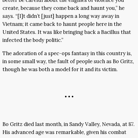
better be careful about the engines of violence you
create, because they come back and haunt you,” he
says. “[I]t didn’t [just] happen a long way away in
Vietnam; it came back to haunt people here in the
United States. It was like bringing back a Bacillus that
infected the body politic.”
The adoration of a spec-ops fantasy in this country is,
in some small way, the fault of people such as Bo Gritz,
though he was both a model for it and its victim.
• • •
Bo Gritz died last month, in Sandy Valley, Nevada, at 87.
His advanced age was remarkable, given his combat