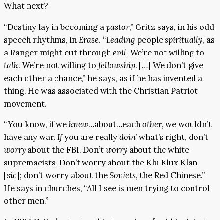
What next?
“Destiny lay in becoming a
pastor
,” Gritz says, in his odd
speech rhythms, in
Erase
. “
Leading
people
spiritually
, as
a Ranger might cut through
evil
. We’re not willing to
talk
. We’re not willing to
fellowship
. […] We don’t give
each other a chance,” he says, as if he has invented a
thing. He was associated with the Christian Patriot
movement.
“You know, if we
knew
…about…each
other
, we wouldn’t
have any war.
If
you are really
doin’
what’s right, don’t
worry
about the FBI. Don’t
worry
about the white
supremacists. Don’t worry about the Klu Klux Klan
[
sic
]; don’t worry about the
Soviets
, the Red Chinese.”
He says in churches, “All I see is men trying to control
other men.”