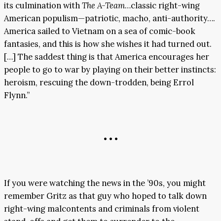
its culmination with
The A-Team
…classic right-wing
American populism—patriotic, macho, anti-authority….
America sailed to Vietnam on a sea of comic-book
fantasies, and this is how she wishes it had turned out.
[…] The saddest thing is that America encourages her
people to go to war by playing on their better instincts:
heroism, rescuing the down-trodden, being Errol
Flynn.”
• • •
If you were watching the news in the ’90s, you might
remember Gritz as that guy who hoped to talk down
right-wing malcontents and criminals from violent