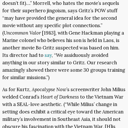
doesn’t fit)….” Morrell, who hates the movie’s sequels
for their superhero jingoism, says Gritz’s POW stuff
“may have provided the general idea for the second
movie without any specific plot connections.”
(
Uncommon Valor
[1983], with Gene Hackman playing a
Marine colonel who believes his son is held in Laos, is
another movie Bo Gritz suspected was based on him.
Its director had to
s
a
y
, “We assiduously avoided
anything in our story similar to Gritz. Our research
amazingly showed there were some 30 groups training
for similar missions.”)
As for Kurtz,
Apocalypse Now
’s screenwriter John Milius
welded Conrad’s
Heart of Darkness
to the Vietnam War
with a SEAL-love aesthetic. (“While Milius’ change in
setting does exhibit a critical eye toward the American
military’s involvement in Southeast Asia, it should not
obscure his fascination with the Vietnam War. [H]is