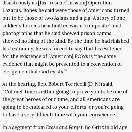
disastrously as [his “rescue” mission] Operation
Lazarus. Bones he said were those of Americans turned
out to be those of two Asians and a pig. A story of one
soldier’s heroics he admitted was a ‘composite’…and
photographs that he said showed prison camps
showed nothing of the kind. By the time he had finished
his testimony, he was forced to say that his evidence
for the existence of [American] POWs is ‘the same
evidence that might be presented to a convention of
clergymen that God exists.’”
At the hearing, Rep. Robert Torricelli (D-NJ) said,
“Colonel, time is either going to prove you to be one of
the great heroes of our time, and all Americans are
going to be endeared to your efforts, or you’re going
to have a very difficult time with your conscience.”
In a segment from
Erase and Forget
, Bo Gritz in old age