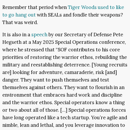
Remember that period when
Tiger Woods used to like
to go hang out
with SEALs and fondle their weapons?
That was weird.
It is also in a
speech
by our Secretary of Defense Pete
Hegseth at a May 2025 Special Operations conference,
where he stressed that “SOF contributes to his core
priorities of restoring the warrior ethos, rebuilding the
military and reestablishing deterrence. [Young recruits
are] looking for adventure, camaraderie, risk [and]
danger. They want to push themselves and test
themselves against others. They want to flourish in an
environment that embraces hard work and discipline
and the warrior ethos. Special operators know a thing
or two about all of those. […] Special operations forces
have long operated like a tech startup. You’re agile and
nimble, lean and lethal, and you leverage innovation to