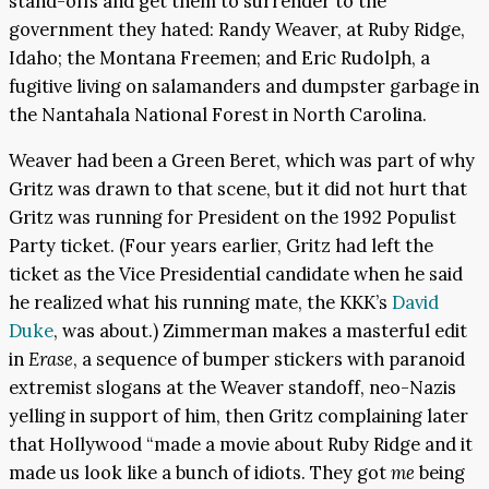
stand-offs and get them to surrender to the
government they hated: Randy Weaver, at Ruby Ridge,
Idaho; the Montana Freemen; and Eric Rudolph, a
fugitive living on salamanders and dumpster garbage in
the Nantahala National Forest in North Carolina.
Weaver had been a Green Beret, which was part of why
Gritz was drawn to that scene, but it did not hurt that
Gritz was running for President on the 1992 Populist
Party ticket. (Four years earlier, Gritz had left the
ticket as the Vice Presidential candidate when he said
he realized what his running mate, the KKK’s
David
Duke
, was about.) Zimmerman makes a masterful edit
in
Erase
, a sequence of bumper stickers with paranoid
extremist slogans at the Weaver standoff, neo-Nazis
yelling in support of him, then Gritz complaining later
that Hollywood “made a movie about Ruby Ridge and it
made us look like a bunch of idiots. They got
me
being