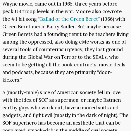
Wayne movie, came out in 1965, three years before
peak US troop levels in the war. Moore also cowrote
the #1 hit song
“Ballad of the Green Beret”
(1966) with
Green Beret medic Barry Sadler. But maybe because
Green Berets had a founding remit to be teachers living
among the oppressed, also doing civic works as one of
several tools of counterinsurgency, they lost ground
during the Global War on Terror to the SEALs, who
seem to be getting all the book contracts, movie deals,
and podcasts, because they are primarily “door-
kickers.”
A (mostly-male) slice of American society fell in love
with the idea of SOF as supermen, or maybe Batmen—
earthy guys who work out, have armored suits and
gadgets, and fight evil (mostly in the dark of night). The
SOF superhero has become an aesthetic that can be
cosplayed, smack-dab in the middle of civil society,