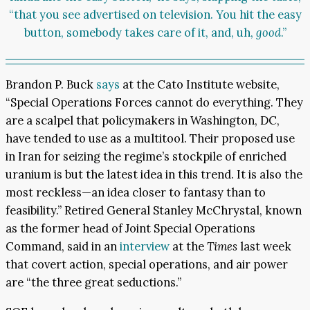
“that you see advertised on television. You hit the easy
button, somebody takes care of it, and, uh,
good
.”
Brandon P. Buck
says
at the Cato Institute website,
“Special Operations Forces cannot do everything. They
are a scalpel that policymakers in Washington, DC,
have tended to use as a multitool. Their proposed use
in Iran for seizing the regime’s stockpile of enriched
uranium is but the latest idea in this trend. It is also the
most reckless—an idea closer to fantasy than to
feasibility.” Retired General Stanley McChrystal, known
as the former head of Joint Special Operations
Command, said in an
interview
at the
Times
last week
that covert action, special operations, and air power
are “the three great seductions.”