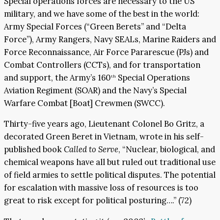
Special operations forces are necessary to the US
military, and we have some of the best in the world:
Army Special Forces (“Green Berets” and “Delta
Force”), Army Rangers, Navy SEALs, Marine Raiders and
Force Reconnaissance, Air Force Pararescue (PJs) and
Combat Controllers (CCTs), and for transportation
and support, the Army’s 160
Special Operations
th
Aviation Regiment (SOAR) and the Navy’s Special
Warfare Combat [Boat] Crewmen (SWCC).
Thirty-five years ago, Lieutenant Colonel Bo Gritz, a
decorated Green Beret in Vietnam, wrote in his self-
published book
Called to Serve
, “Nuclear, biological, and
chemical weapons have all but ruled out traditional use
of field armies to settle political disputes. The potential
for escalation with massive loss of resources is too
great to risk except for political posturing….” (72)