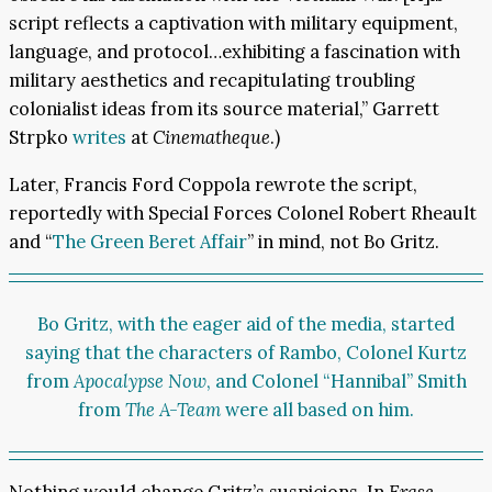
script reflects a captivation with military equipment,
language, and protocol…exhibiting a fascination with
military aesthetics and recapitulating troubling
colonialist ideas from its source material,” Garrett
Strpko
writes
at
Cinematheque
.)
Later, Francis Ford Coppola rewrote the script,
reportedly with Special Forces Colonel Robert Rheault
and “
The Green Beret Affair
” in mind, not Bo Gritz.
Bo Gritz, with the eager aid of the media, started
saying that the characters of Rambo, Colonel Kurtz
from
Apocalypse Now
, and Colonel “Hannibal” Smith
from
The A-Team
were all based on him.