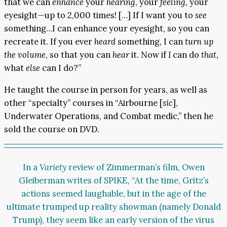
that we can
enhance
your
hearing
, your
feeling
, your
eyesight—up to 2,000 times! […] If I want you to
see
something…I can enhance your eyesight, so you can
recreate it. If you ever
heard
something, I can
turn up
the volume
, so that you can
hear
it. Now if
I
can do
that
,
what
else
can I do?”
He taught the course in person for years, as well as
other “specialty” courses in “Airbourne [
sic
],
Underwater Operations, and Combat medic,” then he
sold the course on DVD.
In a
Variety
review
of Zimmerman’s film, Owen
Gleiberman writes of SPIKE, “At the time, Gritz’s
actions seemed laughable, but in the age of the
ultimate trumped up reality showman (namely Donald
Trump), they seem like an early version of the virus