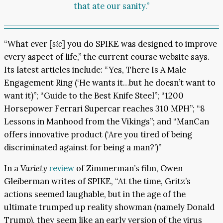
that ate our sanity.”
“What ever [
sic
] you do SPIKE was designed to improve
every aspect of life,” the current course website says.
Its latest articles include: “Yes, There Is A Male
Engagement Ring (‘He wants it…but he doesn’t want to
want it)”; “Guide to the Best Knife Steel”; “1200
Horsepower Ferrari Supercar reaches 310 MPH”; “8
Lessons in Manhood from the Vikings”; and “ManCan
offers innovative product (‘Are you tired of being
discriminated against for being a man?’)”
In a
Variety
review
of Zimmerman’s film, Owen
Gleiberman writes of SPIKE, “At the time, Gritz’s
actions seemed laughable, but in the age of the
ultimate trumped up reality showman (namely Donald
Trump), they seem like an early version of the virus