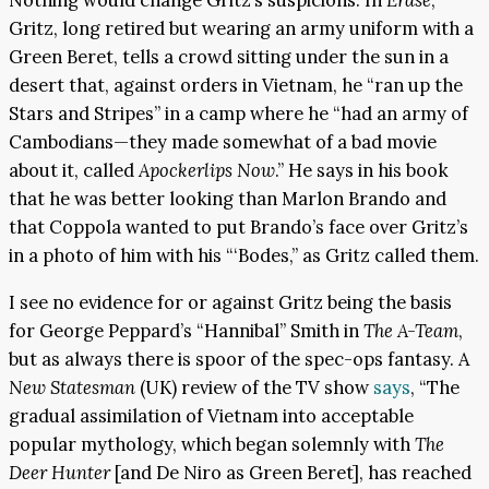
Nothing would change Gritz’s suspicions. In
Erase
,
Gritz, long retired but wearing an army uniform with a
Green Beret, tells a crowd sitting under the sun in a
desert that, against orders in Vietnam, he “ran up the
Stars and Stripes” in a camp where he “had an army of
Cambodians—they made somewhat of a bad movie
about it, called
Apockerlips Now
.” He says in his book
that he was better looking than Marlon Brando and
that Coppola wanted to put Brando’s face over Gritz’s
in a photo of him with his “‘Bodes,” as Gritz called them.
I see no evidence for or against Gritz being the basis
for George Peppard’s “Hannibal” Smith in
The A-Team
,
but as always there is spoor of the spec-ops fantasy. A
New Statesman
(UK) review of the TV show
says
, “The
gradual assimilation of Vietnam into acceptable
popular mythology, which began solemnly with
The
Deer Hunter
[and De Niro as Green Beret], has reached