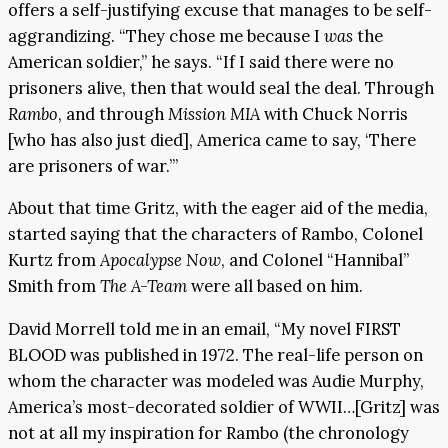
offers a self-justifying excuse that manages to be self-
aggrandizing. “They chose me because I
was
the
American soldier,” he says. “If I said there were no
prisoners alive, then that would seal the deal. Through
Rambo
, and through
Mission MIA
with Chuck Norris
[who has also just died], America came to say, ‘There
are prisoners of war.’”
About that time Gritz, with the eager aid of the media,
started saying that the characters of Rambo, Colonel
Kurtz from
Apocalypse Now
, and Colonel “Hannibal”
Smith from
The A-Team
were all based on him.
David Morrell told me in an email, “My novel FIRST
BLOOD was published in 1972. The real-life person on
whom the character was modeled was Audie Murphy,
America’s most-decorated soldier of WWII…[Gritz] was
not at all my inspiration for Rambo (the chronology