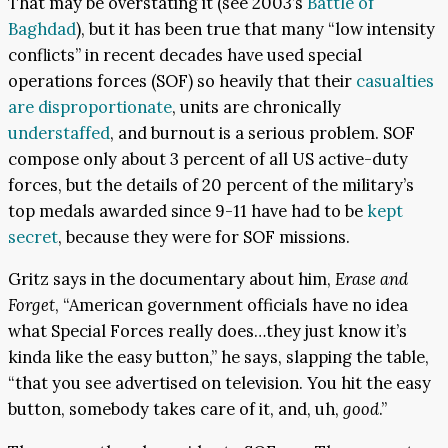
That may be overstating it (see 2003’s
Battle of
Baghdad
), but it has been true that many “low intensity
conflicts” in recent decades have used special
operations forces (SOF) so heavily that their
casualties
are disproportionate
, units are chronically
understaffed
, and burnout is a serious problem. SOF
compose only about 3 percent of all US active-duty
forces, but the details of 20 percent of the military’s
top medals awarded since 9-11 have had to be
kept
secret
, because they were for SOF missions.
Gritz says in the documentary about him,
Erase and
Forget
, “American government officials have no idea
what Special Forces really does…they just know it’s
kinda like the easy button,” he says, slapping the table,
“that you see advertised on television. You hit the easy
button, somebody takes care of it, and, uh,
good
.”