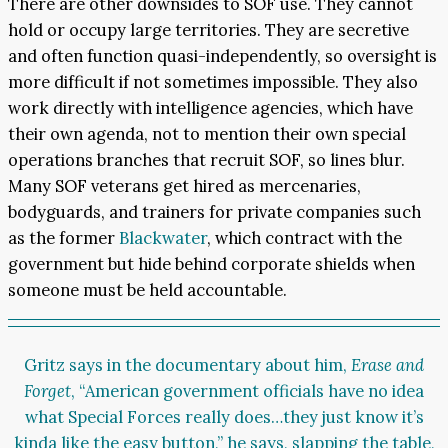
There are other downsides to SOF use. They cannot
hold or occupy large territories. They are secretive
and often function quasi-independently, so oversight is
more difficult if not sometimes impossible. They also
work directly with intelligence agencies, which have
their own agenda, not to mention their own special
operations branches that recruit SOF, so lines blur.
Many SOF veterans get hired as mercenaries,
bodyguards, and trainers for private companies such
as the former
Blackwater
, which contract with the
government but hide behind corporate shields when
someone must be held accountable.
Gritz says in the documentary about him,
Erase and
Forget
, “American government officials have no idea
what Special Forces really does…they just know it’s
kinda like the easy button,” he says, slapping the table,