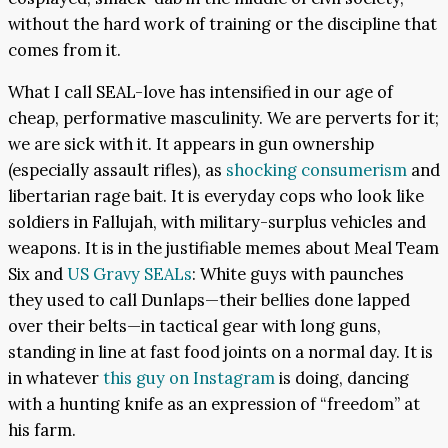
without the hard work of training or the discipline that
comes from it.
What I call SEAL-love has intensified in our age of
cheap, performative masculinity. We are perverts for it;
we are sick with it. It appears in gun ownership
(especially assault rifles), as
shocking consumerism
and
libertarian rage bait. It is everyday cops who look like
soldiers in Fallujah, with military-surplus vehicles and
weapons. It is in the justifiable memes about Meal Team
Six and
US Gravy SEALs
: White guys with paunches
they used to call Dunlaps—their bellies done lapped
over their belts—in tactical gear with long guns,
standing in line at fast food joints on a normal day. It is
in whatever
this guy on Instagram
is doing, dancing
with a hunting knife as an expression of “freedom” at
his farm.