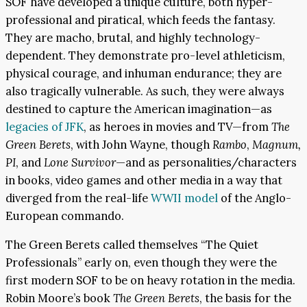
SOF have developed a unique culture, both hyper-
professional and piratical, which feeds the fantasy.
They are macho, brutal, and highly technology-
dependent. They demonstrate pro-level athleticism,
physical courage, and inhuman endurance; they are
also tragically vulnerable. As such, they were always
destined to capture the American imagination—as
legacies of JFK
, as heroes in movies and TV—from
The
Green Berets
, with John Wayne, though
Rambo
,
Magnum,
PI
, and
Lone Survivor
—and as personalities/characters
in books, video games and other media in a way that
diverged from the real-life
WWII model
of the Anglo-
European commando.
The Green Berets called themselves “The Quiet
Professionals” early on, even though they were the
first modern SOF to be on heavy rotation in the media.
Robin Moore’s book
The Green Berets
, the basis for the