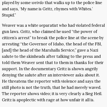
played by some
weirdo
that walks up to the police line
and says, ‘My name is Gritz, rhymes with Whites.’
Stupid.”
Weaver was a white separatist who had violated federal
gun laws. Gritz, who claimed he used “the power of
citizen’s arrest” to break the police line at the scene by
arresting “the Governor of Idaho, the head of the FBI,
[and] the head of the Marshalls Service,” gave a Nazi
salute to the skinheads after talking to the press and
told them Weaver sent that to them in thanks for their
support. In the documentary Gritz is shown angrily
denying the salute after an interviewer asks about it.
He threatens the reporter with violence and says the
still photo is not the truth, that he had merely waved.
The reporter shows video; it is very clearly a Sieg Heil.
Gritz is apoplectic with rage at how unfair it all is.