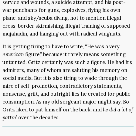
service and wounds, a suicide attempt, and his post-
war penchants for guns, explosives, flying his own
plane, and sky/scuba diving, not to mention illegal
cross-border skirmishing, illegal training of supposed
mujahadin, and hanging out with radical wingnuts.
It is getting tiring to have to write, “He was a very
American
figure,” because it rarely means something
untainted. Gritz certainly was such a figure. He had his
admirers, many of whom are saluting his memory on
social media. But it is also tiring to wade through the
mire of self-promotion, contradictory statements,
nonsense, grift, and outright lies he created for public
consumption. As my old sergeant major might say, Bo
Gritz liked to pat himself on the back, and
he did
a lot of
pattin’
over the decades.