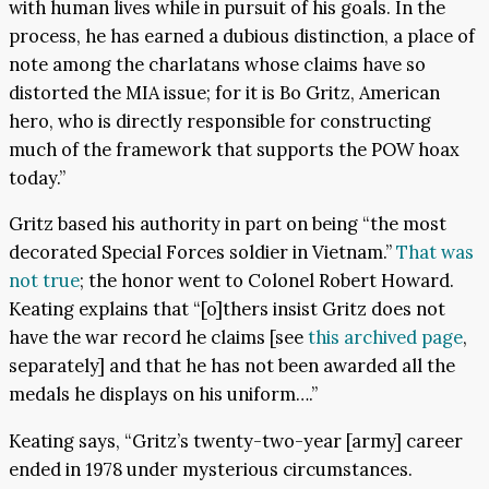
with human lives while in pursuit of his goals. In the
process, he has earned a dubious distinction, a place of
note among the charlatans whose claims have so
distorted the MIA issue; for it is Bo Gritz, American
hero, who is directly responsible for constructing
much of the framework that supports the POW hoax
today.”
Gritz based his authority in part on being “the most
decorated Special Forces soldier in Vietnam.”
That was
not true
; the honor went to Colonel Robert Howard.
Keating explains that “[o]thers insist Gritz does not
have the war record he claims [see
this archived page
,
separately] and that he has not been awarded all the
medals he displays on his uniform….”
Keating says, “Gritz’s twenty-two-year [army] career
ended in 1978 under mysterious circumstances.