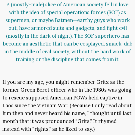
A (mostly-male) slice of American society fell in love
with the idea of special operations forces (SOF) as
supermen, or maybe Batmen—earthy guys who work
out, have armored suits and gadgets, and fight evil
(mostly in the dark of night). The SOF superhero has
become an aesthetic that can be cosplayed, smack-dab
in the middle of civil society, without the hard work of
training or the discipline that comes from it.
If you are my age, you might remember Gritz as the
former Green Beret officer who in the 1980s was going
to rescue supposed American POWs held captive in
Laos since the Vietnam War. (Because I only read about
him then and never heard his name, I thought until last
month that it was pronounced “Grits.” It rhymed
instead with “rights,” as he liked to say.)