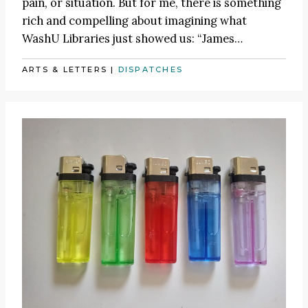
pain, or situation. But for me, there is something
rich and compelling about imagining what
WashU Libraries just showed us:
“James
…
ARTS & LETTERS
|
DISPATCHES