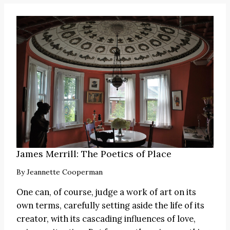
James Merrill: The Poetics of Place
By
Jeannette Cooperman
One can, of course, judge a work of art on its
own terms, carefully setting aside the life of its
creator, with its cascading influences of love,