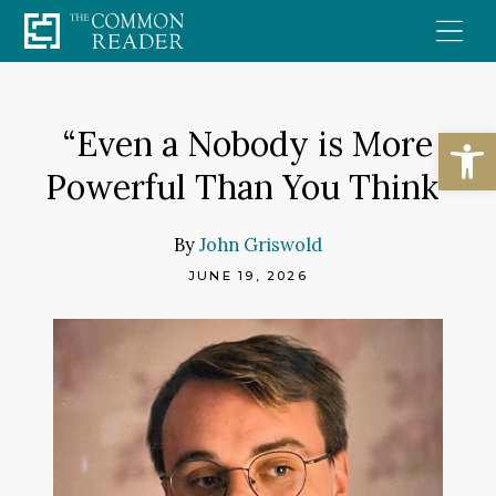
Skip
to
content
Open
“Even a Nobody is More
Powerful Than You Think”
By
John Griswold
JUNE 19, 2026