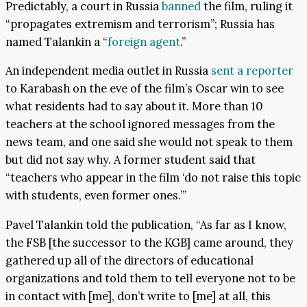
Predictably, a court in Russia
banned
the film, ruling it
“propagates extremism and terrorism”; Russia has
named Talankin a “
foreign agent
.”
An independent media outlet in Russia
sent a reporter
to Karabash on the eve of the film’s Oscar win to see
what residents had to say about it. More than 10
teachers at the school ignored messages from the
news team, and one said she would not speak to them
but did not say why. A former student said that
“teachers who appear in the film ‘do not raise this topic
with students, even former ones.’”
Pavel Talankin told the publication, “As far as I know,
the FSB [the successor to the KGB] came around, they
gathered up all of the directors of educational
organizations and told them to tell everyone not to be
in contact with [me], don’t write to [me] at all, this