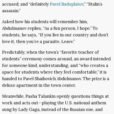
accused; and “definitely
Pavel Sudoplatov
,” “Stalin’s
assassin.”
Asked how his students will remember him,
Abdulmanov replies, “As a fun person, I hope.” To
students, he says, “If you live in our country and don’t
love it, then you’re a parasite. Leave.”
Predictably, when the town’s “favorite teacher of
students” ceremony comes around, an award intended
for someone kind, understanding, and “who creates a
space for students where they feel comfortable,” it is
handed to Pavel Shaihovich Abdulmanov. The prize is a
deluxe apartment in the town center.
Meanwhile, Pasha Talankin openly questions things at
work and acts out—playing the U.S. national anthem
sung by Lady Gaga, instead of the Russian one, and