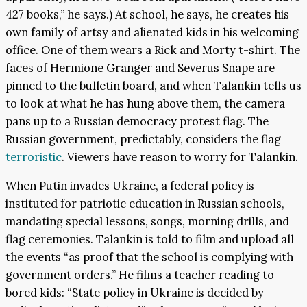
427 books,” he says.) At school, he says, he creates his
own family of artsy and alienated kids in his welcoming
office. One of them wears a Rick and Morty t-shirt. The
faces of Hermione Granger and Severus Snape are
pinned to the bulletin board, and when Talankin tells us
to look at what he has hung above them, the camera
pans up to a Russian democracy protest flag. The
Russian government, predictably, considers the flag
terroristic
. Viewers have reason to worry for Talankin.
When Putin invades Ukraine, a federal policy is
instituted for patriotic education in Russian schools,
mandating special lessons, songs, morning drills, and
flag ceremonies. Talankin is told to film and upload all
the events “as proof that the school is complying with
government orders.” He films a teacher reading to
bored kids: “State policy in Ukraine is decided by