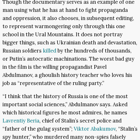
Though the documentary serves as an example of one
man using what he has at hand to fight propaganda
and oppression, it also chooses, in subsequent editing,
to represent warmongering only through this one
school in the Ural Mountains. It does not portray
bigger things, such as Ukrainian death and devastation,
Russian soldiers
killed
by the hundreds of thousands,
or Putin’s autocratic machinations. The worst bad guy
in the film is the willing propagandist Pavel
Abdulmanov, a ghoulish history teacher who loves his
job as “representative of the ruling party.”
“I think that the history of Russia is one of the most
important social sciences,” Abdulmanov says. Asked
which historical figures he most admires, he names
Lavrentiy Beria
, chief of Stalin’s secret police and
“father of the gulag system”;
Viktor Abakumov
, “Stalin’s
spy hunter,” who murdered many non-spies falsely