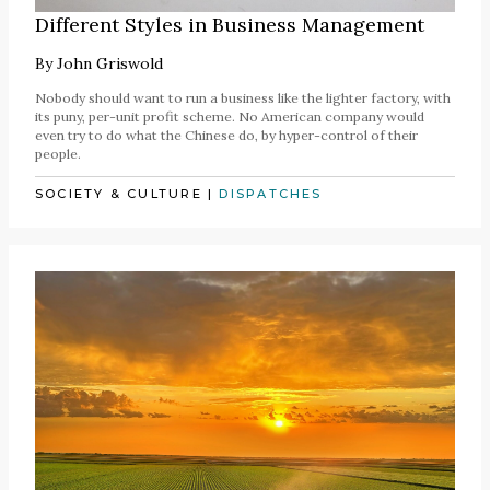
Different Styles in Business Management
By
John Griswold
Nobody should want to run a business like the lighter factory, with
its puny, per-unit profit scheme. No American company would
even try to do what the Chinese do, by hyper-control of their
people.
SOCIETY & CULTURE
|
DISPATCHES