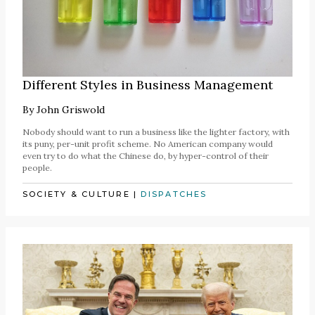
Different Styles in Business Management
By
John Griswold
Nobody should want to run a business like the lighter factory, with
its puny, per-unit profit scheme. No American company would
even try to do what the Chinese do, by hyper-control of their
people.
SOCIETY & CULTURE
|
DISPATCHES