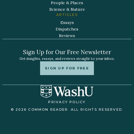
People & Places
Science & Nature
ARTICLES
Essays
Dispatches
Reviews
Sign Up for Our Free Newsletter
Get insights, essays, and reviews straight to your inbox.
SIGN UP FOR FREE
PRIVACY POLICY
© 2026 COMMON READER. ALL RIGHTS RESERVED.