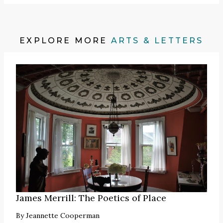
EXPLORE MORE
ARTS & LETTERS
James Merrill: The Poetics of Place
By
Jeannette Cooperman