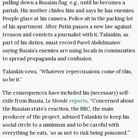
pulling down a Russian flag, e.g., until he becomes a
pariah. His mother chides him and says he has enemies.
People glare at his camera. Police sit in the parking lot
of his apartment. After Putin passes a new law against
treason and convicts a journalist with it, Talankin, as
part of his duties, must record Pavel Abdulmanov
saying Russia’s enemies are using locals in communities
to spread propaganda and confusion.
Talankin vows, “Whatever repercussions come of this,
so be it.”
The consequences have included his (necessary) self-
exile from Russia.
Le Monde
reports
, “Concerned about
the Russian state’s reaction, the BBC, the main
producer of the project, advised Talankin to keep his
social circle to a minimum and to be careful with
everything he eats, ‘so as not to risk being poisoned.’”