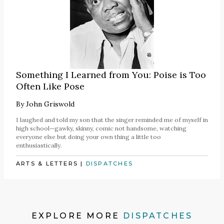
Something I Learned from You: Poise is Too
Often Like Pose
By
John Griswold
I laughed and told my son that the singer reminded me of myself in
high school—gawky, skinny, comic not handsome, watching
everyone else but doing your own thing a little too
enthusiastically.
ARTS & LETTERS
|
DISPATCHES
EXPLORE MORE
DISPATCHES