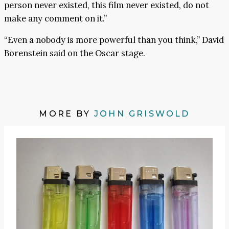
person never existed, this film never existed, do not
make any comment on it.”
“Even a nobody is more powerful than you think,” David
Borenstein said on the Oscar stage.
MORE BY
JOHN GRISWOLD