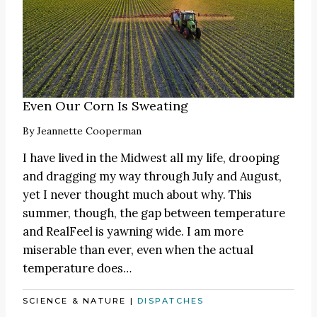
Even Our Corn Is Sweating
By
Jeannette Cooperman
I have lived in the Midwest all my life, drooping
and dragging my way through July and August,
yet I never thought much about why. This
summer, though, the gap between temperature
and RealFeel is yawning wide. I am more
miserable than ever, even when the actual
temperature does…
SCIENCE & NATURE
|
DISPATCHES