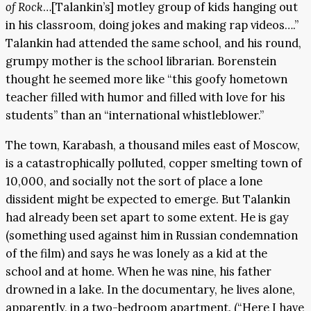
of Rock
…[Talankin’s] motley group of kids hanging out
in his classroom, doing jokes and making rap videos….”
Talankin had attended the same school, and his round,
grumpy mother is the school librarian. Borenstein
thought he seemed more like “this goofy hometown
teacher filled with humor and filled with love for his
students” than an “international whistleblower.”
The town, Karabash, a thousand miles east of Moscow,
is a catastrophically polluted, copper smelting town of
10,000, and socially not the sort of place a lone
dissident might be expected to emerge. But Talankin
had already been set apart to some extent. He is gay
(something used against him in Russian condemnation
of the film) and says he was lonely as a kid at the
school and at home. When he was nine, his father
drowned in a lake. In the documentary, he lives alone,
apparently, in a two-bedroom apartment. (“Here I have