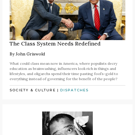
The Class System Needs Redefined
By
John Griswold
What could class mean now in America, where populists decry
education as brainwashing, influencers look rich in things and
lifestyles, and oligarchs spend their time pasting fool’s-gold to
everything instead of governing for the benefit of the people?
SOCIETY & CULTURE
|
DISPATCHES