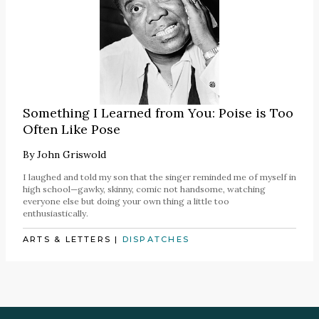
Something I Learned from You: Poise is Too
Often Like Pose
By
John Griswold
I laughed and told my son that the singer reminded me of myself in
high school—gawky, skinny, comic not handsome, watching
everyone else but doing your own thing a little too
enthusiastically.
ARTS & LETTERS
|
DISPATCHES