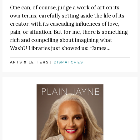
One can, of course, judge a work of art on its
own terms, carefully setting aside the life of its
creator, with its cascading influences of love,
pain, or situation. But for me, there is something
rich and compelling about imagining what
WashU Libraries just showed us:
“James
…
ARTS & LETTERS
|
DISPATCHES