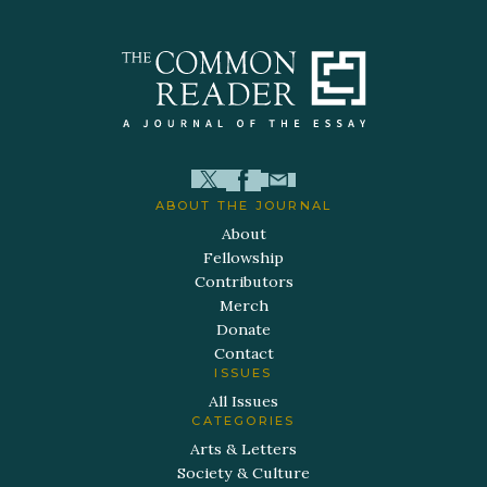
ABOUT THE JOURNAL
About
Fellowship
Contributors
Merch
Donate
Contact
ISSUES
All Issues
CATEGORIES
Arts & Letters
Society & Culture