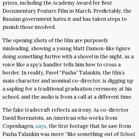
prizes, including the Academy Award for Best
Documentary Feature Film in March. Predictably, the
Russian government hates it and has taken steps to
punish those involved.
The opening shots of the film are purposely
misleading, showing a young Matt Damon-like figure
doing something furtive with a shovel in the night, as a
voice like a spy’s handler tells him how to cross a
border. In reality, Pavel “Pasha” Talankin, the film’s
main character and nominal co-director, is digging up
a sapling for a traditional graduation ceremony at his
school, and the audio is from a call at a different time.
The fake tradecraft reflects an irony. As co-director
David Borenstein, an American who works from
Copenhagen,
says
, the first footage that he saw from
Pasha Talankin was more “like something out of
School