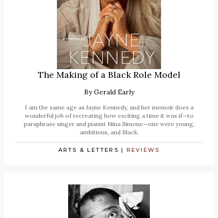
The Making of a Black Role Model
By
Gerald Early
I am the same age as Jayne Kennedy, and her memoir does a
wonderful job of recreating how exciting a time it was if—to
paraphrase singer and pianist Nina Simone—one were young,
ambitious, and Black.
ARTS & LETTERS
|
REVIEWS