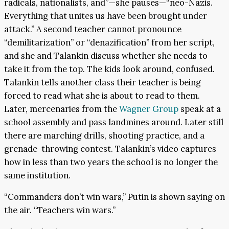
radicals, nationalists, and”—she pauses—“neo-Nazis.
Everything that unites us have been brought under
attack.” A second teacher cannot pronounce
“demilitarization” or “denazification” from her script,
and she and Talankin discuss whether she needs to
take it from the top. The kids look around, confused.
Talankin tells another class their teacher is being
forced to read what she is about to read to them.
Later, mercenaries from the
Wagner Group
speak at a
school assembly and pass landmines around. Later still
there are marching drills, shooting practice, and a
grenade-throwing contest. Talankin’s video captures
how in less than two years the school is no longer the
same institution.
“Commanders don’t win wars,” Putin is shown saying on
the air. “Teachers win wars.”