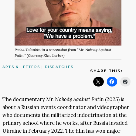
Pasha Talankin in a screenshot from “Mr. Nobody Against
Putin.” (Courtesy Kino Lorber)
ARTS & LETTERS
|
DISPATCHES
SHARE THIS:
The documentary
Mr. Nobody Against Putin
(2025) is
about a Russian events coordinator and videographer
who documents the militarized indoctrination at the
primary school where he works, after Russia invaded
Ukraine in February 2022. The film has won major