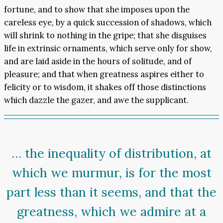
fortune, and to show that she imposes upon the
careless eye, by a quick succession of shadows, which
will shrink to nothing in the gripe; that she disguises
life in extrinsic ornaments, which serve only for show,
and are laid aside in the hours of solitude, and of
pleasure; and that when greatness aspires either to
felicity or to wisdom, it shakes off those distinctions
which dazzle the gazer, and awe the supplicant.
… the inequality of distribution, at
which we murmur, is for the most
part less than it seems, and that the
greatness, which we admire at a