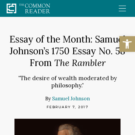
Skip
to
content
Open
Essay of the Month: Samuel
Johnson’s 1750 Essay No. 58
From
The Rambler
"The desire of wealth moderated by
philosophy."
By
Samuel Johnson
FEBRUARY 7, 2017