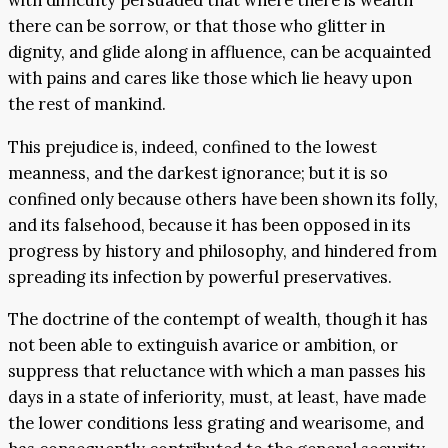
with difficulty persuaded that where there is wealth
there can be sorrow, or that those who glitter in
dignity, and glide along in affluence, can be acquainted
with pains and cares like those which lie heavy upon
the rest of mankind.
This prejudice is, indeed, confined to the lowest
meanness, and the darkest ignorance; but it is so
confined only because others have been shown its folly,
and its falsehood, because it has been opposed in its
progress by history and philosophy, and hindered from
spreading its infection by powerful preservatives.
The doctrine of the contempt of wealth, though it has
not been able to extinguish avarice or ambition, or
suppress that reluctance with which a man passes his
days in a state of inferiority, must, at least, have made
the lower conditions less grating and wearisome, and