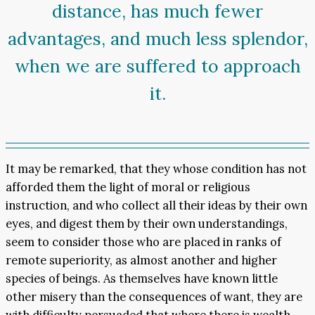
distance, has much fewer
advantages, and much less splendor,
when we are suffered to approach
it.
It may be remarked, that they whose condition has not
afforded them the light of moral or religious
instruction, and who collect all their ideas by their own
eyes, and digest them by their own understandings,
seem to consider those who are placed in ranks of
remote superiority, as almost another and higher
species of beings. As themselves have known little
other misery than the consequences of want, they are