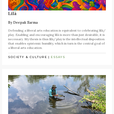
Līlā
By
Deepak Sarma
Defending a liberal arts education is equivalent to celebrating līlā/
play. Enabling and encouraging līlā is more than just desirable, it is
necessary. My thesis is thus līlā/ play is the intellectual disposition
that enables epistemic humility, which in turn is the central goal of
a liberal arts education.
SOCIETY & CULTURE
|
ESSAYS