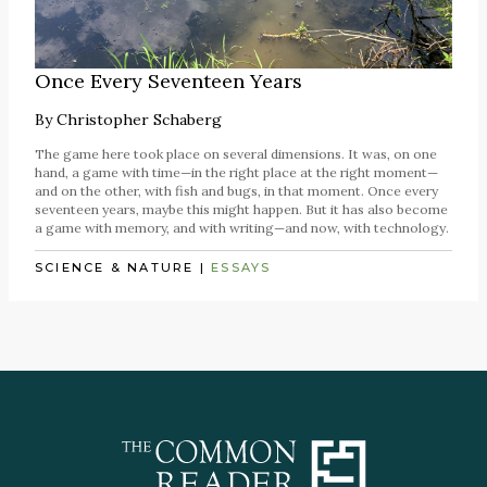
Once Every Seventeen Years
By
Christopher Schaberg
The game here took place on several dimensions. It was, on one
hand, a game with time—in the right place at the right moment—
and on the other, with fish and bugs, in that moment. Once every
seventeen years, maybe this might happen. But it has also become
a game with memory, and with writing—and now, with technology.
SCIENCE & NATURE
|
ESSAYS