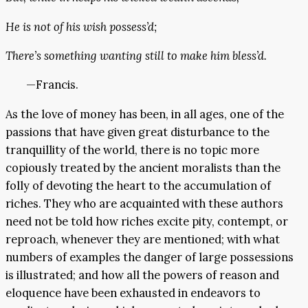
He is not of his wish possess’d;
There’s something wanting still to make him bless’d.
—Francis.
As the love of money has been, in all ages, one of the
passions that have given great disturbance to the
tranquillity of the world, there is no topic more
copiously treated by the ancient moralists than the
folly of devoting the heart to the accumulation of
riches. They who are acquainted with these authors
need not be told how riches excite pity, contempt, or
reproach, whenever they are mentioned; with what
numbers of examples the danger of large possessions
is illustrated; and how all the powers of reason and
eloquence have been exhausted in endeavors to