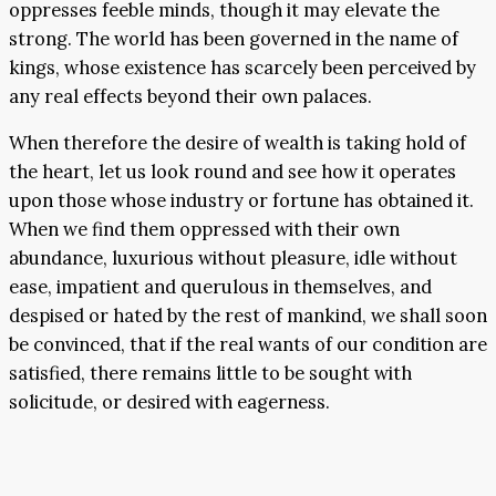
oppresses feeble minds, though it may elevate the
strong. The world has been governed in the name of
kings, whose existence has scarcely been perceived by
any real effects beyond their own palaces.
When therefore the desire of wealth is taking hold of
the heart, let us look round and see how it operates
upon those whose industry or fortune has obtained it.
When we find them oppressed with their own
abundance, luxurious without pleasure, idle without
ease, impatient and querulous in themselves, and
despised or hated by the rest of mankind, we shall soon
be convinced, that if the real wants of our condition are
satisfied, there remains little to be sought with
solicitude, or desired with eagerness.