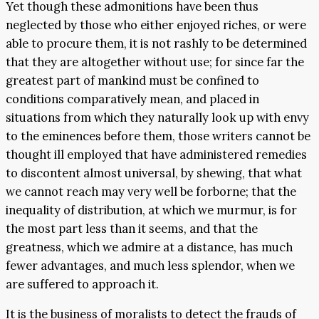
Yet though these admonitions have been thus
neglected by those who either enjoyed riches, or were
able to procure them, it is not rashly to be determined
that they are altogether without use; for since far the
greatest part of mankind must be confined to
conditions comparatively mean, and placed in
situations from which they naturally look up with envy
to the eminences before them, those writers cannot be
thought ill employed that have administered remedies
to discontent almost universal, by shewing, that what
we cannot reach may very well be forborne; that the
inequality of distribution, at which we murmur, is for
the most part less than it seems, and that the
greatness, which we admire at a distance, has much
fewer advantages, and much less splendor, when we
are suffered to approach it.
It is the business of moralists to detect the frauds of