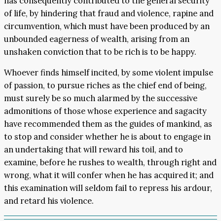
has consequently contributed to the general security
of life, by hindering that fraud and violence, rapine and
circumvention, which must have been produced by an
unbounded eagerness of wealth, arising from an
unshaken conviction that to be rich is to be happy.
Whoever finds himself incited, by some violent impulse
of passion, to pursue riches as the chief end of being,
must surely be so much alarmed by the successive
admonitions of those whose experience and sagacity
have recommended them as the guides of mankind, as
to stop and consider whether he is about to engage in
an undertaking that will reward his toil, and to
examine, before he rushes to wealth, through right and
wrong, what it will confer when he has acquired it; and
this examination will seldom fail to repress his ardour,
and retard his violence.