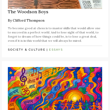
The Woodson Boys
By
Clifford Thompson
To become good at chess is to master skills that would allow one
to succeed in a perfect world. And to lose sight of that world, to
forget to dream of how things could be, is to lose a great deal,
even if it is in this world that we will always be mired.
SOCIETY & CULTURE
|
ESSAYS