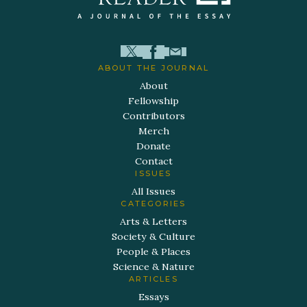
ABOUT THE JOURNAL
About
Fellowship
Contributors
Merch
Donate
Contact
ISSUES
All Issues
CATEGORIES
Arts & Letters
Society & Culture
People & Places
Science & Nature
ARTICLES
Essays