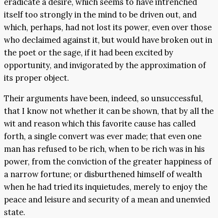
eradicate a desire, which seems to have intrenched
itself too strongly in the mind to be driven out, and
which, perhaps, had not lost its power, even over those
who declaimed against it, but would have broken out in
the poet or the sage, if it had been excited by
opportunity, and invigorated by the approximation of
its proper object.
Their arguments have been, indeed, so unsuccessful,
that I know not whether it can be shown, that by all the
wit and reason which this favorite cause has called
forth, a single convert was ever made; that even one
man has refused to be rich, when to be rich was in his
power, from the conviction of the greater happiness of
a narrow fortune; or disburthened himself of wealth
when he had tried its inquietudes, merely to enjoy the
peace and leisure and security of a mean and unenvied
state.