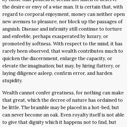
the desire or envy of a wise man. It is certain that, with
regard to corporal enjoyment, money can neither open
new avenues to pleasure, nor block up the passages of
anguish. Disease and infirmity still continue to torture
and enfeeble, perhaps exasperated by luxury, or
promoted by softness. With respect to the mind, it has
rarely been observed, that wealth contributes much to
quicken the discernment, enlarge the capacity, or
elevate the imagination; but may, by hiring flattery, or
laying diligence asleep, confirm error, and harden
stupidity.
Wealth cannot confer greatness, for nothing can make
that great, which the decree of nature has ordained to
be little. The bramble may be placed in a hot-bed, but
can never become an oak. Even royalty itself is not able
to give that dignity which it happens not to find, but