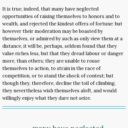
It is true, indeed, that many have neglected
opportunities of raising themselves to honors and to
wealth, and rejected the kindest offers of fortune: but
however their moderation may be boasted by
themselves, or admired by such as only view them at a
distance, it will be, perhaps, seldom found that they
value riches less, but that they dread labour or danger
more, than others; they are unable to rouse
themselves to action, to strain in the race of
competition, or to stand the shock of contest; but
though they, therefore, decline the toil of climbing,
they nevertheless wish themselves aloft, and would
willingly enjoy what they dare not seize.