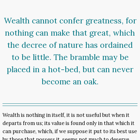
Wealth cannot confer greatness, for
nothing can make that great, which
the decree of nature has ordained
to be little. The bramble may be
placed in a hot-bed, but can never
become an oak.
Wealth is nothing in itself, it is not useful but when it
departs from us; its value is found only in that which it
can purchase, which, if we suppose it put to its best use
by those that possess it, seems not much to deserve