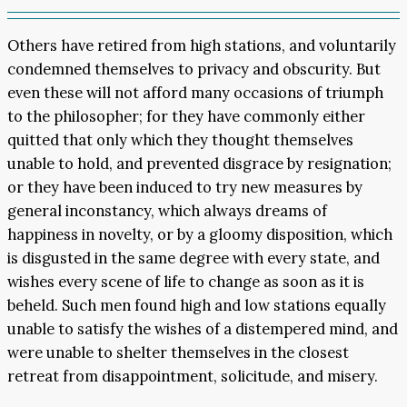
Others have retired from high stations, and voluntarily
condemned themselves to privacy and obscurity. But
even these will not afford many occasions of triumph
to the philosopher; for they have commonly either
quitted that only which they thought themselves
unable to hold, and prevented disgrace by resignation;
or they have been induced to try new measures by
general inconstancy, which always dreams of
happiness in novelty, or by a gloomy disposition, which
is disgusted in the same degree with every state, and
wishes every scene of life to change as soon as it is
beheld. Such men found high and low stations equally
unable to satisfy the wishes of a distempered mind, and
were unable to shelter themselves in the closest
retreat from disappointment, solicitude, and misery.