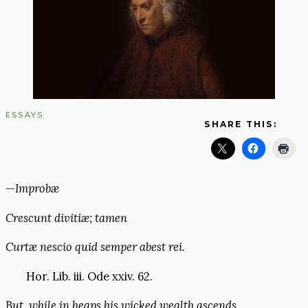
ESSAYS
SHARE THIS:
—
Improbæ
Crescunt divitiæ; tamen
Curtæ nescio quid semper abest rei.
Hor. Lib. iii. Ode xxiv. 62.
But, while in heaps his wicked wealth ascends,