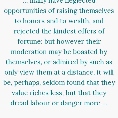
… many have neglected
opportunities of raising themselves
to honors and to wealth, and
rejected the kindest offers of
fortune: but however their
moderation may be boasted by
themselves, or admired by such as
only view them at a distance, it will
be, perhaps, seldom found that they
value riches less, but that they
dread labour or danger more …