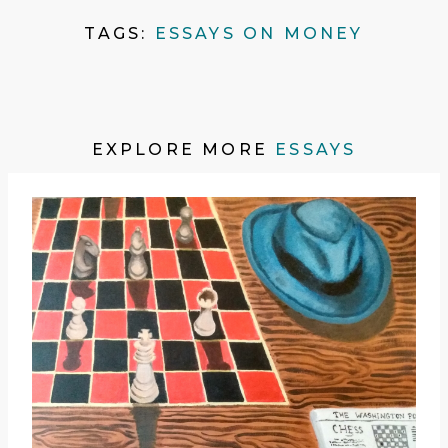
TAGS:
ESSAYS ON MONEY
EXPLORE MORE
ESSAYS