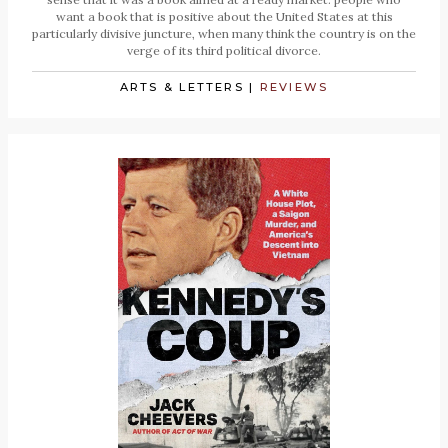
want a book that is positive about the United States at this
particularly divisive juncture, when many think the country is on the
verge of its third political divorce.
ARTS & LETTERS
|
REVIEWS