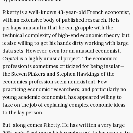
Piketty is a well-known 43-year-old French economist,
with an extensive body of published research. He is
perhaps unusual in that he can grapple with the
technical complexity of high-end economic theory, but
is also willing to get his hands dirty working with large
data sets. However, even for an unusual economist,
Capital
is a highly unusual project. The economics
profession is sometimes criticized for being insular—
the Steven Pinkers and Stephen Hawkings of the
economics profession seem nonexistent. Few
practicing economic researchers, and particularly no
young academic economist, has appeared willing to
take on the job of explaining complex economic ideas
to the lay person.
But, along comes Piketty. He has written a very large
(685 pages!) volume which reaches out to lay people, to