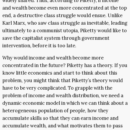
widely shared. Thus, according to Piketty, if income
and wealth become even more concentrated at the top
end, a destructive class struggle would ensue. Unlike
Karl Marx, who saw class struggle as inevitable, leading
ultimately to a communist utopia, Piketty would like to
save the capitalist system through government
intervention, before it is too late.
Why would income and wealth become more
concentrated in the future? Piketty has a theory. If you
know little economics and start to think about this
problem, you might think that Piketty’s theory would
have to be very complicated. To grapple with the
problem of income and wealth distribution, we need a
dynamic economic model in which we can think about a
heterogeneous population of people, how they
accumulate skills so that they can earn income and
accumulate wealth, and what motivates them to pass