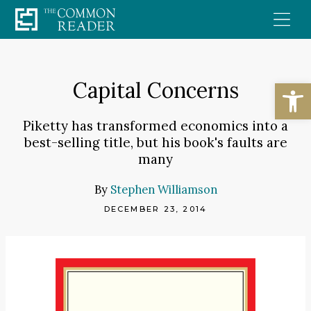
Skip
to
content
Open
Capital Concerns
Piketty has transformed economics into a
best-selling title, but his book's faults are
many
By
Stephen Williamson
DECEMBER 23, 2014