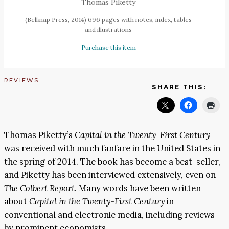
Thomas Piketty
(Belknap Press, 2014) 696 pages with notes, index, tables
and illustrations
Purchase this item
REVIEWS
SHARE THIS:
Thomas Piketty’s
Capital in the Twenty-First Century
was received with much fanfare in the United States in
the spring of 2014. The book has become a best-seller,
and Piketty has been interviewed extensively, even on
The
Colbert Report
. Many words have been written
about
Capital in the Twenty-First Century
in
conventional and electronic media, including reviews
by prominent economists.