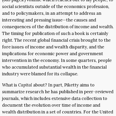
social scientists outside of the economics profession,
and to policymakers, in an attempt to address an
interesting and pressing issue—the causes and
consequences of the distribution of income and wealth.
The timing for publication of such a book is certainly
right. The recent global financial crisis brought to the
fore issues of income and wealth disparity, and the
implications for economic power and government
intervention in the economy. In some quarters, people
who accumulated substantial wealth in the financial
industry were blamed for its collapse.
What is
Capital
about? In part, Piketty aims to
summarize research he has published in peer-reviewed
journals, which includes extensive data collection to
document the evolution over time of income and
wealth distribution in a set of countries. For the United