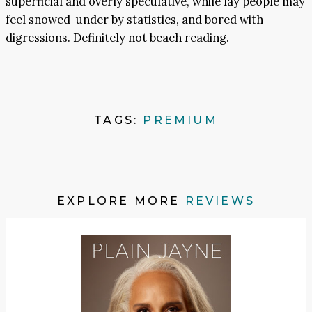
superficial and overly speculative, while lay people may
feel snowed-under by statistics, and bored with
digressions. Definitely not beach reading.
TAGS:
PREMIUM
EXPLORE MORE
REVIEWS