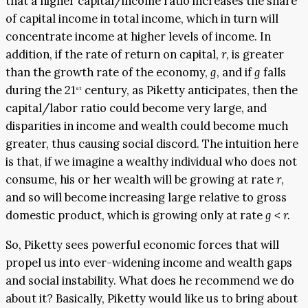
that a higher capital/income ratio increases the share
of capital income in total income, which in turn will
concentrate income at higher levels of income. In
addition, if the rate of return on capital,
r
, is greater
than the growth rate of the economy,
g
, and if
g
falls
during the 21
century, as Piketty anticipates, then the
st
capital/labor ratio could become very large, and
disparities in income and wealth could become much
greater, thus causing social discord. The intuition here
is that, if we imagine a wealthy individual who does not
consume, his or her wealth will be growing at rate
r
,
and so will become increasing large relative to gross
domestic product, which is growing only at rate
g < r.
So, Piketty sees powerful economic forces that will
propel us into ever-widening income and wealth gaps
and social instability. What does he recommend we do
about it? Basically, Piketty would like us to bring about