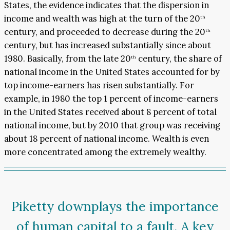
States, the evidence indicates that the dispersion in
income and wealth was high at the turn of the 20
th
century, and proceeded to decrease during the 20
th
century, but has increased substantially since about
1980. Basically, from the late 20
century, the share of
th
national income in the United States accounted for by
top income-earners has risen substantially. For
example, in 1980 the top 1 percent of income-earners
in the United States received about 8 percent of total
national income, but by 2010 that group was receiving
about 18 percent of national income. Wealth is even
more concentrated among the extremely wealthy.
Piketty downplays the importance
of human capital to a fault. A key