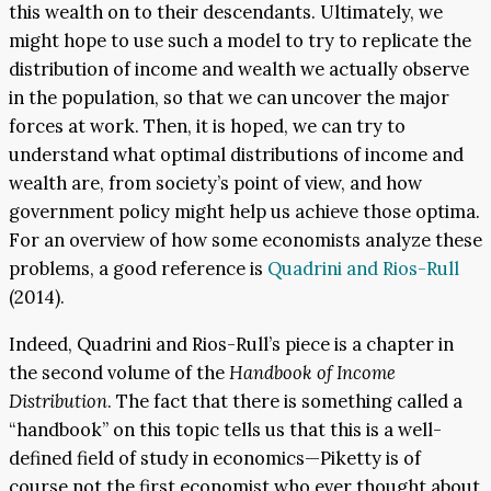
this wealth on to their descendants. Ultimately, we
might hope to use such a model to try to replicate the
distribution of income and wealth we actually observe
in the population, so that we can uncover the major
forces at work. Then, it is hoped, we can try to
understand what optimal distributions of income and
wealth are, from society’s point of view, and how
government policy might help us achieve those optima.
For an overview of how some economists analyze these
problems, a good reference is
Quadrini and Rios-Rull
(2014).
Indeed, Quadrini and Rios-Rull’s piece is a chapter in
the second volume of the
Handbook of Income
Distribution
. The fact that there is something called a
“handbook” on this topic tells us that this is a well-
defined field of study in economics—Piketty is of
course not the first economist who ever thought about