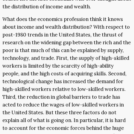
the distribution of income and wealth.
What does the economics profession think it knows
about income and wealth distribution? With respect to
post-1980 trends in the United States, the thrust of
research on the widening gap between the rich and the
poor is that much of this can be explained by supply,
technology, and trade. First, the supply of high-skilled
workers is limited by the scarcity of high-ability
people, and the high costs of acquiring skills. Second,
technological change has increased the demand for
high-skilled workers relative to low-skilled workers.
Third, the reduction in global barriers to trade has
acted to reduce the wages of low-skilled workers in
the United States. But these three factors do not
explain all of what is going on. In particular, it is hard
to account for the economic forces behind the huge