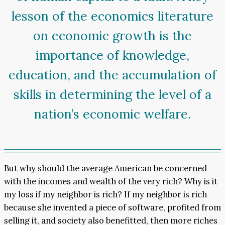
lesson of the economics literature
on economic growth is the
importance of knowledge,
education, and the accumulation of
skills in determining the level of a
nation’s economic welfare.
But why should the average American be concerned
with the incomes and wealth of the very rich? Why is it
my loss if my neighbor is rich? If my neighbor is rich
because she invented a piece of software, profited from
selling it, and society also benefitted, then more riches