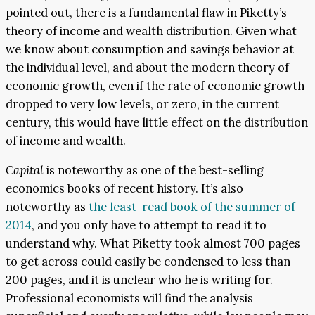
pointed out, there is a fundamental flaw in Piketty’s
theory of income and wealth distribution. Given what
we know about consumption and savings behavior at
the individual level, and about the modern theory of
economic growth, even if the rate of economic growth
dropped to very low levels, or zero, in the current
century, this would have little effect on the distribution
of income and wealth.
Capital
is noteworthy as one of the best-selling
economics books of recent history. It’s also
noteworthy as
the least-read book of the summer of
2014
, and you only have to attempt to read it to
understand why. What Piketty took almost 700 pages
to get across could easily be condensed to less than
200 pages, and it is unclear who he is writing for.
Professional economists will find the analysis