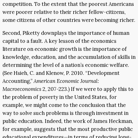
competition. To the extent that the poorest Americans
were poorer relative to their richer fellow-citizens,
some citizens of other countries were becoming richer.
Second, Piketty downplays the importance of human
capital to a fault. A key lesson of the economics
literature on economic growth is the importance of
knowledge, education, and the accumulation of skills in
determining the level of a nation’s economic welfare.
(See Hsieh, C. and Klenow, P. 2010. “Development
Accounting,”
American Economic Journal:
Macroeconomics
2, 207-223.) If we were to apply this to
the problem of poverty in the United States, for
example, we might come to the conclusion that the
way to solve such problems is through investment in
public education. Indeed, the work of James Heckman,
for example, suggests that the most productive public
educational expenditures—in terms of reducing long-