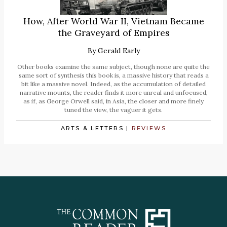
How, After World War II, Vietnam Became
the Graveyard of Empires
By
Gerald Early
Other books examine the same subject, though none are quite the
same sort of synthesis this book is, a massive history that reads a
bit like a massive novel. Indeed, as the accumulation of detailed
narrative mounts, the reader finds it more unreal and unfocused,
as if, as George Orwell said, in Asia, the closer and more finely
tuned the view, the vaguer it gets.
ARTS & LETTERS
|
REVIEWS