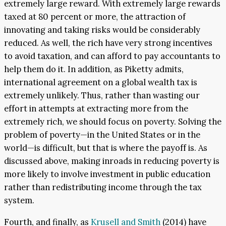
extremely large reward. With extremely large rewards
taxed at 80 percent or more, the attraction of
innovating and taking risks would be considerably
reduced. As well, the rich have very strong incentives
to avoid taxation, and can afford to pay accountants to
help them do it. In addition, as Piketty admits,
international agreement on a global wealth tax is
extremely unlikely. Thus, rather than wasting our
effort in attempts at extracting more from the
extremely rich, we should focus on poverty. Solving the
problem of poverty—in the United States or in the
world—is difficult, but that is where the payoff is. As
discussed above, making inroads in reducing poverty is
more likely to involve investment in public education
rather than redistributing income through the tax
system.
Fourth, and finally, as
Krusell and Smith
(2014) have