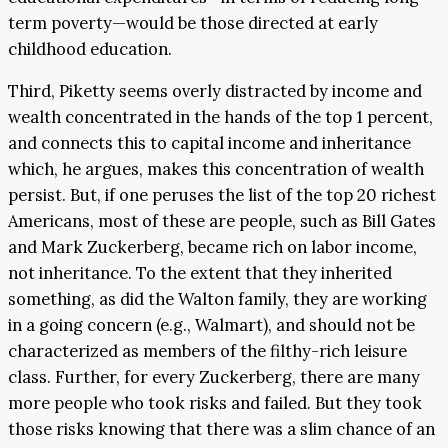
term poverty—would be those directed at early
childhood education.
Third, Piketty seems overly distracted by income and
wealth concentrated in the hands of the top 1 percent,
and connects this to capital income and inheritance
which, he argues, makes this concentration of wealth
persist. But, if one peruses the list of the top 20 richest
Americans, most of these are people, such as Bill Gates
and Mark Zuckerberg, became rich on labor income,
not inheritance. To the extent that they inherited
something, as did the Walton family, they are working
in a going concern (e.g., Walmart), and should not be
characterized as members of the filthy-rich leisure
class. Further, for every Zuckerberg, there are many
more people who took risks and failed. But they took
those risks knowing that there was a slim chance of an