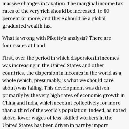
massive changes in taxation. The marginal income tax
rates of the very rich should be increased, to 80
percent or more, and there should be a global
graduated wealth tax.
What is wrong with Piketty’s analysis? There are
four issues at hand.
First, over the period in which dispersion in incomes
was increasing in the United States and other
countries, the dispersion in incomes in the world as a
whole (which, presumably, is what we should care
about) was falling. This development was driven
primarily by the very high rates of economic growth in
China and India, which account collectively for more
than a third of the world’s population. Indeed, as noted
above, lower wages of less-skilled workers in the
United States has been driven in part by import