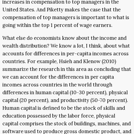
increases in compensation to top managers in the
United States. And Piketty makes the case that the
compensation of top managers is important to what is
going within the top 1 percent of wage earners.
What else do economists know about the income and
wealth distribution? We know a lot, I think, about what
accounts for differences in per-capita incomes across
countries. For example, Hsieh and Klenow (2010)
summarize the research in this area as concluding that
we can account for the differences in per capita
incomes across countries in the world through
differences in human capital (10-30 percent), physical
capital (20 percent), and productivity (50-70 percent).
Human capital is defined to be the stock of skills and
education possessed by the labor force, physical
capital comprises the stock of buildings, machines, and
software used to produce gross domestic product, and