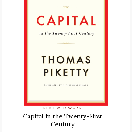
REVIEWED WORK
Capital in the Twenty-First
Century