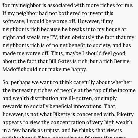
for my neighbor is associated with more riches for me.
If my neighbor had not bothered to invent this
software, I would be worse off. However, if my
neighbor is rich because he breaks into my house at
night and steals my TV, then obviously the fact that my
neighbor is rich is of no net benefit to society, and has
made me worse off. Thus, maybe I should feel good
about the fact that Bill Gates is rich, but a rich Bernie
Madoff should not make me happy.
So, perhaps we want to think carefully about whether
the increasing riches of people at the top of the income
and wealth distribution are ill-gotten, or simply
rewards to socially beneficial innovations. That,
however, is not what Piketty is concerned with. Piketty
appears to view the concentration of very high wealth
in a few hands as unjust, and he thinks that view is