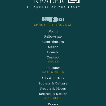
ABOUT THE JOURNAL
About
Fellowship
Contributors
Merch
Donate
Contact
ISSUES
All Issues
CATEGORIES
Arts & Letters
Society & Culture
People & Places
Science & Nature
ARTICLES
Essays