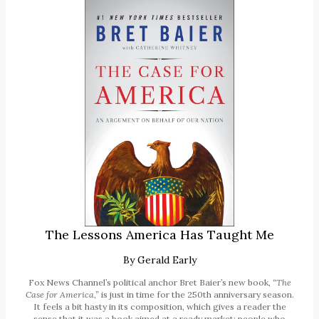
The Lessons America Has Taught Me
By
Gerald Early
Fox News Channel’s political anchor Bret Baier’s new book,
“The
Case for America,”
is just in time for the 250th anniversary season.
It feels a bit hasty in its composition, which gives a reader the
sense that it was a book aimed at a ready market: people who