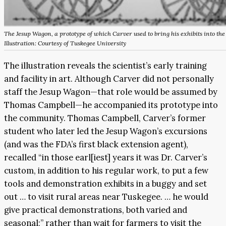
The Jesup Wagon, a prototype of which Carver used to bring his exhibits into t
Illustration: Courtesy of Tuskegee University
The illustration reveals the scientist’s early training
and facility in art. Although Carver did not personally
staff the Jesup Wagon—that role would be assumed by
Thomas Campbell—he accompanied its prototype into
the community. Thomas Campbell, Carver’s former
student who later led the Jesup Wagon’s excursions
(and was the FDA’s first black extension agent),
recalled “in those earl[iest] years it was Dr. Carver’s
custom, in addition to his regular work, to put a few
tools and demonstration exhibits in a buggy and set
out … to visit rural areas near Tuskegee. … he would
give practical demonstrations, both varied and
seasonal;” rather than wait for farmers to visit the