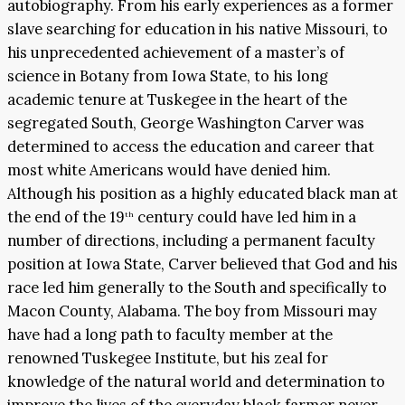
autobiography. From his early experiences as a former
slave searching for education in his native Missouri, to
his unprecedented achievement of a master’s of
science in Botany from Iowa State, to his long
academic tenure at Tuskegee in the heart of the
segregated South, George Washington Carver was
determined to access the education and career that
most white Americans would have denied him.
Although his position as a highly educated black man at
the end of the 19
century could have led him in a
th
number of directions, including a permanent faculty
position at Iowa State, Carver believed that God and his
race led him generally to the South and specifically to
Macon County, Alabama. The boy from Missouri may
have had a long path to faculty member at the
renowned Tuskegee Institute, but his zeal for
knowledge of the natural world and determination to
improve the lives of the everyday black farmer never