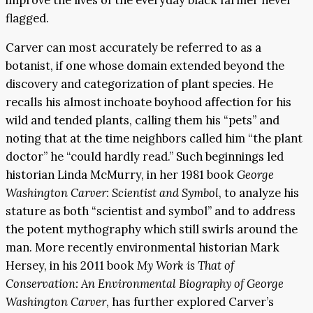
flagged.
Carver can most accurately be referred to as a
botanist, if one whose domain extended beyond the
discovery and categorization of plant species. He
recalls his almost inchoate boyhood affection for his
wild and tended plants, calling them his “pets” and
noting that at the time neighbors called him “the plant
doctor” he “could hardly read.” Such beginnings led
historian Linda McMurry, in her 1981 book
George
Washington Carver: Scientist and Symbol
, to analyze his
stature as both “scientist and symbol” and to address
the potent mythography which still swirls around the
man. More recently environmental historian Mark
Hersey, in his 2011 book
My Work is That of
Conservation: An Environmental Biography of George
Washington Carver
, has further explored Carver’s