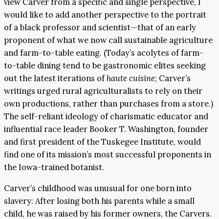
view Carver from a specific and single perspective, I
would like to add another perspective to the portrait
of a black professor and scientist—that of an early
proponent of what we now call sustainable agriculture
and farm-to-table eating. (Today’s acolytes of farm-
to-table dining tend to be gastronomic elites seeking
out the latest iterations of
haute cuisine
; Carver’s
writings urged rural agriculturalists to rely on their
own productions, rather than purchases from a store.)
The self-reliant ideology of charismatic educator and
influential race leader Booker T. Washington, founder
and first president of the Tuskegee Institute, would
find one of its mission’s most successful proponents in
the Iowa-trained botanist.
Carver’s childhood was unusual for one born into
slavery: After losing both his parents while a small
child, he was raised by his former owners, the Carvers.