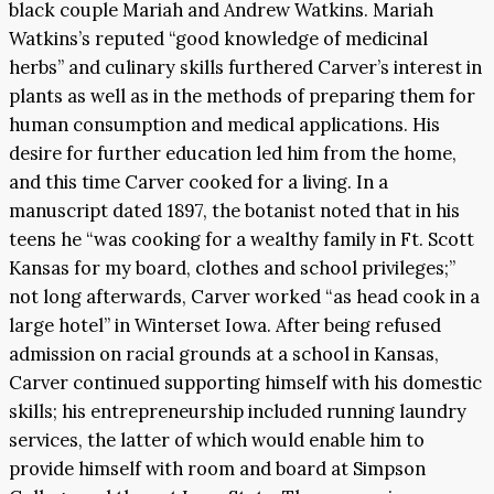
black couple Mariah and Andrew Watkins. Mariah
Watkins’s reputed “good knowledge of medicinal
herbs” and culinary skills furthered Carver’s interest in
plants as well as in the methods of preparing them for
human consumption and medical applications. His
desire for further education led him from the home,
and this time Carver cooked for a living. In a
manuscript dated 1897, the botanist noted that in his
teens he “was cooking for a wealthy family in Ft. Scott
Kansas for my board, clothes and school privileges;”
not long afterwards, Carver worked “as head cook in a
large hotel” in Winterset Iowa. After being refused
admission on racial grounds at a school in Kansas,
Carver continued supporting himself with his domestic
skills; his entrepreneurship included running laundry
services, the latter of which would enable him to
provide himself with room and board at Simpson