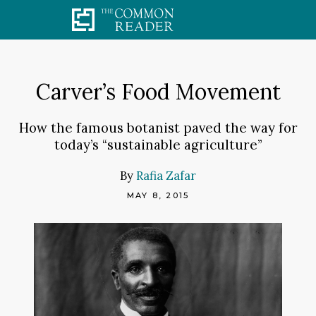
Skip
to
content
Carver’s Food Movement
How the famous botanist paved the way for
today’s “sustainable agriculture”
By
Rafia Zafar
MAY 8, 2015