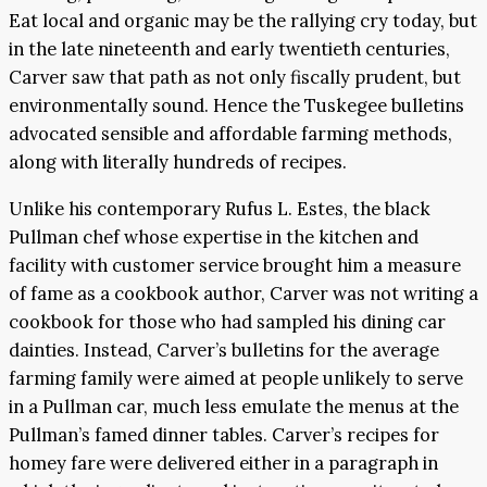
Eat local and organic may be the rallying cry today, but
in the late nineteenth and early twentieth centuries,
Carver saw that path as not only fiscally prudent, but
environmentally sound. Hence the Tuskegee bulletins
advocated sensible and affordable farming methods,
along with literally hundreds of recipes.
Unlike his contemporary Rufus L. Estes, the black
Pullman chef whose expertise in the kitchen and
facility with customer service brought him a measure
of fame as a cookbook author, Carver was not writing a
cookbook for those who had sampled his dining car
dainties. Instead, Carver’s bulletins for the average
farming family were aimed at people unlikely to serve
in a Pullman car, much less emulate the menus at the
Pullman’s famed dinner tables. Carver’s recipes for
homey fare were delivered either in a paragraph in