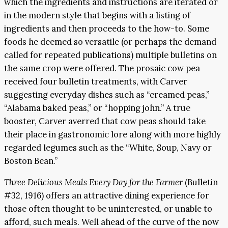
which the ingredients and instructions are iterated or
in the modern style that begins with a listing of
ingredients and then proceeds to the how-to. Some
foods he deemed so versatile (or perhaps the demand
called for repeated publications) multiple bulletins on
the same crop were offered. The prosaic cow pea
received four bulletin treatments, with Carver
suggesting everyday dishes such as “creamed peas,”
“Alabama baked peas,” or “hopping john.” A true
booster, Carver averred that cow peas should take
their place in gastronomic lore along with more highly
regarded legumes such as the “White, Soup, Navy or
Boston Bean.”
Three Delicious Meals Every Day for the Farmer
(Bulletin
#32, 1916) offers an attractive dining experience for
those often thought to be uninterested, or unable to
afford, such meals. Well ahead of the curve of the now