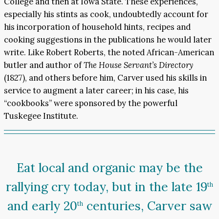
College and then at Iowa State. These experiences,
especially his stints as cook, undoubtedly account for
his incorporation of household hints, recipes and
cooking suggestions in the publications he would later
write. Like Robert Roberts, the noted African-American
butler and author of
The House Servant’s Directory
(1827), and others before him, Carver used his skills in
service to augment a later career; in his case, his
“cookbooks” were sponsored by the powerful
Tuskegee Institute.
Eat local and organic may be the
rallying cry today, but in the late 19
th
and early 20
centuries, Carver saw
th