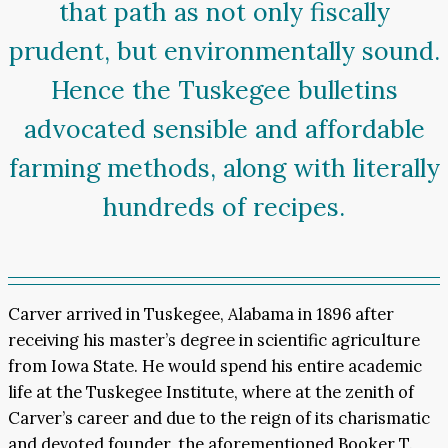
that path as not only fiscally
prudent, but environmentally sound.
Hence the Tuskegee bulletins
advocated sensible and affordable
farming methods, along with literally
hundreds of recipes.
Carver arrived in Tuskegee, Alabama in 1896 after
receiving his master’s degree in scientific agriculture
from Iowa State. He would spend his entire academic
life at the Tuskegee Institute, where at the zenith of
Carver’s career and due to the reign of its charismatic
and devoted founder, the aforementioned Booker T.