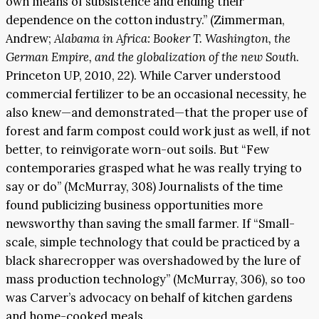
own means of subsistence and ending their
dependence on the cotton industry.” (Zimmerman,
Andrew;
Alabama in Africa: Booker T. Washington, the
German Empire, and the globalization of the new South
.
Princeton UP, 2010, 22). While Carver understood
commercial fertilizer to be an occasional necessity, he
also knew—and demonstrated—that the proper use of
forest and farm compost could work just as well, if not
better, to reinvigorate worn-out soils. But “Few
contemporaries grasped what he was really trying to
say or do” (McMurray, 308) Journalists of the time
found publicizing business opportunities more
newsworthy than saving the small farmer. If “Small-
scale, simple technology that could be practiced by a
black sharecropper was overshadowed by the lure of
mass production technology” (McMurray, 306), so too
was Carver’s advocacy on behalf of kitchen gardens
and home-cooked meals.