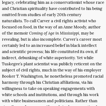
legacy, celebrating him as a conservationist whose race
and Christian spirituality have contributed to his being
omitted from studies of early 20th century
naturalists. To call Carver a civil rights activist who
focused on food, in the way of an Anne Moody, author
of the memoir
Coming of Age in Mississippi
, may be
revealing, but is also incomplete. Carver’s career most
certainly led to an increased belief in black intellect
and scientific prowess; his life constituted its own, if
indirect, debunking of white superiority. Yet while
Tuskegee’s plant scientist was publicly reticent on the
subject of civil rights, much in the way of his employer
Booker T. Washington, he nonetheless promoted racial
harmony through his Christian affiliations, via his
willingness to take on speaking engagements with
white schools and institutions, and through his work
with white businessmen and politicians. Rather than