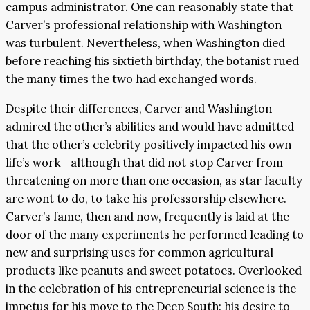
campus administrator. One can reasonably state that
Carver’s professional relationship with Washington
was turbulent. Nevertheless, when Washington died
before reaching his sixtieth birthday, the botanist rued
the many times the two had exchanged words.
Despite their differences, Carver and Washington
admired the other’s abilities and would have admitted
that the other’s celebrity positively impacted his own
life’s work—although that did not stop Carver from
threatening on more than one occasion, as star faculty
are wont to do, to take his professorship elsewhere.
Carver’s fame, then and now, frequently is laid at the
door of the many experiments he performed leading to
new and surprising uses for common agricultural
products like peanuts and sweet potatoes. Overlooked
in the celebration of his entrepreneurial science is the
impetus for his move to the Deep South: his desire to