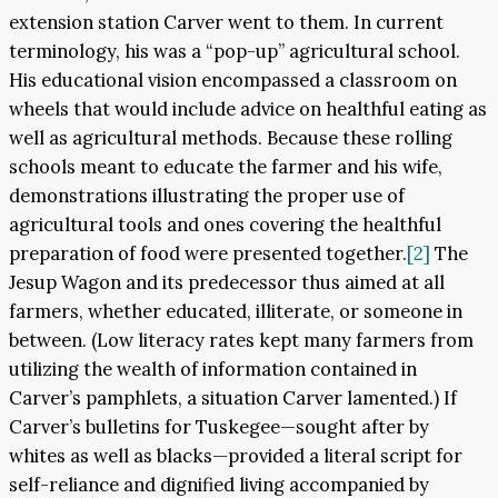
extension station Carver went to them. In current
terminology, his was a “pop-up” agricultural school.
His educational vision encompassed a classroom on
wheels that would include advice on healthful eating as
well as agricultural methods. Because these rolling
schools meant to educate the farmer and his wife,
demonstrations illustrating the proper use of
agricultural tools and ones covering the healthful
preparation of food were presented together.
[2]
The
Jesup Wagon and its predecessor thus aimed at all
farmers, whether educated, illiterate, or someone in
between. (Low literacy rates kept many farmers from
utilizing the wealth of information contained in
Carver’s pamphlets, a situation Carver lamented.) If
Carver’s bulletins for Tuskegee—sought after by
whites as well as blacks—provided a literal script for
self-reliance and dignified living accompanied by