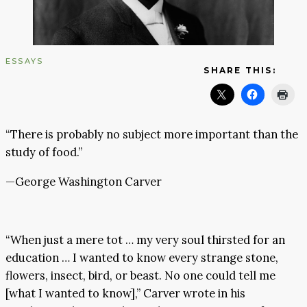
ESSAYS
SHARE THIS:
“There is probably no subject more important than the
study of food.”
—George Washington Carver
“When just a mere tot … my very soul thirsted for an
education … I wanted to know every strange stone,
flowers, insect, bird, or beast. No one could tell me
[what I wanted to know],” Carver wrote in his