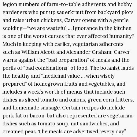
legion numbers of farm-to-table adherents and hobby
gardeners who put up sauerkraut from backyard plots
and raise urban chickens, Carver opens with a gentle
scolding—“we are wasteful … Ignorance in the kitchen
is one of the worst curses that ever affected humanity.”
Much in keeping with earlier, vegetarian adherents
such as William Alcott and Alexander Graham, Carver
warns against the “bad preparation” of meals and the
perils of “bad combinations” of food. The botanist lauds
the healthy and “medicinal value … when wisely
prepared” of homegrown fruits and vegetables, and
includes a week’s worth of menus that include such
dishes as sliced tomato and onions, green corn fritters,
and homemade sausage. Certain recipes do include
pork fat or bacon, but also represented are vegetarian
dishes such as tomato soup, nut sandwiches, and
creamed peas. The meals are advertised “every day”