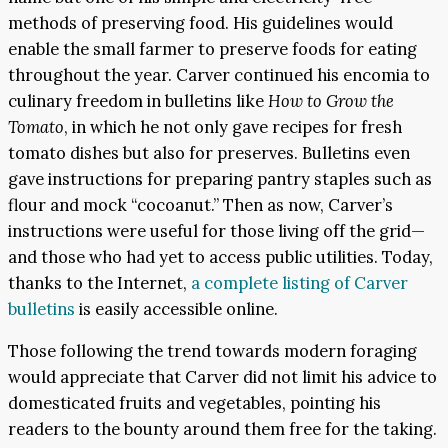
methods of preserving food. His guidelines would
enable the small farmer to preserve foods for eating
throughout the year. Carver continued his encomia to
culinary freedom in bulletins like
How to Grow the
Tomato
, in which he not only gave recipes for fresh
tomato dishes but also for preserves. Bulletins even
gave instructions for preparing pantry staples such as
flour and mock “cocoanut.” Then as now, Carver’s
instructions were useful for those living off the grid—
and those who had yet to access public utilities. Today,
thanks to the Internet,
a complete listing of Carver
bulletins
is easily accessible online.
Those following the trend towards modern foraging
would appreciate that Carver did not limit his advice to
domesticated fruits and vegetables, pointing his
readers to the bounty around them free for the taking.