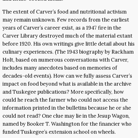
The extent of Carver’s food and nutritional activism
may remain unknown. Few records from the earliest
years of Carver’s career exist, as a 1947 fire in the
Carver Library destroyed much of the material extant
before 1920. His own writings give little detail about his
culinary experiences. (The 1943 biography by Rackham
Holt, based on numerous conversations with Carver,
includes many anecdotes based on memories of
decades-old events). How can we fully assess Carver’s
impact on food beyond what is available in the archive
and Tuskegee publications? More specifically, how
could he reach the farmer who could not access the
information printed in the bulletins because he or she
could not read? One clue may lie in the Jesup Wagon,
named by Booker T. Washington for the financier who
funded Tuskegee’s extension school on wheels.