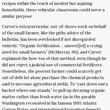
recipes within the reach of modest but aspiring
households, these vehicular classrooms could serve a
similar purpose.
Carver’s extracurricular, out-of-doors work on behalf
of the small farmer, like the pithy advice of the
bulletins, has been overlooked if not disregarded
entirely. “Organic fertilization … answer[ed] a crying
need for small farmers” (McMurray, 90), and Carver
explained the how-tos of that method, even though he
did not reject a judicial use of commercial fertilizers.
Nonetheless, the poorest farmer could scarcely get
out of debt let alone purchase the chemical products
said to increase agricultural yields. To “cast down one’s
bucket where one stands,” to pull up decaying organic
matter rather than fresh water (as in the parable
Washington recounted in his famous 1895 Atlanta
Cotton States and International Exposition Speech),