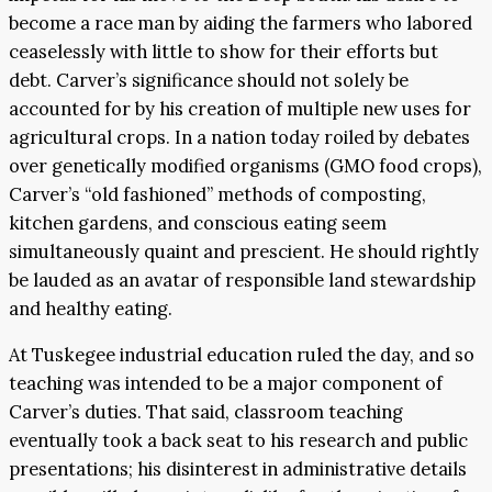
become a race man by aiding the farmers who labored
ceaselessly with little to show for their efforts but
debt. Carver’s significance should not solely be
accounted for by his creation of multiple new uses for
agricultural crops. In a nation today roiled by debates
over genetically modified organisms (GMO food crops),
Carver’s “old fashioned” methods of composting,
kitchen gardens, and conscious eating seem
simultaneously quaint and prescient. He should rightly
be lauded as an avatar of responsible land stewardship
and healthy eating.
At Tuskegee industrial education ruled the day, and so
teaching was intended to be a major component of
Carver’s duties. That said, classroom teaching
eventually took a back seat to his research and public
presentations; his disinterest in administrative details