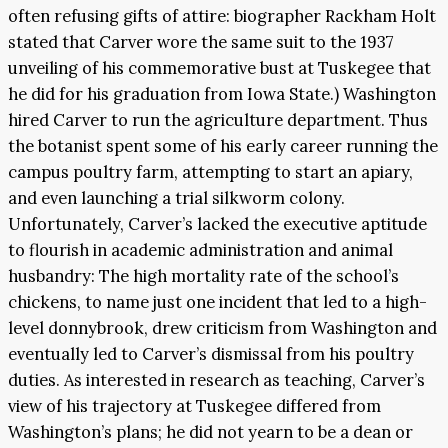
often refusing gifts of attire: biographer Rackham Holt
stated that Carver wore the same suit to the 1937
unveiling of his commemorative bust at Tuskegee that
he did for his graduation from Iowa State.) Washington
hired Carver to run the agriculture department. Thus
the botanist spent some of his early career running the
campus poultry farm, attempting to start an apiary,
and even launching a trial silkworm colony.
Unfortunately, Carver’s lacked the executive aptitude
to flourish in academic administration and animal
husbandry: The high mortality rate of the school’s
chickens, to name just one incident that led to a high-
level donnybrook, drew criticism from Washington and
eventually led to Carver’s dismissal from his poultry
duties. As interested in research as teaching, Carver’s
view of his trajectory at Tuskegee differed from
Washington’s plans; he did not yearn to be a dean or