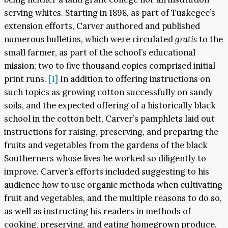
serving whites. Starting in 1898, as part of Tuskegee’s
extension efforts, Carver authored and published
numerous bulletins, which were circulated
gratis
to the
small farmer, as part of the school’s educational
mission; two to five thousand copies comprised initial
print runs.
[1]
In addition to offering instructions on
such topics as growing cotton successfully on sandy
soils, and the expected offering of a historically black
school in the cotton belt, Carver’s pamphlets laid out
instructions for raising, preserving, and preparing the
fruits and vegetables from the gardens of the black
Southerners whose lives he worked so diligently to
improve. Carver’s efforts included suggesting to his
audience how to use organic methods when cultivating
fruit and vegetables, and the multiple reasons to do so,
as well as instructing his readers in methods of
cooking, preserving, and eating homegrown produce.