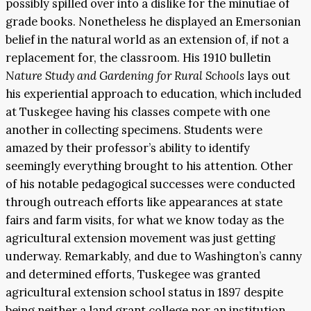
possibly spilled over into a dislike for the minutiae of
grade books. Nonetheless he displayed an Emersonian
belief in the natural world as an extension of, if not a
replacement for, the classroom. His 1910 bulletin
Nature Study and Gardening for Rural
Schools
lays out
his experiential approach to education, which included
at Tuskegee having his classes compete with one
another in collecting specimens. Students were
amazed by their professor’s ability to identify
seemingly everything brought to his attention. Other
of his notable pedagogical successes were conducted
through outreach efforts like appearances at state
fairs and farm visits, for what we know today as the
agricultural extension movement was just getting
underway. Remarkably, and due to Washington’s canny
and determined efforts, Tuskegee was granted
agricultural extension school status in 1897 despite
being neither a land grant college nor an institution