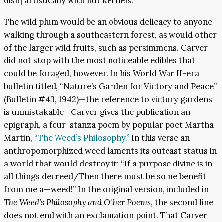
dish] artistically with nut kernels.”
The wild plum would be an obvious delicacy to anyone
walking through a southeastern forest, as would other
of the larger wild fruits, such as persimmons. Carver
did not stop with the most noticeable edibles that
could be foraged, however. In his World War II-era
bulletin titled, “Nature’s Garden for Victory and Peace”
(Bulletin #43, 1942)—the reference to victory gardens
is unmistakable—Carver gives the publication an
epigraph, a four-stanza poem by popular poet Martha
Martin,
“The Weed’s Philosophy.”
In this verse an
anthropomorphized weed laments its outcast status in
a world that would destroy it: “If a purpose divine is in
all things decreed/Then there must be some benefit
from me a—weed!” In the original version, included in
The Weed’s Philosophy and Other Poems
, the second line
does not end with an exclamation point. That Carver