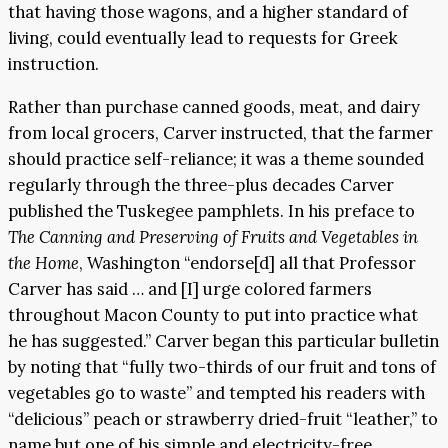
that having those wagons, and a higher standard of
living, could eventually lead to requests for Greek
instruction.
Rather than purchase canned goods, meat, and dairy
from local grocers, Carver instructed, that the farmer
should practice self-reliance; it was a theme sounded
regularly through the three-plus decades Carver
published the Tuskegee pamphlets. In his preface to
The Canning and Preserving of Fruits and Vegetables in
the Home
, Washington “endorse[d] all that Professor
Carver has said … and [I] urge colored farmers
throughout Macon County to put into practice what
he has suggested.” Carver began this particular bulletin
by noting that “fully two-thirds of our fruit and tons of
vegetables go to waste” and tempted his readers with
“delicious” peach or strawberry dried-fruit “leather,” to
name but one of his simple and electricity-free