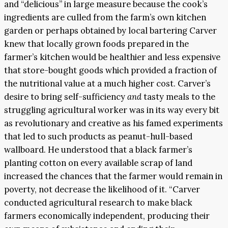
and “delicious” in large measure because the cook’s
ingredients are culled from the farm’s own kitchen
garden or perhaps obtained by local bartering Carver
knew that locally grown foods prepared in the
farmer’s kitchen would be healthier and less expensive
that store-bought goods which provided a fraction of
the nutritional value at a much higher cost. Carver’s
desire to bring self-sufficiency
and
tasty meals to the
struggling agricultural worker was in its way every bit
as revolutionary and creative as his famed experiments
that led to such products as peanut-hull-based
wallboard. He understood that a black farmer’s
planting cotton on every available scrap of land
increased the chances that the farmer would remain in
poverty, not decrease the likelihood of it. “Carver
conducted agricultural research to make black
farmers economically independent, producing their