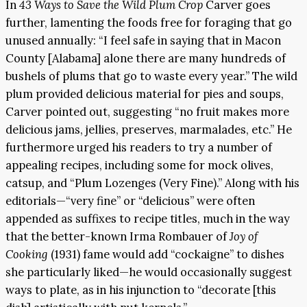
In
43 Ways to Save the Wild Plum Crop
Carver goes
further, lamenting the foods free for foraging that go
unused annually: “I feel safe in saying that in Macon
County [Alabama] alone there are many hundreds of
bushels of plums that go to waste every year.” The wild
plum provided delicious material for pies and soups,
Carver pointed out, suggesting “no fruit makes more
delicious jams, jellies, preserves, marmalades, etc.” He
furthermore urged his readers to try a number of
appealing recipes, including some for mock olives,
catsup, and “Plum Lozenges (Very Fine).” Along with his
editorials—“very fine” or “delicious” were often
appended as suffixes to recipe titles, much in the way
that the better-known Irma Rombauer of
Joy of
Cooking
(1931) fame would add “cockaigne” to dishes
she particularly liked—he would occasionally suggest
ways to plate, as in his injunction to “decorate [this