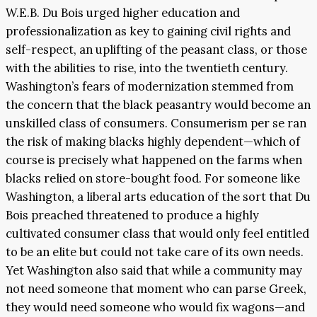
W.E.B. Du Bois urged higher education and
professionalization as key to gaining civil rights and
self-respect, an uplifting of the peasant class, or those
with the abilities to rise, into the twentieth century.
Washington’s fears of modernization stemmed from
the concern that the black peasantry would become an
unskilled class of consumers. Consumerism per se ran
the risk of making blacks highly dependent—which of
course is precisely what happened on the farms when
blacks relied on store-bought food. For someone like
Washington, a liberal arts education of the sort that Du
Bois preached threatened to produce a highly
cultivated consumer class that would only feel entitled
to be an elite but could not take care of its own needs.
Yet Washington also said that while a community may
not need someone that moment who can parse Greek,
they would need someone who would fix wagons—and