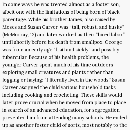
In some ways he was treated almost as a foster son,
albeit one with the limitations of being born of black
parentage. While his brother James, also raised by
Moses and Susan Carver, was “tall, robust, and husky”
(McMurray, 13) and later worked as their “hired labor”
until shortly before his death from smallpox, George
was from an early age “frail and sickly” and possibly
tubercular. Because of his health problems, the
younger Carver spent much of his time outdoors
exploring small creatures and plants rather than
logging or haying: “I literally lived in the woods.” Susan
Carver assigned the child various household tasks
including cooking and crocheting. These skills would
later prove crucial when he moved from place to place
in search of an advanced education, for segregation
prevented him from attending many schools. He ended
up as another foster child of sorts, most notably to the