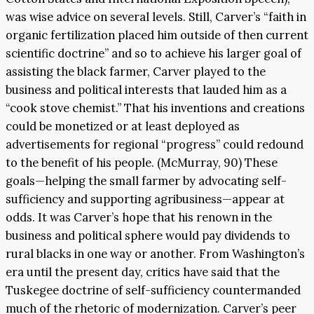
was wise advice on several levels. Still, Carver’s “faith in
organic fertilization placed him outside of then current
scientific doctrine” and so to achieve his larger goal of
assisting the black farmer, Carver played to the
business and political interests that lauded him as a
“cook stove chemist.” That his inventions and creations
could be monetized or at least deployed as
advertisements for regional “progress” could redound
to the benefit of his people. (McMurray, 90) These
goals—helping the small farmer by advocating self-
sufficiency and supporting agribusiness—appear at
odds. It was Carver’s hope that his renown in the
business and political sphere would pay dividends to
rural blacks in one way or another. From Washington’s
era until the present day, critics have said that the
Tuskegee doctrine of self-sufficiency countermanded
much of the rhetoric of modernization. Carver’s peer