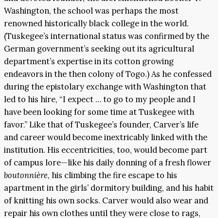
Washington, the school was perhaps the most
renowned historically black college in the world.
(Tuskegee’s international status was confirmed by the
German government’s seeking out its agricultural
department’s expertise in its cotton growing
endeavors in the then colony of Togo.) As he confessed
during the epistolary exchange with Washington that
led to his hire, “I expect … to go to my people and I
have been looking for some time at Tuskegee with
favor.” Like that of Tuskegee’s founder, Carver’s life
and career would become inextricably linked with the
institution. His eccentricities, too, would become part
of campus lore—like his daily donning of a fresh flower
boutonnière
, his climbing the fire escape to his
apartment in the girls’ dormitory building, and his habit
of knitting his own socks. Carver would also wear and
repair his own clothes until they were close to rags,