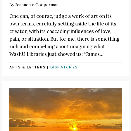
By
Jeannette Cooperman
One can, of course, judge a work of art on its
own terms, carefully setting aside the life of its
creator, with its cascading influences of love,
pain, or situation. But for me, there is something
rich and compelling about imagining what
WashU Libraries just showed us:
“James
…
ARTS & LETTERS
|
DISPATCHES