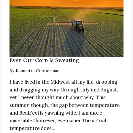
Even Our Corn Is Sweating
By
Jeannette Cooperman
I have lived in the Midwest all my life, drooping
and dragging my way through July and August,
yet I never thought much about why. This
summer, though, the gap between temperature
and RealFeel is yawning wide. I am more
miserable than ever, even when the actual
temperature does…