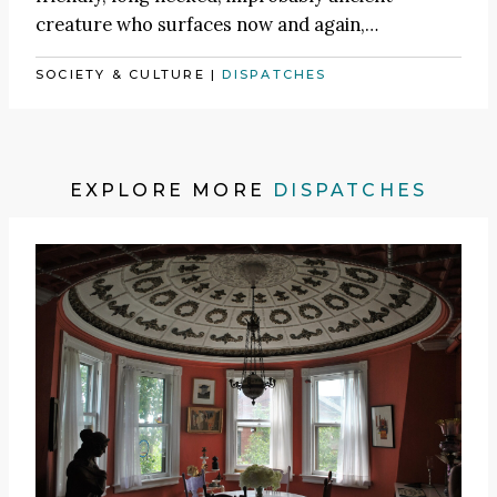
creature who surfaces now and again,…
SOCIETY & CULTURE
|
DISPATCHES
EXPLORE MORE
DISPATCHES