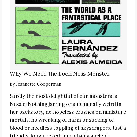
Why We Need the Loch Ness Monster
By
Jeannette Cooperman
Surely the most delightful of our monsters is
Nessie. Nothing jarring or subliminally weird in
her backstory, no hopeless crushes on miniature
mortals, no wreaking of harm or sucking of
blood or heedless toppling of skyscrapers. Just a
friendly, long necked, improbably ancient