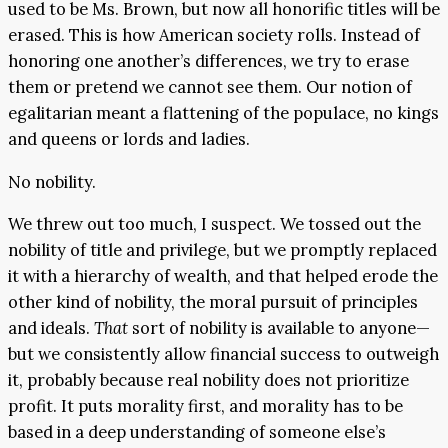
used to be Ms. Brown, but now all honorific titles will be
erased. This is how American society rolls. Instead of
honoring one another’s differences, we try to erase
them or pretend we cannot see them. Our notion of
egalitarian meant a flattening of the populace, no kings
and queens or lords and ladies.
No nobility.
We threw out too much, I suspect. We tossed out the
nobility of title and privilege, but we promptly replaced
it with a hierarchy of wealth, and that helped erode the
other kind of nobility, the moral pursuit of principles
and ideals.
That
sort of nobility is available to anyone—
but we consistently allow financial success to outweigh
it, probably because real nobility does not prioritize
profit. It puts morality first, and morality has to be
based in a deep understanding of someone else’s