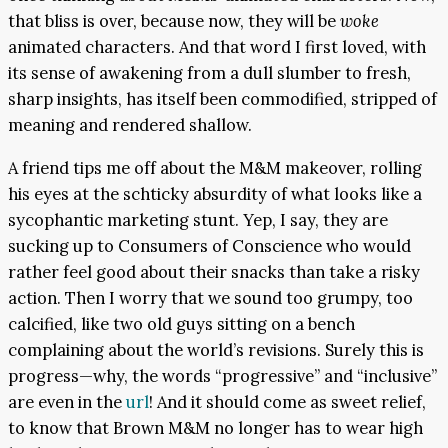
that bliss is over, because now, they will be
woke
animated characters. And that word I first loved, with
its sense of awakening from a dull slumber to fresh,
sharp insights, has itself been commodified, stripped of
meaning and rendered shallow.
A friend tips me off about the M&M makeover, rolling
his eyes at the schticky absurdity of what looks like a
sycophantic marketing stunt. Yep, I say, they are
sucking up to Consumers of Conscience who would
rather feel good about their snacks than take a risky
action. Then I worry that we sound too grumpy, too
calcified, like two old guys sitting on a bench
complaining about the world’s revisions. Surely this is
progress—why, the words “progressive” and “inclusive”
are even in the
url
! And it should come as sweet relief,
to know that Brown M&M no longer has to wear high