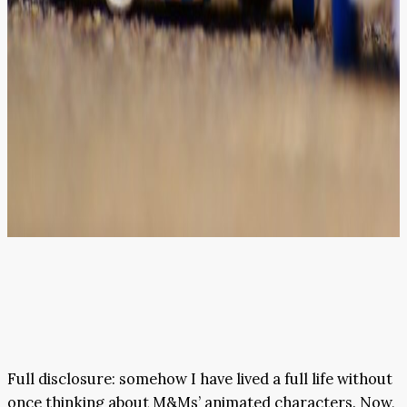
Full disclosure: somehow I have lived a full life without
once thinking about M&Ms’ animated characters. Now,