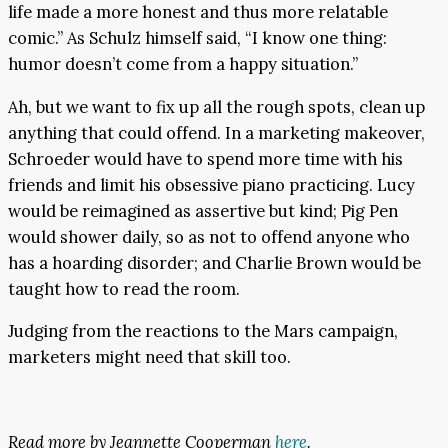
life made a more honest and thus more relatable
comic.” As Schulz himself said, “I know one thing:
humor doesn’t come from a happy situation.”
Ah, but we want to fix up all the rough spots, clean up
anything that could offend. In a marketing makeover,
Schroeder would have to spend more time with his
friends and limit his obsessive piano practicing. Lucy
would be reimagined as assertive but kind; Pig Pen
would shower daily, so as not to offend anyone who
has a hoarding disorder; and Charlie Brown would be
taught how to read the room.
Judging from the reactions to the Mars campaign,
marketers might need that skill too.
Read more by Jeannette Cooperman
here
.