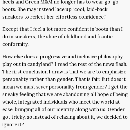
heels and Green M&M no longer has to wear go-go
boots. She may instead lace up “cool, laid-back
sneakers to reflect her effortless confidence.”
Except that I feel a lot more confident in boots than I
do in sneakers, the shoe of childhood and frantic
conformity.
How else does a progressive and inclusive philosophy
play out in candyland? I read the rest of the news flash.
The first conclusion I draw is that we are to emphasize
personality rather than gender. That is fair. But does it
mean we must
sever
personality from gender? I get the
sneaky feeling that we are abandoning all hope of being
whole, integrated individuals who meet the world at
ease, bringing all of our identity along with us. Gender
got tricky, so instead of relaxing about it, we decided to
ignore it?