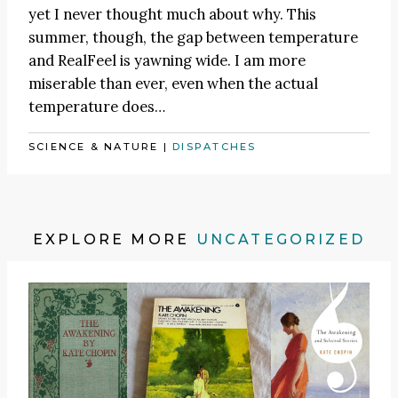
yet I never thought much about why. This
summer, though, the gap between temperature
and RealFeel is yawning wide. I am more
miserable than ever, even when the actual
temperature does…
SCIENCE & NATURE
|
DISPATCHES
EXPLORE MORE
UNCATEGORIZED