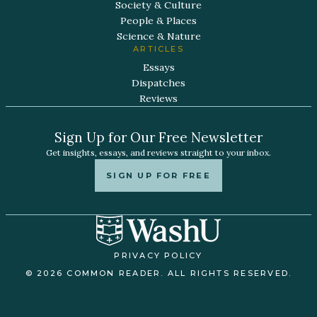
Society & Culture
People & Places
Science & Nature
ARTICLES
Essays
Dispatches
Reviews
Sign Up for Our Free Newsletter
Get insights, essays, and reviews straight to your inbox.
SIGN UP FOR FREE
PRIVACY POLICY
© 2026 COMMON READER. ALL RIGHTS RESERVED.