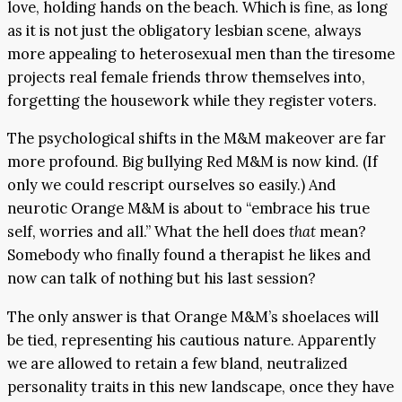
love, holding hands on the beach. Which is fine, as long
as it is not just the obligatory lesbian scene, always
more appealing to heterosexual men than the tiresome
projects real female friends throw themselves into,
forgetting the housework while they register voters.
The psychological shifts in the M&M makeover are far
more profound. Big bullying Red M&M is now kind. (If
only we could rescript ourselves so easily.) And
neurotic Orange M&M is about to “embrace his true
self, worries and all.” What the hell does
that
mean?
Somebody who finally found a therapist he likes and
now can talk of nothing but his last session?
The only answer is that Orange M&M’s shoelaces will
be tied, representing his cautious nature. Apparently
we are allowed to retain a few bland, neutralized
personality traits in this new landscape, once they have