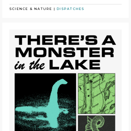
SCIENCE & NATURE
|
DISPATCHES