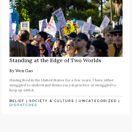
Standing at the Edge of Two Worlds
By
Wen Gao
Having lived in the United States for a few years, I have either
struggled to understand democracy in practice or struggled to
keep up with it.
BELIEF
|
SOCIETY & CULTURE
|
UNCATEGORIZED
|
DISPATCHES