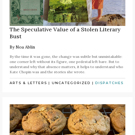
The Speculative Value of a Stolen Literary
Bust
By
Noa Ablin
By the time it was gone, the change was subtle but unmistakable:
one corner left without its figure, one pedestal left bare. But to
understand why that absence matters, it helps to understand who
Kate Chopin was and the stories she wrote.
ARTS & LETTERS
|
UNCATEGORIZED
|
DISPATCHES