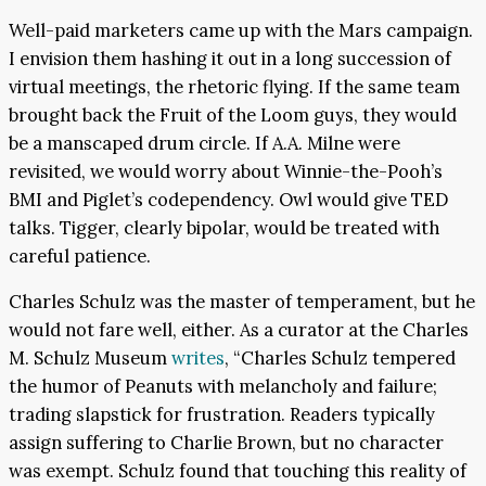
Well-paid marketers came up with the Mars campaign.
I envision them hashing it out in a long succession of
virtual meetings, the rhetoric flying. If the same team
brought back the Fruit of the Loom guys, they would
be a manscaped drum circle. If A.A. Milne were
revisited, we would worry about Winnie-the-Pooh’s
BMI and Piglet’s codependency. Owl would give TED
talks. Tigger, clearly bipolar, would be treated with
careful patience.
Charles Schulz was the master of temperament, but he
would not fare well, either. As a curator at the Charles
M. Schulz Museum
writes
, “Charles Schulz tempered
the humor of Peanuts with melancholy and failure;
trading slapstick for frustration. Readers typically
assign suffering to Charlie Brown, but no character
was exempt. Schulz found that touching this reality of