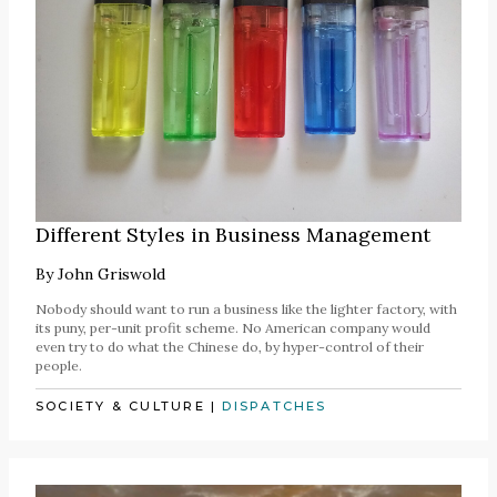
Different Styles in Business Management
By
John Griswold
Nobody should want to run a business like the lighter factory, with
its puny, per-unit profit scheme. No American company would
even try to do what the Chinese do, by hyper-control of their
people.
SOCIETY & CULTURE
|
DISPATCHES