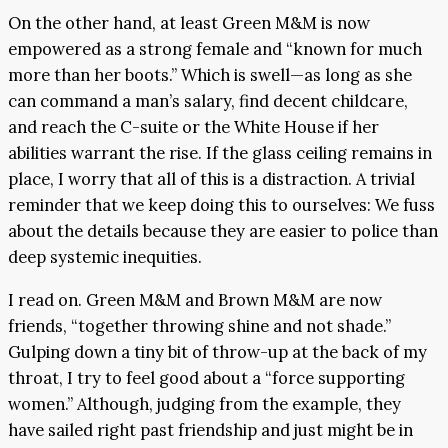
On the other hand, at least Green M&M is now
empowered as a strong female and “known for much
more than her boots.” Which is swell—as long as she
can command a man’s salary, find decent childcare,
and reach the C-suite or the White House if her
abilities warrant the rise. If the glass ceiling remains in
place, I worry that all of this is a distraction. A trivial
reminder that we keep doing this to ourselves: We fuss
about the details because they are easier to police than
deep systemic inequities.
I read on. Green M&M and Brown M&M are now
friends, “together throwing shine and not shade.”
Gulping down a tiny bit of throw-up at the back of my
throat, I try to feel good about a “force supporting
women.” Although, judging from the example, they
have sailed right past friendship and just might be in