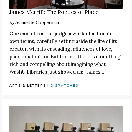
James Merrill: The Poetics of Place
By
Jeannette Cooperman
One can, of course, judge a work of art on its
own terms, carefully setting aside the life of its
creator, with its cascading influences of love,
pain, or situation. But for me, there is something
rich and compelling about imagining what
WashU Libraries just showed us:
“James
…
ARTS & LETTERS
|
DISPATCHES