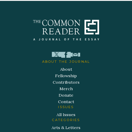
ABOUT THE JOURNAL
About
Fellowship
Contributors
Merch
Donate
Contact
ISSUES
All Issues
CATEGORIES
Arts & Letters