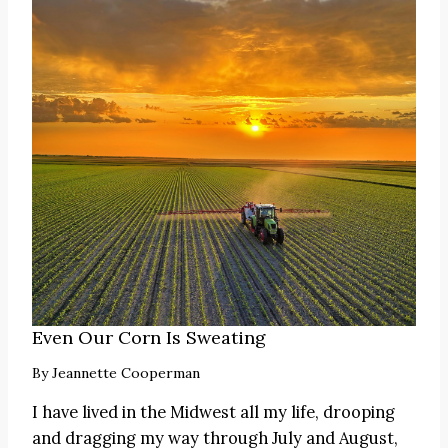
Even Our Corn Is Sweating
By
Jeannette Cooperman
I have lived in the Midwest all my life, drooping
and dragging my way through July and August,