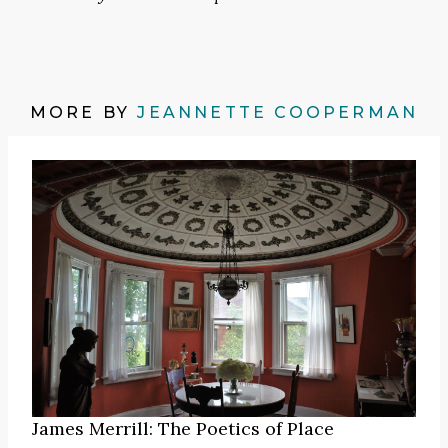
MORE BY
JEANNETTE COOPERMAN
James Merrill: The Poetics of Place