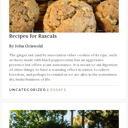
Recipes for Rascals
By
John Griswold
The ginger nut (and by association other cookies of its type, such
as those made with black peppercorns) has an aggressive
presence but offers scant sustenance. It is meant to aid digestion
of other things, to have a warming effect in winter, to relieve
boredom, and perhaps to remind us we are alive in the sometimes
dry, husky business of life.
UNCATEGORIZED
|
ESSAYS