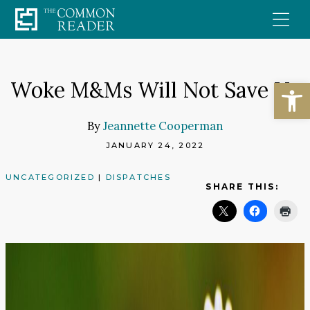
Skip
to
content
Open
Woke M&Ms Will Not Save Us
By
Jeannette Cooperman
JANUARY 24, 2022
UNCATEGORIZED
|
DISPATCHES
SHARE THIS: