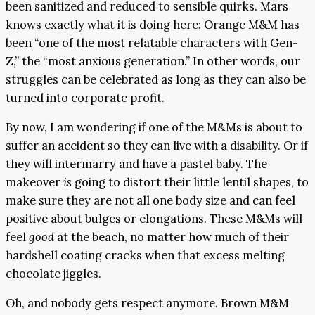
been sanitized and reduced to sensible quirks. Mars
knows exactly what it is doing here: Orange M&M has
been “one of the most relatable characters with Gen-
Z,” the “most anxious generation.” In other words, our
struggles can be celebrated as long as they can also be
turned into corporate profit.
By now, I am wondering if one of the M&Ms is about to
suffer an accident so they can live with a disability. Or if
they will intermarry and have a pastel baby. The
makeover
is
going to distort their little lentil shapes, to
make sure they are not all one body size and can feel
positive about bulges or elongations. These M&Ms will
feel
good
at the beach, no matter how much of their
hardshell coating cracks when that excess melting
chocolate jiggles.
Oh, and nobody gets respect anymore. Brown M&M