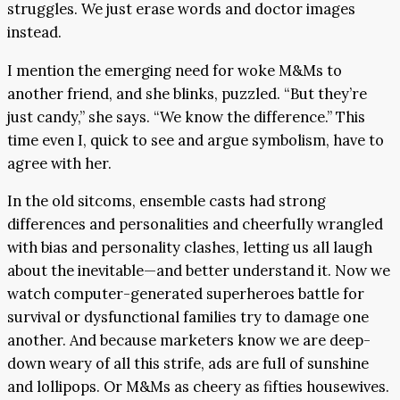
struggles. We just erase words and doctor images
instead.
I mention the emerging need for woke M&Ms to
another friend, and she blinks, puzzled. “But they’re
just candy,” she says. “We know the difference.” This
time even I, quick to see and argue symbolism, have to
agree with her.
In the old sitcoms, ensemble casts had strong
differences and personalities and cheerfully wrangled
with bias and personality clashes, letting us all laugh
about the inevitable—and better understand it. Now we
watch computer-generated superheroes battle for
survival or dysfunctional families try to damage one
another. And because marketers know we are deep-
down weary of all this strife, ads are full of sunshine
and lollipops. Or M&Ms as cheery as fifties housewives.