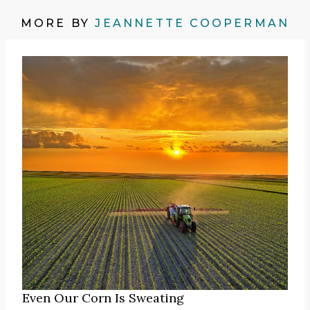
MORE BY
JEANNETTE COOPERMAN
Even Our Corn Is Sweating