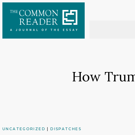
Skip
to
content
How Trum
UNCATEGORIZED
|
DISPATCHES