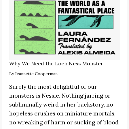
Why We Need the Loch Ness Monster
By
Jeannette Cooperman
Surely the most delightful of our
monsters is Nessie. Nothing jarring or
subliminally weird in her backstory, no
hopeless crushes on miniature mortals,
no wreaking of harm or sucking of blood