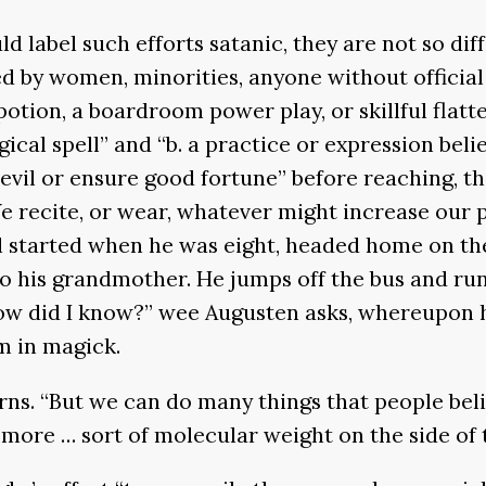
d label such efforts satanic, they are not so dif
d by women, minorities, anyone without official 
potion, a boardroom power play, or skillful flat
agical spell” and “b. a practice or expression be
l or ensure good fortune” before reaching, third,
 We recite, or wear, whatever might increase our 
ll started when he was eight, headed home on t
o his grandmother. He jumps off the bus and ru
How did I know?” wee Augusten asks, whereupon 
m in magick.
earns. “But we can do many things that people be
d more … sort of molecular weight on the side of