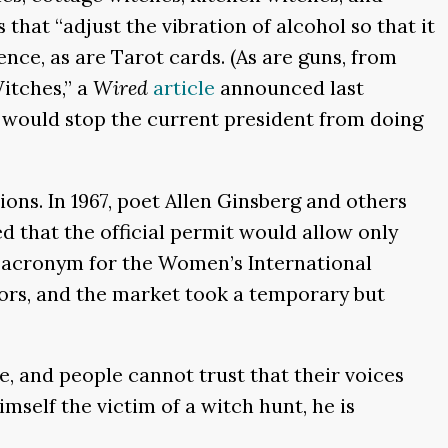
hat “adjust the vibration of alcohol so that it
ence, as are Tarot cards. (As are guns, from
itches,” a
Wired
article
announced last
at would stop the current president from doing
ions. In 1967, poet Allen Ginsberg and others
d that the official permit would allow only
ul acronym for the Women’s International
ors, and the market took a temporary but
e, and people cannot trust that their voices
mself the victim of a witch hunt, he is