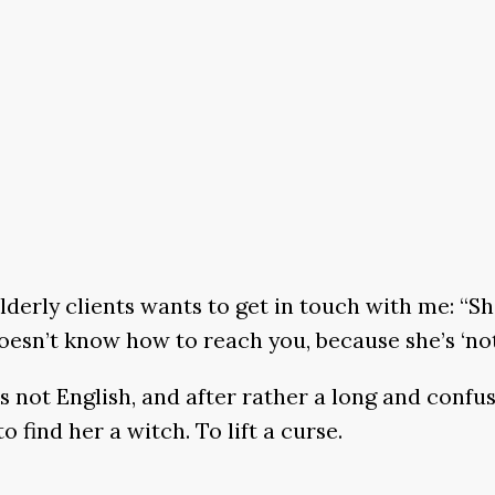
lderly clients wants to get in touch with me: “She
 doesn’t know how to reach you, because she’s ‘not
s not English, and after rather a long and confu
find her a witch. To lift a curse.