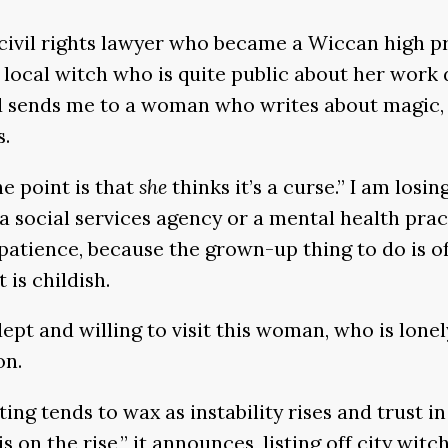
ivil rights lawyer who became a Wiccan high pri
 local witch who is quite public about her work 
d sends me to a woman who writes about magic, 
s.
The point is that
she
thinks it’s a curse.” I am los
 a social services agency or a mental health pract
 patience, because the grown-up thing to do is o
 is childish.
 adept and willing to visit this woman, who is lon
on.
asting tends to wax as instability rises and trust
is on the rise,” it announces, listing off city wi