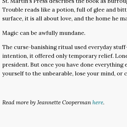
St. Martin’s Press describes the book as Burroug
Trouble reads like a potion, full of glee and bi
surface, it is all about love, and the home he 
Magic can be awfully mundane.
The curse-banishing ritual used everyday stuff
intention, it offered only temporary relief. Lon
president. But once you have done everything el
yourself to the unbearable, lose your mind, or ca
Read more by Jeannette Cooperman
here
.