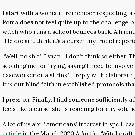
I start with a woman I remember respecting, a c
Roma does not feel quite up to the challenge. A
witch who runs a school bounces back. A frien
“He doesn’t think it’s a curse,” my friend report
“Well, no shit,” I snap. “I don’t think so either. 
scolding me for trying, saying I need to involve
caseworker or a shrink,” I reply with elaborate
it is our blind faith in established protocols that
I press on. Finally, I find someone sufficiently
feels like a curse, she is reaching for any soluti
A lot of us are. “Americans’ interest in spell-c
article
in the March 2020
Atlantic
. “Witchcraft 