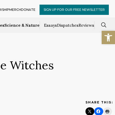
WSHIP
MERCH
DONATE
SIGN UP FOR OUR FREE NEWSLETTER
ces
Science & Nature
Essays
Dispatches
Reviews
Open
e Witches
SHARE THIS: