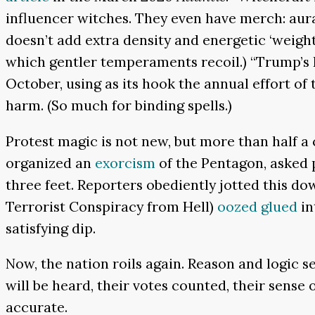
influencer witches. They even have merch: aura 
doesn’t add extra density and energetic ‘weight’
which gentler temperaments recoil.) “Trump’s
October, using as its hook the annual effort of
harm. (So much for binding spells.)
Protest magic is not new, but more than half a c
organized an
exorcism
of the Pentagon, asked p
three feet. Reporters obediently jotted this do
Terrorist Conspiracy from Hell)
oozed glued
in
satisfying dip.
Now, the nation roils again. Reason and logic s
will be heard, their votes counted, their sense 
accurate.