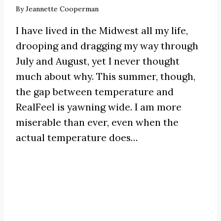
By
Jeannette Cooperman
I have lived in the Midwest all my life,
drooping and dragging my way through
July and August, yet I never thought
much about why. This summer, though,
the gap between temperature and
RealFeel is yawning wide. I am more
miserable than ever, even when the
actual temperature does…