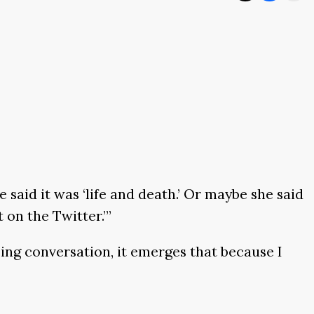
 said it was ‘life and death.’ Or maybe she said
 on the Twitter.’”
sing conversation, it emerges that because I