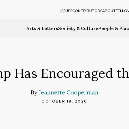
ISSUES
CONTRIBUTORS
ABOUT
FELLO
Arts & Letters
Society & Culture
People & Pla
p Has Encouraged th
By
Jeannette Cooperman
OCTOBER 18, 2020