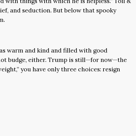
d with things with which he is helpless.” Toil &
hief, and seduction. But below that spooky
m.
was warm and kind and filled with good
 not budge, either. Trump is still—for now—the
eight,” you have only three choices: resign