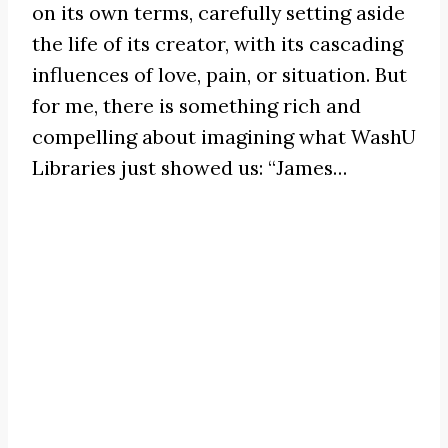
on its own terms, carefully setting aside
the life of its creator, with its cascading
influences of love, pain, or situation. But
for me, there is something rich and
compelling about imagining what WashU
Libraries just showed us:
“James
…