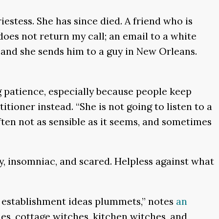
estess. She has since died. A friend who is
does not return my call; an email to a white
and she sends him to a guy in New Orleans.
ing patience, especially because people keep
itioner instead. “She is not going to listen to a
ften not as sensible as it seems, and sometimes
ely, insomniac, and scared. Helpless against what
 in establishment ideas plummets,” notes
an
tches, cottage witches, kitchen witches, and