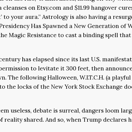
cleanses on Etsy.com and $11.99 hangover cures t
 to your aura.” Astrology is also having a resurg
 Presidency Has Spawned a New Generation of W
 the Magic Resistance to cast a binding spell th
entury has elapsed since its last U.S. manifestat
ermission to levitate it 300 feet, then announce
wn. The following Halloween, W.I.T.C.H. (a playf
to the locks of the New York Stock Exchange do
eem useless, debate is surreal, dangers loom larg
of reality shared. And so, when Trump declares hi