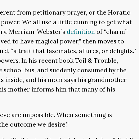
ferent from petitionary prayer, or the Horatio
power. We all use a little cunning to get what
tery. Merriam-Webster’s
definition
of “charm”
lieved to have magical power,” then moves to
 “a trait that fascinates, allures, or delights.”
powers. In his recent book Toil & Trouble,
he school bus, and suddenly consumed by the
ns inside, and his mom says his grandmother
his mother informs him that many of his
lieve are impossible. When something is
 the outcome we desire.”