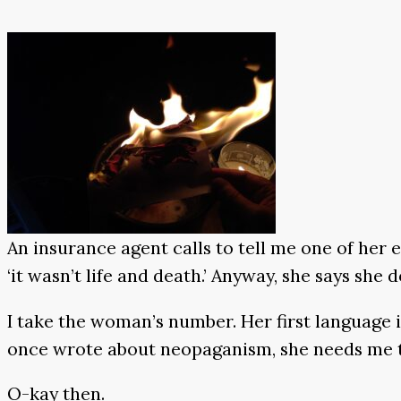
An insurance agent calls to tell me one of her e
‘it wasn’t life and death.’ Anyway, she says she
I take the woman’s number. Her first language i
once wrote about neopaganism, she needs me to 
O-kay then.