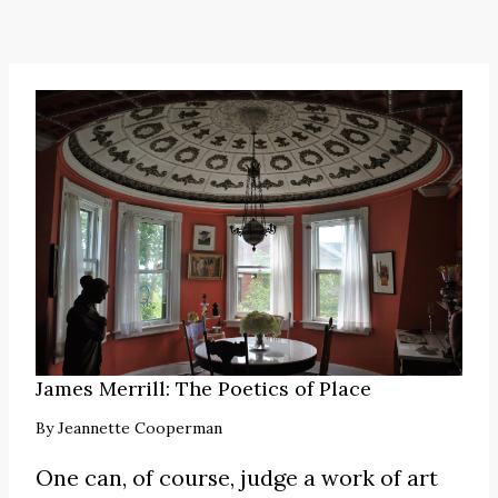
James Merrill: The Poetics of Place
By
Jeannette Cooperman
One can, of course, judge a work of art