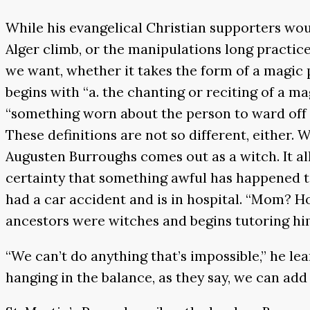
While his evangelical Christian supporters woul
Alger climb, or the manipulations long practice
we want, whether it takes the form of a magic 
begins with “a. the chanting or reciting of a m
“something worn about the person to ward off evi
These definitions are not so different, either.
Augusten Burroughs comes out as a witch. It a
certainty that something awful has happened t
had a car accident and is in hospital. “Mom? 
ancestors were witches and begins tutoring hi
“We can’t do anything that’s impossible,” he l
hanging in the balance, as they say, we can ad