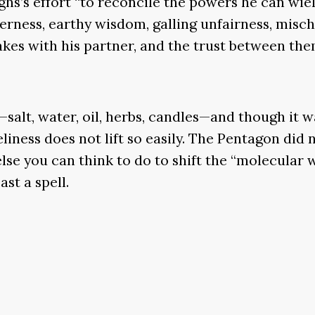
hs’s effort “to reconcile the powers he can wiel
tterness, earthy wisdom, galling unfairness, misc
makes with his partner, and the trust between the
—salt, water, oil, herbs, candles—and though it 
eliness does not lift so easily. The Pentagon did
se you can think to do to shift the “molecular w
st a spell.