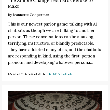
The Simple Change Tech Bros Refuse to
Make
By
Jeannette Cooperman
This is our newest parlor game: talking with AI
chatbots as though we are talking to another
person. These conversations can be amusing,
terrifying, instructive, or blandly predictable.
They have addicted many of us, and the chatbots
are responding in kind, using the first-person
pronoun and developing whatever persona…
SOCIETY & CULTURE
|
DISPATCHES