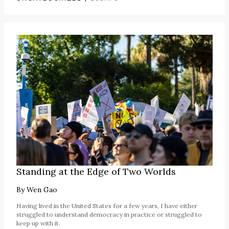
Standing at the Edge of Two Worlds
By
Wen Gao
Having lived in the United States for a few years, I have either
struggled to understand democracy in practice or struggled to
keep up with it.