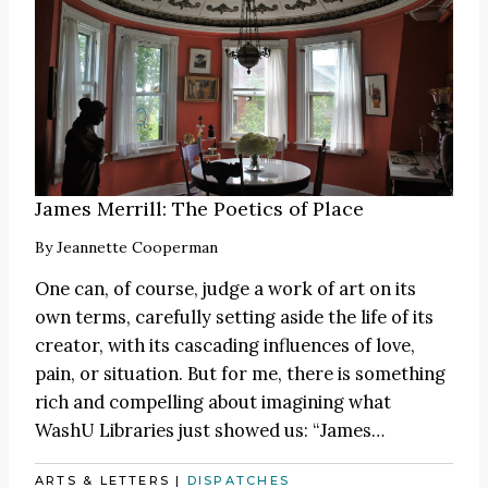
James Merrill: The Poetics of Place
By
Jeannette Cooperman
One can, of course, judge a work of art on its
own terms, carefully setting aside the life of its
creator, with its cascading influences of love,
pain, or situation. But for me, there is something
rich and compelling about imagining what
WashU Libraries just showed us:
“James
…
ARTS & LETTERS
|
DISPATCHES