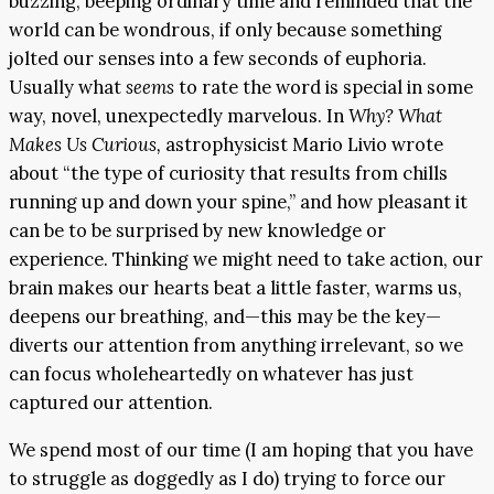
buzzing, beeping ordinary time and reminded that the
world can be wondrous, if only because something
jolted our senses into a few seconds of euphoria.
Usually what
seems
to rate the word is special in some
way, novel, unexpectedly marvelous. In
Why? What
Makes Us Curious,
astrophysicist Mario Livio wrote
about “the type of curiosity that results from chills
running up and down your spine,” and how pleasant it
can be to be surprised by new knowledge or
experience. Thinking we might need to take action, our
brain makes our hearts beat a little faster, warms us,
deepens our breathing, and—this may be the key—
diverts our attention from anything irrelevant, so we
can focus wholeheartedly on whatever has just
captured our attention.
We spend most of our time (I am hoping that you have
to struggle as doggedly as I do) trying to force our