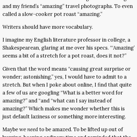
and my friend’s “amazing” travel photographs. To even
called a slow-cooker pot roast “amazing.”
Writers should have more vocabulary.
I imagine my English literature professor in college, a
Shakespearean, glaring at me over his specs. “‘Amazing’
seems a bit of a stretch for a pot roast, does it not?”
Given that the word means “causing great surprise or
wonder; astonishing,” yes, I would have to admit to a
stretch. But when I poke about online, I find that quite
a few of us are googling “What is a better word for
amazing?” and “and “what can I say instead of
amazing?” Which makes me wonder whether this is
just default laziness or something more interesting.
Maybe we
need
to be amazed. To be lifted up out of