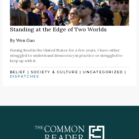
Standing at the Edge of Two Worlds
By
Wen Gao
Having lived in the United States for a few years, I have either
struggled to understand democracy in practice or struggled to
keep up with it.
BELIEF
|
SOCIETY & CULTURE
|
UNCATEGORIZED
|
DISPATCHES