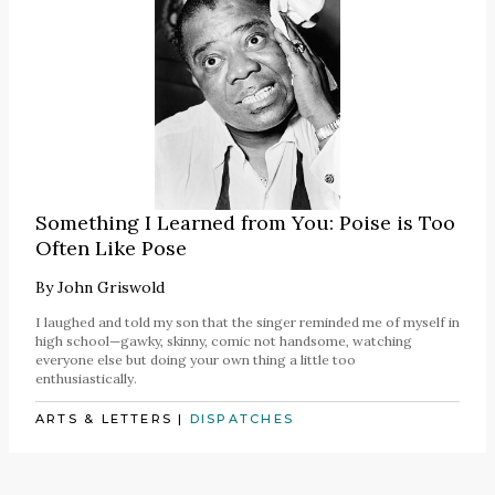
Something I Learned from You: Poise is Too
Often Like Pose
By
John Griswold
I laughed and told my son that the singer reminded me of myself in
high school—gawky, skinny, comic not handsome, watching
everyone else but doing your own thing a little too
enthusiastically.
ARTS & LETTERS
|
DISPATCHES