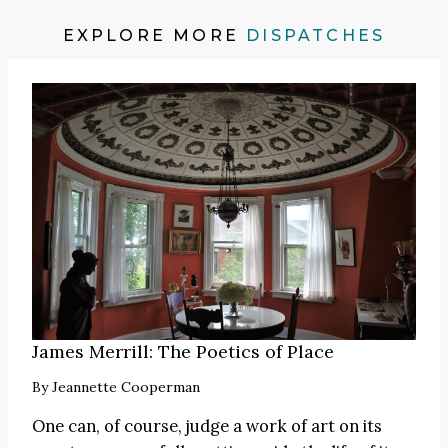
EXPLORE MORE
DISPATCHES
James Merrill: The Poetics of Place
By
Jeannette Cooperman
One can, of course, judge a work of art on its