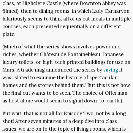
class, at Highclere Castle (where Downton Abbey was
filmed); then to dining rooms, in which Lady Carnarvon
hilariously seems to think all of us eat meals in multiple
courses, each presented sequentially on a different
plate.
(Much of what the series shows involves power and
riches, whether Château de Fontainebleau, Japanese
luxury toilets, or high-tech printed buildings for use on
Mars. A trade mag announced the series by
saying
it
was “slated to examine the history of spectacular
homes and the stories behind them.” But this is not how
the final cut wants to be seen. The choice of Offerman
as host alone would seem to signal down-to-earth.)
But wait: that is not all for Episode Two, not by a long
shot! After seven minutes of a deep dive into class
issues, we are on to the topic of living rooms, which is