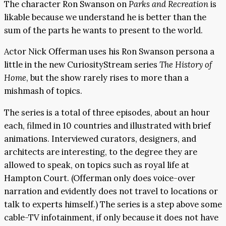
The character Ron Swanson on
Parks and Recreation
is
likable because we understand he is better than the
sum of the parts he wants to present to the world.
Actor Nick Offerman uses his Ron Swanson persona a
little in the new CuriosityStream series
The History of
Home
, but the show rarely rises to more than a
mishmash of topics.
The series is a total of three episodes, about an hour
each, filmed in 10 countries and illustrated with brief
animations. Interviewed curators, designers, and
architects are interesting, to the degree they are
allowed to speak, on topics such as royal life at
Hampton Court. (Offerman only does voice-over
narration and evidently does not travel to locations or
talk to experts himself.) The series is a step above some
cable-TV infotainment, if only because it does not have