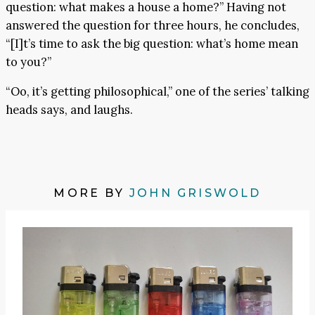
question: what makes a house a home?” Having not
answered the question for three hours, he concludes,
“[I]t’s time to ask the big question: what’s home mean
to you?”
“Oo, it’s getting philosophical,” one of the series’ talking
heads says, and laughs.
MORE BY
JOHN GRISWOLD