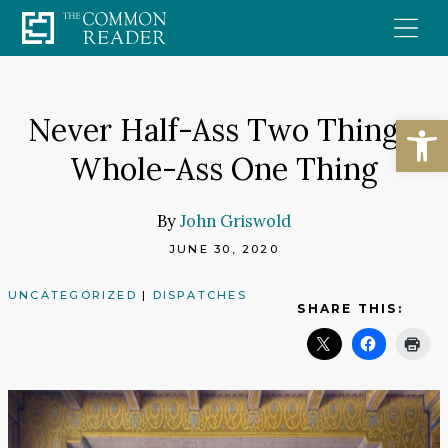
Skip
to
content
Open
Never Half-Ass Two Things;
Whole-Ass One Thing
By
John Griswold
JUNE 30, 2020
UNCATEGORIZED
|
DISPATCHES
SHARE THIS: