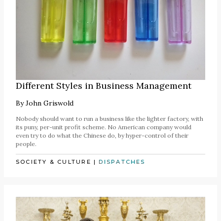
Different Styles in Business Management
By
John Griswold
Nobody should want to run a business like the lighter factory, with
its puny, per-unit profit scheme. No American company would
even try to do what the Chinese do, by hyper-control of their
people.
SOCIETY & CULTURE
|
DISPATCHES