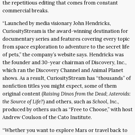
the repetitious editing that comes from constant
commercial breaks.
“Launched by media visionary John Hendricks,
CuriosityStream is the award-winning destination for
documentary series and features covering every topic
from space exploration to adventure to the secret life
of pets,” the company’s website says. Hendricks was
the founder and 30-year chairman of Discovery, Inc.,
which ran the Discovery Channel and Animal Planet
shows. As a result, CuriosityStream has “thousands” of
nonfiction titles you might expect, some of them
original content (
Raising Dinos from the Dead
;
Asteroids:
the Source of Life?
) and others, such as
School, Inc.
,
produced by others such as “Free to Choose,” with host
Andrew Coulson of the Cato Institute.
“Whether you want to explore Mars or travel back to