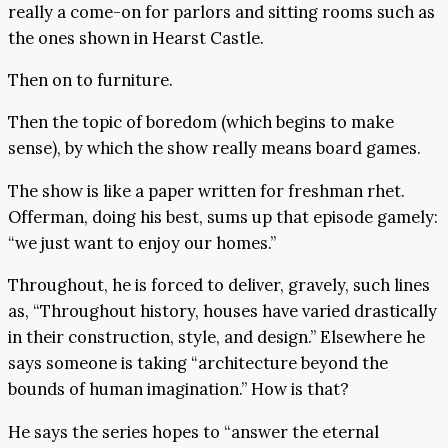
really a come-on for parlors and sitting rooms such as
the ones shown in Hearst Castle.
Then on to furniture.
Then the topic of boredom (which begins to make
sense), by which the show really means board games.
The show is like a paper written for freshman rhet.
Offerman, doing his best, sums up that episode gamely:
“we just want to enjoy our homes.”
Throughout, he is forced to deliver, gravely, such lines
as, “Throughout history, houses have varied drastically
in their construction, style, and design.” Elsewhere he
says someone is taking “architecture beyond the
bounds of human imagination.” How is that?
He says the series hopes to “answer the eternal