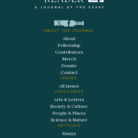
ABOUT THE JOURNAL
About
Fellowship
Contributors
Merch
Donate
Contact
ISSUES
All Issues
CATEGORIES
Arts & Letters
Society & Culture
People & Places
Science & Nature
ARTICLES
Essays