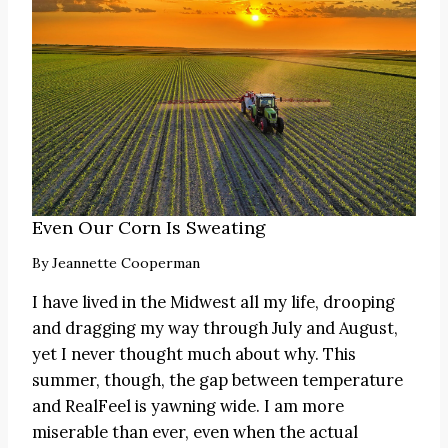
Even Our Corn Is Sweating
By
Jeannette Cooperman
I have lived in the Midwest all my life, drooping
and dragging my way through July and August,
yet I never thought much about why. This
summer, though, the gap between temperature
and RealFeel is yawning wide. I am more
miserable than ever, even when the actual