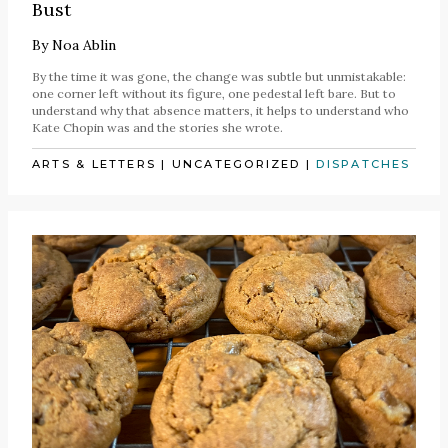
Bust
By
Noa Ablin
By the time it was gone, the change was subtle but unmistakable:
one corner left without its figure, one pedestal left bare. But to
understand why that absence matters, it helps to understand who
Kate Chopin was and the stories she wrote.
ARTS & LETTERS
|
UNCATEGORIZED
|
DISPATCHES