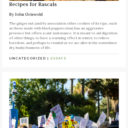
Recipes for Rascals
By
John Griswold
The ginger nut (and by association other cookies of its type, such
as those made with black peppercorns) has an aggressive
presence but offers scant sustenance. It is meant to aid digestion
of other things, to have a warming effect in winter, to relieve
boredom, and perhaps to remind us we are alive in the sometimes
dry, husky business of life.
UNCATEGORIZED
|
ESSAYS