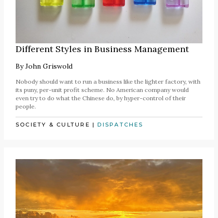
Different Styles in Business Management
By
John Griswold
Nobody should want to run a business like the lighter factory, with
its puny, per-unit profit scheme. No American company would
even try to do what the Chinese do, by hyper-control of their
people.
SOCIETY & CULTURE
|
DISPATCHES