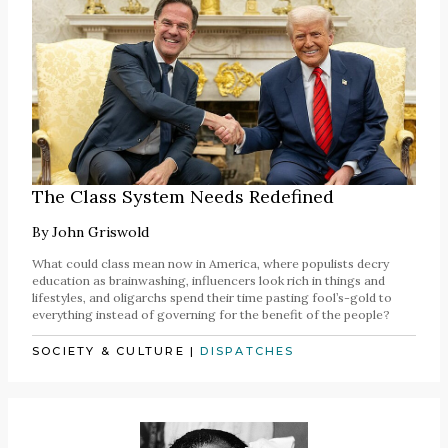
The Class System Needs Redefined
By
John Griswold
What could class mean now in America, where populists decry
education as brainwashing, influencers look rich in things and
lifestyles, and oligarchs spend their time pasting fool’s-gold to
everything instead of governing for the benefit of the people?
SOCIETY & CULTURE
|
DISPATCHES