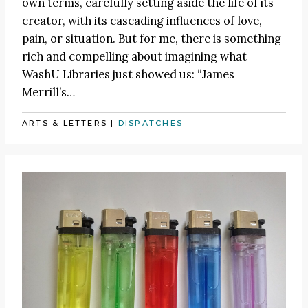
own terms, carefully setting aside the life of its
creator, with its cascading influences of love,
pain, or situation. But for me, there is something
rich and compelling about imagining what
WashU Libraries just showed us: “James
Merrill’s…
ARTS & LETTERS
|
DISPATCHES