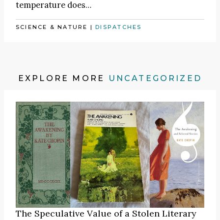
temperature does…
SCIENCE & NATURE
|
DISPATCHES
EXPLORE MORE
UNCATEGORIZED
The Speculative Value of a Stolen Literary