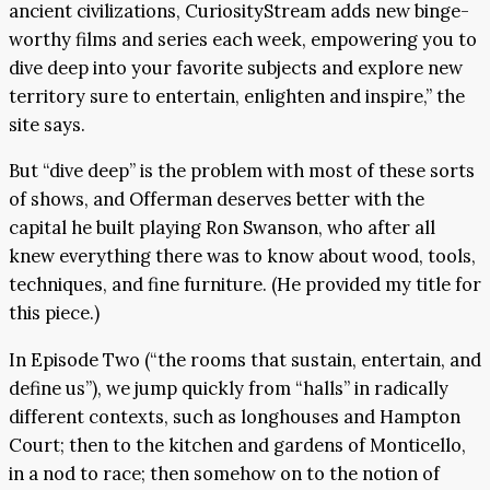
ancient civilizations, CuriosityStream adds new binge-
worthy films and series each week, empowering you to
dive deep into your favorite subjects and explore new
territory sure to entertain, enlighten and inspire,” the
site says.
But “dive deep” is the problem with most of these sorts
of shows, and Offerman deserves better with the
capital he built playing Ron Swanson, who after all
knew everything there was to know about wood, tools,
techniques, and fine furniture. (He provided my title for
this piece.)
In Episode Two (“the rooms that sustain, entertain, and
define us”), we jump quickly from “halls” in radically
different contexts, such as longhouses and Hampton
Court; then to the kitchen and gardens of Monticello,
in a nod to race; then somehow on to the notion of