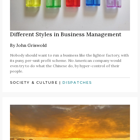
Different Styles in Business Management
By
John Griswold
Nobody should want to run a business like the lighter factory, with
its puny, per-unit profit scheme. No American company would
even try to do what the Chinese do, by hyper-control of their
people.
SOCIETY & CULTURE
|
DISPATCHES