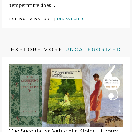
temperature does…
SCIENCE & NATURE
|
DISPATCHES
EXPLORE MORE
UNCATEGORIZED
The Speculative Value of a Stolen Literary