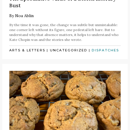
Bust
By
Noa Ablin
By the time it was gone, the change was subtle but unmistakable:
one corner left without its figure, one pedestal left bare. But to
understand why that absence matters, it helps to understand who
Kate Chopin was and the stories she wrote.
ARTS & LETTERS
|
UNCATEGORIZED
|
DISPATCHES