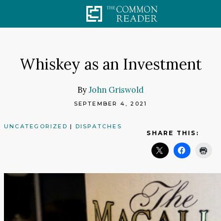
Skip
to
content
Whiskey as an Investment
By
John Griswold
SEPTEMBER 4, 2021
UNCATEGORIZED
|
DISPATCHES
SHARE THIS: