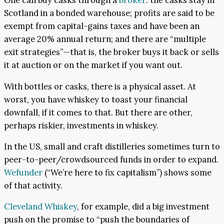
One can buy casks through a
broker
: the casks stay in
Scotland in a bonded warehouse; profits are said to be
exempt from capital-gains taxes and have been an
average 20% annual return; and there are “multiple
exit strategies”—that is, the broker buys it back or sells
it at auction or on the market if you want out.
With bottles or casks, there is a physical asset. At
worst, you have whiskey to toast your financial
downfall, if it comes to that. But there are other,
perhaps riskier, investments in whiskey.
In the US, small and craft distilleries sometimes turn to
peer-to-peer/crowdsourced funds in order to expand.
Wefunder
(“We’re here to fix capitalism”) shows some
of that activity.
Cleveland Whiskey
, for example, did a big investment
push on the promise to “push the boundaries of