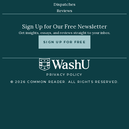
Dispatches
Reviews
Sign Up for Our Free Newsletter
Get insights, essays, and reviews straight to your inbox.
SIGN UP FOR FREE
PRIVACY POLICY
© 2026 COMMON READER. ALL RIGHTS RESERVED.