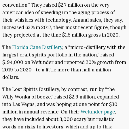
convention.” They raised $2.7 million on the very
American idea of speeding up the aging process of
their whiskies with technology. Annual sales, they say,
increased 63% in 2017, their most recent figure, though
they projected at the time $1.5 million gross in 2020.
The
Florida Cane Distillery
, a “micro-distillery with the
largest craft spirits portfolio in the nation,” raised
$194,000 on Wefunder and reported 20% growth from
2019 to 2020—to a little more than half a million
dollars.
The Lost Spirits Distillery, by contrast, run by “the
Willy Wonka of booze,” raised $2.9 million, expanded
into Las Vegas, and was hoping at one point for $30
million in annual revenue. On their
Wefunder page
,
they have included about 3,000 scary but realistic
words on risks to investors, which add up to this: