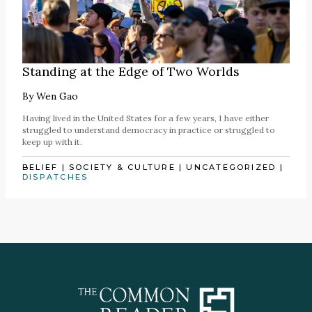
Standing at the Edge of Two Worlds
By
Wen Gao
Having lived in the United States for a few years, I have either
struggled to understand democracy in practice or struggled to
keep up with it.
BELIEF
|
SOCIETY & CULTURE
|
UNCATEGORIZED
|
DISPATCHES