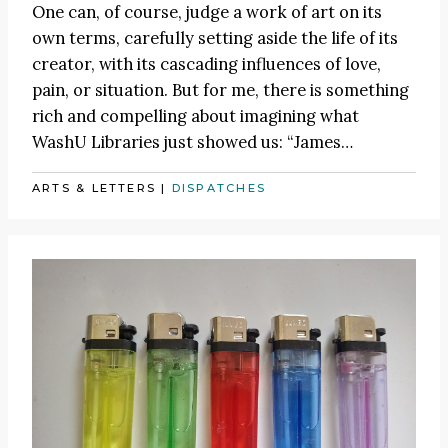
One can, of course, judge a work of art on its
own terms, carefully setting aside the life of its
creator, with its cascading influences of love,
pain, or situation. But for me, there is something
rich and compelling about imagining what
WashU Libraries just showed us:
“James
…
ARTS & LETTERS
|
DISPATCHES