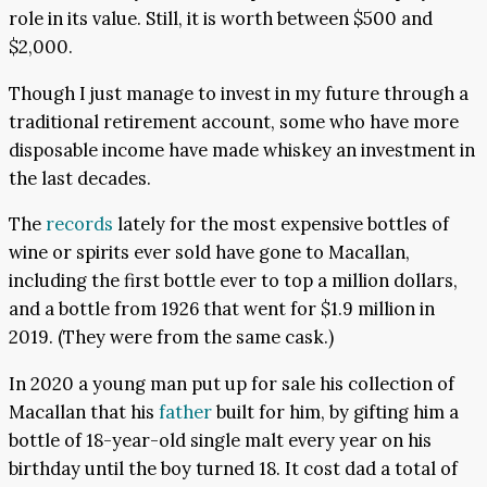
role in its value. Still, it is worth between $500 and
$2,000.
Though I just manage to invest in my future through a
traditional retirement account, some who have more
disposable income have made whiskey an investment in
the last decades.
The
records
lately for the most expensive bottles of
wine or spirits ever sold have gone to Macallan,
including the first bottle ever to top a million dollars,
and a bottle from 1926 that went for $1.9 million in
2019. (They were from the same cask.)
In 2020 a young man put up for sale his collection of
Macallan that his
father
built for him, by gifting him a
bottle of 18-year-old single malt every year on his
birthday until the boy turned 18. It cost dad a total of