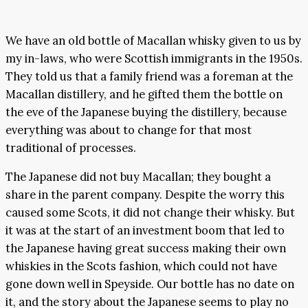
We have an old bottle of Macallan whisky given to us by
my in-laws, who were Scottish immigrants in the 1950s.
They told us that a family friend was a foreman at the
Macallan distillery, and he gifted them the bottle on
the eve of the Japanese buying the distillery, because
everything was about to change for that most
traditional of processes.
The Japanese did not buy Macallan; they bought a
share in the parent company. Despite the worry this
caused some Scots, it did not change their whisky. But
it was at the start of an investment boom that led to
the Japanese having great success making their own
whiskies in the Scots fashion, which could not have
gone down well in Speyside. Our bottle has no date on
it, and the story about the Japanese seems to play no