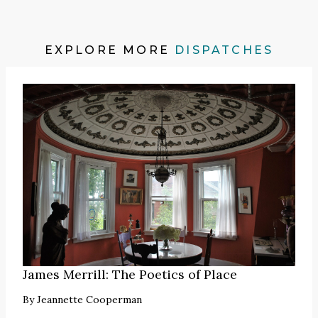
EXPLORE MORE
DISPATCHES
James Merrill: The Poetics of Place
By
Jeannette Cooperman