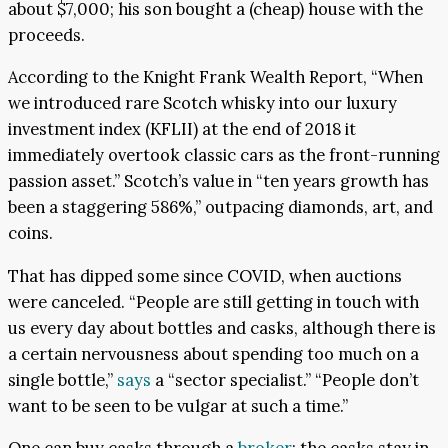
about $7,000; his son bought a (cheap) house with the
proceeds.
According to the Knight Frank Wealth Report, “When
we introduced rare Scotch whisky into our luxury
investment index (KFLII) at the end of 2018 it
immediately overtook classic cars as the front-running
passion asset.” Scotch’s value in “ten years growth has
been a staggering 586%,” outpacing diamonds, art, and
coins.
That has dipped some since COVID, when auctions
were canceled. “People are still getting in touch with
us every day about bottles and casks, although there is
a certain nervousness about spending too much on a
single bottle,”
says
a “sector specialist.” “People don’t
want to be seen to be vulgar at such a time.”