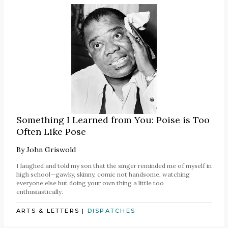
Something I Learned from You: Poise is Too
Often Like Pose
By
John Griswold
I laughed and told my son that the singer reminded me of myself in
high school—gawky, skinny, comic not handsome, watching
everyone else but doing your own thing a little too
enthusiastically.
ARTS & LETTERS
|
DISPATCHES