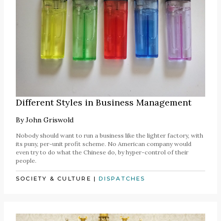
Different Styles in Business Management
By
John Griswold
Nobody should want to run a business like the lighter factory, with
its puny, per-unit profit scheme. No American company would
even try to do what the Chinese do, by hyper-control of their
people.
SOCIETY & CULTURE
|
DISPATCHES