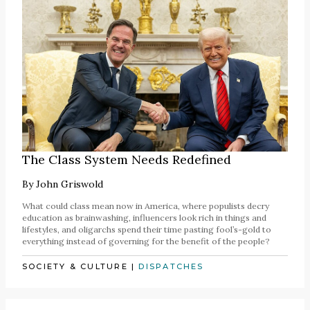
The Class System Needs Redefined
By
John Griswold
What could class mean now in America, where populists decry
education as brainwashing, influencers look rich in things and
lifestyles, and oligarchs spend their time pasting fool’s-gold to
everything instead of governing for the benefit of the people?
SOCIETY & CULTURE
|
DISPATCHES