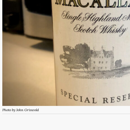
Photo by John Griswold