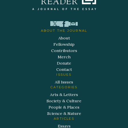
ABOUT THE JOURNAL
About
Fellowship
Contributors
Merch
Donate
Contact
ISSUES
All Issues
CATEGORIES
Arts & Letters
Society & Culture
People & Places
Science & Nature
ARTICLES
Essays