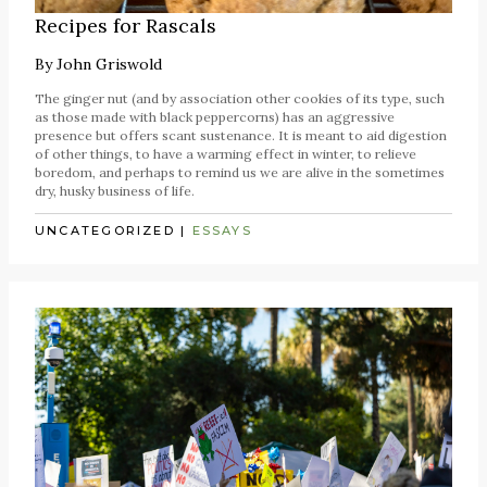
Recipes for Rascals
By
John Griswold
The ginger nut (and by association other cookies of its type, such
as those made with black peppercorns) has an aggressive
presence but offers scant sustenance. It is meant to aid digestion
of other things, to have a warming effect in winter, to relieve
boredom, and perhaps to remind us we are alive in the sometimes
dry, husky business of life.
UNCATEGORIZED
|
ESSAYS