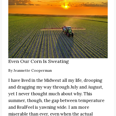
Even Our Corn Is Sweating
By
Jeannette Cooperman
I have lived in the Midwest all my life, drooping
and dragging my way through July and August,
yet I never thought much about why. This
summer, though, the gap between temperature
and RealFeel is yawning wide. I am more
miserable than ever, even when the actual