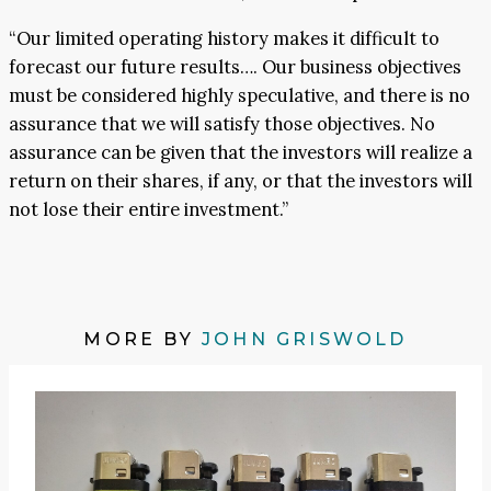
“Our limited operating history makes it difficult to
forecast our future results…. Our business objectives
must be considered highly speculative, and there is no
assurance that we will satisfy those objectives. No
assurance can be given that the investors will realize a
return on their shares, if any, or that the investors will
not lose their entire investment.”
MORE BY
JOHN GRISWOLD