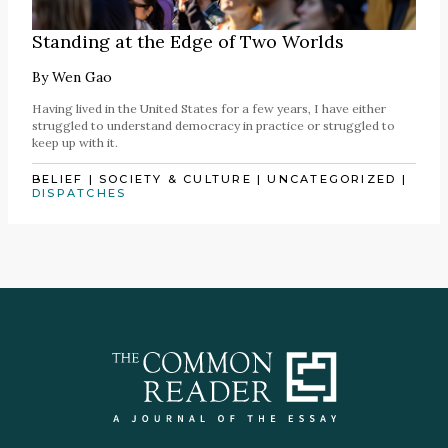
Standing at the Edge of Two Worlds
By
Wen Gao
Having lived in the United States for a few years, I have either
struggled to understand democracy in practice or struggled to
keep up with it.
BELIEF
|
SOCIETY & CULTURE
|
UNCATEGORIZED
|
DISPATCHES