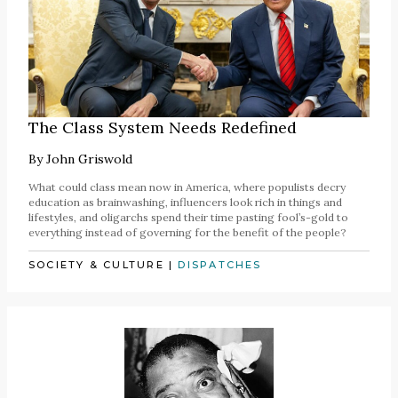
The Class System Needs Redefined
By
John Griswold
What could class mean now in America, where populists decry
education as brainwashing, influencers look rich in things and
lifestyles, and oligarchs spend their time pasting fool’s-gold to
everything instead of governing for the benefit of the people?
SOCIETY & CULTURE
|
DISPATCHES