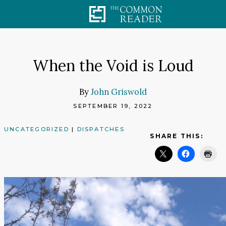
Skip
to
content
When the Void is Loud
By
John Griswold
SEPTEMBER 19, 2022
UNCATEGORIZED
|
DISPATCHES
SHARE THIS: