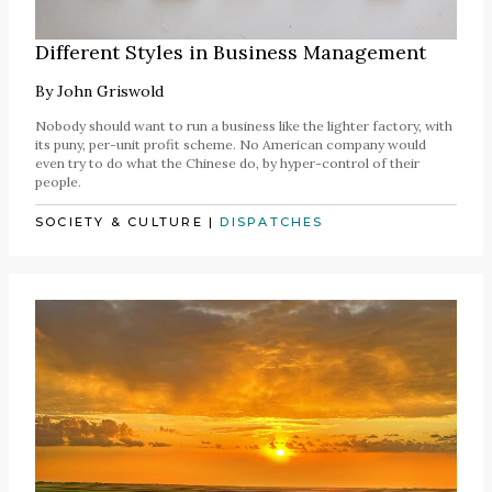
Different Styles in Business Management
By
John Griswold
Nobody should want to run a business like the lighter factory, with
its puny, per-unit profit scheme. No American company would
even try to do what the Chinese do, by hyper-control of their
people.
SOCIETY & CULTURE
|
DISPATCHES