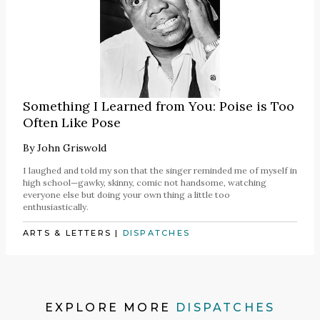
Something I Learned from You: Poise is Too
Often Like Pose
By
John Griswold
I laughed and told my son that the singer reminded me of myself in
high school—gawky, skinny, comic not handsome, watching
everyone else but doing your own thing a little too
enthusiastically.
ARTS & LETTERS
|
DISPATCHES
EXPLORE MORE
DISPATCHES