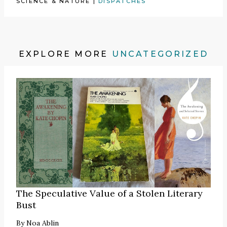
SCIENCE & NATURE
|
DISPATCHES
EXPLORE MORE
UNCATEGORIZED
The Speculative Value of a Stolen Literary
Bust
By
Noa Ablin