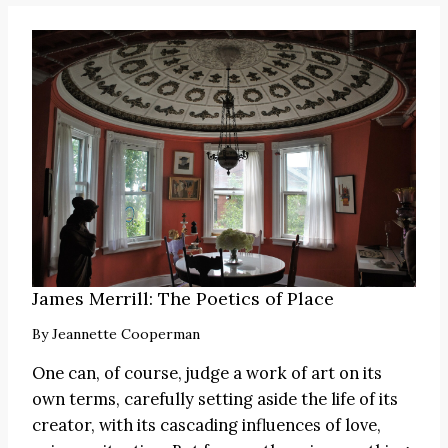
James Merrill: The Poetics of Place
By
Jeannette Cooperman
One can, of course, judge a work of art on its
own terms, carefully setting aside the life of its
creator, with its cascading influences of love,