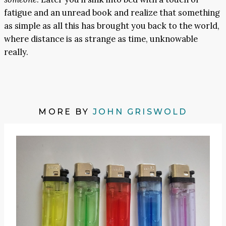
fatigue and an unread book and realize that something
as simple as all this has brought you back to the world,
where distance is as strange as time, unknowable
really.
MORE BY
JOHN GRISWOLD