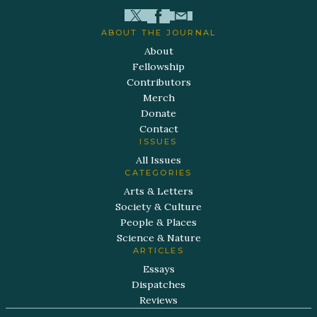
ABOUT THE JOURNAL
About
Fellowship
Contributors
Merch
Donate
Contact
ISSUES
All Issues
CATEGORIES
Arts & Letters
Society & Culture
People & Places
Science & Nature
ARTICLES
Essays
Dispatches
Reviews