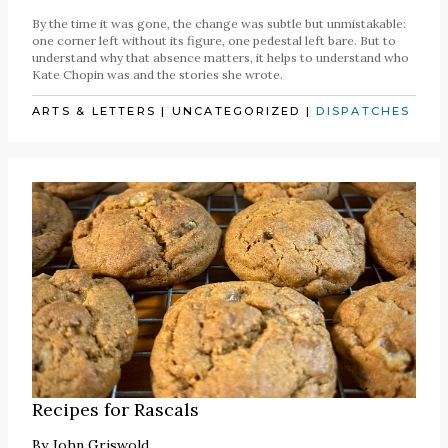
By the time it was gone, the change was subtle but unmistakable:
one corner left without its figure, one pedestal left bare. But to
understand why that absence matters, it helps to understand who
Kate Chopin was and the stories she wrote.
ARTS & LETTERS
|
UNCATEGORIZED
|
DISPATCHES
Recipes for Rascals
By
John Griswold