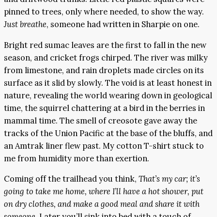
pinned to trees, only where needed, to show the way.
Just breathe
, someone had written in Sharpie on one.
Bright red sumac leaves are the first to fall in the new
season, and cricket frogs chirped. The river was milky
from limestone, and rain droplets made circles on its
surface as it slid by slowly. The void is at least honest in
nature, revealing the world wearing down in geological
time, the squirrel chattering at a bird in the berries in
mammal time. The smell of creosote gave away the
tracks of the Union Pacific at the base of the bluffs, and
an Amtrak liner flew past. My cotton T-shirt stuck to
me from humidity more than exertion.
Coming off the trailhead you think,
That’s my car; it’s
going to take me home, where I’ll have a hot shower, put
on dry clothes, and make a good meal and share it with
someone
. Later you’ll sink into bed with a touch of