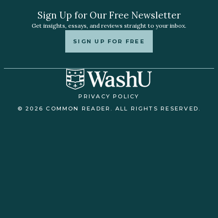
Sign Up for Our Free Newsletter
Get insights, essays, and reviews straight to your inbox.
SIGN UP FOR FREE
PRIVACY POLICY
© 2026 COMMON READER. ALL RIGHTS RESERVED.