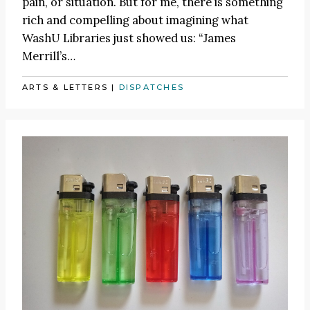
pain, or situation. But for me, there is something
rich and compelling about imagining what
WashU Libraries just showed us: “James
Merrill’s…
ARTS & LETTERS
|
DISPATCHES