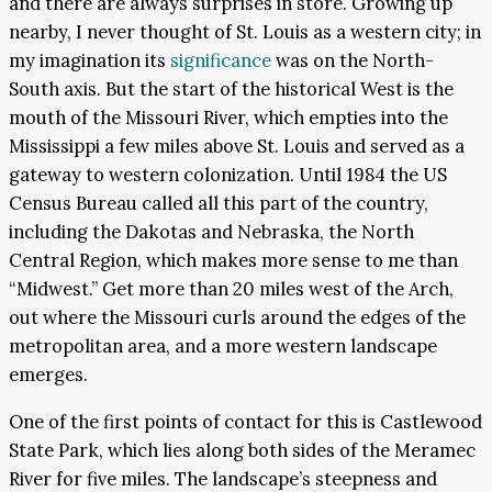
and there are always surprises in store. Growing up
nearby, I never thought of St. Louis as a western city; in
my imagination its
significance
was on the North-
South axis. But the start of the historical West is the
mouth of the Missouri River, which empties into the
Mississippi a few miles above St. Louis and served as a
gateway to western colonization. Until 1984 the US
Census Bureau called all this part of the country,
including the Dakotas and Nebraska, the North
Central Region, which makes more sense to me than
“Midwest.” Get more than 20 miles west of the Arch,
out where the Missouri curls around the edges of the
metropolitan area, and a more western landscape
emerges.
One of the first points of contact for this is Castlewood
State Park, which lies along both sides of the Meramec
River for five miles. The landscape’s steepness and