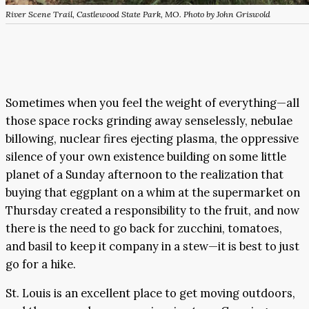
River Scene Trail, Castlewood State Park, MO. Photo by John Griswold
Sometimes when you feel the weight of everything—all
those space rocks grinding away senselessly, nebulae
billowing, nuclear fires ejecting plasma, the oppressive
silence of your own existence building on some little
planet of a Sunday afternoon to the realization that
buying that eggplant on a whim at the supermarket on
Thursday created a responsibility to the fruit, and now
there is the need to go back for zucchini, tomatoes,
and basil to keep it company in a stew—it is best to just
go for a hike.
St. Louis is an excellent place to get moving outdoors,