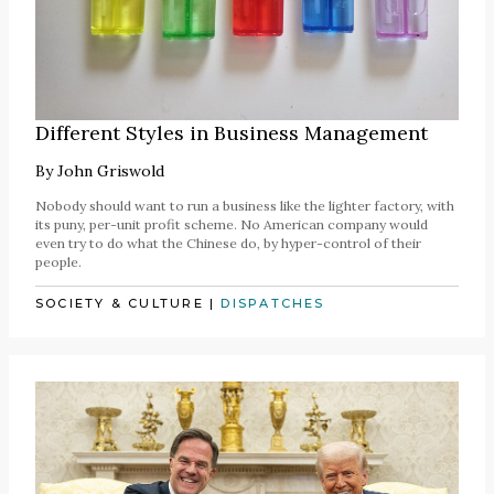
Different Styles in Business Management
By
John Griswold
Nobody should want to run a business like the lighter factory, with
its puny, per-unit profit scheme. No American company would
even try to do what the Chinese do, by hyper-control of their
people.
SOCIETY & CULTURE
|
DISPATCHES