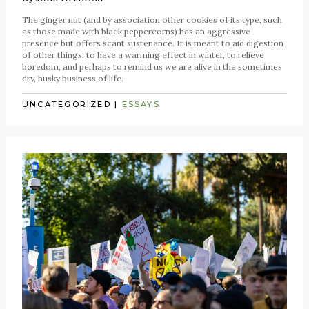
The ginger nut (and by association other cookies of its type, such
as those made with black peppercorns) has an aggressive
presence but offers scant sustenance. It is meant to aid digestion
of other things, to have a warming effect in winter, to relieve
boredom, and perhaps to remind us we are alive in the sometimes
dry, husky business of life.
UNCATEGORIZED
|
ESSAYS