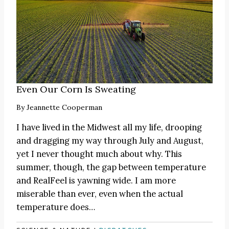
Even Our Corn Is Sweating
By
Jeannette Cooperman
I have lived in the Midwest all my life, drooping
and dragging my way through July and August,
yet I never thought much about why. This
summer, though, the gap between temperature
and RealFeel is yawning wide. I am more
miserable than ever, even when the actual
temperature does…