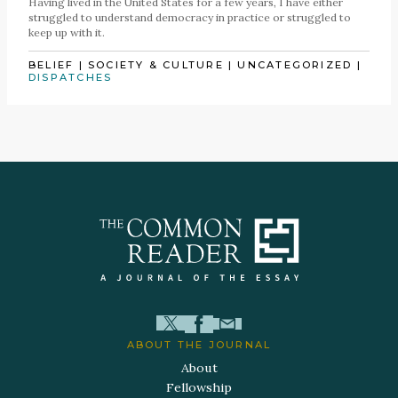
Having lived in the United States for a few years, I have either
struggled to understand democracy in practice or struggled to
keep up with it.
BELIEF
|
SOCIETY & CULTURE
|
UNCATEGORIZED
|
DISPATCHES
ABOUT THE JOURNAL
About
Fellowship