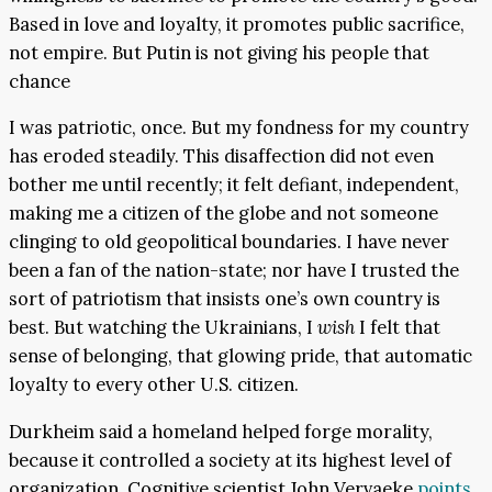
Based in love and loyalty, it promotes public sacrifice,
not empire. But Putin is not giving his people that
chance
I was patriotic, once. But my fondness for my country
has eroded steadily. This disaffection did not even
bother me until recently; it felt defiant, independent,
making me a citizen of the globe and not someone
clinging to old geopolitical boundaries. I have never
been a fan of the nation-state; nor have I trusted the
sort of patriotism that insists one’s own country is
best. But watching the Ukrainians, I
wish
I felt that
sense of belonging, that glowing pride, that automatic
loyalty to every other U.S. citizen.
Durkheim said a homeland helped forge morality,
because it controlled a society at its highest level of
organization. Cognitive scientist John Vervaeke
points