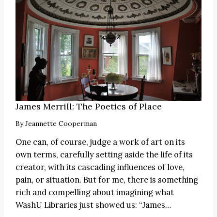
James Merrill: The Poetics of Place
By
Jeannette Cooperman
One can, of course, judge a work of art on its
own terms, carefully setting aside the life of its
creator, with its cascading influences of love,
pain, or situation. But for me, there is something
rich and compelling about imagining what
WashU Libraries just showed us:
“James
…