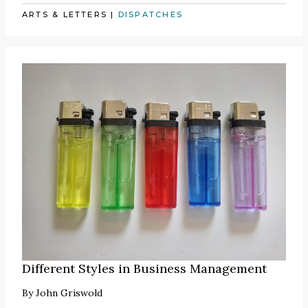
ARTS & LETTERS
|
DISPATCHES
Different Styles in Business Management
By
John Griswold