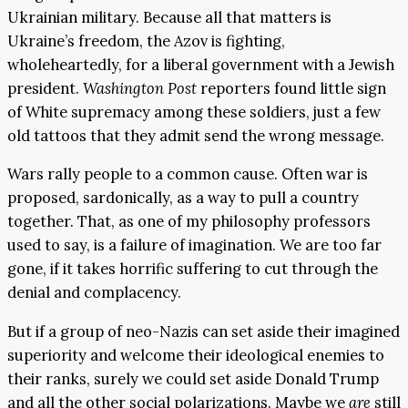
Ukrainian military. Because all that matters is
Ukraine’s freedom, the Azov is fighting,
wholeheartedly, for a liberal government with a Jewish
president.
Washington Post
reporters found little sign
of White supremacy among these soldiers, just a few
old tattoos that they admit send the wrong message.
Wars rally people to a common cause. Often war is
proposed, sardonically, as a way to pull a country
together. That, as one of my philosophy professors
used to say, is a failure of imagination. We are too far
gone, if it takes horrific suffering to cut through the
denial and complacency.
But if a group of neo-Nazis can set aside their imagined
superiority and welcome their ideological enemies to
their ranks, surely we could set aside Donald Trump
and all the other social polarizations. Maybe we
are
still