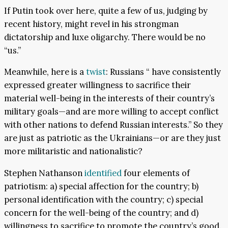
If Putin took over here, quite a few of us, judging by
recent history, might revel in his strongman
dictatorship and luxe oligarchy. There would be no
“us.”
Meanwhile, here is a
twist
: Russians “ have consistently
expressed greater willingness to sacrifice their
material well-being in the interests of their country’s
military goals—and are more willing to accept conflict
with other nations to defend Russian interests.” So they
are just as patriotic as the Ukrainians—or are they just
more militaristic and nationalistic?
Stephen Nathanson
identified
four elements of
patriotism: a) special affection for the country; b)
personal identification with the country; c) special
concern for the well-being of the country; and d)
willingness to sacrifice to promote the country’s good.