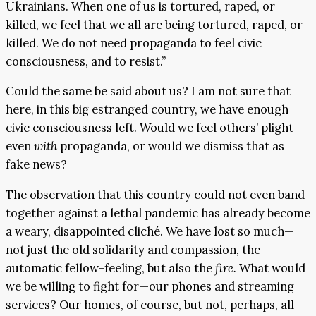
Ukrainians. When one of us is tortured, raped, or
killed, we feel that we all are being tortured, raped, or
killed. We do not need propaganda to feel civic
consciousness, and to resist.”
Could the same be said about us? I am not sure that
here, in this big estranged country, we have enough
civic consciousness left. Would we feel others’ plight
even
with
propaganda, or would we dismiss that as
fake news?
The observation that this country could not even band
together against a lethal pandemic has already become
a weary, disappointed cliché. We have lost so much—
not just the old solidarity and compassion, the
automatic fellow-feeling, but also the
fire.
What would
we be willing to fight for—our phones and streaming
services? Our homes, of course, but not, perhaps, all