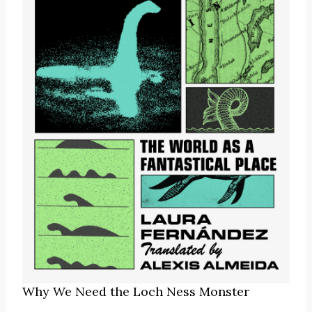
Why We Need the Loch Ness Monster