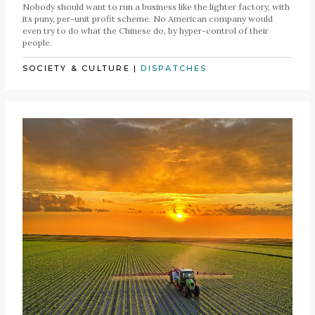
Nobody should want to run a business like the lighter factory, with
its puny, per-unit profit scheme. No American company would
even try to do what the Chinese do, by hyper-control of their
people.
SOCIETY & CULTURE
|
DISPATCHES