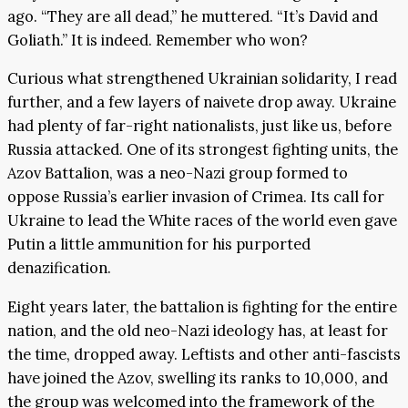
ago. “They are all dead,” he muttered. “It’s David and
Goliath.” It is indeed. Remember who won?
Curious what strengthened Ukrainian solidarity, I read
further, and a few layers of naivete drop away. Ukraine
had plenty of far-right nationalists, just like us, before
Russia attacked. One of its strongest fighting units, the
Azov Battalion, was a neo-Nazi group formed to
oppose Russia’s earlier invasion of Crimea. Its call for
Ukraine to lead the White races of the world even gave
Putin a little ammunition for his purported
denazification.
Eight years later, the battalion is fighting for the entire
nation, and the old neo-Nazi ideology has, at least for
the time, dropped away. Leftists and other anti-fascists
have joined the Azov, swelling its ranks to 10,000, and
the group was welcomed into the framework of the