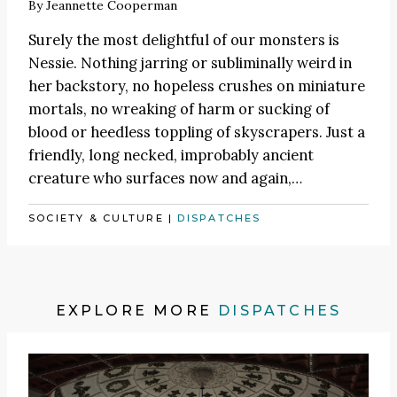
By
Jeannette Cooperman
Surely the most delightful of our monsters is
Nessie. Nothing jarring or subliminally weird in
her backstory, no hopeless crushes on miniature
mortals, no wreaking of harm or sucking of
blood or heedless toppling of skyscrapers. Just a
friendly, long necked, improbably ancient
creature who surfaces now and again,…
SOCIETY & CULTURE
|
DISPATCHES
EXPLORE MORE
DISPATCHES