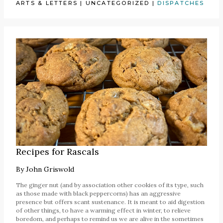
ARTS & LETTERS
|
UNCATEGORIZED
|
DISPATCHES
Recipes for Rascals
By
John Griswold
The ginger nut (and by association other cookies of its type, such
as those made with black peppercorns) has an aggressive
presence but offers scant sustenance. It is meant to aid digestion
of other things, to have a warming effect in winter, to relieve
boredom, and perhaps to remind us we are alive in the sometimes