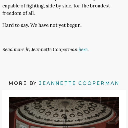
capable of fighting, side by side, for the broadest
freedom of all.
Hard to say. We have not yet begun.
Read more by Jeannette Cooperman
here
.
MORE BY
JEANNETTE COOPERMAN