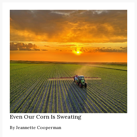
Even Our Corn Is Sweating
By
Jeannette Cooperman