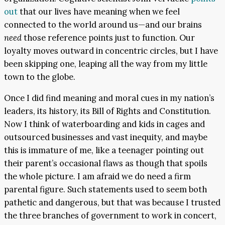
out
that our lives have meaning when we feel
connected to the world around us—and our brains
need
those reference points just to function. Our
loyalty moves outward in concentric circles, but I have
been skipping one, leaping all the way from my little
town to the globe.
Once I did find meaning and moral cues in my nation’s
leaders, its history, its Bill of Rights and Constitution.
Now I think of waterboarding and kids in cages and
outsourced businesses and vast inequity, and maybe
this is immature of me, like a teenager pointing out
their parent’s occasional flaws as though that spoils
the whole picture. I am afraid we do need a firm
parental figure. Such statements used to seem both
pathetic and dangerous, but that was because I trusted
the three branches of government to work in concert,