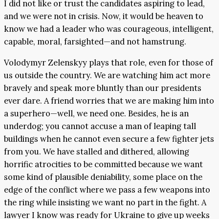
I did not like or trust the candidates aspiring to lead,
and we were not in crisis. Now, it would be heaven to
know we had a leader who was courageous, intelligent,
capable, moral, farsighted—and not hamstrung.
Volodymyr Zelenskyy plays that role, even for those of
us outside the country. We are watching him act more
bravely and speak more bluntly than our presidents
ever dare. A friend worries that we are making him into
a superhero—well, we need one. Besides, he is an
underdog; you cannot accuse a man of leaping tall
buildings when he cannot even secure a few fighter jets
from you. We have stalled and dithered, allowing
horrific atrocities to be committed because we want
some kind of plausible deniability, some place on the
edge of the conflict where we pass a few weapons into
the ring while insisting we want no part in the fight. A
lawyer I know was ready for Ukraine to give up weeks