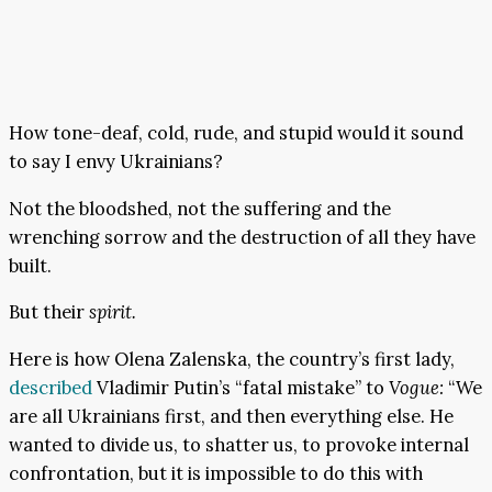
How tone-deaf, cold, rude, and stupid would it sound
to say I envy Ukrainians?
Not the bloodshed, not the suffering and the
wrenching sorrow and the destruction of all they have
built.
But their
spirit.
Here is how Olena Zalenska, the country’s first lady,
described
Vladimir Putin’s “fatal mistake” to
Vogue:
“We
are all Ukrainians first, and then everything else. He
wanted to divide us, to shatter us, to provoke internal
confrontation, but it is impossible to do this with