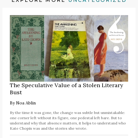
EXPLORE MORE
UNCATEGORIZED
The Speculative Value of a Stolen Literary
Bust
By
Noa Ablin
By the time it was gone, the change was subtle but unmistakable:
one corner left without its figure, one pedestal left bare. But to
understand why that absence matters, it helps to understand who
Kate Chopin was and the stories she wrote.