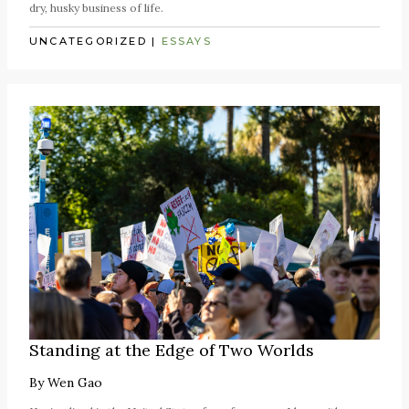
dry, husky business of life.
UNCATEGORIZED
|
ESSAYS
Standing at the Edge of Two Worlds
By
Wen Gao