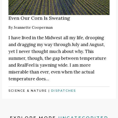
Even Our Corn Is Sweating
By
Jeannette Cooperman
I have lived in the Midwest all my life, drooping
and dragging my way through July and August,
yet I never thought much about why. This
summer, though, the gap between temperature
and RealFeel is yawning wide. I am more
miserable than ever, even when the actual
temperature does…
SCIENCE & NATURE
|
DISPATCHES