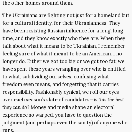
the other homes around them.
The Ukrainians are fighting not just for a homeland but
for a cultural identity, for their Ukranianness. They
have been resisting Russian influence for a long, long
time, and they know exactly who they are. When they
talk about what it means to be Ukrainian, I remember
feeling sure of what it meant to be an American. I no
longer do. Either we got too big or we got too fat; we
have spent these years wrangling over who is entitled
to what, subdividing ourselves, confusing what
freedom even means, and forgetting that it carries
responsibility. Fashionably cynical, we roll our eyes
over each season’s slate of candidates—
is this the best
they can do?
Money and media shape an electoral
experience so warped, you have to question the
judgment (and perhaps even the sanity) of anyone who
runs.