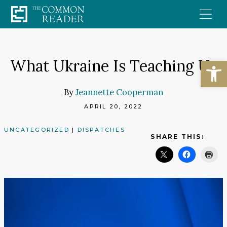
Skip
to
content
Open
What Ukraine Is Teaching Us
By
Jeannette Cooperman
APRIL 20, 2022
UNCATEGORIZED
|
DISPATCHES
SHARE THIS: