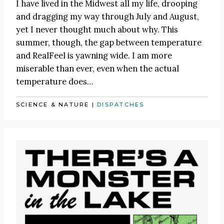
I have lived in the Midwest all my life, drooping
and dragging my way through July and August,
yet I never thought much about why. This
summer, though, the gap between temperature
and RealFeel is yawning wide. I am more
miserable than ever, even when the actual
temperature does…
SCIENCE & NATURE
|
DISPATCHES