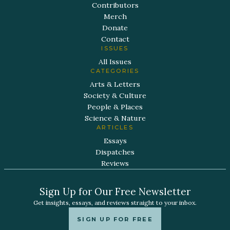
Contributors
Merch
Donate
Contact
ISSUES
All Issues
CATEGORIES
Arts & Letters
Society & Culture
People & Places
Science & Nature
ARTICLES
Essays
Dispatches
Reviews
Sign Up for Our Free Newsletter
Get insights, essays, and reviews straight to your inbox.
SIGN UP FOR FREE