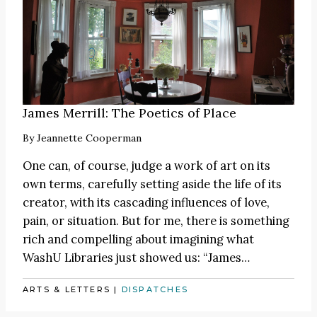
James Merrill: The Poetics of Place
By
Jeannette Cooperman
One can, of course, judge a work of art on its
own terms, carefully setting aside the life of its
creator, with its cascading influences of love,
pain, or situation. But for me, there is something
rich and compelling about imagining what
WashU Libraries just showed us:
“James
…
ARTS & LETTERS
|
DISPATCHES