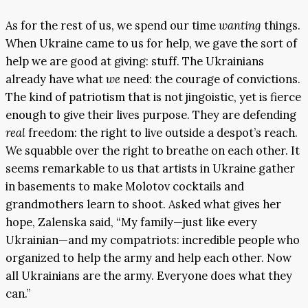
As for the rest of us, we spend our time
wanting
things.
When Ukraine came to us for help, we gave the sort of
help we are good at giving: stuff. The Ukrainians
already have what
we
need: the courage of convictions.
The kind of patriotism that is not jingoistic, yet is fierce
enough to give their lives purpose. They are defending
real
freedom: the right to live outside a despot’s reach.
We squabble over the right to breathe on each other. It
seems remarkable to us that artists in Ukraine gather
in basements to make Molotov cocktails and
grandmothers learn to shoot. Asked what gives her
hope, Zalenska said, “My family—just like every
Ukrainian—and my compatriots: incredible people who
organized to help the army and help each other. Now
all Ukrainians are the army. Everyone does what they
can.”