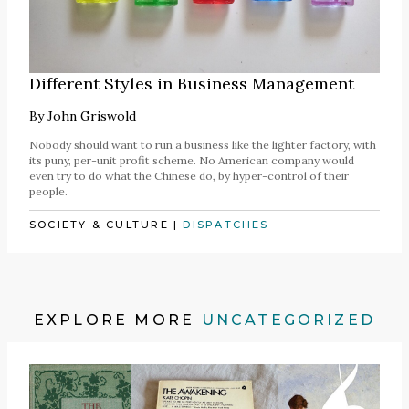
Different Styles in Business Management
By
John Griswold
Nobody should want to run a business like the lighter factory, with
its puny, per-unit profit scheme. No American company would
even try to do what the Chinese do, by hyper-control of their
people.
SOCIETY & CULTURE
|
DISPATCHES
EXPLORE MORE
UNCATEGORIZED