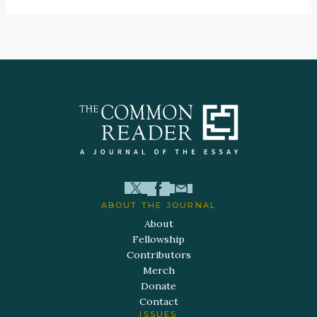
ABOUT THE JOURNAL
About
Fellowship
Contributors
Merch
Donate
Contact
ISSUES