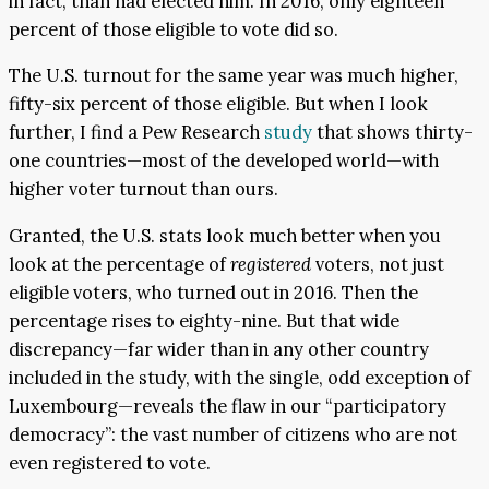
in fact, than had elected him. In 2016, only eighteen
percent of those eligible to vote did so.
The U.S. turnout for the same year was much higher,
fifty-six percent of those eligible. But when I look
further, I find a Pew Research
study
that shows thirty-
one countries—most of the developed world—with
higher voter turnout than ours.
Granted, the U.S. stats look much better when you
look at the percentage of
registered
voters, not just
eligible voters, who turned out in 2016. Then the
percentage rises to eighty-nine. But that wide
discrepancy—far wider than in any other country
included in the study, with the single, odd exception of
Luxembourg—reveals the flaw in our “participatory
democracy”: the vast number of citizens who are not
even registered to vote.