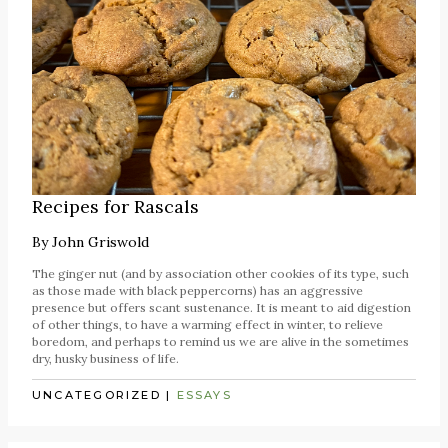
Recipes for Rascals
By
John Griswold
The ginger nut (and by association other cookies of its type, such
as those made with black peppercorns) has an aggressive
presence but offers scant sustenance. It is meant to aid digestion
of other things, to have a warming effect in winter, to relieve
boredom, and perhaps to remind us we are alive in the sometimes
dry, husky business of life.
UNCATEGORIZED
|
ESSAYS