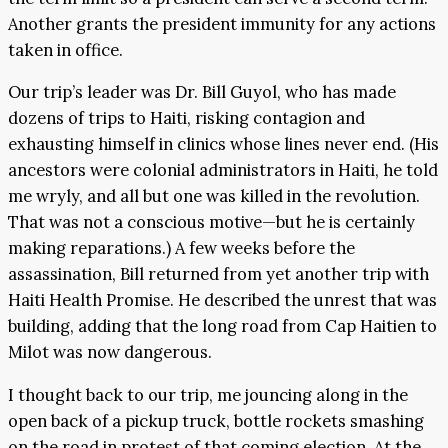
Another grants the president immunity for any actions
taken in office.
Our trip’s leader was Dr. Bill Guyol, who has made
dozens of trips to Haiti, risking contagion and
exhausting himself in clinics whose lines never end. (His
ancestors were colonial administrators in Haiti, he told
me wryly, and all but one was killed in the revolution.
That was not a conscious motive—but he is certainly
making reparations.) A few weeks before the
assassination, Bill returned from yet another trip with
Haiti Health Promise. He described the unrest that was
building, adding that the long road from Cap Haitien to
Milot was now dangerous.
I thought back to our trip, me jouncing along in the
open back of a pickup truck, bottle rockets smashing
on the road in protest of that coming election. At the