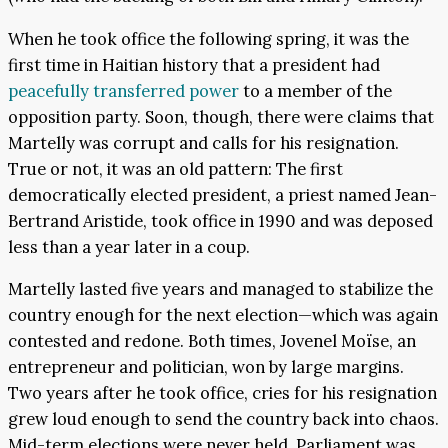
When he took office the following spring, it was the
first time in Haitian history that a president had
peacefully transferred power
to a member of the
opposition party. Soon, though, there were claims that
Martelly was corrupt and calls for his resignation.
True or not, it was an old pattern: The first
democratically elected president, a priest named Jean-
Bertrand Aristide, took office in 1990 and was deposed
less than a year later in a coup.
Martelly lasted five years and managed to stabilize the
country enough for the next election—which was again
contested and redone. Both times, Jovenel Moïse, an
entrepreneur and politician, won by large margins.
Two years after he took office, cries for his resignation
grew loud enough to send the country back into chaos.
Mid-term elections were never held. Parliament was