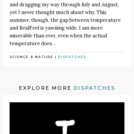
and dragging my way through July and August,
yet I never thought much about why. This
summer, though, the gap between temperature
and RealFeel is yawning wide. I am more
miserable than ever, even when the actual
temperature does…
SCIENCE & NATURE
|
DISPATCHES
EXPLORE MORE
DISPATCHES