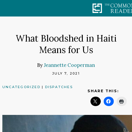
Skip
to
content
What Bloodshed in Haiti
Means for Us
By
Jeannette Cooperman
JULY 7, 2021
UNCATEGORIZED
|
DISPATCHES
SHARE THIS: