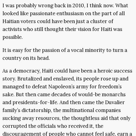
I was probably wrong back in 2010, I think now. What
looked like passionate enthusiasm on the part of all
Haitian voters could have been just a cluster of
activists who still thought their vision for Haiti was
possible.
It is easy for the passion of a vocal minority to turn a
country on its head.
As a democracy, Haiti could have been a heroic success
story. Brutalized and enslaved, its people rose up and
managed to defeat Napoleon’s army for freedom’s
sake. But then came decades of would-be monarchs
and presidents-for-life. And then came the Duvalier
family’s dictatorship, the multinational companies
sucking away resources, the thoughtless aid that only
corrupted the officials who received it, the
discouragement of people who cannot feel safe, earn a