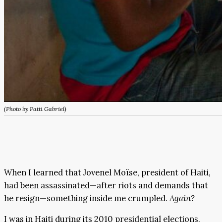
(Photo by Patti Gabriel)
When I learned that Jovenel Moïse, president of Haiti,
had been assassinated—after riots and demands that
he resign—something inside me crumpled.
Again?
I was in Haiti during its 2010 presidential elections,