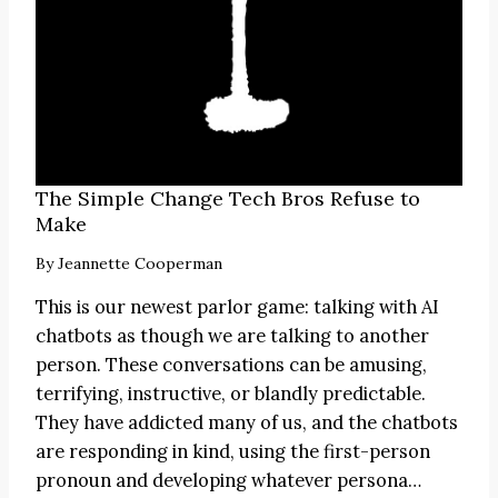
The Simple Change Tech Bros Refuse to
Make
By
Jeannette Cooperman
This is our newest parlor game: talking with AI
chatbots as though we are talking to another
person. These conversations can be amusing,
terrifying, instructive, or blandly predictable.
They have addicted many of us, and the chatbots
are responding in kind, using the first-person
pronoun and developing whatever persona…