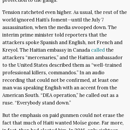
Tension ratcheted even higher. As usual, the rest of the
world ignored Haiti’s foment—until the July 7
assassination, when the media swooped down. The
interim prime minister told reporters that the
attackers spoke Spanish and English, not French and
Kreyol. The Haitian embassy in Canada
called
the
attackers “mercenaries,” and the Haitian ambassador
to the United States described them as “well-trained
professional killers, commandos.” In an audio
recording that could not be confirmed, at least one
man was speaking English with an accent from the
American South. “DEA operation,” he called out as a
ruse. “Everybody stand down.”
But the emphasis on paid gunmen could not erase the
fact that much of Haiti wanted Moïse gone. Far more,