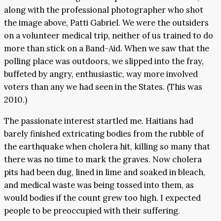
along with the professional photographer who shot
the image above, Patti Gabriel. We were the outsiders
on a volunteer medical trip, neither of us trained to do
more than stick on a Band-Aid. When we saw that the
polling place was outdoors, we slipped into the fray,
buffeted by angry, enthusiastic, way more involved
voters than any we had seen in the States. (This was
2010.)
The passionate interest startled me. Haitians had
barely finished extricating bodies from the rubble of
the earthquake when cholera hit, killing so many that
there was no time to mark the graves. Now cholera
pits had been dug, lined in lime and soaked in bleach,
and medical waste was being tossed into them, as
would bodies if the count grew too high. I expected
people to be preoccupied with their suffering.