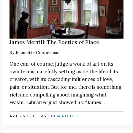
James Merrill: The Poetics of Place
By
Jeannette Cooperman
One can, of course, judge a work of art on its
own terms, carefully setting aside the life of its
creator, with its cascading influences of love,
pain, or situation. But for me, there is something
rich and compelling about imagining what
WashU Libraries just showed us:
“James
…
ARTS & LETTERS
|
DISPATCHES