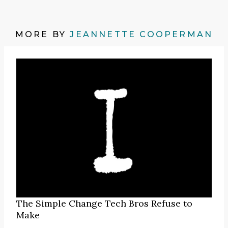
MORE BY
JEANNETTE COOPERMAN
The Simple Change Tech Bros Refuse to
Make