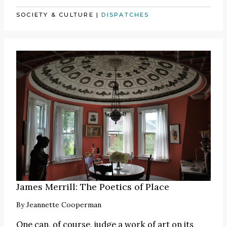
SOCIETY & CULTURE
|
DISPATCHES
James Merrill: The Poetics of Place
By
Jeannette Cooperman
One can, of course, judge a work of art on its