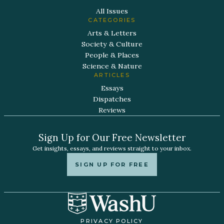
All Issues
CATEGORIES
Arts & Letters
Society & Culture
People & Places
Science & Nature
ARTICLES
Essays
Dispatches
Reviews
Sign Up for Our Free Newsletter
Get insights, essays, and reviews straight to your inbox.
SIGN UP FOR FREE
PRIVACY POLICY