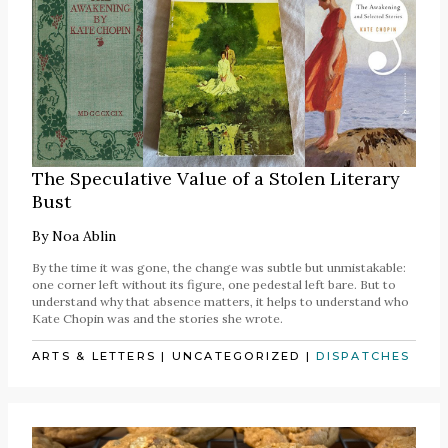
The Speculative Value of a Stolen Literary
Bust
By
Noa Ablin
By the time it was gone, the change was subtle but unmistakable:
one corner left without its figure, one pedestal left bare. But to
understand why that absence matters, it helps to understand who
Kate Chopin was and the stories she wrote.
ARTS & LETTERS
|
UNCATEGORIZED
|
DISPATCHES