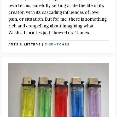
own terms, carefully setting aside the life of its
creator, with its cascading influences of love,
pain, or situation. But for me, there is something
rich and compelling about imagining what
WashU Libraries just showed us:
“James
…
ARTS & LETTERS
|
DISPATCHES