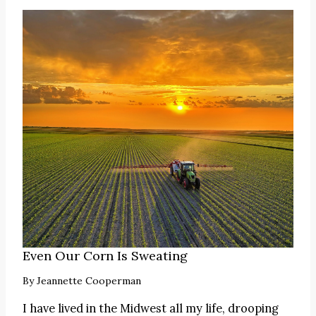
Even Our Corn Is Sweating
By
Jeannette Cooperman
I have lived in the Midwest all my life, drooping