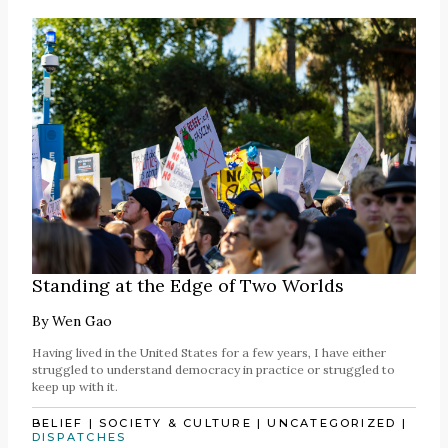
Standing at the Edge of Two Worlds
By
Wen Gao
Having lived in the United States for a few years, I have either
struggled to understand democracy in practice or struggled to
keep up with it.
BELIEF
|
SOCIETY & CULTURE
|
UNCATEGORIZED
|
DISPATCHES