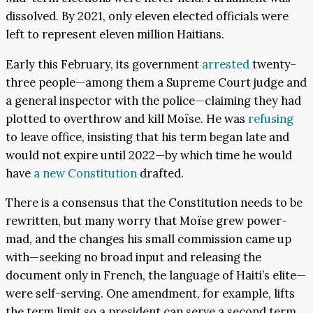
dissolved. By 2021, only eleven elected officials were
left to represent eleven million Haitians.
Early this February, its government
arrested
twenty-
three people—among them a Supreme Court judge and
a general inspector with the police—claiming they had
plotted to overthrow and kill Moïse. He was
refusing
to leave office, insisting that his term began late and
would not expire until 2022—by which time he would
have
a new Constitution
drafted.
There is a consensus that the Constitution needs to be
rewritten, but many worry that Moïse grew power-
mad, and the changes his small commission came up
with—seeking no broad input and releasing the
document only in French, the language of Haiti’s elite—
were self-serving. One amendment, for example, lifts
the term limit so a president can serve a second term.