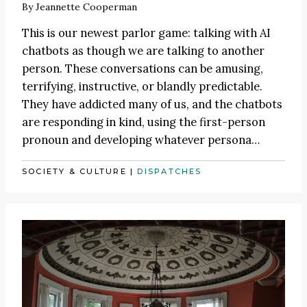
By
Jeannette Cooperman
This is our newest parlor game: talking with AI
chatbots as though we are talking to another
person. These conversations can be amusing,
terrifying, instructive, or blandly predictable.
They have addicted many of us, and the chatbots
are responding in kind, using the first-person
pronoun and developing whatever persona…
SOCIETY & CULTURE
|
DISPATCHES