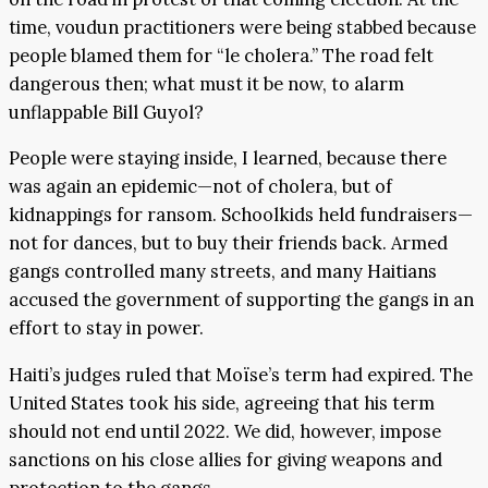
time, voudun practitioners were being stabbed because
people blamed them for “le cholera.” The road felt
dangerous then; what must it be now, to alarm
unflappable Bill Guyol?
People were staying inside, I learned, because there
was again an epidemic—not of cholera, but of
kidnappings for ransom. Schoolkids held fundraisers—
not for dances, but to buy their friends back. Armed
gangs controlled many streets, and many Haitians
accused the government of supporting the gangs in an
effort to stay in power.
Haiti’s judges ruled that Moïse’s term had expired. The
United States took his side, agreeing that his term
should not end until 2022. We did, however, impose
sanctions on his close allies for giving weapons and
protection to the gangs.