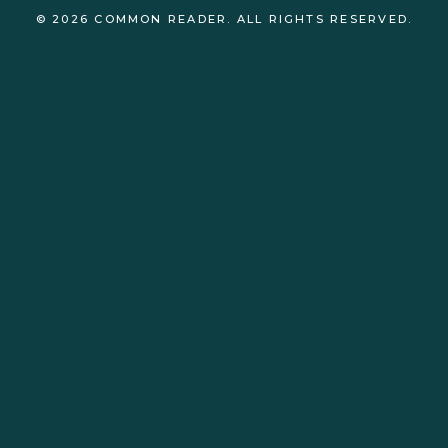
© 2026 COMMON READER. ALL RIGHTS RESERVED.