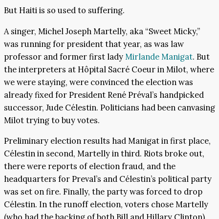
But Haiti is so used to suffering.
A singer, Michel Joseph Martelly, aka “Sweet Micky,”
was running for president that year, as was law
professor and former first lady
Mirlande Manigat
. But
the interpreters at Hôpital Sacré Coeur in Milot, where
we were staying, were convinced the election was
already fixed for President René Préval’s handpicked
successor, Jude Célestin. Politicians had been canvasing
Milot trying to buy votes.
Preliminary election results had Manigat in first place,
Célestin in second, Martelly in third. Riots broke out,
there were reports of election fraud, and the
headquarters for Preval’s and Célestin’s political party
was set on fire. Finally, the party was forced to drop
Célestin. In the runoff election, voters chose Martelly
(who had the backing of both Bill and Hillary Clinton).