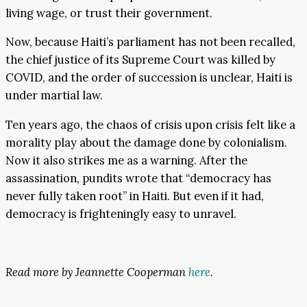
living wage, or trust their government.
Now, because Haiti’s parliament has not been recalled,
the chief justice of its Supreme Court was killed by
COVID, and the order of succession is unclear, Haiti is
under martial law.
Ten years ago, the chaos of crisis upon crisis felt like a
morality play about the damage done by colonialism.
Now it also strikes me as a warning. After the
assassination, pundits wrote that “democracy has
never fully taken root” in Haiti. But even if it had,
democracy is frighteningly easy to unravel.
Read more by Jeannette Cooperman
here
.