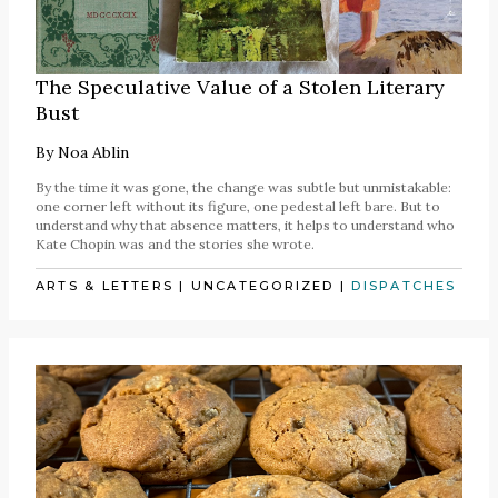
The Speculative Value of a Stolen Literary
Bust
By
Noa Ablin
By the time it was gone, the change was subtle but unmistakable:
one corner left without its figure, one pedestal left bare. But to
understand why that absence matters, it helps to understand who
Kate Chopin was and the stories she wrote.
ARTS & LETTERS
|
UNCATEGORIZED
|
DISPATCHES