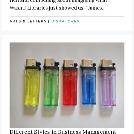
WashU Libraries just showed us:
“James
…
ARTS & LETTERS
|
DISPATCHES
Different Styles in Business Management