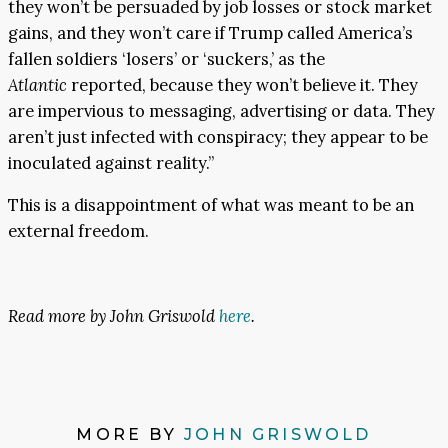
they won’t be persuaded by job losses or stock market
gains, and they won’t care if Trump called America’s
fallen soldiers ‘losers’ or ‘suckers,’ as the
Atlantic
reported, because they won’t believe it. They
are impervious to messaging, advertising or data. They
aren’t just infected with conspiracy; they appear to be
inoculated against reality.”
This is a disappointment of what was meant to be an
external freedom.
Read more by John Griswold
here
.
MORE BY
JOHN GRISWOLD