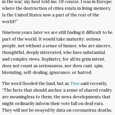
in the war,’ my host told me. Of course. I was in Europe,
where the destruction of cities exists in living memory.
Is the United States now a part of the rest of the
world?”
Nineteen years later we are still finding it difficult to be
part of the world. It would take maturity: serious
people, not without a sense of humor, who are sincere,
thoughtful, deeply interested, who have substantial
and complex views. Sophistry, for all its grim intent,
does not count as seriousness, nor does cant, spin,
bloviating, self-dealing, ignorance, or hatred.
The word flooded the land, but as
Time
said recently,
“The facts that should anchor a sense of shared reality
are meaningless to them; the news developments that
might ordinarily inform their vote fall on deaf ears.
They will not be swayed by data on coronavirus deaths,