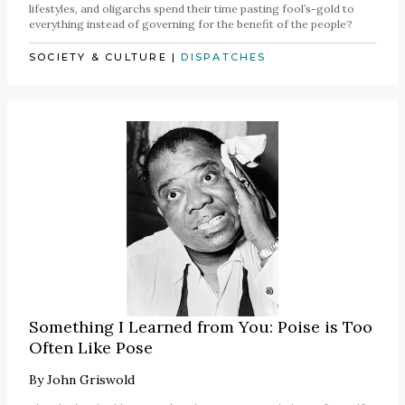
lifestyles, and oligarchs spend their time pasting fool’s-gold to
everything instead of governing for the benefit of the people?
SOCIETY & CULTURE
|
DISPATCHES
Something I Learned from You: Poise is Too
Often Like Pose
By
John Griswold