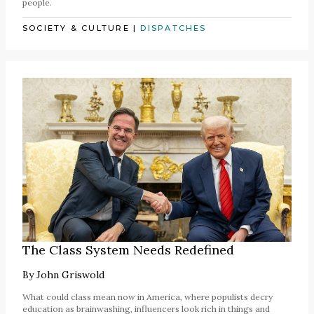
people.
SOCIETY & CULTURE
|
DISPATCHES
The Class System Needs Redefined
By
John Griswold
What could class mean now in America, where populists decry
education as brainwashing, influencers look rich in things and