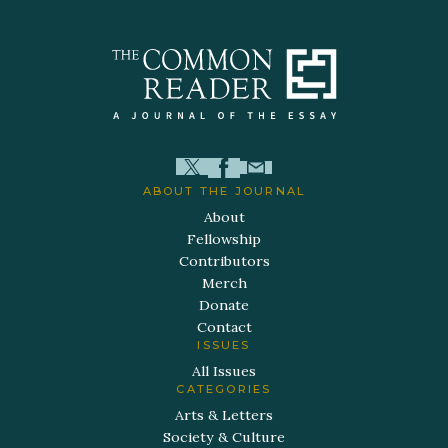
ABOUT THE JOURNAL
About
Fellowship
Contributors
Merch
Donate
Contact
ISSUES
All Issues
CATEGORIES
Arts & Letters
Society & Culture