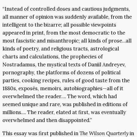
“Instead of controlled doses and cautious judgments,
all manner of opinion was suddenly available, from the
intelligent to the bizarre; all possible viewpoints
appeared in print, from the most democratic to the
most fascistic and misanthropic; all kinds of prose…all
kinds of poetry, and religious tracts, astrological
charts and calculations, the prophecies of
Nostradamus, the mystical texts of Daniil Andreyev,
pornography, the platforms of dozens of political
parties, cooking recipes, rules of good taste from the
1880s, exposés, memoirs, autobiographies—all of it
overwhelmed the reader…. The word, which had
seemed unique and rare, was published in editions of
millions…. The reader, elated at first, was eventually
overwhelmed and then disappointed.”
This essay was first published in
The Wilson Quarterly
in