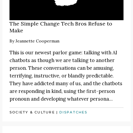
The Simple Change Tech Bros Refuse to
Make
By
Jeannette Cooperman
This is our newest parlor game: talking with AI
chatbots as though we are talking to another
person. These conversations can be amusing,
terrifying, instructive, or blandly predictable.
They have addicted many of us, and the chatbots
are responding in kind, using the first-person
pronoun and developing whatever persona…
SOCIETY & CULTURE
|
DISPATCHES