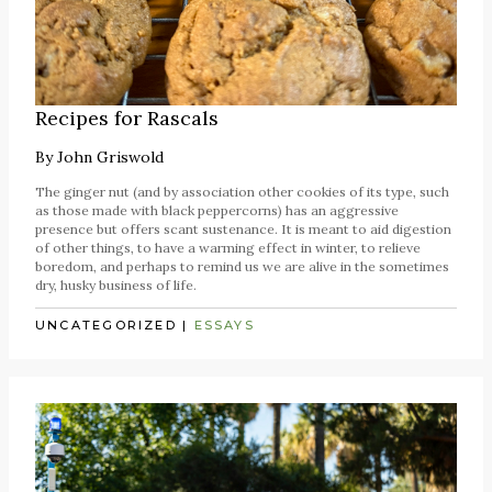
Recipes for Rascals
By
John Griswold
The ginger nut (and by association other cookies of its type, such
as those made with black peppercorns) has an aggressive
presence but offers scant sustenance. It is meant to aid digestion
of other things, to have a warming effect in winter, to relieve
boredom, and perhaps to remind us we are alive in the sometimes
dry, husky business of life.
UNCATEGORIZED
|
ESSAYS