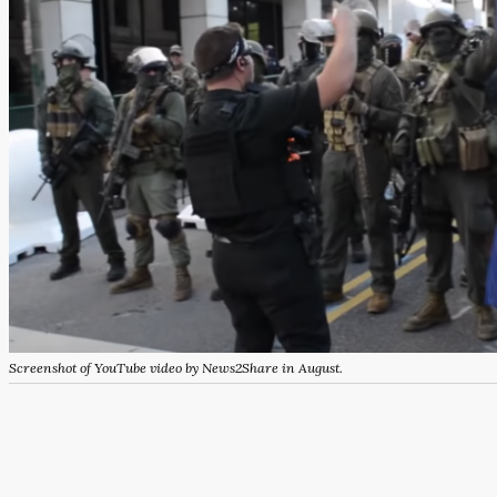
Screenshot of YouTube video by News2Share in August.