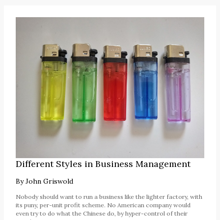
Different Styles in Business Management
By
John Griswold
Nobody should want to run a business like the lighter factory, with
its puny, per-unit profit scheme. No American company would
even try to do what the Chinese do, by hyper-control of their