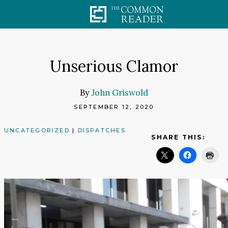
Skip
to
content
Unserious Clamor
By
John Griswold
SEPTEMBER 12, 2020
UNCATEGORIZED
|
DISPATCHES
SHARE THIS: