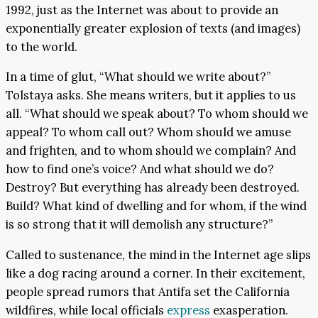
1992, just as the Internet was about to provide an
exponentially greater explosion of texts (and images)
to the world.
In a time of glut, “What should we write about?”
Tolstaya asks. She means writers, but it applies to us
all. “What should we speak about? To whom should we
appeal? To whom call out? Whom should we amuse
and frighten, and to whom should we complain? And
how to find one’s voice? And what should we do?
Destroy? But everything has already been destroyed.
Build? What kind of dwelling and for whom, if the wind
is so strong that it will demolish any structure?”
Called to sustenance, the mind in the Internet age slips
like a dog racing around a corner. In their excitement,
people spread rumors that Antifa set the California
wildfires, while local officials
express
exasperation.