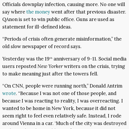
Officials downplay infection, causing more. No one will
say where
the money
went after that previous disaster.
QAnon is set to win public office. Guns are used as
statement for ill-defined ideas.
“Periods of crisis often generate misinformation,” the
old slow newspaper of record says.
Yesterday was the 19
anniversary of 9-11. Social media
th
users reposted
New Yorker
writers on the crisis, trying
to make meaning just after the towers fell.
“On CNN, people were running north,” Donald Antrim
wrote
. “Because I was not one of those people, and
because I was reacting to reality, I was overreacting. I
wanted to be home in New York, because it did not
seem right to feel even relatively safe. Instead, I rode
around Vienna in a car. ‘Much of the city was destroyed