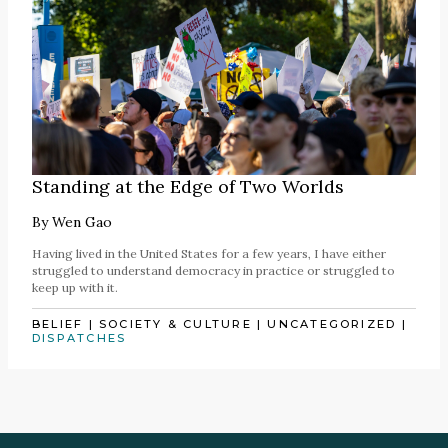
Standing at the Edge of Two Worlds
By
Wen Gao
Having lived in the United States for a few years, I have either
struggled to understand democracy in practice or struggled to
keep up with it.
BELIEF
|
SOCIETY & CULTURE
|
UNCATEGORIZED
|
DISPATCHES