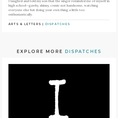
I laughed and told my son that the singer reminded me of myself in
high school—gawky, skinny, comic not handsome, watching
everyone else but doing your own thing a little too
enthusiastically.
ARTS & LETTERS
|
DISPATCHES
EXPLORE MORE
DISPATCHES