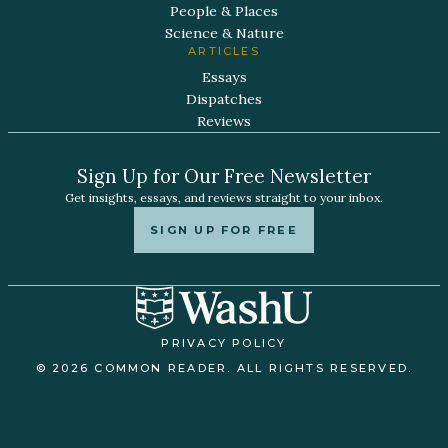
People & Places
Science & Nature
ARTICLES
Essays
Dispatches
Reviews
Sign Up for Our Free Newsletter
Get insights, essays, and reviews straight to your inbox.
SIGN UP FOR FREE
PRIVACY POLICY
© 2026 COMMON READER. ALL RIGHTS RESERVED.