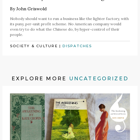
By
John Griswold
Nobody should want to run a business like the lighter factory, with
its puny, per-unit profit scheme. No American company would
even try to do what the Chinese do, by hyper-control of their
people.
SOCIETY & CULTURE
|
DISPATCHES
EXPLORE MORE
UNCATEGORIZED