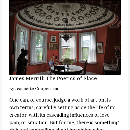
James Merrill: The Poetics of Place
By
Jeannette Cooperman
One can, of course, judge a work of art on its
own terms, carefully setting aside the life of its
creator, with its cascading influences of love,
pain, or situation. But for me, there is something
rich and compelling about imagining what