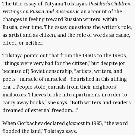
The title essay of Tatyana Tolstaya’s
Pushkin’s Children:
Writings on Russia and Russians
is an account of the
changes in feeling toward Russian writers, within
Russia, over time. The essay questions the writer’s role,
as artist and as citizen, and the role of words as cause,
effect, or neither.
Tolstaya points out that from the 1960s to the 1980s,
“things were very bad for the citizen,” but despite (or
because of) Soviet censorship, “artists, writers, and
poets—miracle of miracles!—flourished in this stifling
era…. People stole journals from their neighbors’
mailboxes. Thieves broke into apartments in order to
carry away books,” she says. “Both writers and readers
dreamed of external freedom….”
When Gorbachev declared
glasnost
in 1985, “the word
flooded the land,” Tolstaya says.