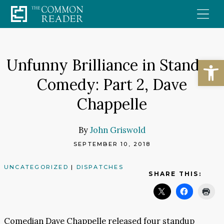
Skip
to
content
Open
Unfunny Brilliance in Standup
Comedy: Part 2, Dave
Chappelle
By
John Griswold
SEPTEMBER 10, 2018
UNCATEGORIZED
|
DISPATCHES
SHARE THIS:
Comedian Dave Chappelle released four standup