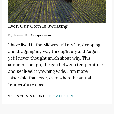
Even Our Corn Is Sweating
By
Jeannette Cooperman
I have lived in the Midwest all my life, drooping
and dragging my way through July and August,
yet I never thought much about why. This
summer, though, the gap between temperature
and RealFeel is yawning wide. I am more
miserable than ever, even when the actual
temperature does…
SCIENCE & NATURE
|
DISPATCHES