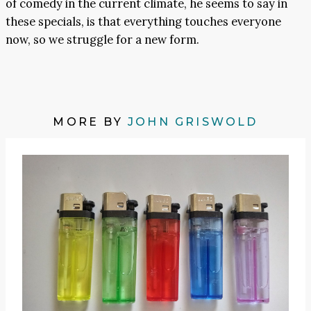
of comedy in the current climate, he seems to say in
these specials, is that everything touches everyone
now, so we struggle for a new form.
MORE BY
JOHN GRISWOLD