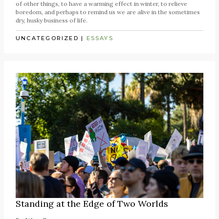
of other things, to have a warming effect in winter, to relieve
boredom, and perhaps to remind us we are alive in the sometimes
dry, husky business of life.
UNCATEGORIZED
|
ESSAYS
Standing at the Edge of Two Worlds