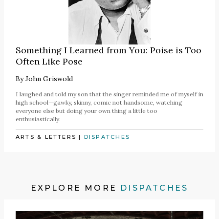
Something I Learned from You: Poise is Too
Often Like Pose
By
John Griswold
I laughed and told my son that the singer reminded me of myself in
high school—gawky, skinny, comic not handsome, watching
everyone else but doing your own thing a little too
enthusiastically.
ARTS & LETTERS
|
DISPATCHES
EXPLORE MORE
DISPATCHES