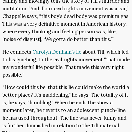
calmly and movingly tells the story of Till’s murder and
mutilation. “And if our civil rights movement was a car,”
Chappelle says, “this boy’s dead body was premium gas.
This was a very definitive moment in American history,
where every thinking and feeling person was, like,
[noise of disgust], ‘We gotta do better than this.’”
He connects
Carolyn Donham’s lie
about Till, which led
to his lynching, to the civil rights movement “that made
my wonderful life possible. That made this very night
possible.”
“How could this be, that this lie could make the world a
better place? It’s maddening,” he says. The totality of it
is, he says, “humbling.” When he ends the show a
moment later, he reverts to an adolescent punch-line
he has used throughout. The line was never funny and
is further diminished in relation to the Till material.