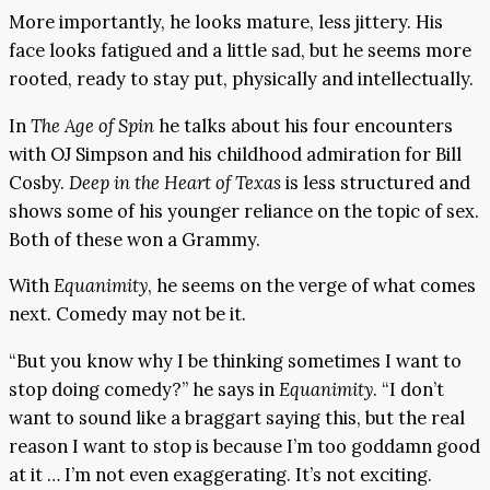
More importantly, he looks mature, less jittery. His
face looks fatigued and a little sad, but he seems more
rooted, ready to stay put, physically and intellectually.
In
The Age of Spin
he talks about his four encounters
with OJ Simpson and his childhood admiration for Bill
Cosby.
Deep in the Heart of Texas
is less structured and
shows some of his younger reliance on the topic of sex.
Both of these won a Grammy.
With
Equanimity
, he seems on the verge of what comes
next. Comedy may not be it.
“But you know why I be thinking sometimes I want to
stop doing comedy?” he says in
Equanimity
. “I don’t
want to sound like a braggart saying this, but the real
reason I want to stop is because I’m too goddamn good
at it … I’m not even exaggerating. It’s not exciting.