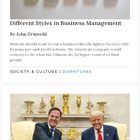
Different Styles in Business Management
By
John Griswold
Nobody should want to run a business like the lighter factory, with
its puny, per-unit profit scheme. No American company would
even try to do what the Chinese do, by hyper-control of their
people.
SOCIETY & CULTURE
|
DISPATCHES