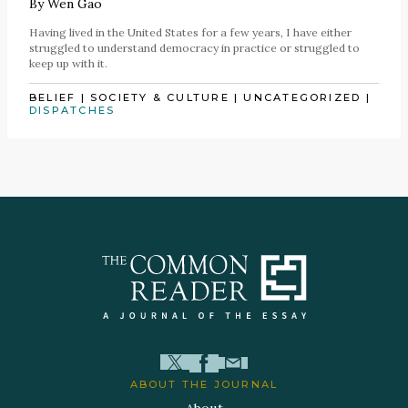
By
Wen Gao
Having lived in the United States for a few years, I have either
struggled to understand democracy in practice or struggled to
keep up with it.
BELIEF
|
SOCIETY & CULTURE
|
UNCATEGORIZED
|
DISPATCHES
ABOUT THE JOURNAL
About