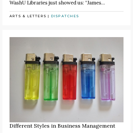
WashU Libraries just showed us:
“James
…
ARTS & LETTERS
|
DISPATCHES
Different Styles in Business Management