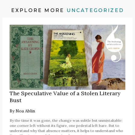
EXPLORE MORE
UNCATEGORIZED
The Speculative Value of a Stolen Literary
Bust
By
Noa Ablin
By the time it was gone, the change was subtle but unmistakable:
one corner left without its figure, one pedestal left bare. But to
understand why that absence matters, it helps to understand who