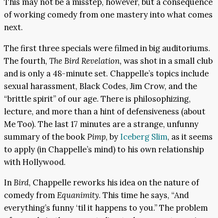
This may not be a misstep, however, but a consequence
of working comedy from one mastery into what comes
next.
The first three specials were filmed in big auditoriums.
The fourth,
The Bird Revelation,
was shot in a small club
and is only a 48-minute set. Chappelle’s topics include
sexual harassment, Black Codes, Jim Crow, and the
“brittle spirit” of our age. There is philosophizing,
lecture, and more than a hint of defensiveness (about
Me Too). The last 17 minutes are a strange, unfunny
summary of the book
Pimp
, by
Iceberg Slim
, as it seems
to apply (in Chappelle’s mind) to his own relationship
with Hollywood.
In
Bird
, Chappelle reworks his idea on the nature of
comedy from
Equanimity
. This time he says, “And
everything’s funny ‘til it happens to you.” The problem