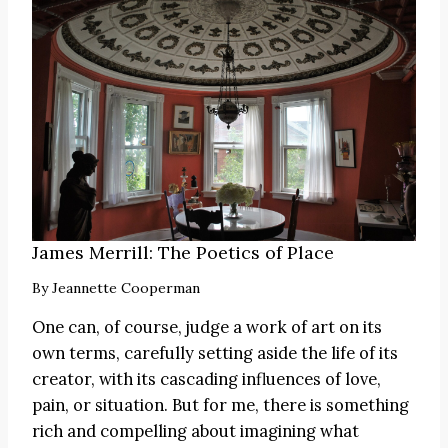
James Merrill: The Poetics of Place
By
Jeannette Cooperman
One can, of course, judge a work of art on its
own terms, carefully setting aside the life of its
creator, with its cascading influences of love,
pain, or situation. But for me, there is something
rich and compelling about imagining what