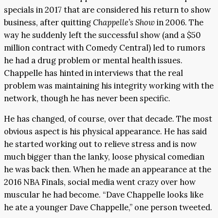
specials in 2017 that are considered his return to show
business, after quitting
Chappelle’s Show
in 2006. The
way he suddenly left the successful show (and a $50
million contract with Comedy Central) led to rumors
he had a drug problem or mental health issues.
Chappelle has hinted in interviews that the real
problem was maintaining his integrity working with the
network, though he has never been specific.
He has changed, of course, over that decade. The most
obvious aspect is his physical appearance. He has said
he started working out to relieve stress and is now
much bigger than the lanky, loose physical comedian
he was back then. When he made an appearance at the
2016 NBA Finals, social media went crazy over how
muscular he had become. “Dave Chappelle looks like
he ate a younger Dave Chappelle,” one person tweeted.