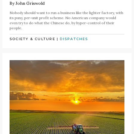
By
John Griswold
Nobody should want to run a business like the lighter factory, with
its puny, per-unit profit scheme. No American company would
even try to do what the Chinese do, by hyper-control of their
people.
SOCIETY & CULTURE
|
DISPATCHES