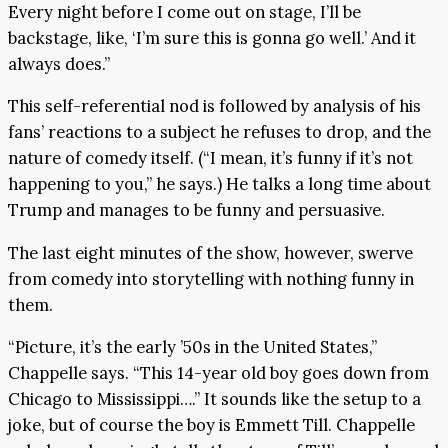
Every night before I come out on stage, I’ll be
backstage, like, ‘I’m sure this is gonna go well.’ And it
always does.”
This self-referential nod is followed by analysis of his
fans’ reactions to a subject he refuses to drop, and the
nature of comedy itself. (“I mean, it’s funny if it’s not
happening to you,” he says.) He talks a long time about
Trump and manages to be funny and persuasive.
The last eight minutes of the show, however, swerve
from comedy into storytelling with nothing funny in
them.
“Picture, it’s the early ’50s in the United States,”
Chappelle says. “This 14-year old boy goes down from
Chicago to Mississippi….” It sounds like the setup to a
joke, but of course the boy is Emmett Till. Chappelle