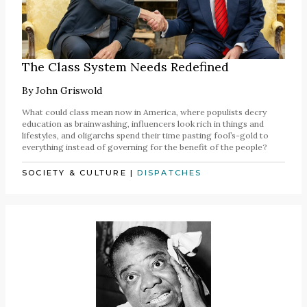
The Class System Needs Redefined
By
John Griswold
What could class mean now in America, where populists decry
education as brainwashing, influencers look rich in things and
lifestyles, and oligarchs spend their time pasting fool’s-gold to
everything instead of governing for the benefit of the people?
SOCIETY & CULTURE
|
DISPATCHES