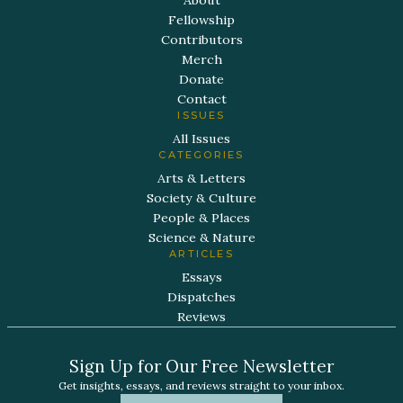
Fellowship
Contributors
Merch
Donate
Contact
ISSUES
All Issues
CATEGORIES
Arts & Letters
Society & Culture
People & Places
Science & Nature
ARTICLES
Essays
Dispatches
Reviews
Sign Up for Our Free Newsletter
Get insights, essays, and reviews straight to your inbox.