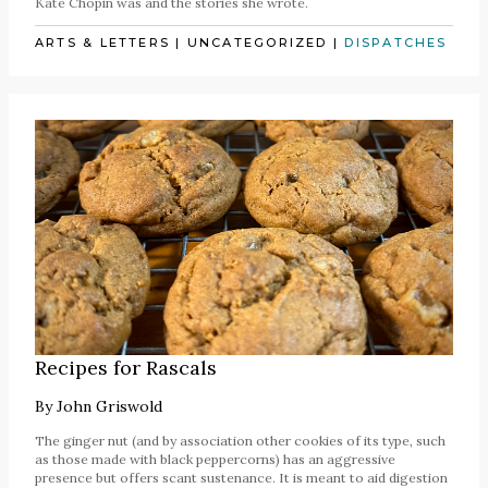
Kate Chopin was and the stories she wrote.
ARTS & LETTERS
|
UNCATEGORIZED
|
DISPATCHES
Recipes for Rascals
By
John Griswold
The ginger nut (and by association other cookies of its type, such
as those made with black peppercorns) has an aggressive
presence but offers scant sustenance. It is meant to aid digestion