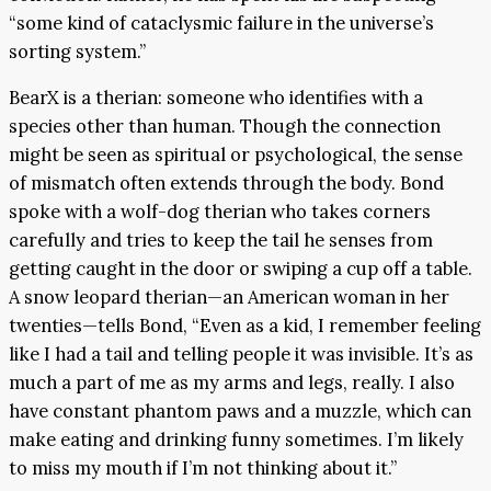
“some kind of cataclysmic failure in the universe’s
sorting system.”
BearX is a therian: someone who identifies with a
species other than human. Though the connection
might be seen as spiritual or psychological, the sense
of mismatch often extends through the body. Bond
spoke with a wolf-dog therian who takes corners
carefully and tries to keep the tail he senses from
getting caught in the door or swiping a cup off a table.
A snow leopard therian—an American woman in her
twenties—tells Bond, “Even as a kid, I remember feeling
like I had a tail and telling people it was invisible. It’s as
much a part of me as my arms and legs, really. I also
have constant phantom paws and a muzzle, which can
make eating and drinking funny sometimes. I’m likely
to miss my mouth if I’m not thinking about it.”