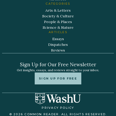
CATEGORIES
Arts & Letters
Society & Culture
People & Places
Science & Nature
ARTICLES
Essays
Dispatches
Reviews
Sign Up for Our Free Newsletter
Get insights, essays, and reviews straight to your inbox.
SIGN UP FOR FREE
PRIVACY POLICY
© 2026 COMMON READER. ALL RIGHTS RESERVED.