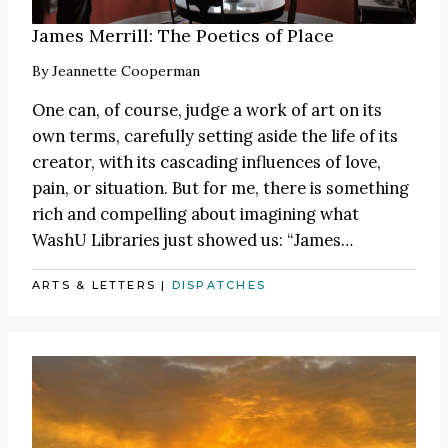
James Merrill: The Poetics of Place
By
Jeannette Cooperman
One can, of course, judge a work of art on its
own terms, carefully setting aside the life of its
creator, with its cascading influences of love,
pain, or situation. But for me, there is something
rich and compelling about imagining what
WashU Libraries just showed us:
“James
…
ARTS & LETTERS
|
DISPATCHES