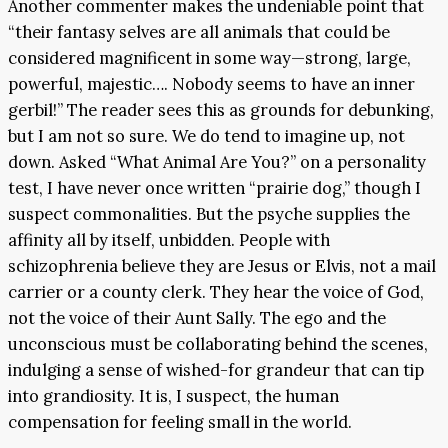
Another commenter makes the undeniable point that
“their fantasy selves are all animals that could be
considered magnificent in some way—strong, large,
powerful, majestic…. Nobody seems to have an inner
gerbil!” The reader sees this as grounds for debunking,
but I am not so sure. We do tend to imagine up, not
down. Asked “What Animal Are You?” on a personality
test, I have never once written “prairie dog,” though I
suspect commonalities. But the psyche supplies the
affinity all by itself, unbidden. People with
schizophrenia believe they are Jesus or Elvis, not a mail
carrier or a county clerk. They hear the voice of God,
not the voice of their Aunt Sally. The ego and the
unconscious must be collaborating behind the scenes,
indulging a sense of wished-for grandeur that can tip
into grandiosity. It is, I suspect, the human
compensation for feeling small in the world.