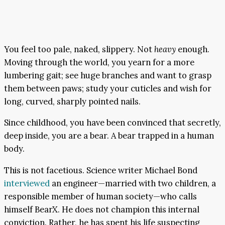
You feel too pale, naked, slippery. Not
heavy
enough.
Moving through the world, you yearn for a more
lumbering gait; see huge branches and want to grasp
them between paws; study your cuticles and wish for
long, curved, sharply pointed nails.
Since childhood, you have been convinced that secretly,
deep inside, you are a bear. A bear trapped in a human
body.
This is not facetious. Science writer Michael Bond
interviewed
an engineer—married with two children, a
responsible member of human society—who calls
himself BearX. He does not champion this internal
conviction. Rather, he has spent his life suspecting