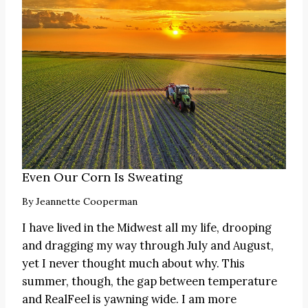
Even Our Corn Is Sweating
By
Jeannette Cooperman
I have lived in the Midwest all my life, drooping
and dragging my way through July and August,
yet I never thought much about why. This
summer, though, the gap between temperature
and RealFeel is yawning wide. I am more