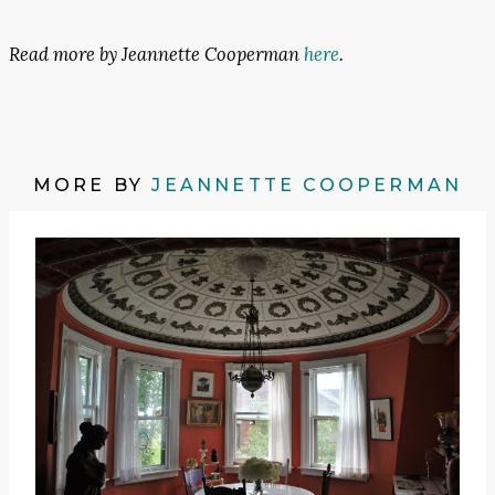
Read more by Jeannette Cooperman
here
.
MORE BY
JEANNETTE COOPERMAN