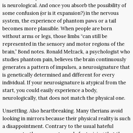
is neurological. And once you absorb the possibility of
some confusion (or is it expansion?) in the nervous
system, the experience of phantom paws or a tail
becomes more plausible. When people are born
without arms or legs, those limbs “can still be
represented in the sensory and motor regions of the
brain,” Bond notes. Ronald Melzack, a psychologist who
studies phantom pain, believes the brain continuously
generates a pattern of impulses, a neurosignature that
is genetically determined and different for every
individual. If your neurosignature is atypical from the
start, you could easily experience a body,
neurologically, that does not match the physical one.
Unsettling. Also heartbreaking. Many therians avoid
looking in mirrors because their physical reality is such
a disappointment. Contrary to the usual hateful