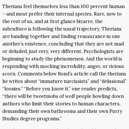
Therians feel themselves less than 100 percent human
—and most prefer their internal species. Rare, new to
the rest of us, and at first glance bizarre, the
subculture is following the usual trajectory. Therians
are banding together and finding reassurance in one
another’s existence, concluding that they are not mad
or deluded, just very, very different. Psychologists are
beginning to study the phenomenon. And the world is
responding with mocking incredulity, anger, or vicious
scorn. Comments below Bond’s article call the therians
he writes about “immature narcissists” and “delusional”
“loonies.” “Before you know it,” one reader predicts,
“there will be tweetmobs of wolf people howling down
authors who limit their stories to human characters,
demanding their own bathrooms and their own Furry
Studies degree programs.”