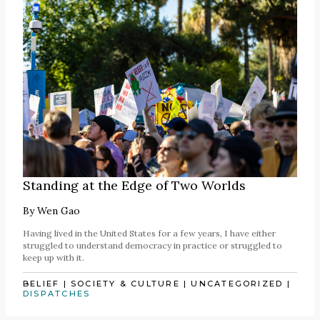
Standing at the Edge of Two Worlds
By
Wen Gao
Having lived in the United States for a few years, I have either
struggled to understand democracy in practice or struggled to
keep up with it.
BELIEF
|
SOCIETY & CULTURE
|
UNCATEGORIZED
|
DISPATCHES