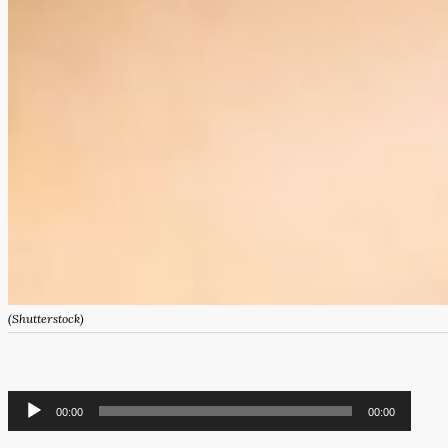
(Shutterstock)
Audio
00:00
00:00
Player