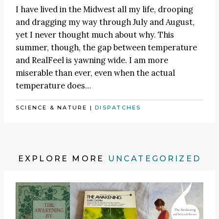
I have lived in the Midwest all my life, drooping
and dragging my way through July and August,
yet I never thought much about why. This
summer, though, the gap between temperature
and RealFeel is yawning wide. I am more
miserable than ever, even when the actual
temperature does…
SCIENCE & NATURE
|
DISPATCHES
EXPLORE MORE
UNCATEGORIZED