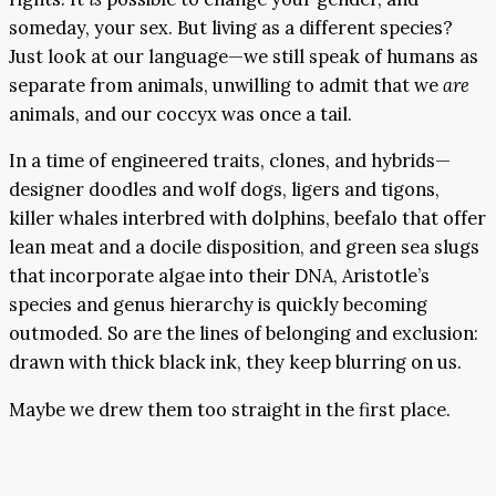
someday, your sex. But living as a different species?
Just look at our language—we still speak of humans as
separate from animals, unwilling to admit that we
are
animals, and our coccyx was once a tail.
In a time of engineered traits, clones, and hybrids—
designer doodles and wolf dogs, ligers and tigons,
killer whales interbred with dolphins, beefalo that offer
lean meat and a docile disposition, and green sea slugs
that incorporate algae into their DNA, Aristotle’s
species and genus hierarchy is quickly becoming
outmoded. So are the lines of belonging and exclusion:
drawn with thick black ink, they keep blurring on us.
Maybe we drew them too straight in the first place.