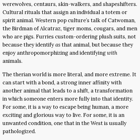
werewolves, centaurs, skin-walkers, and shapeshifters.
Cultural rituals that assign an individual a totem or
spirit animal. Western pop culture’s talk of Catwoman,
the Birdman of Alcatraz, tiger moms, cougars, and men
who are pigs. Furries custom-ordering plush suits, not
because they identify
as
that animal, but because they
enjoy anthropomorphizing and identifying
with
animals.
The therian world is more literal, and more extreme. It
can start with a bond, a strong inner affinity with
another animal that leads to a shift, a transformation
in which someone enters more fully into that identity.
For some, it is a way to escape being human, a more
exciting and glorious way to live. For some, it is an
unwanted condition, one that in the West is usually
pathologized.