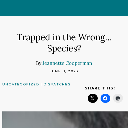
Skip
to
content
Trapped in the Wrong…
Species?
By
Jeannette Cooperman
JUNE 8, 2023
UNCATEGORIZED
|
DISPATCHES
SHARE THIS: