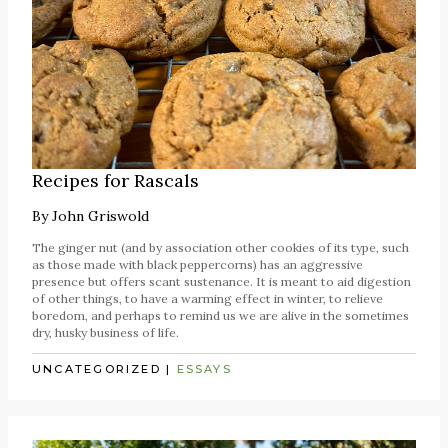
Recipes for Rascals
By
John Griswold
The ginger nut (and by association other cookies of its type, such
as those made with black peppercorns) has an aggressive
presence but offers scant sustenance. It is meant to aid digestion
of other things, to have a warming effect in winter, to relieve
boredom, and perhaps to remind us we are alive in the sometimes
dry, husky business of life.
UNCATEGORIZED
|
ESSAYS