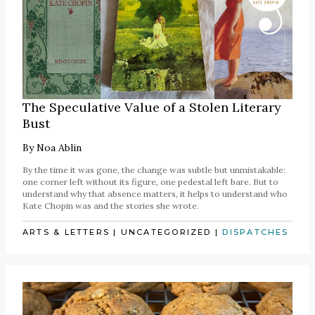
The Speculative Value of a Stolen Literary
Bust
By
Noa Ablin
By the time it was gone, the change was subtle but unmistakable:
one corner left without its figure, one pedestal left bare. But to
understand why that absence matters, it helps to understand who
Kate Chopin was and the stories she wrote.
ARTS & LETTERS
|
UNCATEGORIZED
|
DISPATCHES