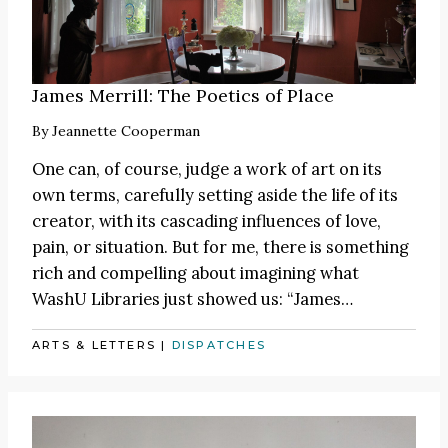
James Merrill: The Poetics of Place
By
Jeannette Cooperman
One can, of course, judge a work of art on its
own terms, carefully setting aside the life of its
creator, with its cascading influences of love,
pain, or situation. But for me, there is something
rich and compelling about imagining what
WashU Libraries just showed us:
“James
…
ARTS & LETTERS
|
DISPATCHES