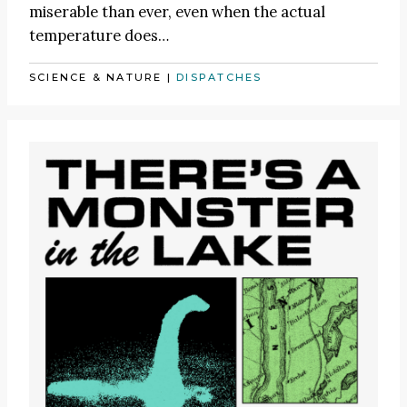
miserable than ever, even when the actual
temperature does…
SCIENCE & NATURE
|
DISPATCHES