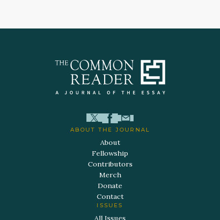
ABOUT THE JOURNAL
About
Fellowship
Contributors
Merch
Donate
Contact
ISSUES
All Issues