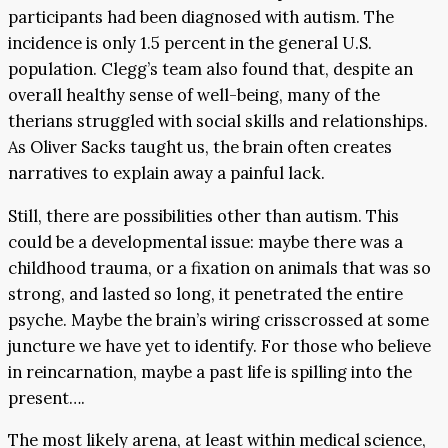
participants had been diagnosed with autism. The
incidence is only 1.5 percent in the general U.S.
population. Clegg’s team also found that, despite an
overall healthy sense of well-being, many of the
therians struggled with social skills and relationships.
As Oliver Sacks taught us, the brain often creates
narratives to explain away a painful lack.
Still, there are possibilities other than autism. This
could be a developmental issue: maybe there was a
childhood trauma, or a fixation on animals that was so
strong, and lasted so long, it penetrated the entire
psyche. Maybe the brain’s wiring crisscrossed at some
juncture we have yet to identify. For those who believe
in reincarnation, maybe a past life is spilling into the
present….
The most likely arena, at least within medical science,