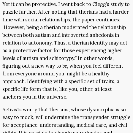
Yet it can be protective. I went back to Clegg’s study to
puzzle further. After noting that therians had a harder
time with social relationships, the paper continues:
‘However, being a therian moderated the relationship
between both autism and introverted anhedonia in
relation to autonomy. Thus, a therian identity may act
as a protective factor for those experiencing higher
levels of autism and schizotypy.” In other words,
figuring out a new way to
be
, when you feel different
from everyone around you, might be a healthy
approach. Identifying with a specific set of traits, a
specific life form that is, like you, other, at least
anchors you in the universe.
Activists worry that therians, whose dysmorphia is so
easy to mock, will undermine the transgender struggle
for acceptance, understanding, medical care, and civil
rights. It
is
possible to change your gender, and