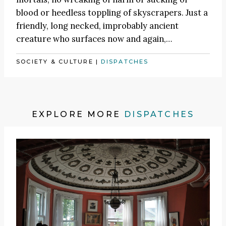
blood or heedless toppling of skyscrapers. Just a
friendly, long necked, improbably ancient
creature who surfaces now and again,…
SOCIETY & CULTURE
|
DISPATCHES
EXPLORE MORE
DISPATCHES