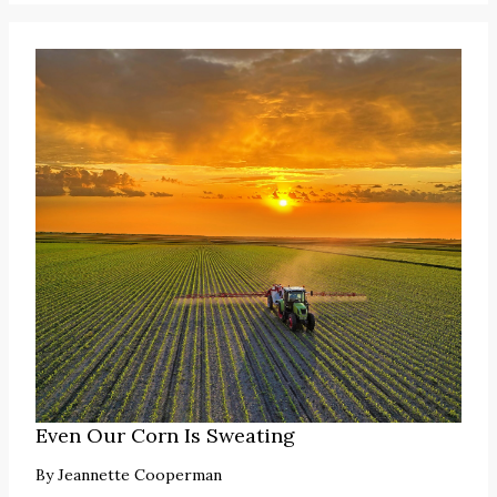
Even Our Corn Is Sweating
By
Jeannette Cooperman