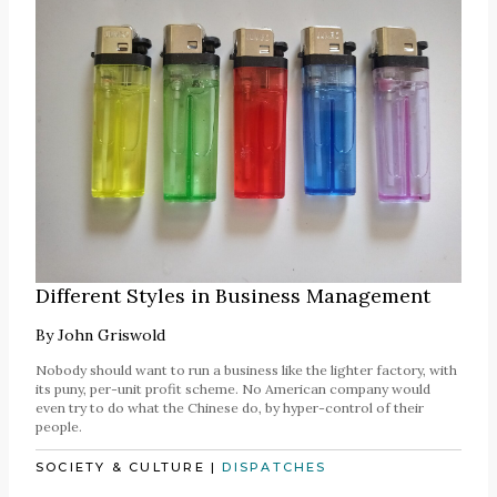
Different Styles in Business Management
By
John Griswold
Nobody should want to run a business like the lighter factory, with
its puny, per-unit profit scheme. No American company would
even try to do what the Chinese do, by hyper-control of their
people.
SOCIETY & CULTURE
|
DISPATCHES