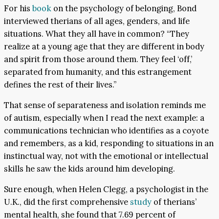
For his
book
on the psychology of belonging, Bond
interviewed therians of all ages, genders, and life
situations. What they all have in common? “They
realize at a young age that they are different in body
and spirit from those around them. They feel ‘off,’
separated from humanity, and this estrangement
defines the rest of their lives.”
That sense of separateness and isolation reminds me
of autism, especially when I read the next example: a
communications technician who identifies as a coyote
and remembers, as a kid, responding to situations in an
instinctual way, not with the emotional or intellectual
skills he saw the kids around him developing.
Sure enough, when Helen Clegg, a psychologist in the
U.K., did the first comprehensive
study
of therians’
mental health, she found that 7.69 percent of