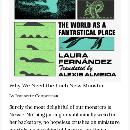
Why We Need the Loch Ness Monster
By
Jeannette Cooperman
Surely the most delightful of our monsters is
Nessie. Nothing jarring or subliminally weird in
her backstory, no hopeless crushes on miniature
mortals, no wreaking of harm or sucking of