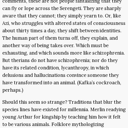
comments, these are not people fantasizing that they
can fly or lope across the Serengeti. They are sharply
aware that they cannot; they simply yearn to. Or, like
Azi, who struggles with altered states of consciousness
about thirty times a day, they shift between identities.
The human part of them turns off, they explain, and
another way of being takes over. Which must be
exhausting, and which sounds more like schizophrenia.
But therians do not have schizophrenia; nor do they
have its related condition, lycanthropy, in which
delusions and hallucinations convince someone they
have transformed into an animal. (Kafka’s cockroach,
perhaps.)
Should this seem so strange? Traditions that blur the
species lines have existed for millennia. Merlin readying
young Arthur for kingship by teaching him how it felt
to be various animals. Folklore mythologizing