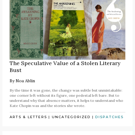
The Speculative Value of a Stolen Literary
Bust
By
Noa Ablin
By the time it was gone, the change was subtle but unmistakable:
one corner left without its figure, one pedestal left bare. But to
understand why that absence matters, it helps to understand who
Kate Chopin was and the stories she wrote.
ARTS & LETTERS
|
UNCATEGORIZED
|
DISPATCHES