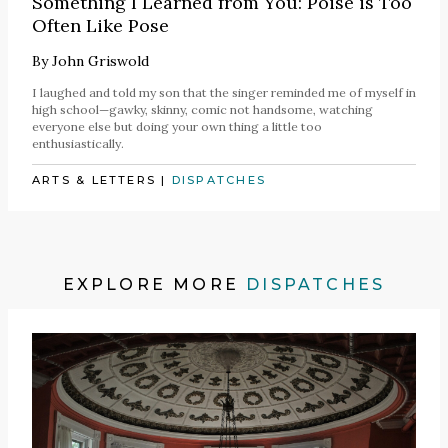
Something I Learned from You: Poise is Too
Often Like Pose
By
John Griswold
I laughed and told my son that the singer reminded me of myself in
high school—gawky, skinny, comic not handsome, watching
everyone else but doing your own thing a little too
enthusiastically.
ARTS & LETTERS
|
DISPATCHES
EXPLORE MORE
DISPATCHES