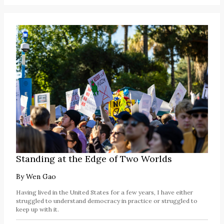
Standing at the Edge of Two Worlds
By
Wen Gao
Having lived in the United States for a few years, I have either
struggled to understand democracy in practice or struggled to
keep up with it.