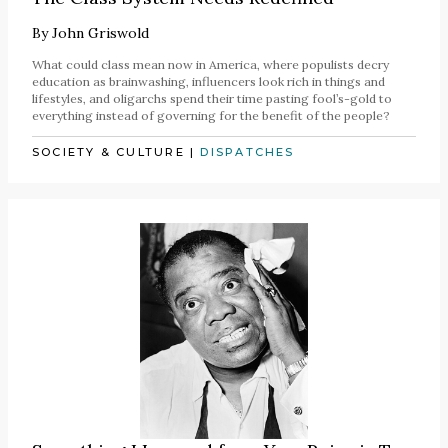
By
John Griswold
What could class mean now in America, where populists decry
education as brainwashing, influencers look rich in things and
lifestyles, and oligarchs spend their time pasting fool’s-gold to
everything instead of governing for the benefit of the people?
SOCIETY & CULTURE
|
DISPATCHES