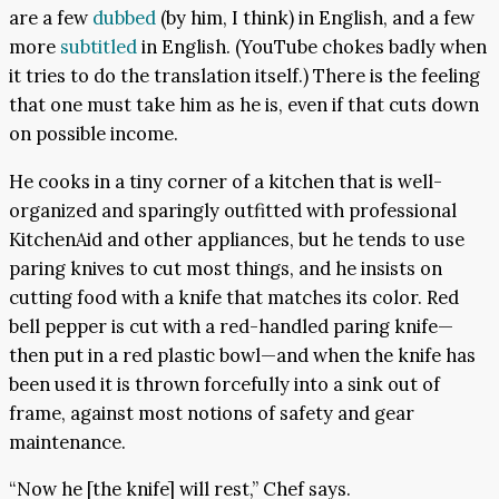
are a few
dubbed
(by him, I think) in English, and a few
more
subtitled
in English. (YouTube chokes badly when
it tries to do the translation itself.) There is the feeling
that one must take him as he is, even if that cuts down
on possible income.
He cooks in a tiny corner of a kitchen that is well-
organized and sparingly outfitted with professional
KitchenAid and other appliances, but he tends to use
paring knives to cut most things, and he insists on
cutting food with a knife that matches its color. Red
bell pepper is cut with a red-handled paring knife—
then put in a red plastic bowl—and when the knife has
been used it is thrown forcefully into a sink out of
frame, against most notions of safety and gear
maintenance.
“Now he [the knife] will rest,” Chef says.