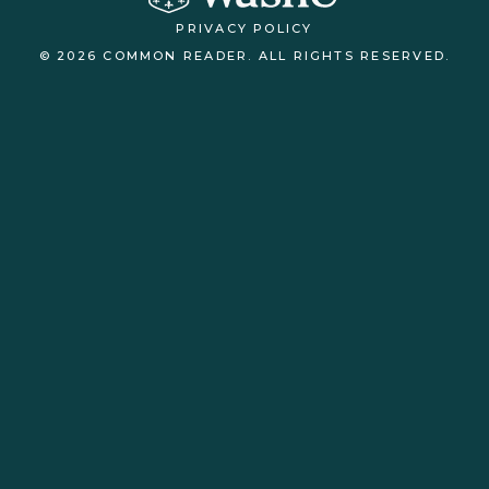
PRIVACY POLICY
© 2026 COMMON READER. ALL RIGHTS RESERVED.