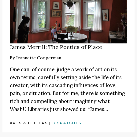
James Merrill: The Poetics of Place
By
Jeannette Cooperman
One can, of course, judge a work of art on its
own terms, carefully setting aside the life of its
creator, with its cascading influences of love,
pain, or situation. But for me, there is something
rich and compelling about imagining what
WashU Libraries just showed us:
“James
…
ARTS & LETTERS
|
DISPATCHES