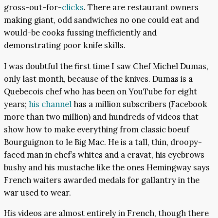
gross-out-for-
clicks
. There are restaurant owners
making giant, odd sandwiches no one could eat and
would-be cooks fussing inefficiently and
demonstrating poor knife skills.
I was doubtful the first time I saw Chef Michel Dumas,
only last month, because of the knives. Dumas is a
Quebecois chef who has been on YouTube for eight
years;
his channel
has a million subscribers (Facebook
more than two million) and hundreds of videos that
show how to make everything from classic boeuf
Bourguignon to le Big Mac. He is a tall, thin, droopy-
faced man in chef’s whites and a cravat, his eyebrows
bushy and his mustache like the ones Hemingway says
French waiters awarded medals for gallantry in the
war used to wear.
His videos are almost entirely in French, though there