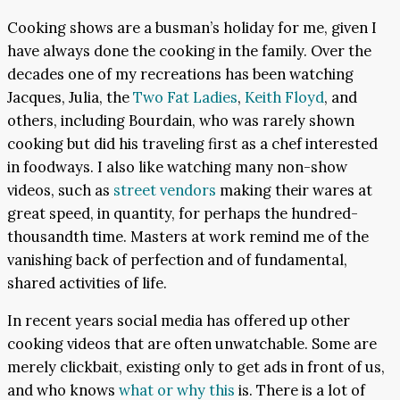
Cooking shows are a busman’s holiday for me, given I
have always done the cooking in the family. Over the
decades one of my recreations has been watching
Jacques, Julia, the
Two Fat Ladies
,
Keith Floyd
, and
others, including Bourdain, who was rarely shown
cooking but did his traveling first as a chef interested
in foodways. I also like watching many non-show
videos, such as
street vendors
making their wares at
great speed, in quantity, for perhaps the hundred-
thousandth time. Masters at work remind me of the
vanishing back of perfection and of fundamental,
shared activities of life.
In recent years social media has offered up other
cooking videos that are often unwatchable. Some are
merely clickbait, existing only to get ads in front of us,
and who knows
what or why this
is. There is a lot of