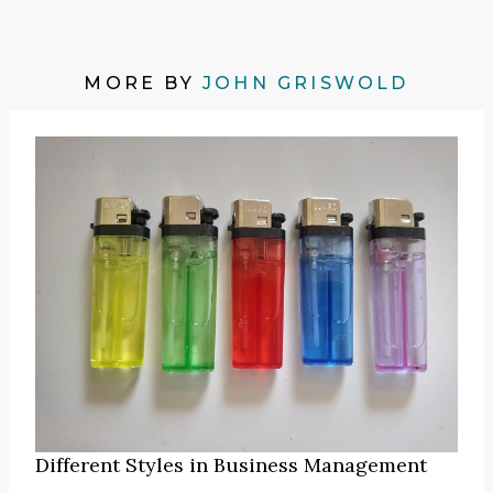
MORE BY
JOHN GRISWOLD
Different Styles in Business Management