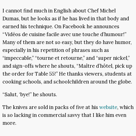
I cannot find much in English about Chef Michel
Dumas, but he looks as if he has lived in that body and
earned his technique. On Facebook he announces
“Vidéos de cuisine facile avec une touche d’humour!”
Many of them are not so easy, but they do have humor,
especially in his repetition of phrases such as
“impeccable,” “tourne et retourne,” and “super nickel,”
and sign-offs where he shouts, “Maître d’hôtel, pick up
the order for Table 55!” He thanks viewers, students at
cooking schools, and schoolchildren around the globe.
“Salut, ‘bye!” he shouts.
The knives are sold in packs of five at his
website
, which
is so lacking in commercial savvy that I like him even
more.