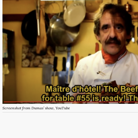
Screenshot from Dumas’ show, YouTube