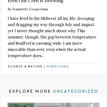
Even Our Corn Is Sweating
By
Jeannette Cooperman
I have lived in the Midwest all my life, drooping
and dragging my way through July and August,
yet I never thought much about why. This
summer, though, the gap between temperature
and RealFeel is yawning wide. I am more
miserable than ever, even when the actual
temperature does…
SCIENCE & NATURE
|
DISPATCHES
EXPLORE MORE
UNCATEGORIZED