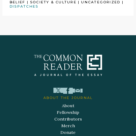
BELIEF
|
SOCIETY & CULTURE
|
UNCATEGORIZED
|
DISPATCHES
ABOUT THE JOURNAL
About
Fellowship
Contributors
Merch
Donate