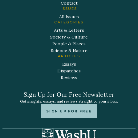
Contact
ISSUES
All Issues
CATEGORIES
Arts & Letters
Society & Culture
People & Places
Science & Nature
ARTICLES
Essays
Dispatches
Reviews
Sign Up for Our Free Newsletter
Get insights, essays, and reviews straight to your inbox.
SIGN UP FOR FREE