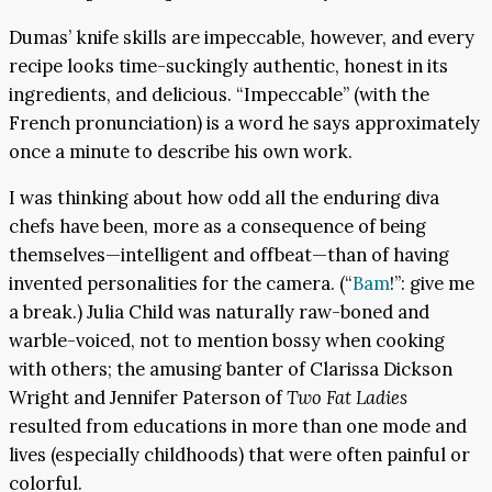
Dumas’ knife skills are impeccable, however, and every
recipe looks time-suckingly authentic, honest in its
ingredients, and delicious. “Impeccable” (with the
French pronunciation) is a word he says approximately
once a minute to describe his own work.
I was thinking about how odd all the enduring diva
chefs have been, more as a consequence of being
themselves—intelligent and offbeat—than of having
invented personalities for the camera. (“
Bam
!”: give me
a break.) Julia Child was naturally raw-boned and
warble-voiced, not to mention bossy when cooking
with others; the amusing banter of Clarissa Dickson
Wright and Jennifer Paterson of
Two Fat Ladies
resulted from educations in more than one mode and
lives (especially childhoods) that were often painful or
colorful.