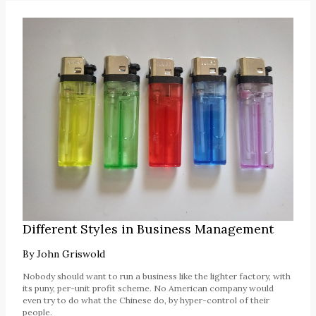
Different Styles in Business Management
By
John Griswold
Nobody should want to run a business like the lighter factory, with
its puny, per-unit profit scheme. No American company would
even try to do what the Chinese do, by hyper-control of their
people.