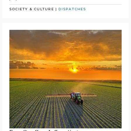
SOCIETY & CULTURE
|
DISPATCHES