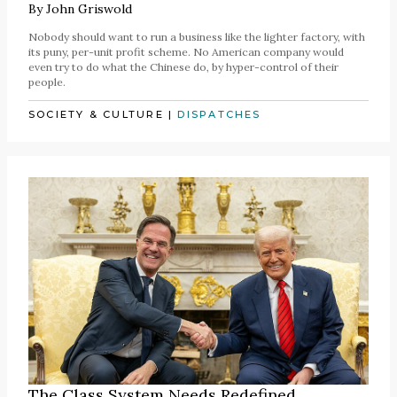
By
John Griswold
Nobody should want to run a business like the lighter factory, with
its puny, per-unit profit scheme. No American company would
even try to do what the Chinese do, by hyper-control of their
people.
SOCIETY & CULTURE
|
DISPATCHES
The Class System Needs Redefined