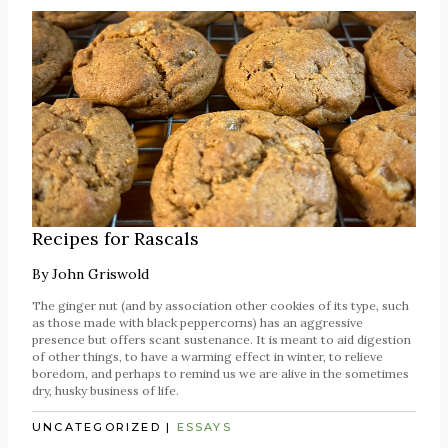
Recipes for Rascals
By
John Griswold
The ginger nut (and by association other cookies of its type, such
as those made with black peppercorns) has an aggressive
presence but offers scant sustenance. It is meant to aid digestion
of other things, to have a warming effect in winter, to relieve
boredom, and perhaps to remind us we are alive in the sometimes
dry, husky business of life.
UNCATEGORIZED
|
ESSAYS