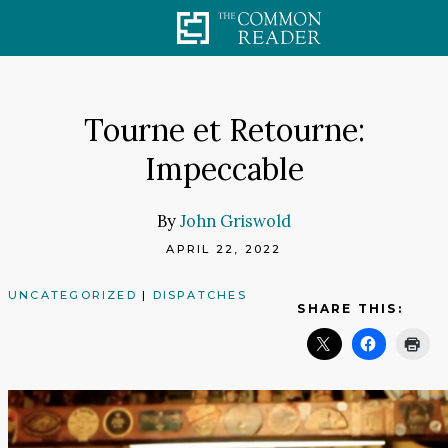
Skip
to
content
Tourne et Retourne:
Impeccable
By
John Griswold
APRIL 22, 2022
UNCATEGORIZED
|
DISPATCHES
SHARE THIS: