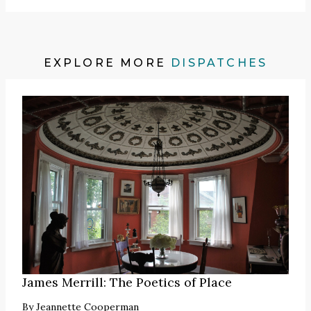
EXPLORE MORE
DISPATCHES
James Merrill: The Poetics of Place
By
Jeannette Cooperman