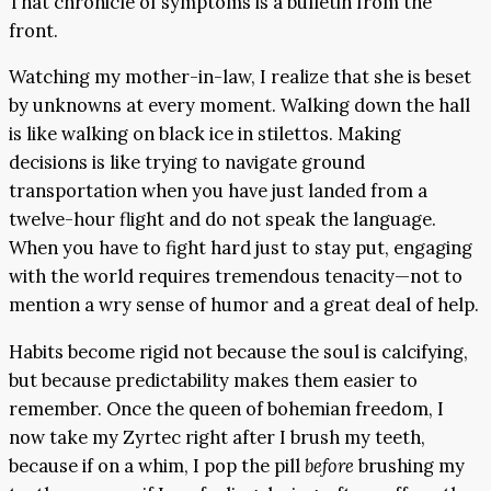
That chronicle of symptoms is a bulletin from the
front.
Watching my mother-in-law, I realize that she is beset
by unknowns at every moment. Walking down the hall
is like walking on black ice in stilettos. Making
decisions is like trying to navigate ground
transportation when you have just landed from a
twelve-hour flight and do not speak the language.
When you have to fight hard just to stay put, engaging
with the world requires tremendous tenacity—not to
mention a wry sense of humor and a great deal of help.
Habits become rigid not because the soul is calcifying,
but because predictability makes them easier to
remember. Once the queen of bohemian freedom, I
now take my Zyrtec right after I brush my teeth,
because if on a whim, I pop the pill
before
brushing my