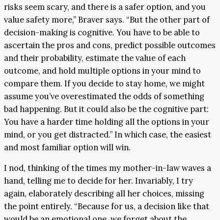
risks seem scary, and there is a safer option, and you
value safety more,” Braver says. “But the other part of
decision-making is cognitive. You have to be able to
ascertain the pros and cons, predict possible outcomes
and their probability, estimate the value of each
outcome, and hold multiple options in your mind to
compare them. If you decide to stay home, we might
assume you’ve overestimated the odds of something
bad happening. But it could also be the cognitive part:
You have a harder time holding all the options in your
mind, or you get distracted.” In which case, the easiest
and most familiar option will win.
I nod, thinking of the times my mother-in-law waves a
hand, telling me to decide for her. Invariably, I try
again, elaborately describing all her choices, missing
the point entirely. “Because for us, a decision like that
would be an emotional one, we forget about the