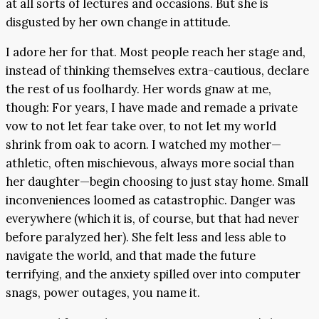
at all sorts of lectures and occasions. But she is
disgusted by her own change in attitude.
I adore her for that. Most people reach her stage and,
instead of thinking themselves extra-cautious, declare
the rest of us foolhardy. Her words gnaw at me,
though: For years, I have made and remade a private
vow to not let fear take over, to not let my world
shrink from oak to acorn. I watched my mother—
athletic, often mischievous, always more social than
her daughter—begin choosing to just stay home. Small
inconveniences loomed as catastrophic. Danger was
everywhere (which it is, of course, but that had never
before paralyzed her). She felt less and less able to
navigate the world, and that made the future
terrifying, and the anxiety spilled over into computer
snags, power outages, you name it.