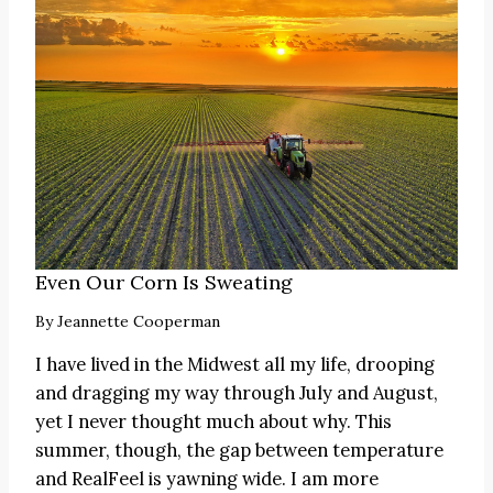
Even Our Corn Is Sweating
By
Jeannette Cooperman
I have lived in the Midwest all my life, drooping
and dragging my way through July and August,
yet I never thought much about why. This
summer, though, the gap between temperature
and RealFeel is yawning wide. I am more