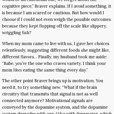
cognitive piece,” Braver explains. If I avoid something, it
is because I am scared or cautious. But how would I
choose if I could not even weigh the possible outcomes
because they kept flopping off the scale like slippery,
wriggling fish?
When my mom came to live with us, I gave her choices
relentlessly, suggesting different foods she might like,
different flavors… Finally, my husband took me aside:
“Babe,
you’re
the one who craves variety. I think your
mom
likes
eating the same thing every day.”
The other point Braver brings up is motivation. You
need it, to try something new. “What if the brain
circuitry that transmits that signal is not as well
connected anymore? Motivational signals are
conveyed by the dopamine system, and the dopamine
system degrades with age. (Also with depression, which