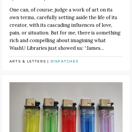
One can, of course, judge a work of art on its
own terms, carefully setting aside the life of its
creator, with its cascading influences of love,
pain, or situation. But for me, there is something
rich and compelling about imagining what
WashU Libraries just showed us:
“James
…
ARTS & LETTERS
|
DISPATCHES