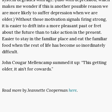
makes me wonder if this is another possible reason we
are more likely to suffer depression when we are
older.) Without those motivation signals firing strong,
it is easier to drift into a more pleasant past or fret
about the future than to take action in the present.
Easier to stay in the familiar place and eat the familiar
food when the rest of life has become so inordinately
difficult.
John Cougar Mellencamp summed it up: “This getting
older, it ain’t for cowards.”
Read more by Jeannette Cooperman
here
.