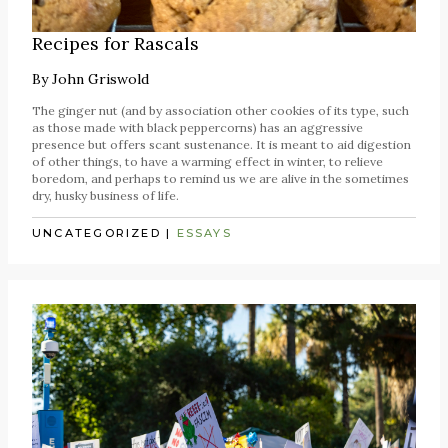
Recipes for Rascals
By
John Griswold
The ginger nut (and by association other cookies of its type, such
as those made with black peppercorns) has an aggressive
presence but offers scant sustenance. It is meant to aid digestion
of other things, to have a warming effect in winter, to relieve
boredom, and perhaps to remind us we are alive in the sometimes
dry, husky business of life.
UNCATEGORIZED
|
ESSAYS