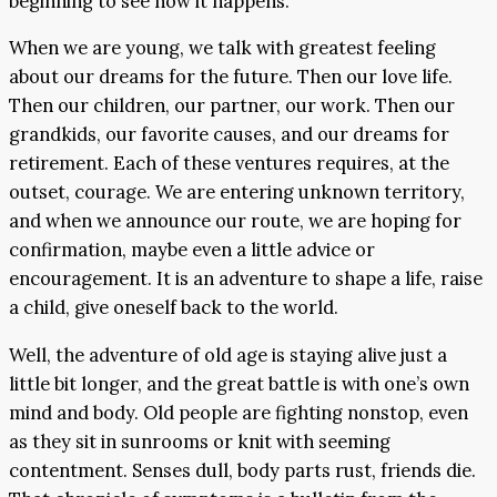
beginning to see how it happens.
When we are young, we talk with greatest feeling
about our dreams for the future. Then our love life.
Then our children, our partner, our work. Then our
grandkids, our favorite causes, and our dreams for
retirement. Each of these ventures requires, at the
outset, courage. We are entering unknown territory,
and when we announce our route, we are hoping for
confirmation, maybe even a little advice or
encouragement. It is an adventure to shape a life, raise
a child, give oneself back to the world.
Well, the adventure of old age is staying alive just a
little bit longer, and the great battle is with one’s own
mind and body. Old people are fighting nonstop, even
as they sit in sunrooms or knit with seeming
contentment. Senses dull, body parts rust, friends die.