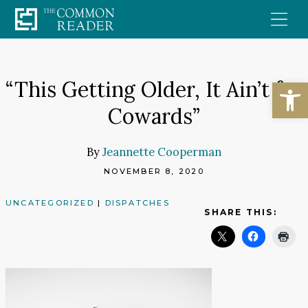
Skip
to
content
Open
“This Getting Older, It Ain’t for
Cowards”
By
Jeannette Cooperman
NOVEMBER 8, 2020
UNCATEGORIZED
|
DISPATCHES
SHARE THIS: