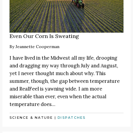
Even Our Corn Is Sweating
By
Jeannette Cooperman
I have lived in the Midwest all my life, drooping
and dragging my way through July and August,
yet I never thought much about why. This
summer, though, the gap between temperature
and RealFeel is yawning wide. I am more
miserable than ever, even when the actual
temperature does…
SCIENCE & NATURE
|
DISPATCHES