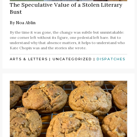
The Speculative Value of a Stolen Literary
Bust
By
Noa Ablin
By the time it was gone, the change was subtle but unmistakable:
one corner left without its figure, one pedestal left bare. But to
understand why that absence matters, it helps to understand who
Kate Chopin was and the stories she wrote.
ARTS & LETTERS
|
UNCATEGORIZED
|
DISPATCHES