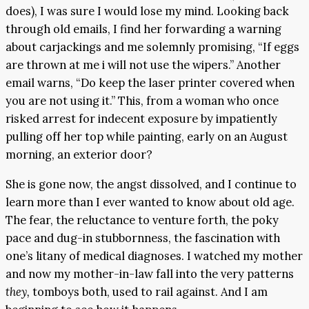
does), I was sure I would lose my mind. Looking back
through old emails, I find her forwarding a warning
about carjackings and me solemnly promising, “If eggs
are thrown at me i will not use the wipers.” Another
email warns, “Do keep the laser printer covered when
you are not using it.” This, from a woman who once
risked arrest for indecent exposure by impatiently
pulling off her top while painting, early on an August
morning, an exterior door?
She is gone now, the angst dissolved, and I continue to
learn more than I ever wanted to know about old age.
The fear, the reluctance to venture forth, the poky
pace and dug-in stubbornness, the fascination with
one’s litany of medical diagnoses. I watched my mother
and now my mother-in-law fall into the very patterns
they,
tomboys both, used to rail against. And I am