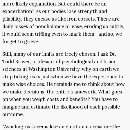
more likely explanation. But could there be an
exacerbation? As our bodies lose strength and
pliability, they encase us like iron corsets. There are
daily losses of nonchalance or ease, eroding so subtly,
it would seem trifling even to mark them—and so, we
forget to grieve.
Still, many of our limits are freely chosen. I ask Dr.
Todd Braver, professor of psychological and brain
sciences at Washington University, why on earth we
stop taking risks just when we have the experience to
make wise choices. He reminds me to think about how
we make decisions, the entire framework. What goes
on when you weigh costs and benefits? You have to
imagine and estimate the likelihood of each possible
outcome.
“Avoiding risk seems like an emotional decision—the