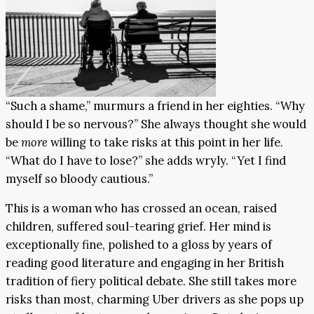
“Such a shame,” murmurs a friend in her eighties. “Why
should I be so nervous?” She always thought she would
be
more
willing to take risks at this point in her life.
“What do I have to lose?” she adds wryly. “Yet I find
myself so bloody cautious.”
This is a woman who has crossed an ocean, raised
children, suffered soul-tearing grief. Her mind is
exceptionally fine, polished to a gloss by years of
reading good literature and engaging in her British
tradition of fiery political debate. She still takes more
risks than most, charming Uber drivers as she pops up