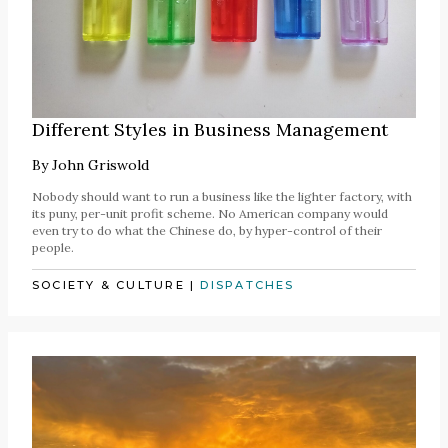
Different Styles in Business Management
By
John Griswold
Nobody should want to run a business like the lighter factory, with
its puny, per-unit profit scheme. No American company would
even try to do what the Chinese do, by hyper-control of their
people.
SOCIETY & CULTURE
|
DISPATCHES