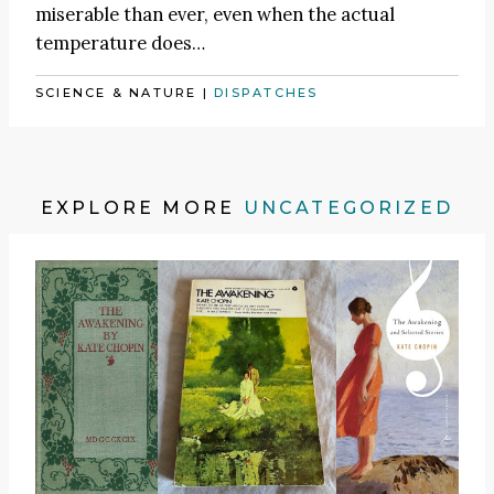
miserable than ever, even when the actual
temperature does…
SCIENCE & NATURE
|
DISPATCHES
EXPLORE MORE
UNCATEGORIZED