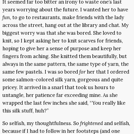
It seemed far too bitter an irony to waste one’s last
years worrying about the future. I wanted her to have
fun
, to go to restaurants, make friends with the lady
across the street, hang out at the library and chat. My
biggest worry was that she was bored. She loved to
knit, so I kept asking her to knit scarves for friends,
hoping to give her a sense of purpose and keep her
fingers from aching. She knitted them beautifully, but
always in the same pattern, the same type of yarn, the
same few pastels. I was so bored
for
her that I ordered
some salmon-colored silk yarn, gorgeous and quite
pricey. It arrived in a snarl that took us hours to
untangle, her patience far exceeding mine. As she
wrapped the last few inches she said, “You really like
this silk stuff, huh?”
So selfish, my thoughtfulness. So
frightened
and selfish,
because if I had to follow in her footsteps (and one