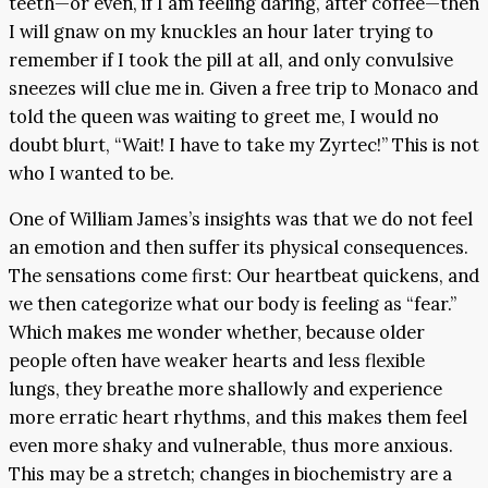
teeth—or even, if I am feeling daring, after coffee—then
I will gnaw on my knuckles an hour later trying to
remember if I took the pill at all, and only convulsive
sneezes will clue me in. Given a free trip to Monaco and
told the queen was waiting to greet me, I would no
doubt blurt, “Wait! I have to take my Zyrtec!” This is not
who I wanted to be.
One of William James’s insights was that we do not feel
an emotion and then suffer its physical consequences.
The sensations come first: Our heartbeat quickens, and
we then categorize what our body is feeling as “fear.”
Which makes me wonder whether, because older
people often have weaker hearts and less flexible
lungs, they breathe more shallowly and experience
more erratic heart rhythms, and this makes them feel
even more shaky and vulnerable, thus more anxious.
This may be a stretch; changes in biochemistry are a