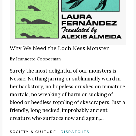
Why We Need the Loch Ness Monster
By
Jeannette Cooperman
Surely the most delightful of our monsters is
Nessie. Nothing jarring or subliminally weird in
her backstory, no hopeless crushes on miniature
mortals, no wreaking of harm or sucking of
blood or heedless toppling of skyscrapers. Just a
friendly, long necked, improbably ancient
creature who surfaces now and again,…
SOCIETY & CULTURE
|
DISPATCHES