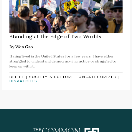
Standing at the Edge of Two Worlds
By
Wen Gao
Having lived in the United States for a few years, I have either
struggled to understand democracy in practice or struggled to
keep up with it.
BELIEF
|
SOCIETY & CULTURE
|
UNCATEGORIZED
|
DISPATCHES