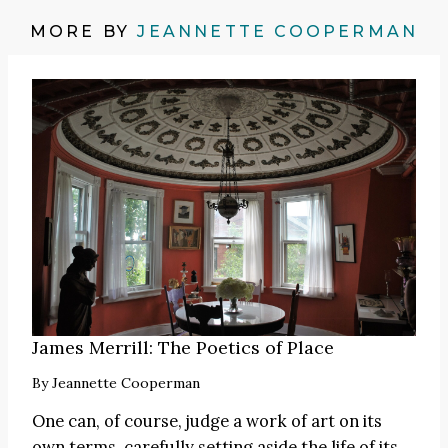
MORE BY
JEANNETTE COOPERMAN
James Merrill: The Poetics of Place
By
Jeannette Cooperman
One can, of course, judge a work of art on its
own terms, carefully setting aside the life of its