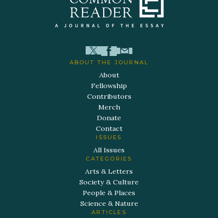
ABOUT THE JOURNAL
About
Fellowship
Contributors
Merch
Donate
Contact
ISSUES
All Issues
CATEGORIES
Arts & Letters
Society & Culture
People & Places
Science & Nature
ARTICLES