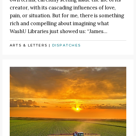
creator, with its cascading influences of love,
pain, or situation. But for me, there is something
rich and compelling about imagining what
WashU Libraries just showed us:
“James
…
ARTS & LETTERS
|
DISPATCHES