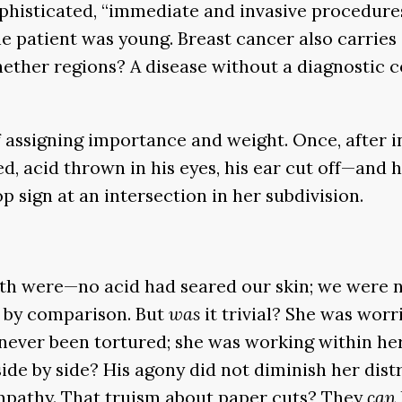
phisticated, “immediate and invasive procedures 
he patient was young. Breast cancer also carries
nether regions? A disease without a diagnostic 
, of assigning importance and weight. Once, after
d, acid thrown in his eyes, his ear cut off—and 
op sign at an intersection in her subdivision.
th were—no acid had seared our skin; we were no
al by comparison. But
was
it trivial? She was worri
ad never been tortured; she was working within he
side by side? His agony did not diminish her distr
pathy. That truism about paper cuts? They
can