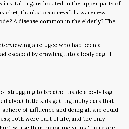
in vital organs located in the upper parts of
 cachet, thanks to successful awareness
code? A disease common in the elderly? The
 interviewing a refugee who had been a
had escaped by crawling into a body bag—I
t struggling to breathe inside a body bag—
ed about little kids getting hit by cars that
r sphere of influence and doing all she could.
ess; both were part of life, and the only
hurt worse than major incisions. There are