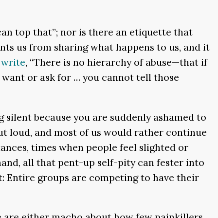
an top that”; nor is there an etiquette that
ents us from sharing what happens to us, and it
o
write
, “There is no hierarchy of abuse—that if
 want or ask for … you cannot tell those
ing silent because you are suddenly ashamed to
out loud, and most of us would rather continue
tances, times when people feel slighted or
nd, all that pent-up self-pity can fester into
t: Entire groups are competing to have their
we are either macho about how few painkillers