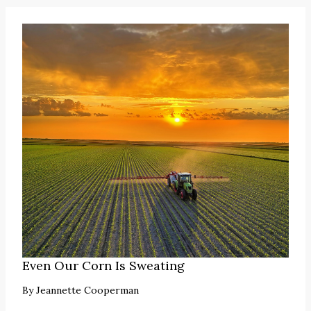
Even Our Corn Is Sweating
By
Jeannette Cooperman