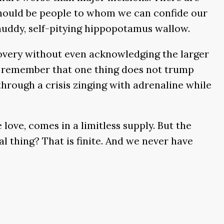
 should be people to whom we can confide our
 muddy, self-pitying hippopotamus wallow.
overy without even acknowledging the larger
 to remember that one thing does not trump
hrough a crisis zinging with adrenaline while
 love, comes in a limitless supply. But the
 thing? That is finite. And we never have