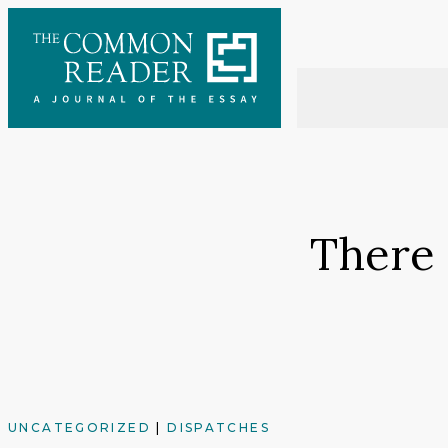
Skip
to
content
There 
UNCATEGORIZED
|
DISPATCHES