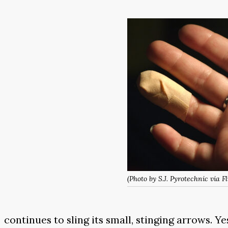
(Photo by S.J. Pyrotechnic via Fl
continues to sling its small, stinging arrows. Y