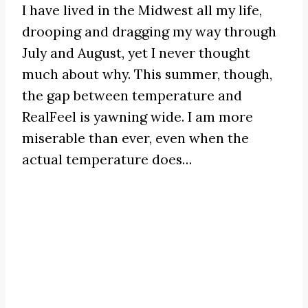
I have lived in the Midwest all my life,
drooping and dragging my way through
July and August, yet I never thought
much about why. This summer, though,
the gap between temperature and
RealFeel is yawning wide. I am more
miserable than ever, even when the
actual temperature does…