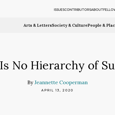
ISSUES
CONTRIBUTORS
ABOUT
FELLO
Arts & Letters
Society & Culture
People & Pla
Is No Hierarchy of Su
By
Jeannette Cooperman
APRIL 13, 2020