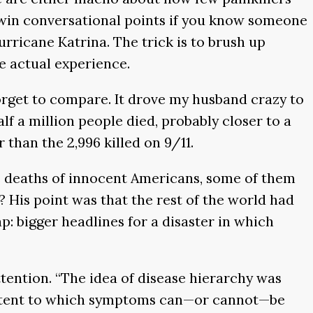
 win conversational points if you know someone
rricane Katrina. The trick is to brush up
he actual experience.
orget to compare. It drove my husband crazy to
lf a million people died, probably closer to a
 than the 2,996 killed on 9/11.
he deaths of innocent Americans, some of them
e? His point was that the rest of the world had
p: bigger headlines for a disaster in which
tention. “The idea of disease hierarchy was
 extent to which symptoms can—or cannot—be