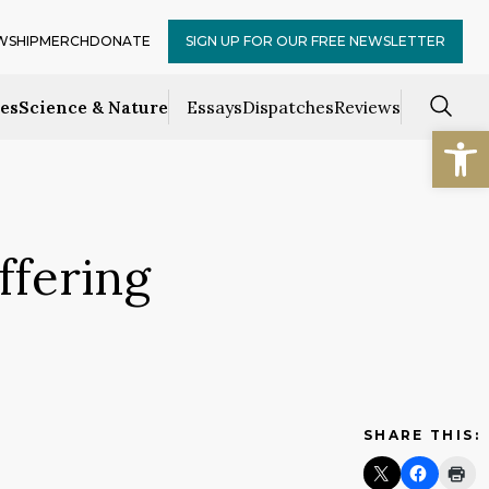
WSHIP
MERCH
DONATE
SIGN UP FOR OUR FREE NEWSLETTER
ces
Science & Nature
Essays
Dispatches
Reviews
Open
ffering
SHARE THIS: