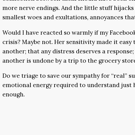
more nerve endings. And the little stuff hijac
smallest woes and exultations, annoyances that
Would I have reacted so warmly if my Facebook
crisis? Maybe not. Her sensitivity made it easy
another; that any distress deserves a response
another is undone by a trip to the grocery stor
Do we triage to save our sympathy for “real” suff
emotional energy required to understand just h
enough.