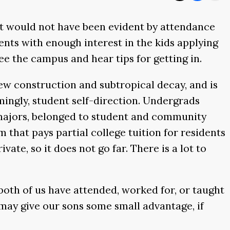
hat would not have been evident by attendance
ents with enough interest in the kids applying
see the campus and hear tips for getting in.
new construction and subtropical decay, and is
ingly, student self-direction. Undergrads
e majors, belonged to student and community
 that pays partial college tuition for residents
ate, so it does not go far. There is a lot to
 both of us have attended, worked for, or taught
is may give our sons some small advantage, if