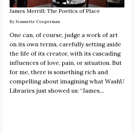
James Merrill: The Poetics of Place
By
Jeannette Cooperman
One can, of course, judge a work of art
on its own terms, carefully setting aside
the life of its creator, with its cascading
influences of love, pain, or situation. But
for me, there is something rich and
compelling about imagining what WashU
Libraries just showed us:
“James
…