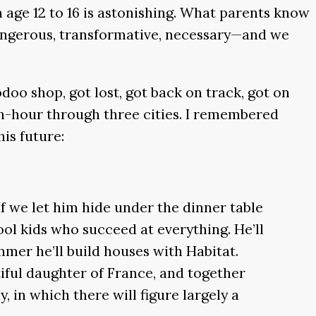
 age 12 to 16 is astonishing. What parents know
, dangerous, transformative, necessary—and we
oo shop, got lost, got back on track, got on
ush-hour through three cities. I remembered
is future:
If we let him hide under the dinner table
l kids who succeed at everything. He’ll
mmer he’ll build houses with Habitat.
iful daughter of France, and together
, in which there will figure largely a