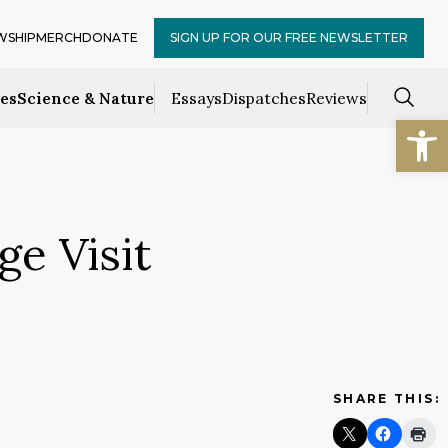
WSHIP
MERCH
DONATE
SIGN UP FOR OUR FREE NEWSLETTER
ces
Science & Nature
Essays
Dispatches
Reviews
Open
ge Visit
SHARE THIS: