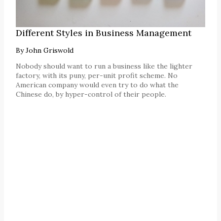
Different Styles in Business Management
By
John Griswold
Nobody should want to run a business like the lighter
factory, with its puny, per-unit profit scheme. No
American company would even try to do what the
Chinese do, by hyper-control of their people.