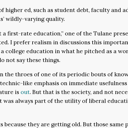
f higher ed, such as student debt, faculty and a
’ wildly-varying quality.
 a first-rate education,” one of the Tulane pres
d. I prefer realism in discussions this importan
 a college education in what he pitched as a wor
o not say these things.
 in the throes of one of its periodic bouts of k
lytechnic-like emphasis on immediate usefulness
ature is
out
. But that is the society, and not ne
was always part of the utility of liberal educatio
ts because they are getting old. But those same