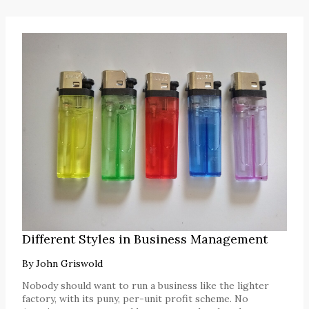
Different Styles in Business Management
By
John Griswold
Nobody should want to run a business like the lighter
factory, with its puny, per-unit profit scheme. No