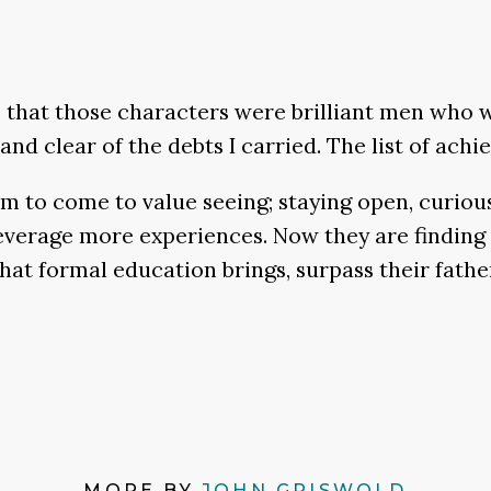
that those characters were brilliant men who 
nd clear of the debts I carried. The list of ach
m to come to value seeing; staying open, curio
 leverage more experiences. Now they are findin
hat formal education brings, surpass their father
MORE BY
JOHN GRISWOLD