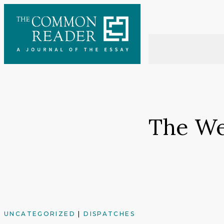
Skip
to
content
The Wel
UNCATEGORIZED
|
DISPATCHES