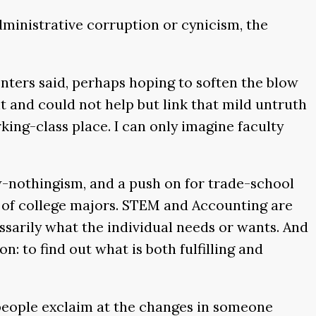
dministrative corruption or cynicism, the
enters said, perhaps hoping to soften the blow
t and could not help but link that mild untruth
king-class place. I can only imagine faculty
now-nothingism, and a push on for trade-school
 of college majors. STEM and Accounting are
cessarily what the individual needs or wants. And
n: to find out what is both fulfilling and
 people exclaim at the changes in someone