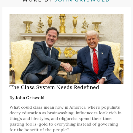
The Class System Needs Redefined
By
John Griswold
What could class mean now in America, where populists
decry education as brainwashing, influencers look rich in
things and lifestyles, and oligarchs spend their time
pasting fool’s-gold to everything instead of governing
for the benefit of the people?