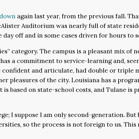
down
again last year, from the previous fall. T
Alister Auditorium was nearly full of state resid
the day off and in some cases driven for hours to 
ties” category. The campus is a pleasant mix of 
has a commitment to service-learning and, seem
 confident and articulate, had double or tripl
er pleasures of the city. Louisiana has a program
is based on state-school costs, and Tulane is priv
llege; I suppose I am only second-generation. But
versities, so the process is not foreign to us. Th