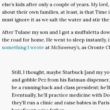
else’s kids after only a couple of years.
My lord, 
about their own families, at least, is that Tim
must ignore it as we salt the water and stir the
After Tulane my son and I got a muffuletta down
the road for home. He went to sleep instantly, 
something I wrote
at
McSweeney’s
, as Oronte C
Still, I thought, maybe Starbuck [and my yo
and gobble Pez from his Batman dispenser,
be a running back and class president; he’
Eventually, he’ll practice medicine with D
they’ll run a clinic and raise babies in Par