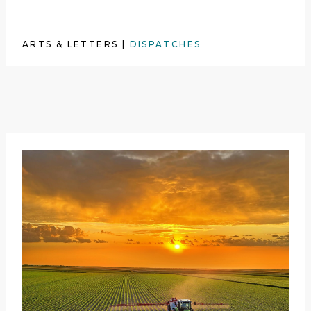
ARTS & LETTERS
|
DISPATCHES