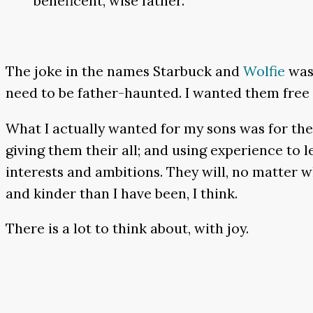
beneficent, wise father.
The joke in the names Starbuck and
Wolfie
was 
need to be father-haunted. I wanted them free a
What I actually wanted for my sons was for the
giving them their all; and using experience to
interests and ambitions. They will, no matter w
and kinder than I have been, I think.
There is a lot to think about, with joy.