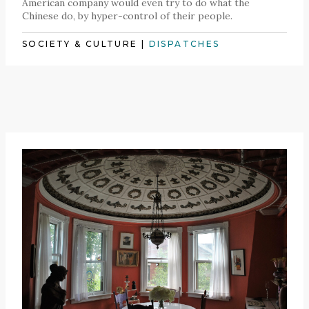
American company would even try to do what the
Chinese do, by hyper-control of their people.
SOCIETY & CULTURE
|
DISPATCHES