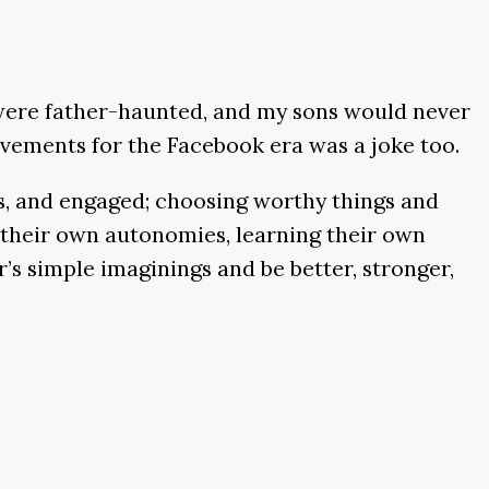
were father-haunted, and my sons would never
ievements for the Facebook era was a joke too.
us, and engaged; choosing worthy things and
g their own autonomies, learning their own
’s simple imaginings and be better, stronger,