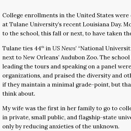
College enrollments in the United States were
at Tulane University’s recent Louisiana Day. Mc
to the school, this fall or next, to have taken 
Tulane ties 44
in
US News
’ “National Universi
th
next to New Orleans’ Audubon Zoo. The school 
leading the tours and speaking on a panel were
organizations, and praised the diversity and oth
if they maintain a minimal grade-point, but that 
think about.
My wife was the first in her family to go to co
in private, small public, and flagship-state uni
only by reducing anxieties of the unknown.