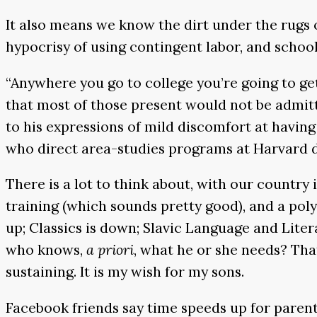
It also means we know the dirt under the rugs o
hypocrisy of using contingent labor, and schools
“Anywhere you go to college you’re going to get
that most of those present would not be admitte
to his expressions of mild discomfort at having
who direct area-studies programs at Harvard d
There is a lot to think about, with our country
training (which sounds pretty good), and a po
up; Classics is down; Slavic Language and Liter
who knows,
a priori
, what he or she needs? That 
sustaining. It is my wish for my sons.
Facebook friends say time speeds up for paren