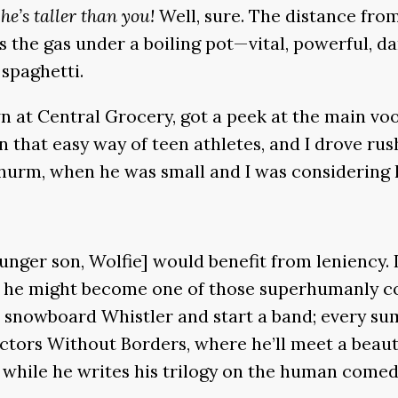
he’s taller than you!
Well, sure. The distance from
e is the gas under a boiling pot—vital, powerful
 spaghetti.
 at Central Grocery, got a peek at the main vood
in that easy way of teen athletes, and I drove r
hurm, when he was small and I was considering h
unger son, Wolfie] would benefit from leniency. 
 he might become one of those superhumanly coo
ll snowboard Whistler and start a band; every su
octors Without Borders, where he’ll meet a beaut
is while he writes his trilogy on the human comedy