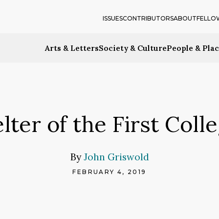
ISSUES
CONTRIBUTORS
ABOUT
FELLO
Arts & Letters
Society & Culture
People & Pla
ter of the First Colle
By
John Griswold
FEBRUARY 4, 2019