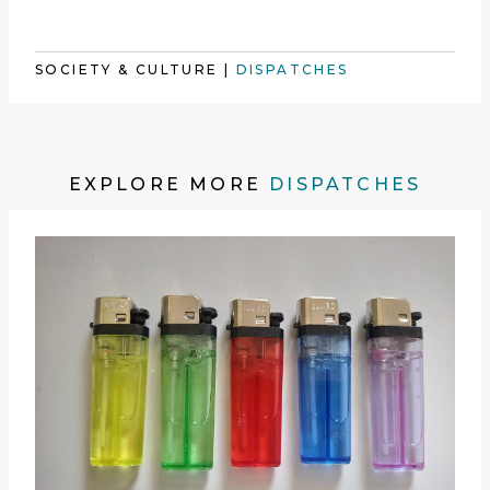
SOCIETY & CULTURE
|
DISPATCHES
EXPLORE MORE
DISPATCHES