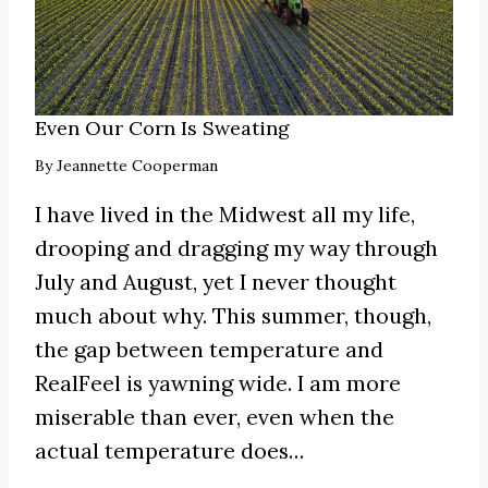
Even Our Corn Is Sweating
By
Jeannette Cooperman
I have lived in the Midwest all my life,
drooping and dragging my way through
July and August, yet I never thought
much about why. This summer, though,
the gap between temperature and
RealFeel is yawning wide. I am more
miserable than ever, even when the
actual temperature does…