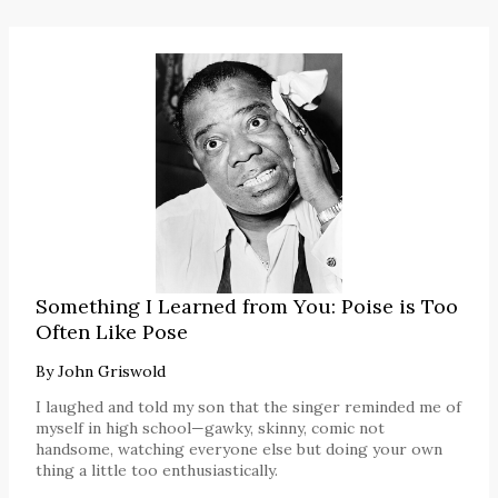
Something I Learned from You: Poise is Too
Often Like Pose
By
John Griswold
I laughed and told my son that the singer reminded me of
myself in high school—gawky, skinny, comic not
handsome, watching everyone else but doing your own
thing a little too enthusiastically.